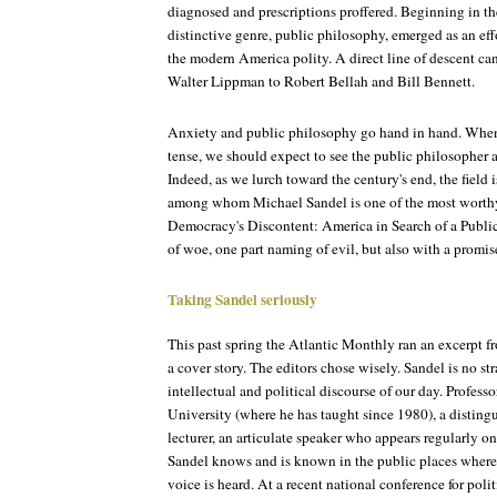
diagnosed and prescriptions proffered. Beginning in the
distinctive genre, public philosophy, emerged as an effo
the modern America polity. A direct line of descent c
Walter Lippman to Robert Bellah and Bill Bennett.
Anxiety and public philosophy go hand in hand. Whe
tense, we should expect to see the public philosopher ar
Indeed, as we lurch toward the century's end, the field
among whom Michael Sandel is one of the most worthy 
Democracy's Discontent: America in Search of a Public
of woe, one part naming of evil, but also with a promis
Taking Sandel seriously
This past spring the Atlantic Monthly ran an excerpt 
a cover story. The editors chose wisely. Sandel is no st
intellectual and political discourse of our day. Profes
University (where he has taught since 1980), a distingu
lecturer, an articulate speaker who appears regularly on
Sandel knows and is known in the public places where
voice is heard. At a recent national conference for polit