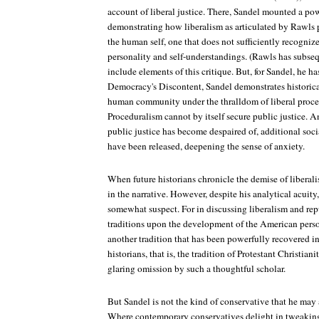
account of liberal justice. There, Sandel mounted a po
demonstrating how liberalism as articulated by Rawls p
the human self, one that does not sufficiently recogniz
personality and self-understandings. (Rawls has subseq
include elements of this critique. But, for Sandel, he h
Democracy's Discontent, Sandel demonstrates historica
human community under the thralldom of liberal proce
Proceduralism cannot by itself secure public justice. A
public justice has become despaired of, additional soci
have been released, deepening the sense of anxiety.
When future historians chronicle the demise of liberalis
in the narrative. However, despite his analytical acuity
somewhat suspect. For in discussing liberalism and re
traditions upon the development of the American perso
another tradition that has been powerfully recovered i
historians, that is, the tradition of Protestant Christia
glaring omission by such a thoughtful scholar.
But Sandel is not the kind of conservative that he may a
Where contemporary conservatives delight in tweaking 