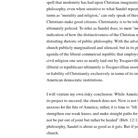
spell that modernity has had upon Christian imaginati
philosophy, even when sensitive to what Sandel repeate
terms as "morality and religion," can only speak of the
Christians make good citizens. Christianity is to be to
ultimately policed. To refer, as Sandel does, to mere "m
indication of how the distinctiveness of the Christian 
distorting rhetoric of public philosophy. With the adve
church publicly marginalized and silenced, but in its pl
agenda of the liberal commercial republic that employs a
civil religion one sees so neatly laid out by Tocquevil
(liberal or republican) ultimately is Tocquevillian inso
or liability of Christianity exclusively in terms of its 
American democratic institutions.
I will venture my own risky conclusion: While Americ
its project to succeed, the church does not. Now is not
anxious for the fate of America; rather, it is time to "l
strengthen our weak knees, and make straight paths for 
not be put out of joint but rather be healed" (Heb. 12:1
philosophy, Sandel is about as good as it gets. But if y
church.