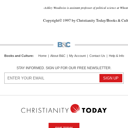
-Ashley Woodiwiss is assistant professor of political science at Whea
Copyright© 1997 by Christianity Today/Books & Cul
Books and Culture
:
Home
|
About B&C
|
My Account
|
Contact Us
|
Help & Info
STAY INFORMED. SIGN UP FOR OUR FREE NEWSLETTER.
GIVE TODAY