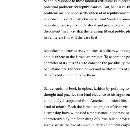
Sandel's response to these familiar criticisms is to acc
potential problems for republicanism. But, he insists, 
problems are not necessarily inherent in republicanism.
republican, is still a risky business. And Sandel promi
republicanism rightly understood and practiced promis
discontent" in a way that the reigning liberal public ph
nevertheless it is still the case that
republican politics is risky politics, a politics without 
entails inhere in the formative project. To accord the p
character of its citizens is to concede the possibility
bad characters. Dispersed power and multiple sites of 
dangers but cannot remove them.
Sandel ends his book in upbeat fashion by pointing to 
thought and practice that lend credence to his argume
completely disappeared from American political life, an
kind of rebirth. Both the formative project of civic vir
citizenship have witnessed a renaissance in the past tw
characterized by the flourishing of virtue-talk at profe
levels, while the rise of community development corpor