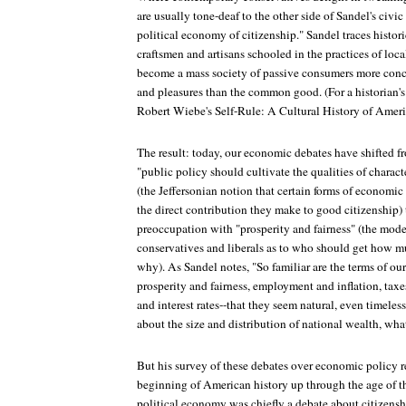
are usually tone-deaf to the other side of Sandel's civic
political economy of citizenship." Sandel traces histor
craftsmen and artisans schooled in the practices of lo
become a mass society of passive consumers more conce
and pleasures than the common good. (For a historian's t
Robert Wiebe's Self-Rule: A Cultural History of Amer
The result: today, our economic debates have shifted 
"public policy should cultivate the qualities of charac
(the Jeffersonian notion that certain forms of economic
the direct contribution they make to good citizenship)
preoccupation with "prosperity and fairness" (the mod
conservatives and liberals as to who should get how m
why). As Sandel notes, "So familiar are the terms of o
prosperity and fairness, employment and inflation, taxe
and interest rates--that they seem natural, even timeles
about the size and distribution of national wealth, wha
But his survey of these debates over economic policy rev
beginning of American history up through the age of th
political economy was chiefly a debate about citizens