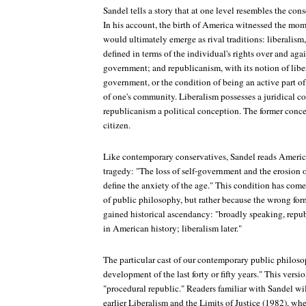
Sandel tells a story that at one level resembles the cons
In his account, the birth of America witnessed the mo
would ultimately emerge as rival traditions: liberalism,
defined in terms of the individual's rights over and agai
government; and republicanism, with its notion of liber
government, or the condition of being an active part o
of one's community. Liberalism possesses a juridical co
republicanism a political conception. The former concern
citizen.
Like contemporary conservatives, Sandel reads Americ
tragedy: "The loss of self-government and the erosion o
define the anxiety of the age." This condition has come
of public philosophy, but rather because the wrong for
gained historical ascendancy: "broadly speaking, repu
in American history; liberalism later."
The particular cast of our contemporary public philosoph
development of the last forty or fifty years." This versio
"procedural republic." Readers familiar with Sandel wil
earlier Liberalism and the Limits of Justice (1982), wh