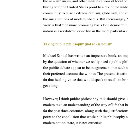
the new urbanism, and other manifestations of local 
throughout the United States point to a rekindled under
community to raise a citizen. Statism, globalism, and 
the imaginations of modern liberals. But increasingly,
view is that "the more promising basis for a democratic
nation is a revitalized civic life in the more particula
Taking public philosophy (not so) seriously
Michael Sandel has written an impressive book, an im
by the question of whether we really need a public phil
the public debate appear to be in agreement that such 
their preferred account the winner. The present situatio
for that healing voice that would speak to us all, to br
get along.
However, I think public philosophy-talk should give us
modern text, an understanding of the way of life that 
for the past three centuries, along with the justifications
point to the conclusion that while public philosophy-tal
modern nation-state, it is not our crisis.