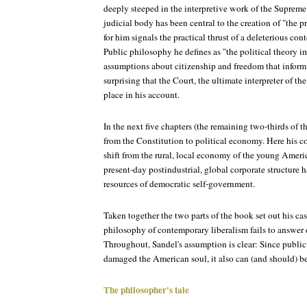
deeply steeped in the interpretive work of the Supreme 
judicial body has been central to the creation of "the p
for him signals the practical thrust of a deleterious c
Public philosophy he defines as "the political theory im
assumptions about citizenship and freedom that inform ou
surprising that the Court, the ultimate interpreter of th
place in his account.
In the next five chapters (the remaining two-thirds of th
from the Constitution to political economy. Here his c
shift from the rural, local economy of the young Americ
present-day postindustrial, global corporate structure h
resources of democratic self-government.
Taken together the two parts of the book set out his ca
philosophy of contemporary liberalism fails to answer 
Throughout, Sandel's assumption is clear: Since publi
damaged the American soul, it also can (and should) be 
The philosopher's tale