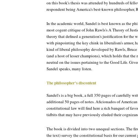
on this book's thesis was attended by hundreds of fell
respondent being America's best-known philosopher, R
In the academic world, Sandel is best known as the p
most cogent critique of John Rawls's A Theory of Justic
theory that defined a generation's justification for the w
with pinpointing the key chink in liberalism's armor, h
kind of liberal philosophy developed by Rawls, Bru
(and a host of lesser champions), which holds that the 
neutral on the issues pertaining to the Good Life. Gi
Sandel speaks, many listen.
The philosopher's discontent
Sandel's is a big book, a full 350 pages of carefully wr
additional 50 pages of notes. Aficionados of American h
constitutional law will find here a rich banquet of favo
tidbits that may have previously eluded their cognizan
The book is divided into two unequal sections. The first
the text) survey the constitutional basis for our current