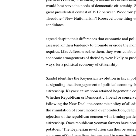
would best serve the needs of democratic citizenship. So
great presidential contest of 1912 between Woodrow
Theodore ("New Nationalism") Roosevelt, one thing w
candidates
agreed despite their differences that economic and poli
assessed for their tendency to promote or erode the mor
requires. Like Jefferson before them, they worried about 
economic arrangements of their day were likely to prod
ways, for a political economy of citizenship.
Sandel identifies the Keynesian revolution in fiscal pol
as signaling the disengagement of political economy fro
citizenship. Keynesianism soon attained hegemonic con
Whether Republican or Democratic, liberal or conservat
following the New Deal, the economic policy of all ad
the stimulation of consumption over production, defic
rejection of the republican concern with forming partic
citizenship. Once republican yeoman farmers have no
potatoes. "The Keynesian revolution can thus be seen as
economy of the liberalism that emerged in constitutiona