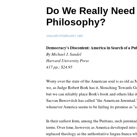
Do We Really Need 
Philosophy?
JANUARY/FEBRUARY 1997
Democracy's Discontent: America in Search of a Pub
By Michael J. Sandel
Harvard University Press
417 pp.; $24.95
Worry over the state of the American soul is as old as
we, as Judge Robert Bork has it, Slouching Towards 
but we can reliably place Bork's book and others like it
Sacvan Bercovitch has called "the American Jeremiad."
whenever America seems to be failing its promise as "a c
In their earliest form, among the Puritans, such jeremi
terms. Over time, however, as America developed into a
replaced theology as the authoritative lingua franca wh