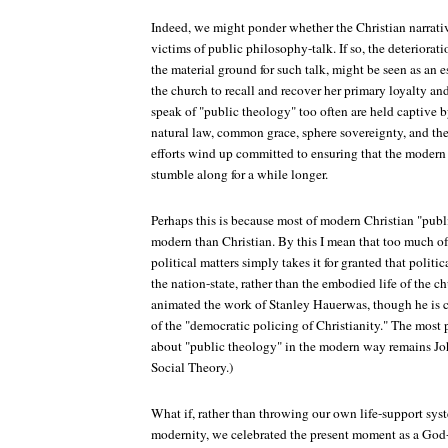
Indeed, we might ponder whether the Christian narrati
victims of public philosophy-talk. If so, the deteriorat
the material ground for such talk, might be seen as an 
the church to recall and recover her primary loyalty a
speak of "public theology" too often are held captive b
natural law, common grace, sphere sovereignty, and the
efforts wind up committed to ensuring that the modern
stumble along for a while longer.
Perhaps this is because most of modern Christian "publi
modern than Christian. By this I mean that too much of
political matters simply takes it for granted that politi
the nation-state, rather than the embodied life of the c
animated the work of Stanley Hauerwas, though he is c
of the "democratic policing of Christianity." The most 
about "public theology" in the modern way remains J
Social Theory.)
What if, rather than throwing our own life-support sys
modernity, we celebrated the present moment as a God-