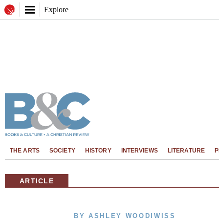
Explore
THE ARTS
SOCIETY
HISTORY
INTERVIEWS
LITERATURE
P
ARTICLE
BY ASHLEY WOODIWISS