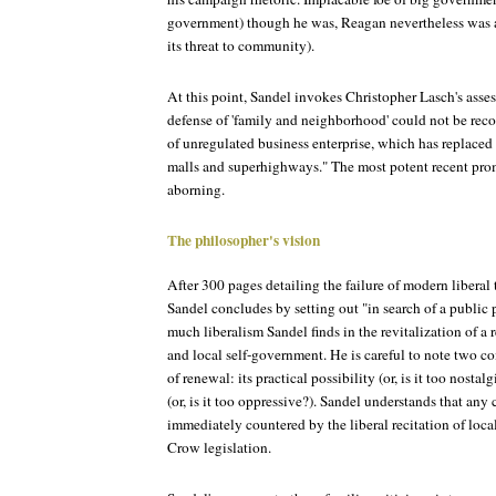
government) though he was, Reagan nevertheless was 
its threat to community).
At this point, Sandel invokes Christopher Lasch's asse
defense of 'family and neighborhood' could not be rec
of unregulated business enterprise, which has replac
malls and superhighways." The most potent recent pro
aborning.
The philosopher's vision
After 300 pages detailing the failure of modern liberal
Sandel concludes by setting out "in search of a public
much liberalism Sandel finds in the revitalization of a 
and local self-government. He is careful to note two c
of renewal: its practical possibility (or, is it too nostalg
(or, is it too oppressive?). Sandel understands that any 
immediately countered by the liberal recitation of loca
Crow legislation.