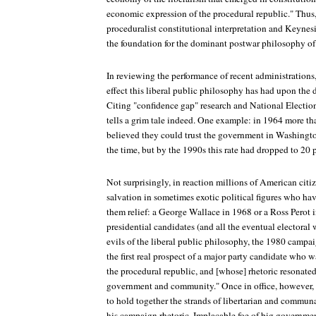
economic expression of the procedural republic." Thus,
proceduralist constitutional interpretation and Keyne
the foundation for the dominant postwar philosophy of 
In reviewing the performance of recent administrations
effect this liberal public philosophy has had upon the 
Citing "confidence gap" research and National Electio
tells a grim tale indeed. One example: in 1964 more th
believed they could trust the government in Washington
the time, but by the 1990s this rate had dropped to 20 
Not surprisingly, in reaction millions of American citiz
salvation in sometimes exotic political figures who hav
them relief: a George Wallace in 1968 or a Ross Perot
presidential candidates (and all the eventual electoral 
evils of the liberal public philosophy, the 1980 camp
the first real prospect of a major party candidate who 
the procedural republic, and [whose] rhetoric resonated 
government and community." Once in office, however,
to hold together the strands of libertarian and commun
his campaign rhetoric. Implacable foe of big government 