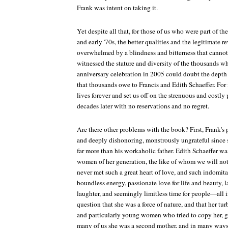
Frank was intent on taking it.
Yet despite all that, for those of us who were part of the
and early '70s, the better qualities and the legitimate r
overwhelmed by a blindness and bitterness that canno
witnessed the stature and diversity of the thousands w
anniversary celebration in 2005 could doubt the depth 
that thousands owe to Francis and Edith Schaeffer. For
lives forever and set us off on the strenuous and costly 
decades later with no reservations and no regret.
Are there other problems with the book? First, Frank's p
and deeply dishonoring, monstrously ungrateful since s
far more than his workaholic father. Edith Schaeffer w
women of her generation, the like of whom we will not 
never met such a great heart of love, and such indomitabl
boundless energy, passionate love for life and beauty, la
laughter, and seemingly limitless time for people—all i
question that she was a force of nature, and that her tu
and particularly young women who tried to copy her, ga
many of us she was a second mother, and in many ways 