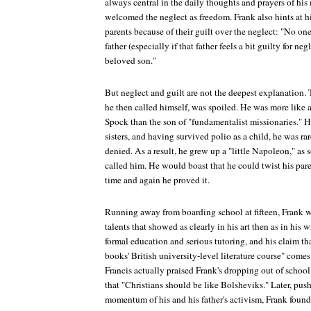
always central in the daily thoughts and prayers of his 
welcomed the neglect as freedom. Frank also hints at hi
parents because of their guilt over the neglect: "No o
father (especially if that father feels a bit guilty for ne
beloved son."
But neglect and guilt are not the deepest explanation. T
he then called himself, was spoiled. He was more like 
Spock than the son of "fundamentalist missionaries." H
sisters, and having survived polio as a child, he was ra
denied. As a result, he grew up a "little Napoleon," as 
called him. He would boast that he could twist his paren
time and again he proved it.
Running away from boarding school at fifteen, Frank w
talents that showed as clearly in his art then as in his 
formal education and serious tutoring, and his claim tha
books' British university-level literature course" comes a
Francis actually praised Frank's dropping out of school
that "Christians should be like Bolsheviks." Later, push
momentum of his and his father's activism, Frank found