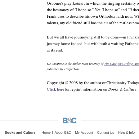
Osborne's play
Luther
, in which the ringing certainty 
the hesitancy of "I hope so." Yet "I hope so" and "If th
Frank uses to describe his own Orthodox faith now. W
talents, my old friend still has the air of the restless pro
But we all have journeying still to be done—in Frank'
journey home indeed, but with both a waiting Father a
at its end.
Os Guinness is the author most recently of
The Case for Civility: A
published by HarperOne.
Copyright © 2008 by the author or Christianity Today
Click here
for reprint information on
Books & Culture
.
Books and Culture
:
Home
|
About B&C
|
My Account
|
Contact Us
|
Help & Info