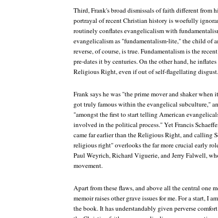
Third, Frank's broad dismissals of faith different from 
portrayal of recent Christian history is woefully ignor
routinely conflates evangelicalism with fundamentalism
evangelicalism as "fundamentalism-lite," the child of 
reverse, of course, is true. Fundamentalism is the rec
pre-dates it by centuries. On the other hand, he inflate
Religious Right, even if out of self-flagellating disgust
Frank says he was "the prime mover and shaker when i
got truly famous within the evangelical subculture," an
"amongst the first to start telling American evangelic
involved in the political process." Yet Francis Schaeffe
came far earlier than the Religious Right, and calling Sc
religious right" overlooks the far more crucial early ro
Paul Weyrich, Richard Viguerie, and Jerry Falwell, who 
movement.
Apart from these flaws, and above all the central one me
memoir raises other grave issues for me. For a start, I 
the book. It has understandably given perverse comfort