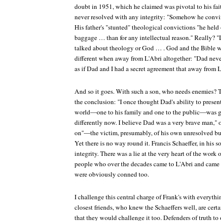
doubt in 1951, which he claimed was pivotal to his fai
never resolved with any integrity: "Somehow he convinc
His father's "stunted" theological convictions "he held
baggage … than for any intellectual reason." Really? "
talked about theology or God … . God and the Bible 
different when away from L'Abri altogether: "Dad never
as if Dad and I had a secret agreement that away from 
And so it goes. With such a son, who needs enemies? To
the conclusion: "I once thought Dad's ability to present
world—one to his family and one to the public—was gr
differently now. I believe Dad was a very brave man," 
on"—the victim, presumably, of his own unresolved but
Yet there is no way round it. Francis Schaeffer, in his so
integrity. There was a lie at the very heart of the work 
people who over the decades came to L'Abri and came to
were obviously conned too.
I challenge this central charge of Frank's with everyth
closest friends, who knew the Schaeffers well, are cer
that they would challenge it too. Defenders of truth to 