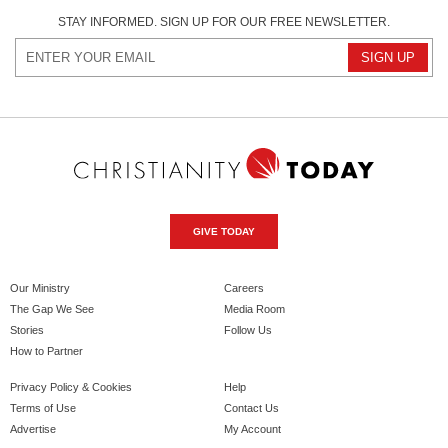
STAY INFORMED. SIGN UP FOR OUR FREE NEWSLETTER.
GIVE TODAY
Our Ministry
Careers
The Gap We See
Media Room
Stories
Follow Us
How to Partner
Privacy Policy & Cookies
Help
Terms of Use
Contact Us
Advertise
My Account