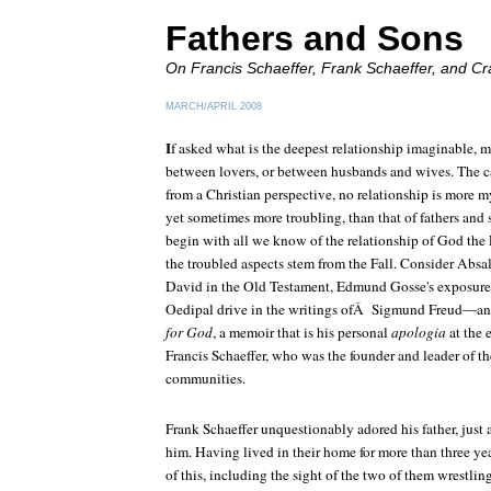
Fathers and Sons
On Francis Schaeffer, Frank Schaeffer, and
Cr
MARCH/APRIL 2008
I
f asked what is the deepest relationship imaginable, 
between lovers, or between husbands and wives. The c
from a Christian perspective, no relationship is more 
yet sometimes more troubling, than that of fathers an
begin with all we know of the relationship of God the
the troubled aspects stem from the Fall. Consider Absa
David in the Old Testament, Edmund Gosse's exposure of
Oedipal drive in the writings ofÂ Sigmund Freud—an
for God
, a memoir that is his personal
apologia
at the 
Francis Schaeffer, who was the founder and leader of 
communities.
Frank Schaeffer unquestionably adored his father, just 
him. Having lived in their home for more than three ye
of this, including the sight of the two of them wrestlin