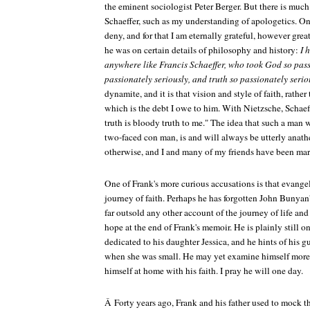
the eminent sociologist Peter Berger. But there is much 
Schaeffer, such as my understanding of apologetics. On
deny, and for that I am eternally grateful, however gre
he was on certain details of philosophy and history:
I 
anywhere like Francis Schaeffer, who took God so pass
passionately seriously, and truth so passionately serio
dynamite, and it is that vision and style of faith, rather
which is the debt I owe to him. With Nietzsche, Schaef
truth is bloody truth to me." The idea that such a man w
two-faced con man, is and will always be utterly anathe
otherwise, and I and many of my friends have been mark
One of Frank's more curious accusations is that evangel
journey of faith. Perhaps he has forgotten John Bunyan
far outsold any other account of the journey of life and 
hope at the end of Frank's memoir. He is plainly still o
dedicated to his daughter Jessica, and he hints of his g
when she was small. He may yet examine himself more 
himself at home with his faith. I pray he will one day.
Â Forty years ago, Frank and his father used to mock 