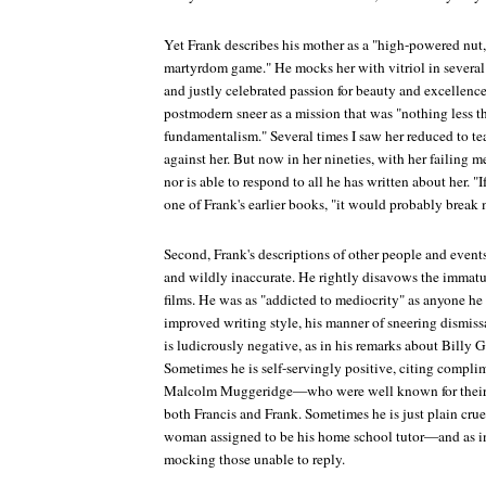
Yet Frank describes his mother as a "high-powered nut,
martyrdom game." He mocks her with vitriol in several 
and justly celebrated passion for beauty and excellenc
postmodern sneer as a mission that was "nothing less t
fundamentalism." Several times I saw her reduced to tear
against her. But now in her nineties, with her failing 
nor is able to respond to all he has written about her. "If
one of Frank's earlier books, "it would probably break 
Second, Frank's descriptions of other people and events
and wildly inaccurate. He rightly disavows the immatur
films. He was as "addicted to mediocrity" as anyone he a
improved writing style, his manner of sneering dismis
is ludicrously negative, as in his remarks about Billy
Sometimes he is self-servingly positive, citing compl
Malcolm Muggeridge—who were well known for their ov
both Francis and Frank. Sometimes he is just plain cruel
woman assigned to be his home school tutor—and as in
mocking those unable to reply.