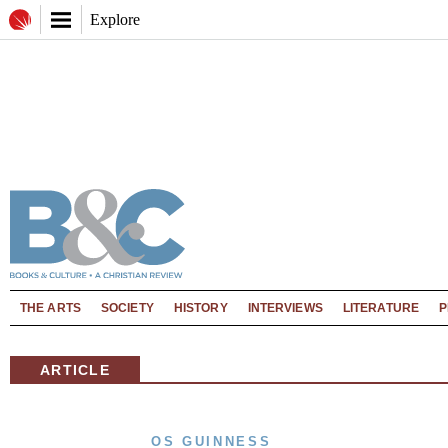
Explore
THE ARTS
SOCIETY
HISTORY
INTERVIEWS
LITERATURE
P
ARTICLE
OS GUINNESS