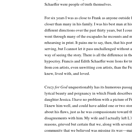
Schaeffer were people of truth themselves.
For six years I was as close to Frank as anyone outside
closer than many in his family. I was his best man at hi
different directions over the past thirty years, but I c
went through many of the escapades he recounts and 
rehearsing in print. It pains me to say, then, that his port
serving, but I cannot let it pass unchallenged without a
way of seeing the story. There is all the difference in 
hypocrisy. Francis and Edith Schaeffer were lions for t
from con artists, even unwitting con artists, than the F
knew, lived with, and loved.
C
razy for God
unquestionably has its humorous passage
lyrical beauty and poignancy in which Frank describes
daughter Jessica. I have no problem with a picture of Fr
I knew him well, and could have added one or two sto
about his flaws, just as he was compassionate toward t
disagreements with him. My wife and I actually left L'
reasons, grieved but certain that we, along with severa
community that we believed was missing its way—main