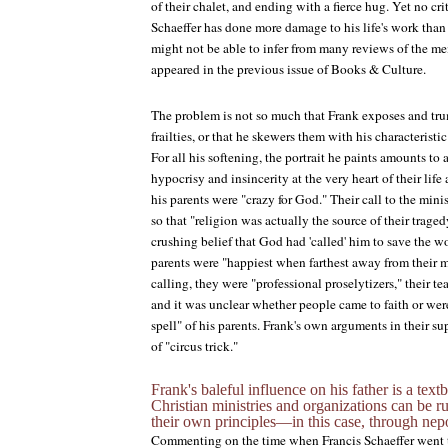
of their chalet, and ending with a fierce hug. Yet no cr
Schaeffer has done more damage to his life's work than
might not be able to infer from many reviews of the me
appeared in the previous issue of
Books & Culture
.
The problem is not so much that Frank exposes and trum
frailties, or that he skewers them with his characteristic
For all his softening, the portrait he paints amounts to
hypocrisy and insincerity at the very heart of their lif
his parents were "crazy for God." Their call to the mini
so that "religion was actually the source of their trage
crushing belief that God had 'called' him to save the wo
parents were "happiest when farthest away from their m
calling, they were "professional proselytizers," their t
and it was unclear whether people came to faith or we
spell" of his parents. Frank's own arguments in their s
of "circus trick."
Frank's baleful influence on his father is a te
Christian ministries and organizations can be 
their own principles—in this case, through nepo
Commenting on the time when Francis Schaeffer went t