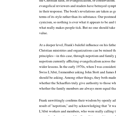
the Christian faith, or evangelicalism, or conservatis
evangelical reviewers and readers have betrayed symp
in their response. The book's revelations are taken as 
terms of its style rather than its substance. Our postmod
cynicism, so nothing is ever what it appears to be and 
what really makes people tick. But no one should take F
value.
At a deeper level, Frank's baleful influence on his fat
Christian ministries and organizations can be ruined 
principles—in this case, through nepotism and family p
nepotism currently afflicting evangelicalism across the 
wider lessons. In the early 1970s, when I was consider
Swiss L'Abri, I remember asking John Stott and James 
should be asking. Among other things, they both made
whether the Schaeffers truly give authority to those w
whether the family members are always more equal than
Frank unwittingly confirms their wisdom by openly adm
result of "nepotism," and by acknowledging that "it was
L'Abri workers and members, who were really calling th