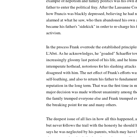
example of nepotism and family politics was his own d
father to enter the political fray. After the Lausanne 
how Francis was blackly depressed, believing he had no
alarmed at what he saw, who then abandoned his own as
became his father's "sidekick" in order to re-charge his 
activism.
In the process Frank overrode the established principl
L'Abri. As he acknowledges, he "goaded" Schaeffer tow
increasingly gloomy last period of his life, and he him
intemperate hothead, notorious for his slashing attack
disagreed with him. The net effect of Frank's efforts w
self-loathing, and also to return his father to fundame
reputation in the long term. That was the first time in
major decision was made without unanimity among the l
the family trumped everyone else and Frank trumped eve
the breaking point for me and many others.
The deepest issue of all lies in how all this happened, 
but never follows the trail with the honesty he shoul
says he was neglected by his parents, which may hav