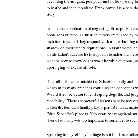
becoming the arrogant, pompous, and hollow young frau
to loathe and then repudiate. Frank himself is where the
story.
In sum, the combination of neglect, guilt, nepotism, an
Some sons of famous Christian fathers are pushed by the
their footsteps, and they respond with a slow-burning r
shadow on their fathers' reputations. In Frank's case, he 
for his father's sake, so he is responsible rather than res
what he now acknowledges was a horrible outcome, so h
upbringing to excuse his role.
Does all this matter outside the Schaeffer family and 
which in its many branches continues the Schaeffer's w
Would it not be better to let sleeping dogs lie, and jud
readability? There are powerful lessons here for any or
which the founder's family plays a part. But what matter
Edith Schaeffer's place in 20th-century evangelicalism
lives of so many—is too important to surrender to such 
Speaking for myself, my heritage is not fundamentalism