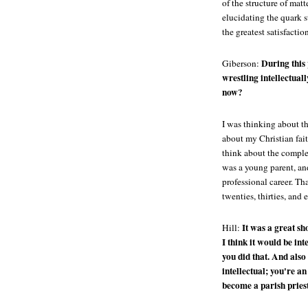
of the structure of mat
elucidating the quark st
the greatest satisfaction
During this
Giberson:
wrestling intellectual
now?
I was thinking about th
about my Christian fait
think about the complex
was a young parent, and
professional career. Th
twenties, thirties, and e
It was a great sh
Hill:
I think it would be in
you did that. And also 
intellectual; you're a
become a parish pries