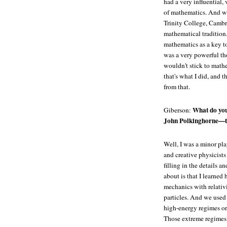
had a very influential,
of mathematics. And wh
Trinity College, Cambri
mathematical tradition
mathematics as a key to
was a very powerful tho
wouldn't stick to math
that's what I did, and t
from that.
What do you
Giberson:
John Polkinghorne—t
Well, I was a minor pla
and creative physicists
filling in the details a
about is that I learn
mechanics with relativ
particles. And we used
high-energy regimes or
Those extreme regimes 