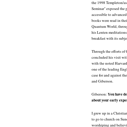
the 1998 Templeton/as
Seminar" exposed the p
accessible to advanced
books were read in thei
Quantum World, through 
his Lenten meditations,
breakfast with its subj
Through the efforts o
concluded his visit w
with the noted Harvard
one of the leading Eng
case for and against t
and Giberson.
You have de
Giberson:
about your early expe
I grew up in a Christia
to go to church on Sun
worshiping and believ