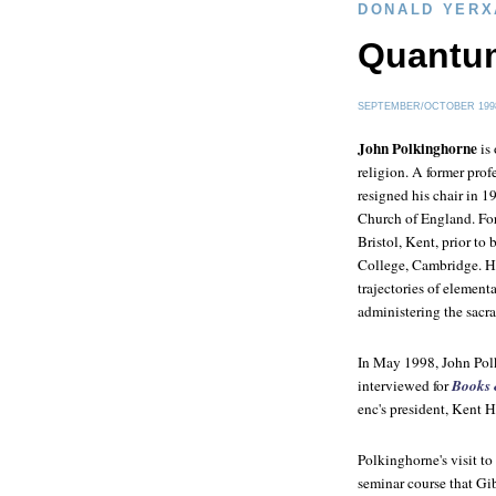
DONALD YERX
Quantu
SEPTEMBER/OCTOBER 199
John Polkinghorne
is 
religion. A former pro
resigned his chair in 1
Church of England. For 
Bristol, Kent, prior to
College, Cambridge. He
trajectories of elementa
administering the sacra
In May 1998, John Pol
interviewed for
Books 
enc's president, Kent Hi
Polkinghorne's visit t
seminar course that Gib