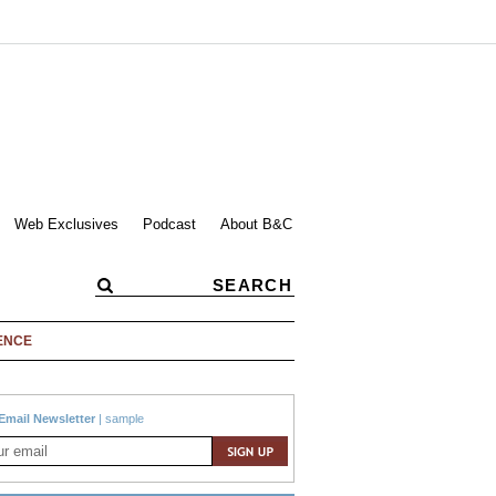
Web Exclusives
Podcast
About B&C
ENCE
Email Newsletter
|
sample