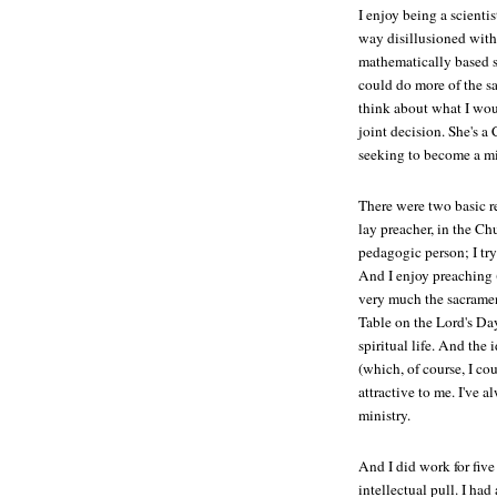
I enjoy being a scienti
way disillusioned with i
mathematically based s
could do more of the sa
think about what I woul
joint decision. She's a 
seeking to become a mi
There were two basic rea
lay preacher, in the Ch
pedagogic person; I try
And I enjoy preaching (
very much the sacramen
Table on the Lord's Da
spiritual life. And the
(which, of course, I cou
attractive to me. I've 
ministry.
And I did work for five
intellectual pull. I had