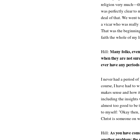
religion very much—the
was perfectly clear to m
deal of that. We went t
a vicar who was really 
That was the beginning
faith the whole of my li
Many folks, even 
Hill:
when they are not sure
ever have any periods 
I never had a period of
course, I have had to w
makes sense and how it
including the insights 
almost too good to be t
to myself: "Okay then, 
Christ is someone on w
As you have consi
Hill:
another problem: the 