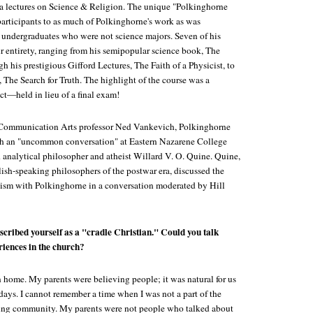
a lectures on Science & Religion. The unique "Polkinghorne
articipants to as much of Polkinghorne's work as was
 undergraduates who were not science majors. Seven of his
r entirety, ranging from his semipopular science book, The
his prestigious Gifford Lectures, The Faith of a Physicist, to
 The Search for Truth. The highlight of the course was a
ect—held in lieu of a final exam!
f Communication Arts professor Ned Vankevich, Polkinghorne
ith an "uncommon conversation" at Eastern Nazarene College
 analytical philosopher and atheist Willard V. O. Quine. Quine,
lish-speaking philosophers of the postwar era, discussed the
heism with Polkinghorne in a conversation moderated by Hill
scribed yourself as a "cradle Christian." Could you talk
riences in the church?
n home. My parents were believing people; it was natural for us
days. I cannot remember a time when I was not a part of the
ing community. My parents were not people who talked about