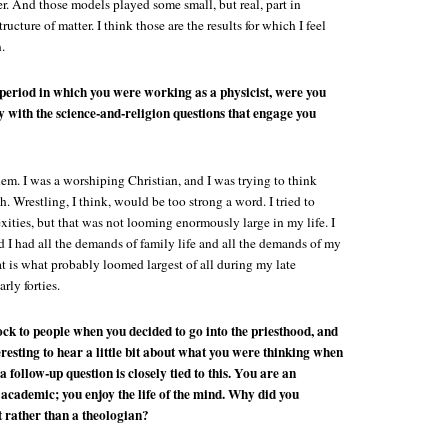
ter. And those models played some small, but real, part in
ructure of matter. I think those are the results for which I feel
.
 period in which you were working as a physicist, were you
ly with the science-and-religion questions that engage you
em. I was a worshiping Christian, and I was trying to think
h. Wrestling, I think, would be too strong a word. I tried to
ities, but that was not looming enormously large in my life. I
 I had all the demands of family life and all the demands of my
at is what probably loomed largest of all during my late
arly forties.
ock to people when you decided to go into the priesthood, and
teresting to hear a little bit about what you were thinking when
a follow-up question is closely tied to this. You are an
n academic; you enjoy the life of the mind. Why did you
t rather than a theologian?