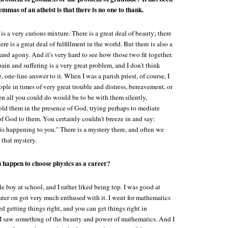
lemmas of an atheist is that there is no one to thank.
is a very curious mixture. There is a great deal of beauty; there
here is a great deal of fulfillment in the world. But there is also a
s and agony. And it's very hard to see how those two fit together.
pain and suffering is a very great problem, and I don't think
, one-line answer to it. When I was a parish priest, of course, I
ple in times of very great trouble and distress, bereavement, or
ten all you could do would be to be with them silently,
hold them in the presence of God, trying perhaps to mediate
of God to them. You certainly couldn't breeze in and say:
 is happening to you." There is a mystery there, and often we
 that mystery.
 happen to choose physics as a career?
tle boy at school, and I rather liked being top. I was good at
ater on got very much enthused with it. I went for mathematics
iked getting things right, and you can get things right in
I saw something of the beauty and power of mathematics. And I