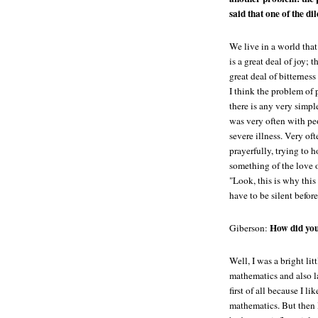
said that one of the di
We live in a world that 
is a great deal of joy; t
great deal of bitternes
I think the problem of 
there is any very simple
was very often with peo
severe illness. Very of
prayerfully, trying to 
something of the love 
"Look, this is why this
have to be silent before
How did you
Giberson:
Well, I was a bright lit
mathematics and also l
first of all because I l
mathematics. But then 