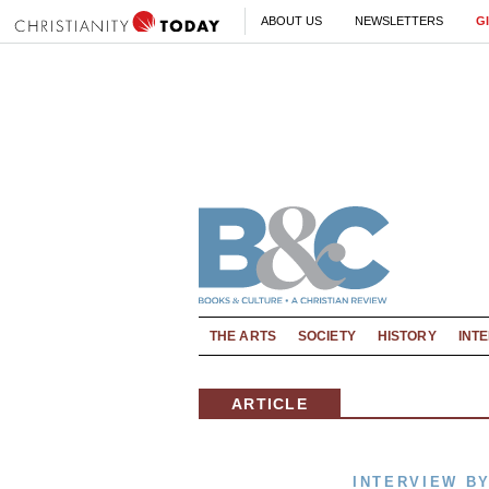
ABOUT US
NEWSLETTERS
G
THE ARTS
SOCIETY
HISTORY
INT
ARTICLE
INTERVIEW BY