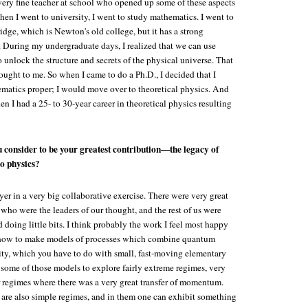
 very fine teacher at school who opened up some of these aspects
en I went to university, I went to study mathematics. I went to
dge, which is Newton's old college, but it has a strong
. During my undergraduate days, I realized that we can use
 unlock the structure and secrets of the physical universe. That
ught to me. So when I came to do a Ph.D., I decided that I
ematics proper; I would move over to theoretical physics. And
hen I had a 25- to 30-year career in theoretical physics resulting
 consider to be your greatest contribution—the legacy of
o physics?
yer in a very big collaborative exercise. There were very great
 who were the leaders of our thought, and the rest of us were
nd doing little bits. I think probably the work I feel most happy
ed how to make models of processes which combine quantum
ity, which you have to do with small, fast-moving elementary
 some of those models to explore fairly extreme regimes, very
 regimes where there was a very great transfer of momentum.
are also simple regimes, and in them one can exhibit something