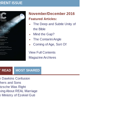
RENT ISSUE
November/December 2016
Featured Articles:
The Deep and Subtle Unity of
the Bible
Mind the Gap?
The Contarini Angle
Coming of Age, Sort Of
View Full Contents
Magazine Archives
T READ
MOST SHARED
e Dawkins Confusion
thers and Sons
etzsche Was Right
king About REAL Marriage
 Ministry of Ezekiel Guti