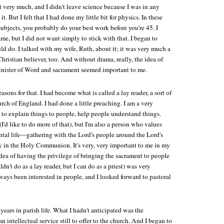
st very much, and I didn't leave science because I was in any
t. But I felt that I had done my little bit for physics. In these
ubjects, you probably do your best work before you're 45. I
me, but I did not want simply to stick with that. I began to
d do. I talked with my wife, Ruth, about it; it was very much a
Christian believer, too. And without drama, really, the idea of
nister of Word and sacrament seemed important to me.
sons for that. I had become what is called a lay reader, a sort of
urch of England. I had done a little preaching. I am a very
 to explain things to people, help people understand things.
I'd like to do more of that), but I'm also a person who values
tal life—gathering with the Lord's people around the Lord's
y in the Holy Communion. It's very, very important to me in my
 idea of having the privilege of bringing the sacrament to people
ldn't do as a lay reader, but I can do as a priest) was very
always been interested in people, and I looked forward to pastoral
 years in parish life. What I hadn't anticipated was the
 an intellectual service still to offer to the church. And I began to