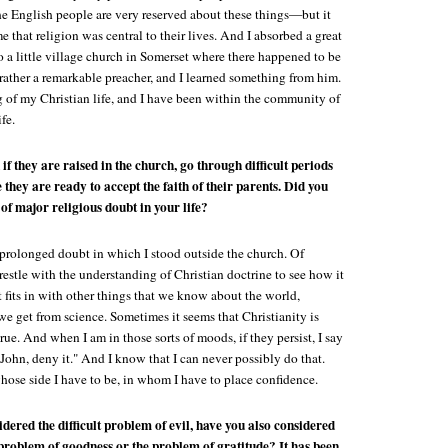
 English people are very reserved about these things—but it
e that religion was central to their lives. And I absorbed a great
o a little village church in Somerset where there happened to be
rather a remarkable preacher, and I learned something from him.
 of my Christian life, and I have been within the community of
fe.
if they are raised in the church, go through difficult periods
 they are ready to accept the faith of their parents. Did you
of major religious doubt in your life?
 prolonged doubt in which I stood outside the church. Of
restle with the understanding of Christian doctrine to see how it
 fits in with other things that we know about the world,
we get from science. Sometimes it seems that Christianity is
rue. And when I am in those sorts of moods, if they persist, I say
John, deny it." And I know that I can never possibly do that.
hose side I have to be, in whom I have to place confidence.
dered the difficult problem of evil, have you also considered
problem of goodness or the problem of gratitude? It has been