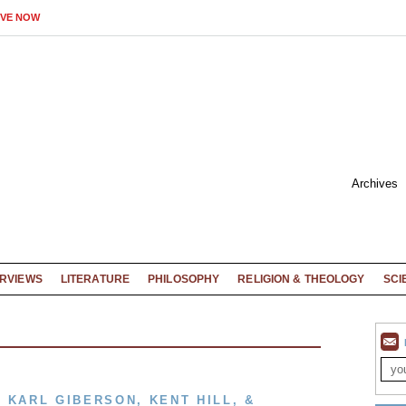
IVE NOW
Archives
ERVIEWS
LITERATURE
PHILOSOPHY
RELIGION & THEOLOGY
SCI
 KARL GIBERSON, KENT HILL, &