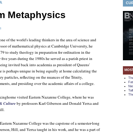
A
CUR
m Metaphysics
8
one of the world's leading thinkers in the area of science and
fessor of mathematical physics at Cambridge University, he
979 to study theology in preparation for ordination in the
five years during the 1980s he served as a parish priest in
 being invited back into academia as president of Queens'
MOS
 is perhaps unique in being equally at home calculating the
ry particles, reflecting on the nuances of the Trinity,
Th
Fa
ments, and presiding over the academic affairs of a college.
Ni
Tal
The
kinghorne visited Eastern Nazarene College, where he was
& Culture
by professors Karl Giberson and Donald Yerxa and
ll.
o Eastern Nazarene College was the capstone of a semester-long
erson, Hill, and Yerxa taught in his work, and he was a part of