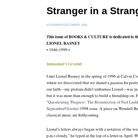
Stranger in a Stra
NOVEMBER/DECEMBER 1999
This issue of BOOKS & CULTURE is dedicated to t
LIONEL BASNEY
• 1946-1999 •
Immanuel's Ground
I met Lionel Basney in the spring of 1996 at Calvin Col
where we discovered that we shared a passion for poetr
our faith—my pietism didn't embarrass Lionel—was ju
but it was more than enough to build a friendship on. H
"
Questioning 'Progress': The Resurrection of Ned Ludd
September/October
1998 issue. A piece on Wendell Ber
classical music are forthcoming.
Lionel's letters always began with a notation of the we
p.m.) cloudy," he typed at the top of a letter in April.