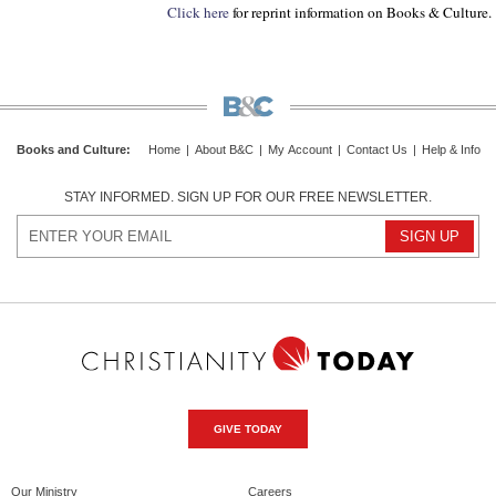
Click here
for reprint information on Books & Culture.
Books and Culture
:
Home
|
About B&C
|
My Account
|
Contact Us
|
Help & Info
STAY INFORMED. SIGN UP FOR OUR FREE NEWSLETTER.
GIVE TODAY
Our Ministry
Careers