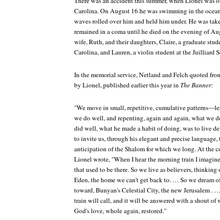
There was an accident this summer, when Lionel was o
Carolina. On August 16 he was swimming in the ocean; 
waves rolled over him and held him under. He was take
remained in a coma until he died on the evening of Au
wife, Ruth, and their daughters, Claire, a graduate stud
Carolina, and Lauren, a violin student at the Juilliard 
In the memorial service, Netland and Felch quoted from
by Lionel, published earlier this year in
The Banner
:
"We move in small, repetitive, cumulative patterns—le
we do well, and repenting, again and again, what we d
did well, what he made a habit of doing, was to live d
to invite us, through his elegant and precise language, 
anticipation of the Shalom for which we long. At the c
Lionel wrote, "When I hear the morning train I imagine t
that used to be there. So we live as believers, thinking 
Eden, the home we can't get back to. … So we dream of
toward, Bunyan's Celestial City, the new Jerusalem . 
train will call, and it will be answered with a shout 
God's love, whole again, restored."