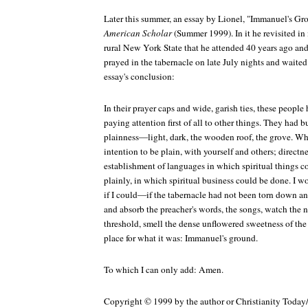
Later this summer, an essay by Lionel, "Immanuel's Gr
American Scholar
(Summer 1999). In it he revisited i
rural New York State that he attended 40 years ago and
prayed in the tabernacle on late July nights and waited 
essay's conclusion:
In their prayer caps and wide, garish ties, these peopl
paying attention first of all to other things. They had b
plainness—light, dark, the wooden roof, the grove. Wh
intention to be plain, with yourself and others; directn
establishment of languages in which spiritual things co
plainly, in which spiritual business could be done. I w
if I could—if the tabernacle had not been torn down 
and absorb the preacher's words, the songs, watch the n
threshold, smell the dense unflowered sweetness of the
place for what it was: Immanuel's ground.
To which I can only add: Amen.
Copyright © 1999 by the author or Christianity Today