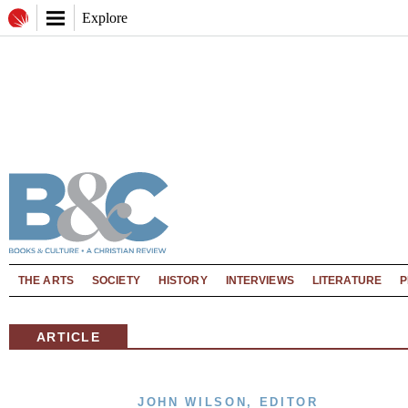
Explore
THE ARTS
SOCIETY
HISTORY
INTERVIEWS
LITERATURE
P
ARTICLE
JOHN WILSON, EDITOR