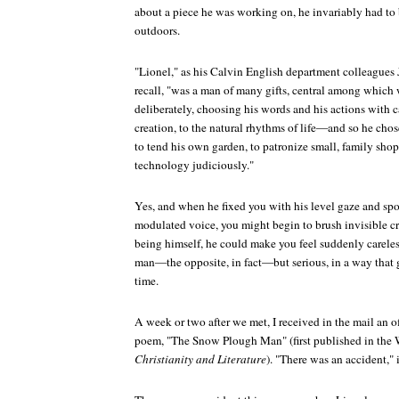
about a piece he was working on, he invariably had t
outdoors.
"Lionel," as his Calvin English department colleagues
recall, "was a man of many gifts, central among which wa
deliberately, choosing his words and his actions with 
creation, to the natural rhythms of life—and so he chos
to tend his own garden, to patronize small, family sho
technology judiciously."
Yes, and when he fixed you with his level gaze and spok
modulated voice, you might begin to brush invisible c
being himself, he could make you feel suddenly careles
man—the opposite, in fact—but serious, in a way that g
time.
A week or two after we met, I received in the mail an o
poem, "The Snow Plough Man" (first published in the W
Christianity and Literature
). "There was an accident," 