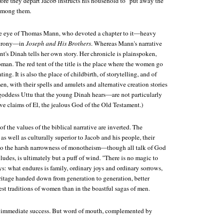
efore they depart Jacob instructs his household to "put away the
 among them.
he eye of Thomas Mann, who devoted a chapter to it—heavy
c irony—in
Joseph and His Brothers
. Whereas Mann's narrative
nt's Dinah tells her own story. Her chronicle is plainspoken,
an. The red tent of the title is the place where the women go
ng. It is also the place of childbirth, of storytelling, and of
n, with their spells and amulets and alternative creation stories
 goddess Uttu that the young Dinah hears—are not particularly
ive claims of El, the jealous God of the Old Testament.)
of the values of the biblical narrative are inverted. The
as well as culturally superior to Jacob and his people, their
 to the harsh narrowness of monotheism—though all talk of God
ludes, is ultimately but a puff of wind. "There is no magic to
s: what endures is family, ordinary joys and ordinary sorrows,
tage handed down from generation to generation, better
st traditions of women than in the boastful sagas of men.
 immediate success. But word of mouth, complemented by