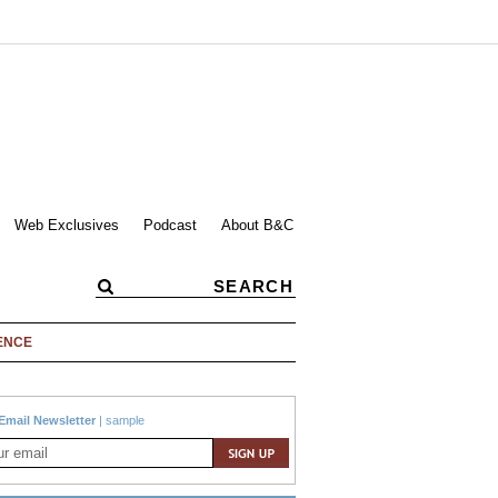
Web Exclusives
Podcast
About B&C
ENCE
Email Newsletter
|
sample