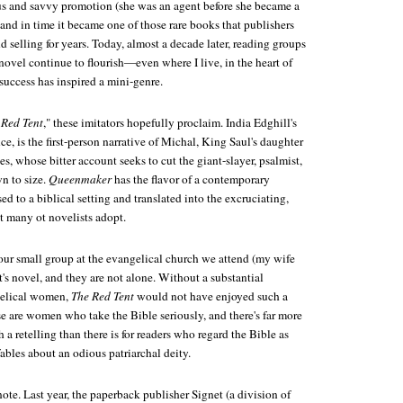
s and savvy promotion (she was an agent before she became a
, and in time it became one of those rare books that publishers
d selling for years. Today, almost a decade later, reading groups
ovel continue to flourish—even where I live, in the heart of
ccess has inspired a mini-genre.
 Red Tent
," these imitators hopefully proclaim. India Edghill's
ance, is the first-person narrative of Michal, King Saul's daughter
s, whose bitter account seeks to cut the giant-slayer, psalmist,
n to size.
Queenmaker
has the flavor of a contemporary
ed to a biblical setting and translated into the excruciating,
t many ot novelists adopt.
ur small group at the evangelical church we attend (my wife
s novel, and they are not alone. Without a substantial
elical women,
The Red Tent
would not have enjoyed such a
e are women who take the Bible seriously, and there's far more
h a retelling than there is for readers who regard the Bible as
fables about an odious patriarchal deity.
ote. Last year, the paperback publisher Signet (a division of