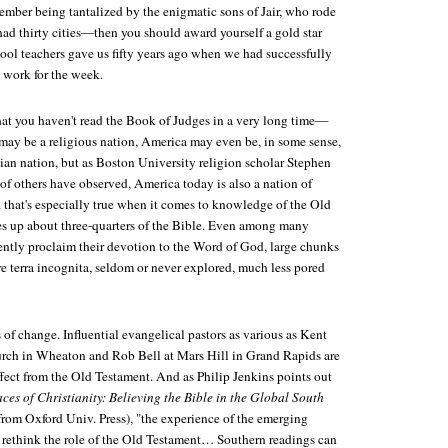
ember being tantalized by the enigmatic sons of Jair, who rode
 had thirty cities—then you should award yourself a gold star
ool teachers gave us fifty years ago when we had successfully
work for the week.
hat you haven't read the Book of Judges in a very long time—
ay be a religious nation, America may even be, in some sense,
ian nation, but as Boston University religion scholar Stephen
of others have observed, America today is also a nation of
nd that's especially true when it comes to knowledge of the Old
s up about three-quarters of the Bible. Even among many
ently proclaim their devotion to the Word of God, large chunks
e terra incognita, seldom or never explored, much less pored
 of change. Influential evangelical pastors as various as Kent
rch in Wheaton and Rob Bell at Mars Hill in Grand Rapids are
ffect from the Old Testament. And as Philip Jenkins points out
es of Christianity: Believing the Bible in the Global South
rom Oxford Univ. Press), "the experience of the emerging
rethink the role of the Old Testament… Southern readings can