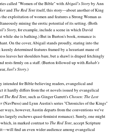
ries called "Women of the Bible" with
Abigail's Story
by Ann
ker
and
The Red Tent
itself, this story—about another of King
 the exploitation of women and features a Strong Woman as
taneously mining the erotic potential of its setting. (Both
il's Story
, for example, include a scene in which David
st while she is bathing.) But in Burton's book, romance is
nt. On the cover, Abigail stands proudly, staring into the
ut keenly determined features framed by a luxuriant mane of
ss leaves her shoulders bare, but a shawl is draped fetchingly
nd rests firmly on a staff. (Burton followed up with
Rahab's
year,
Jael's Story
.)
ly intended for Bible-believing readers, evangelical and
ct it hardly differs from the ot novels issued by evangelical
 of
The Red Tent
, such as Ginger Garrett's
Chosen: The Lost
er
(NavPress) and Lynn Austin's series "Chronicles of the Kings"
er ways, however, Austin departs from the conventions we've
ries largely eschews quasi-feminist romance). Surely, one might
which, in marked contrast to
The Red Tent
, accept Scripture
irit—will find an even wider audience among evangelical