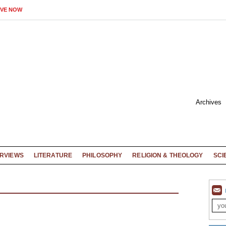
IVE NOW
Archives
ERVIEWS
LITERATURE
PHILOSOPHY
RELIGION & THEOLOGY
SCI