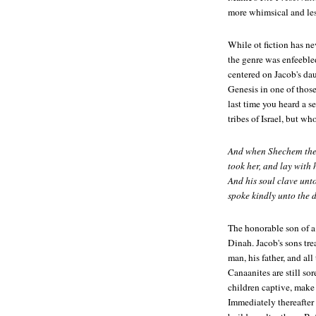
more whimsical and les
While ot fiction has nev
the genre was enfeebl
centered on Jacob's dau
Genesis in one of those
last time you heard a s
tribes of Israel, but w
And when Shechem the s
took her, and lay with h
And his soul clave unt
spoke kindly unto the 
The honorable son of a
Dinah. Jacob's sons tr
man, his father, and al
Canaanites are still so
children captive, make 
Immediately thereafter 