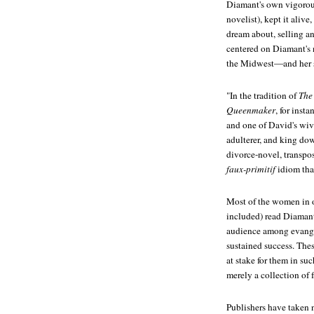
Diamant's own vigorou
novelist), kept it alive
dream about, selling an
centered on Diamant's n
the Midwest—and her su
"In the tradition of
The
Queenmaker
, for inst
and one of David's wive
adulterer, and king dow
divorce-novel, transpos
faux-primitif
idiom tha
Most of the women in o
included) read Diamant'
audience among evang
sustained success. Thes
at stake for them in suc
merely a collection of 
Publishers have taken n