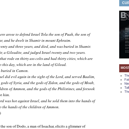
CUR
re arose to defend Israel Tola the son of Puah, the son of
ar, and he dwelt in Shamir in mount Ephraim.
wenty and three years, and died, and was buried in Shamir.
r, a Gileadite, and judged Israel twenty and two years.
that rode on thirty ass colts and had thirty cities, which are
 this day, which are in the land of Gilead.
MOS
s buried in Camon.
Th
ael did evil again in the sight of the Lord, and served Baalim,
Fa
 gods of Syria, and the gods of Zidon, and the gods of Moab,
Ni
Tal
ildren of Ammon, and the gods of the Philistines, and forsook
The
ot him.
rd was hot against Israel, and he sold them into the hands of
to the hands of the children of Ammon.
)
 the son of Dodo, a man of Issachar, elicits a glimmer of