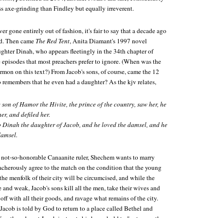
s axe-grinding than Findley but equally irreverent.
er gone entirely out of fashion, it's fair to say that a decade ago
ed. Then came
The Red Tent
, Anita Diamant's 1997 novel
ghter Dinah, who appears fleetingly in the 34th chapter of
 episodes that most preachers prefer to ignore. (When was the
ermon on this text?) From Jacob's sons, of course, came the 12
ho remembers that he even had a daughter? As the kjv relates,
on of Hamor the Hivite, the prince of the country, saw her, he
er, and defiled her.
o Dinah the daughter of Jacob, and he loved the damsel, and he
damsel.
 not-so-honorable Canaanite ruler, Shechem wants to marry
eacherously agree to the match on the condition that the young
l the menfolk of their city will be circumcised, and while the
re and weak, Jacob's sons kill all the men, take their wives and
off with all their goods, and ravage what remains of the city.
Jacob is told by God to return to a place called Bethel and