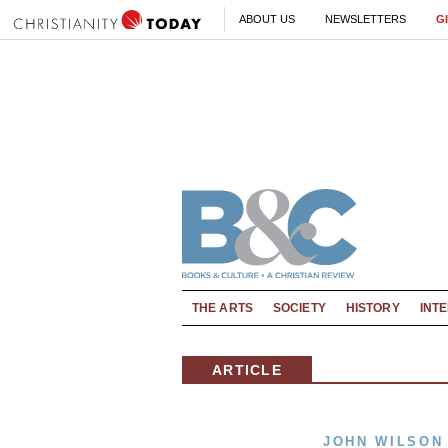
ABOUT US
NEWSLETTERS
G
THE ARTS
SOCIETY
HISTORY
INT
ARTICLE
JOHN WILSON