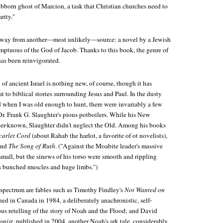
ubborn ghost of Marcion, a task that Christian churches need to
rity."
he way from another—most unlikely—source: a novel by a Jewish
emptuous of the God of Jacob. Thanks to this book, the genre of
has been reinvigorated.
 of ancient Israel is nothing new, of course, though it has
t to biblical stories surrounding Jesus and Paul. In the dusty
d when I was old enough to hunt, there were invariably a few
r. Frank G. Slaughter's pious potboilers. While his New
tter-known, Slaughter didn't neglect the Old. Among his books
carlet Cord
(about Rahab the harlot, a favorite of ot novelists),
and
The Song of Ruth
. ("Against the Moabite leader's massive
mall, but the sinews of his torso were smooth and rippling
 bunched muscles and huge limbs.")
 spectrum are fables such as Timothy Findley's
Not Wanted on
ished in Canada in 1984, a deliberately anachronistic, self-
s retelling of the story of Noah and the Flood; and David
onist
, published in 2004, another Noah's ark tale, considerably