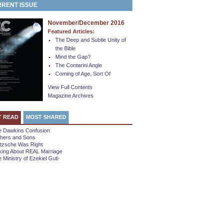
RENT ISSUE
November/December 2016
Featured Articles:
The Deep and Subtle Unity of
the Bible
Mind the Gap?
The Contarini Angle
Coming of Age, Sort Of
View Full Contents
Magazine Archives
T READ
MOST SHARED
e Dawkins Confusion
thers and Sons
etzsche Was Right
king About REAL Marriage
 Ministry of Ezekiel Guti