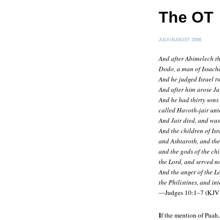
The OT
JULY/AUGUST 2006
And after Abimelech the
Dodo, a man of Issach
And he judged Israel t
And after him arose Jai
And he had thirty sons 
called Havoth-jair unto
And Jair died, and wa
And the children of Isr
and Ashtaroth, and the
and the gods of the ch
the Lord, and served n
And the anger of the Lo
the Philistines, and in
—Judges 10:1–7 (KJV
I
f the mention of Puah,