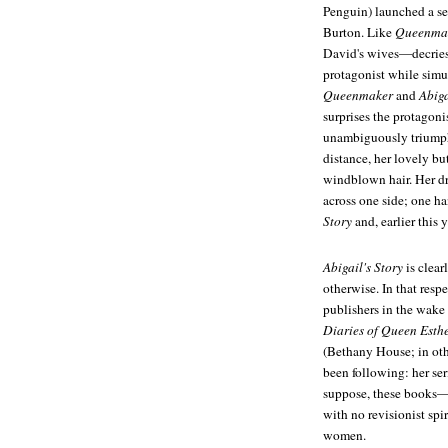
Penguin) launched a se
Burton. Like
Queenma
David's wives—decries
protagonist while simul
Queenmaker
and
Abiga
surprises the protagoni
unambiguously triumpha
distance, her lovely b
windblown hair. Her dre
across one side; one ha
Story
and, earlier this 
Abigail's Story
is clear
otherwise. In that respe
publishers in the wake
Diaries of Queen Esth
(Bethany House; in oth
been following: her se
suppose, these books—
with no revisionist sp
women.