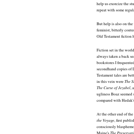
help us exorcize the st
repeat with some regula
But help is also on t
feminist, bitterly cont
Old Testament fiction 
Fiction set in the world
always taken a back sea
bookstores I frequente
secondhand copies of D
Testament tales are be
in this vein were
The S
The Curse of Jezabel
, 
ugliness Boaz seemed s
compared with Hedak's
At the other end of the
the Voyage
, first publ
consciously blasphemou
Maine's
The Preservati