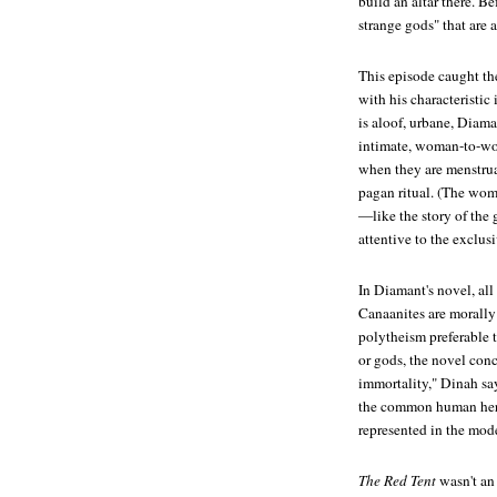
build an altar there. B
strange gods" that are
This episode caught t
with his characteristi
is aloof, urbane, Diama
intimate, woman-to-wom
when they are menstruati
pagan ritual. (The wome
—like the story of the
attentive to the exclus
In Diamant's novel, all 
Canaanites are morally 
polytheism preferable
or gods, the novel conc
immortality," Dinah say
the common human heri
represented in the mode
The Red Tent
wasn't an