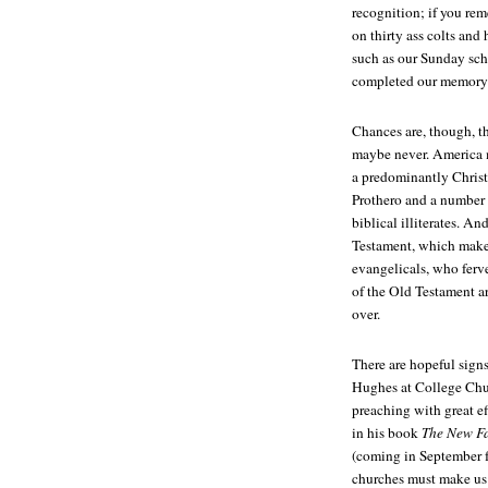
recognition; if you rem
on thirty ass colts and
such as our Sunday sch
completed our memory 
Chances are, though, t
maybe never. America m
a predominantly Christ
Prothero and a number 
biblical illiterates. A
Testament, which make
evangelicals, who ferv
of the Old Testament ar
over.
There are hopeful signs
Hughes at College Chu
preaching with great e
in his book
The New Fac
(coming in September f
churches must make us 