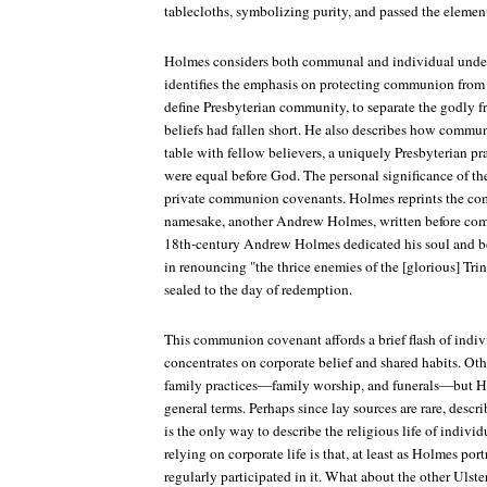
tablecloths, symbolizing purity, and passed the element
Holmes considers both communal and individual unde
identifies the emphasis on protecting communion from 
define Presbyterian community, to separate the godly 
beliefs had fallen short. He also describes how communi
table with fellow believers, a uniquely Presbyterian pr
were equal before God. The personal significance of the
private communion covenants. Holmes reprints the co
namesake, another Andrew Holmes, written before co
18th-century Andrew Holmes dedicated his soul and b
in renouncing "the thrice enemies of the [glorious] Trin
sealed to the day of redemption.
This communion covenant affords a brief flash of indivi
concentrates on corporate belief and shared habits. Oth
family practices—family worship, and funerals—but Ho
general terms. Perhaps since lay sources are rare, descr
is the only way to describe the religious life of indivi
relying on corporate life is that, at least as Holmes por
regularly participated in it. What about the other Uls