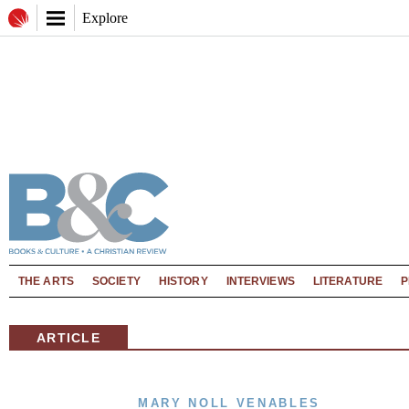
Explore
THE ARTS
SOCIETY
HISTORY
INTERVIEWS
LITERATURE
P
ARTICLE
MARY NOLL VENABLES