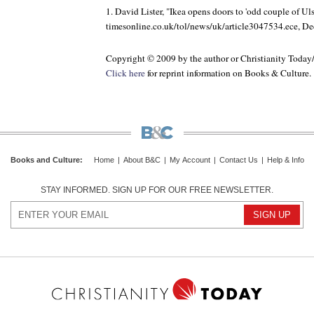
1. David Lister, "Ikea opens doors to 'odd couple of Ulst
timesonline.co.uk/tol/news/uk/article3047534.ece, D
Copyright © 2009 by the author or Christianity Today
Click here
for reprint information on
Books & Culture
.
Books and Culture
:
Home
|
About B&C
|
My Account
|
Contact Us
|
Help & Info
STAY INFORMED. SIGN UP FOR OUR FREE NEWSLETTER.