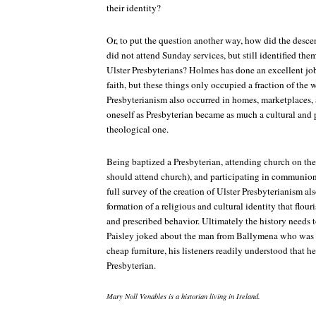
their identity?
Or, to put the question another way, how did the descen
did not attend Sunday services, but still identified th
Ulster Presbyterians? Holmes has done an excellent job 
faith, but these things only occupied a fraction of the
Presbyterianism also occurred in homes, marketplaces, a
oneself as Presbyterian became as much a cultural and p
theological one.
Being baptized a Presbyterian, attending church on th
should attend church), and participating in communion 
full survey of the creation of Ulster Presbyterianism al
formation of a religious and cultural identity that flou
and prescribed behavior. Ultimately the history needs 
Paisley joked about the man from Ballymena who was e
cheap furniture, his listeners readily understood that h
Presbyterian.
Mary Noll Venables is a historian living in Ireland.