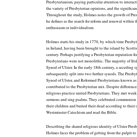
Presbyterianism, paying particular attention to interac
the variety of Presbyterian opinions, and the significan
Throughout the study, Holmes notes the growth of Pre
he defines as the search for reform and renewal within t
enthusiasm or individualism.
Holmes starts his study in 1770, by which time Presby
in Ireland, having been brought to the island by Scottis
century. Perhaps justifying a Presbyterian reputation for
Presbyterians were not monolithic. The majority of Iri
Synod of Ulster. In the early 18th century, a seceding
subsequently split into two further synods. The Presby
Synod of Ulster, and Reformed Presbyterians known as
contributed to the Presbyterian mix. Despite differen
religious practice united Presbyterians. They met week
sermons and sing psalms. They celebrated communion t
their children and buried their dead according to their
Westminster Catechism and read the Bible.
Describing the shared religious identity of Ulster Presby
Holmes faces the problem of getting from the pulpit t