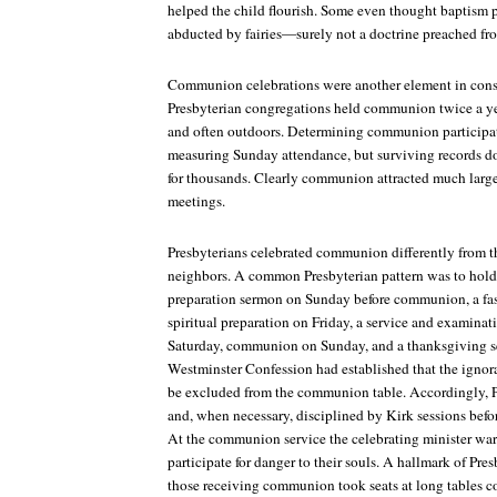
helped the child flourish. Some even thought baptism p
abducted by fairies—surely not a doctrine preached fro
Communion celebrations were another element in constr
Presbyterian congregations held communion twice a ye
and often outdoors. Determining communion participati
measuring Sunday attendance, but surviving records 
for thousands. Clearly communion attracted much larg
meetings.
Presbyterians celebrated communion differently from t
neighbors. A common Presbyterian pattern was to hold a
preparation sermon on Sunday before communion, a fas
spiritual preparation on Friday, a service and examin
Saturday, communion on Sunday, and a thanksgiving 
Westminster Confession
had established that the ignor
be excluded from the communion table. Accordingly, 
and, when necessary, disciplined by Kirk sessions befor
At the communion service the celebrating minister wa
participate for danger to their souls. A hallmark of P
those receiving communion took seats at long tables c