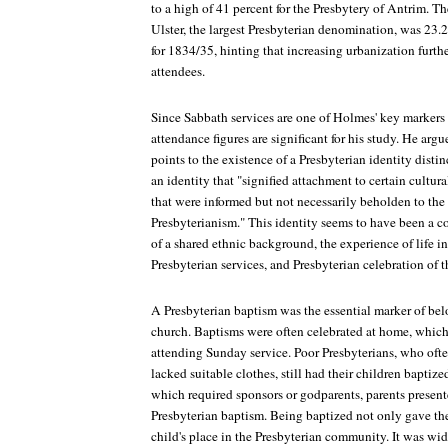
to a high of 41 percent for the Presbytery of Antrim. T
Ulster, the largest Presbyterian denomination, was 23.
for 1834/35, hinting that increasing urbanization furth
attendees.
Since Sabbath services are one of Holmes' key markers o
attendance figures are significant for his study. He ar
points to the existence of a Presbyterian identity disti
an identity that "signified attachment to certain cultura
that were informed but not necessarily beholden to the 
Presbyterianism." This identity seems to have been a 
of a shared ethnic background, the experience of life in
Presbyterian services, and Presbyterian celebration of 
A Presbyterian baptism was the essential marker of bel
church. Baptisms were often celebrated at home, which
attending Sunday service. Poor Presbyterians, who oft
lacked suitable clothes, still had their children baptiz
which required sponsors or godparents, parents presente
Presbyterian baptism. Being baptized not only gave the
child's place in the Presbyterian community. It was wi