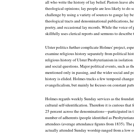
all who write the history of lay belief. Pastors leave ab
theological opinions; lay people are less likely to do 
challenge by using a variety of sources to gauge lay bel
theological tracts and denominational publications, he 
poetry, and occasional lay records. While the voice of p
skillfully uses clerical reports and sermons to describe t
Ulster politics further complicate Holmes' project, espe
examine religious history separately from political histo
religious history of Ulster Presbyterianism in isolation
and social questions. Major political events, such as th
mentioned only in passing, and the wider social and pol
history is elided. Holmes tracks a few temporal changes
evangelicalism, but mainly he focuses on constant patt
Holmes regards weekly Sunday services as the foundati
cultural self-identification. Therefore it is curious th
25 percent across the denominations—participated in
number of adherents (people identified as Presbyterian
attendees (average attendance figures from 1835). The
actually attended Sunday worship ranged from a low of