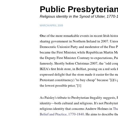
Public Presbyteria
Religious identity in the Synod of Ulster, 1770-
MARCH/APRIL 2009
O
ne of the more remarkable events in recent Irish hist
sharing government in Northern Ireland in 2007. Unioni
Democratic Unionist Party and moderator of the Free Pr
became the First Minister, while Republican Martin 
the Deputy First Minister. Contrary to expectations, 
famously. Shortly before Christmas 2007, the "odd cou
IKEA's first Irish store, in Belfast, posing on a red sofa
expressed delight that the store made it easier for the
Protestant constituency) "to buy cheap" because "[i]t's 
the lowest possible price."[1]
As Paisley's tribute to Presbyterian frugality suggests, 
identity—both cultural and religious. It's not Presbyteri
religious identity that concerns Andrew Holmes in
The
Belief and Practice, 1770-1840
. He aims to describe th