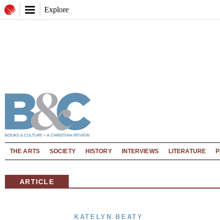
Explore
THE ARTS
SOCIETY
HISTORY
INTERVIEWS
LITERATURE
P
ARTICLE
KATELYN BEATY