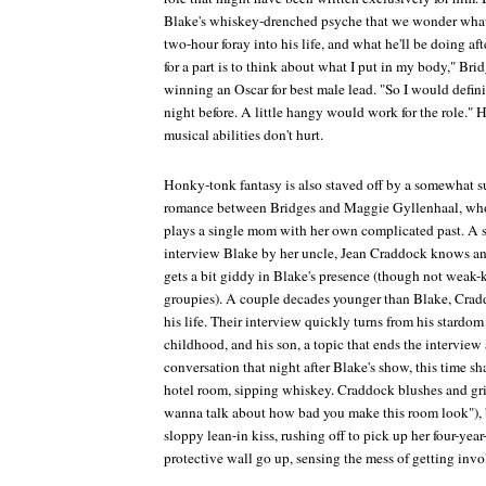
Blake's whiskey-drenched psyche that we wonder what 
two-hour foray into his life, and what he'll be doing aft
for a part is to think about what I put in my body," Bridg
winning an Oscar for best male lead. "So I would defini
night before. A little hangy would work for the role."
musical abilities don't hurt.
Honky-tonk fantasy is also staved off by a somewhat s
romance between Bridges and Maggie Gyllenhaal, who, 
plays a single mom with her own complicated past. A s
interview Blake by her uncle, Jean Craddock knows and
gets a bit giddy in Blake's presence (though not weak-k
groupies). A couple decades younger than Blake, Crad
his life. Their interview quickly turns from his stardom 
childhood, and his son, a topic that ends the interview
conversation that night after Blake's show, this time sh
hotel room, sipping whiskey. Craddock blushes and gri
wanna talk about how bad you make this room look"), b
sloppy lean-in kiss, rushing off to pick up her four-yea
protective wall go up, sensing the mess of getting invo