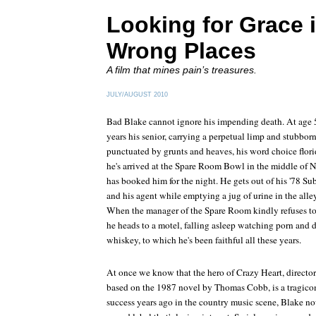
Looking for Grace i
Wrong Places
A film that mines pain’s treasures.
JULY/AUGUST 2010
Bad Blake cannot ignore his impending death. At age 5
years his senior, carrying a perpetual limp and stubbor
punctuated by grunts and heaves, his word choice flo
he's arrived at the Spare Room Bowl in the middle of
has booked him for the night. He gets out of his '7
and his agent while emptying a jug of urine in the alley
When the manager of the Spare Room kindly refuses to p
he heads to a motel, falling asleep watching porn and d
whiskey, to which he's been faithful all these years.
At once we know that the hero of
Crazy Heart
, directo
based on the 1987 novel by Thomas Cobb, is a tragico
success years ago in the country music scene, Blake n