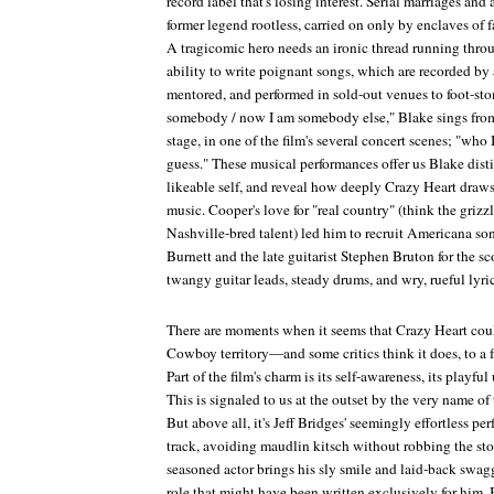
record label that's losing interest. Serial marriages and
former legend rootless, carried on only by enclaves of f
A tragicomic hero needs an ironic thread running throug
ability to write poignant songs, which are recorded by 
mentored, and performed in sold-out venues to foot-sto
somebody / now I am somebody else," Blake sings from
stage, in one of the film's several concert scenes; "who
guess." These musical performances offer us Blake dist
likeable self, and reveal how deeply
Crazy Heart
draws 
music. Cooper's love for "real country" (think the grizz
Nashville-bred talent) led him to recruit Americana s
Burnett and the late guitarist Stephen Bruton for the s
twangy guitar leads, steady drums, and wry, rueful lyric
There are moments when it seems that
Crazy Heart
coul
Cowboy
territory—and some critics think it does, to a 
Part of the film's charm is its self-awareness, its playf
This is signaled to us at the outset by the very name of
But above all, it's Jeff Bridges' seemingly effortless pe
track, avoiding maudlin kitsch without robbing the sto
seasoned actor brings his sly smile and laid-back swa
role that might have been written exclusively for him.