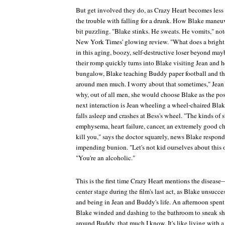
But get involved they do, as
Crazy Heart
becomes less 
the trouble with falling for a drunk. How Blake maneuv
bit puzzling. "Blake stinks. He sweats. He vomits," no
New York Times'
glowing review. "What does a bright, 
in this aging, boozy, self-destructive loser beyond ma
their romp quickly turns into Blake visiting Jean and h
bungalow, Blake teaching Buddy paper football and the a
around men much. I worry about that sometimes," Jean 
why, out of all men, she would choose Blake as the pos
next interaction is Jean wheeling a wheel-chaired Blake
falls asleep and crashes at Bess's wheel. "The kinds of 
emphysema, heart failure, cancer, an extremely good c
kill you," says the doctor squarely, news Blake responds
impending bunion. "Let's not kid ourselves about this 
"You're an alcoholic."
This is the first time
Crazy Heart
mentions the disease
center stage during the film's last act, as Blake unsucce
and being in Jean and Buddy's life. An afternoon spen
Blake winded and dashing to the bathroom to sneak shot
around Buddy, that much I know. It's like living with a 