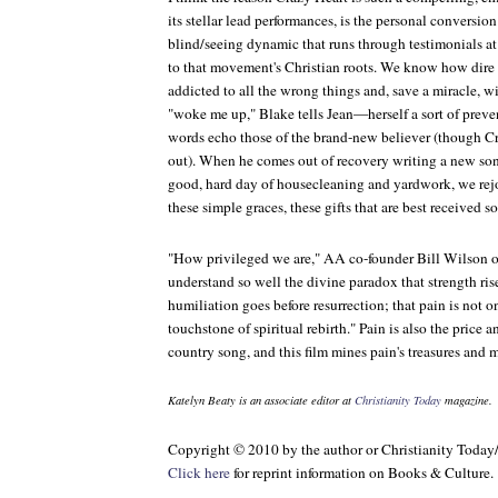
its stellar lead performances, is the personal conversion 
blind/seeing dynamic that runs through testimonials a
to that movement's Christian roots. We know how dire Bl
addicted to all the wrong things and, save a miracle, wil
"woke me up," Blake tells Jean—herself a sort of preve
words echo those of the brand-new believer (though
Cr
out). When he comes out of recovery writing a new song
good, hard day of housecleaning and yardwork, we rej
these simple graces, these gifts that are best received so
"How privileged we are," AA co-founder Bill Wilson on
understand so well the divine paradox that strength ri
humiliation goes before resurrection; that pain is not o
touchstone of spiritual rebirth." Pain is also the price 
country song, and this film mines pain's treasures and 
Katelyn Beaty is an associate editor at
Christianity Today
magazine.
Copyright © 2010 by the author or Christianity Today
Click here
for reprint information on
Books & Culture
.