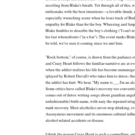
recoiling from Blake's breath. Yet through all of this, 
rattlesnake with the best intentions—a lovable drunk, 
especially wrenching scene when he loses track of Bud
empathy for Blake than for the boy. Wheezing and limp
Blake fumbles to describe the boy's clothing ("I can't r
his last whereabouts ("in a bar"). The event marks Blak
be told, we've seen it coming since we met him.
"Rock bottom," of course, is drawn from the parlance of
and
Crazy Heart
follows the familiar narrative arc at e
when the addict realizes his life has become unmanagea
(played by Robert Duvall) who takes him to detox; t
the addict has hurt. We hear, "My name is __, I'm an a
Some critics have called Blake's recovery too convention
comes out of detox writing songs about guardian angel
unfashionable) birth name, with nary the repeated rela
mark recovery. Most alcoholics never stop drinking, e
Anonymous movement and its enormous cultural influe
alcohol-related accidents or disease.
I think the reason
Crazy Heart
is such a compelling, em