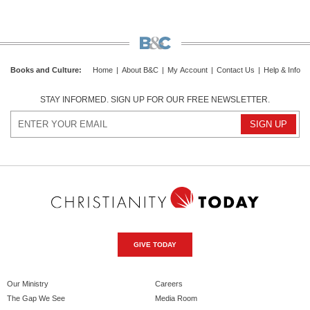
Books and Culture
:
Home
|
About B&C
|
My Account
|
Contact Us
|
Help & Info
STAY INFORMED. SIGN UP FOR OUR FREE NEWSLETTER.
GIVE TODAY
Our Ministry
Careers
The Gap We See
Media Room