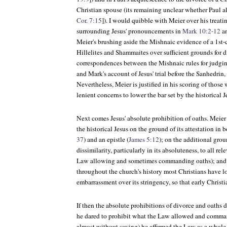
Christian spouse (its remaining unclear whether Paul al
Cor. 7:15
]). I would quibble with Meier over his treatin
surrounding Jesus' pronouncements in
Mark 10:2-12
a
Meier's brushing aside the Mishnaic evidence of a 1st
Hillelites and Shammaites over sufficient grounds for 
correspondences between the Mishnaic rules for judgin
and Mark's account of Jesus' trial before the Sanhedrin, 
Nevertheless, Meier is justified in his scoring of those
lenient concerns to lower the bar set by the historical J
Next comes Jesus' absolute prohibition of oaths. Meier 
the historical Jesus on the ground of its attestation in 
37
) and an epistle (
James 5:12
); on the additional grou
dissimilarity, particularly in its absoluteness, to all re
Law allowing and sometimes commanding oaths); and f
throughout the church's history most Christians have l
embarrassment over its stringency, so that early Christ
If then the absolute prohibitions of divorce and oaths d
he dared to prohibit what the Law allowed and comma
almost without saying) he affirmed the Law as a whol