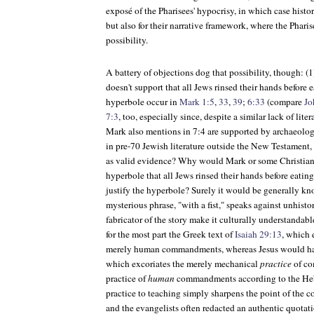
exposé of the Pharisees' hypocrisy, in which case histor
but also for their narrative framework, where the Pharis
possibility.
A battery of objections dog that possibility, though: (1)
doesn't support that all Jews rinsed their hands before 
hyperbole occur in
Mark 1:5
,
33
,
39
;
6:33
(compare
Jo
7:3
, too, especially since, despite a similar lack of lit
Mark also mentions in 7:4 are supported by archaeolog
in pre-70 Jewish literature outside the New Testament
as valid evidence? Why would Mark or some Christian 
hyperbole that all Jews rinsed their hands before eatin
justify the hyperbole? Surely it would be generally kn
mysterious phrase, "with a fist," speaks against unhisto
fabricator of the story make it culturally understandabl
for the most part the Greek text of
Isaiah 29:13
, which 
merely human commandments, whereas Jesus would ha
which excoriates the merely mechanical
practice
of co
practice of
human
commandments according to the Hebre
practice to teaching simply sharpens the point of the
and the evangelists often redacted an authentic quotat