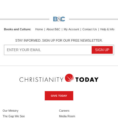
Books and Culture
:
Home
|
About B&C
|
My Account
|
Contact Us
|
Help & Info
STAY INFORMED. SIGN UP FOR OUR FREE NEWSLETTER.
GIVE TODAY
Our Ministry
Careers
The Gap We See
Media Room