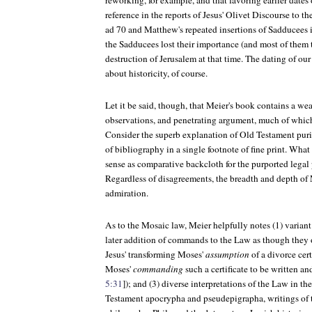
reworking, for example, and that favoring earlier dates 
reference in the reports of Jesus' Olivet Discourse to t
ad 70 and Matthew's repeated insertions of Sadducees i
the Sadducees lost their importance (and most of them t
destruction of Jerusalem at that time. The dating of ou
about historicity, of course.
Let it be said, though, that Meier's book contains a wea
observations, and penetrating argument, much of which
Consider the superb explanation of Old Testament purit
of bibliography in a single footnote of fine print. Wha
sense as comparative backcloth for the purported legal
Regardless of disagreements, the breadth and depth of M
admiration.
As to the Mosaic law, Meier helpfully notes (1) variant r
later addition of commands to the Law as though they o
Jesus' transforming Moses'
assumption
of a divorce certi
Moses'
commanding
such a certificate to be written an
5:31
]); and (3) diverse interpretations of the Law in th
Testament apocrypha and pseudepigrapha, writings of 