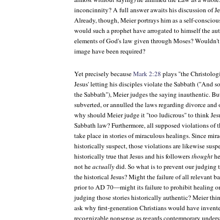
inconcinnity? A full answer awaits his discussion of Jes
Already, though, Meier portrays him as a self-consciou
would such a prophet have arrogated to himself the aut
elements of God's law given through Moses? Wouldn't 
image have been required?
Yet precisely because
Mark 2:28
plays "the Christologi
Jesus' letting his disciples violate the Sabbath ("And 
the Sabbath"), Meier judges the saying inauthentic. But 
subverted, or annulled the laws regarding divorce and o
why should Meier judge it "too ludicrous" to think Jesu
Sabbath law? Furthermore, all supposed violations of 
take place in stories of miraculous healings. Since mira
historically suspect, those violations are likewise susp
historically true that Jesus and his followers
thought
he
not he
actually
did. So what is to prevent our judging t
the historical Jesus? Might the failure of all relevant 
prior to AD 70—might its failure to prohibit healing o
judging those stories historically authentic? Meier thi
ask why first-generation Christians would have invente
recognizable nonsense as regards contemporary unders