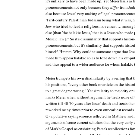
it's unlikely to have been made up. Yet Meier hails as hi
pronouncements not only because they
differ
from Juda
also because Jesus' very making of legal pronounceme
"First-century Palestinian Judaism being what it was, 
Jew who tried to lead a religious movement … among 
else [than 'the halakic Jesus,' that is, a Jesus who ma
Mosaic law]?" So it's dissimilarity that supports historic
pronouncements, but it's similarity that supports histori
himself. Hmmm. Why couldn't someone argue that Jesus
made him appear halakic so as to tone down his off-put
and thus appeal to a wider audience for whom halakic 
Meier trumpets his own dissimilarity by averring that 
his positions, "every other book or article on the histo
to a great degree wrong." Yet similarity to majority o
marks Meier when without argument he treats none of 
written till 40-70 years after Jesus' death and treats the
reworked many times prior to even our earliest records 
Q (a putative sayings-source reflected in Matthew and
arguments of some current scholars that the very early 
of Mark's Gospel as enshrining Peter's recollections fav