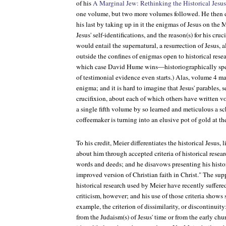
of his
A Marginal Jew: Rethinking the Historical Jesus
one volume, but two more volumes followed. He then
his last by taking up in it the enigmas of Jesus on the M
Jesus' self-identifications, and the reason(s) for his cru
would entail the supernatural, a resurrection of Jesus, a
outside the confines of enigmas open to historical resear
which case David Hume wins—historiographically sp
of testimonial evidence even starts.) Alas, volume 4 ma
enigma; and it is hard to imagine that Jesus' parables, s
crucifixion, about each of which others have written v
a single fifth volume by so learned and meticulous a sc
coffeemaker is turning into an elusive pot of gold at th
To his credit, Meier differentiates the historical Jesus,
about him through accepted criteria of historical researc
words and deeds; and he disavows presenting his histor
improved version of Christian faith in Christ." The sup
historical research used by Meier have recently suffere
criticism, however; and his use of those criteria shows
example, the criterion of dissimilarity, or discontinuit
from the Judaism(s) of Jesus' time or from the early chur