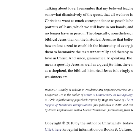
Talking about love, I remember that my beloved teach
somewhat dismissively of the quest, that all we have is 
Christians want as much correspondence as possible be
portraits of Jesus, which we still have in our hands, a
no longer have in person. Theologically, nonetheless, m
biblical Jesus than on the historical Jesus, so that bel
beware lest a zeal to establish the historicity of every j
them to harmonize the texts unnaturally and thereby mi
love in Christ. And since, grammatically speaking, the
mean a quest
by
Jesus as well as a quest
for
him, the ev
as a shepherd, the biblical-historical Jesus is lovingly s
we sinners are.
Robert H. Gundry is scholar-in-residence and professor emeritus at 
California. He is the author of
Mark: A Commentary on His Apology 
in 1993; a forthcoming paperback reprint by Wipf and Stock of
The O
Support of Traditional Interpretations
, first published in 2005; and
Com
by-Verse Explanations with a Literal Translation
, forthcoming from 
Copyright © 2010 by the author or Christianity Today
Click here
for reprint information on
Books & Culture
.