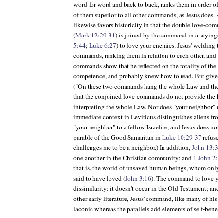
word-for-word and back-to-back, ranks them in order of
of them superior to all other commands, as Jesus does. 
likewise favors historicity in that the double love-com
(
Mark 12:29-31
) is joined by the command in a sayings
5:44
;
Luke 6:27
) to love your enemies. Jesus' welding
commands, ranking them in relation to each other, and r
commands show that he reflected on the totality of the
competence, and probably knew how to read. But give
("On these two commands hang the whole Law and the 
that the conjoined love-commands do not provide the hi
interpreting the whole Law. Nor does "your neighbor" 
immediate context in Leviticus distinguishes aliens fr
"your neighbor" to a fellow Israelite, and Jesus does n
parable of the Good Samaritan in
Luke 10:29-37
refuse
challenges me to be a neighbor.) In addition,
John 13:
one another in the Christian community; and
1 John 2
that is, the world of unsaved human beings, whom only
said to have loved (
John 3:16
). The command to love yo
dissimilarity: it doesn't occur in the Old Testament; an
other early literature, Jesus' command, like many of hi
laconic whereas the parallels add elements of self-bene