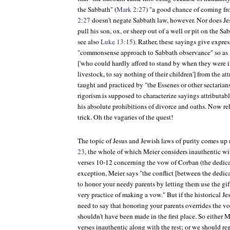
the Sabbath" (
Mark 2:27
) "a good chance of coming fro
2:27
doesn't negate Sabbath law, however. Nor does Je
pull his son, ox, or sheep out of a well or pit on the Sa
see also
Luke 13:15
). Rather, these sayings give express
"commonsense approach to Sabbath observance" so as "
['who could hardly afford to stand by when they were in
livestock, to say nothing of their children'] from the att
taught and practiced by "the Essenes or other sectarian
rigorism is supposed to characterize sayings attributable
his absolute prohibitions of divorce and oaths. Now 
trick. Oh the vagaries of the quest!
The topic of Jesus and Jewish laws of purity comes up 
23
, the whole of which Meier considers inauthentic wi
verses 10-12 concerning the vow of Corban (the dedicati
exception, Meier says "the conflict [between the ded
to honor your needy parents by letting them use the gif
very practice of making a vow." But if the historical Je
need to say that honoring your parents overrides the 
shouldn't have been made in the first place. So either 
verses inauthentic along with the rest; or we should re