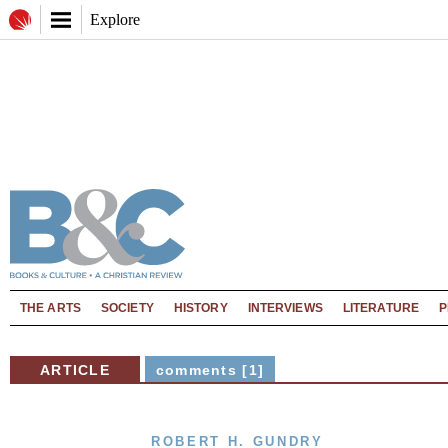
Explore
THE ARTS
SOCIETY
HISTORY
INTERVIEWS
LITERATURE
P
ARTICLE
comments [1]
ROBERT H. GUNDRY