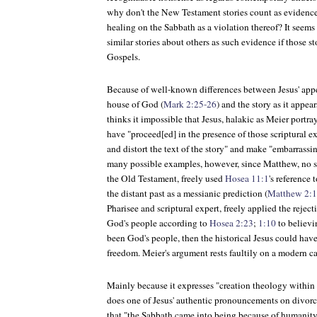
why don't the New Testament stories count as evidence
healing on the Sabbath as a violation thereof? It seem
similar stories about others as such evidence if those s
Gospels.
Because of well-known differences between Jesus' appea
house of God (
Mark 2:25-26
) and the story as it appea
thinks it impossible that Jesus, halakic as Meier portr
have "proceed[ed] in the presence of those scriptural e
and distort the text of the story" and make "embarrassi
many possible examples, however, since Matthew, no 
the Old Testament, freely used
Hosea 11:1
's reference 
the distant past as a messianic prediction (
Matthew 2:
Pharisee and scriptural expert, freely applied the rejecti
God's people according to
Hosea 2:23
;
1:10
to believi
been God's people, then the historical Jesus could have
freedom. Meier's argument rests faultily on a modern ca
Mainly because it expresses "creation theology within t
does one of Jesus' authentic pronouncements on divorc
that "the Sabbath came into being because of humanity