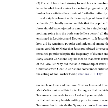
(3) The shift from hand-rinsing to food laws is unnatura
to eat to what to eat makes for a natural progression. 
kosher laws satisfies the criteria of "both discontinuity
… and a style coherent with those sayings of Jesus that
authentic," "it hardly seems credible that the popular 
Jesus should have rejected or annulled in a single logio
nothing going into the body can defile a person] all th
enshrined in Leviticus and Deuteronomy …. If Jesus di
how did he remain so popular and influential among 
seems credible to Meier that Jesus prohibited divorce 
remained popular (despite the frequency of divorce and
Early Jewish Christians kept kosher, so that Jesus must
of the Law. But why did the table fellowship of Peter,
Christians with Gentile Christians come under criticism 
the eating of non-kosher food (
Galatians 2:11-13
)?
So much for Jesus and the Law. Now for Jesus and love.
Meier's discussion of this topic. He argues that the hist
Testament commands to love God and your neighbor. Dis
in that neither any Jewish writing prior to Jesus or so
Testament book outside the Synoptics quotes
Deutero