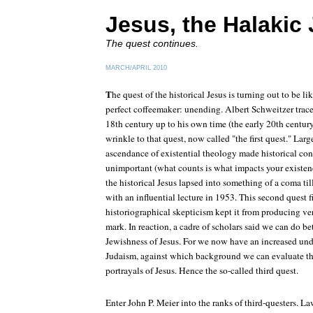
Jesus, the Halakic
The quest continues.
MARCH/APRIL 2010
T
he quest of the historical Jesus is turning out to be li
perfect coffeemaker: unending. Albert Schweitzer traced
18th century up to his own time (the early 20th centur
wrinkle to that quest, now called "the first quest." La
ascendance of existential theology made historical con
unimportant (what counts is what impacts your existen
the historical Jesus lapsed into something of a coma ti
with an influential lecture in 1953. This second quest f
historiographical skepticism kept it from producing v
mark. In reaction, a cadre of scholars said we can do be
Jewishness of Jesus. For we now have an increased und
Judaism, against which background we can evaluate th
portrayals of Jesus. Hence the so-called third quest.
Enter John P. Meier into the ranks of third-questers.