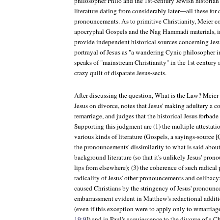
philosopher Philo and the 1st-century Jewish historian
literature dating from considerably later—all these for
pronouncements. As to primitive Christianity, Meier 
apocryphal Gospels and the Nag Hammadi materials, i
provide independent historical sources concerning Jesus
portrayal of Jesus as "a wandering Cynic philosopher
speaks of "mainstream Christianity" in the 1st century 
crazy quilt of disparate Jesus-sects.
After discussing the question, What is the Law? Meier
Jesus on divorce, notes that Jesus' making adultery a 
remarriage, and judges that the historical Jesus forbade
Supporting this judgment are (1) the multiple attestat
various kinds of literature (Gospels, a sayings-source [Q
the pronouncements' dissimilarity to what is said about
background literature (so that it's unlikely Jesus' pro
lips from elsewhere); (3) the coherence of such radica
radicality of Jesus' other pronouncements and celibacy
caused Christians by the stringency of Jesus' pronounc
embarrassment evident in Matthew's redactional additi
(even if this exception were to apply only to remarriage
19:9
]) and in Paul's acquiescence to the divorce of a Ch