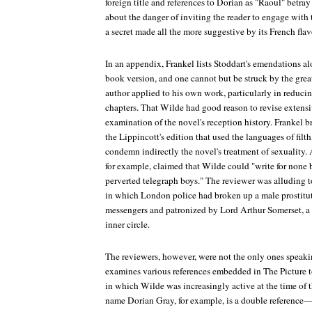
foreign title and references to Dorian as "Raoul" betray 
about the danger of inviting the reader to engage with t
a secret made all the more suggestive by its French flav
In an appendix, Frankel lists Stoddart's emendations a
book version, and one cannot but be struck by the great
author applied to his own work, particularly in reduci
chapters. That Wilde had good reason to revise extensi
examination of the novel's reception history. Frankel b
the
Lippincott
's edition that used the languages of filt
condemn indirectly the novel's treatment of sexuality.
for example, claimed that Wilde could "write for non
perverted telegraph boys." The reviewer was alluding to
in which London police had broken up a male prostitut
messengers and patronized by Lord Arthur Somerset, a 
inner circle.
The reviewers, however, were not the only ones speaki
examines various references embedded in
The Picture
t
in which Wilde was increasingly active at the time of 
name Dorian Gray, for example, is a double reference—