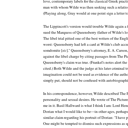
love, contemporary labels for the classical Greek pract
man with whom Wilde was then seeking such a relation
(Playing along, Gray would at one point sign a letter t
The
Lippincott's
version would trouble Wilde again a f
sued the Marquess of Queensberry (father of Wilde's lov
The libel trial pitted one of the best writers of the Eng
worst: Queensberry had left a card at Wilde's club acc
somdomite [
sic
]." Queensberry's attorney, E. A. Carson
against the libel charge by citing passages from
The Pi
Queensberry's claim was true. (Frankel's notes alert the
cited.) Both Wilde and the judge at his later criminal t
imagination could not be used as evidence of the author's
simply put, should not be confused with autobiographic
In his correspondence, however, Wilde described
The P
personality and sexual desires. He wrote of
The Picture
me in it. Basil Hallward is what I think I am: Lord He
Dorian what I would like to be—in other ages, perhaps.
similar claim regarding his portrait of Dorian: "I have 
One might be tempted to dismiss such expressions as sp