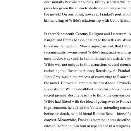
occasionally become unwieldy. (Many scholars will no
press has given the editor to dedicate as many as two pa
the novel.) On one point, however, Frankel's portrait of
his handling of Wilde's relationship with Catholicism.
In their
Nineteenth-Century Religion and Literature: A
Knight and Emma Mason challenge the reflexive skep
this issue. Knight and Mason argue, instead, that Cath
sacramentalism—answered Wilde's imaginative and spiri
unorthodox way) and, in turn, informed his artistic vi
Wilde was not unique in this attraction; several member
including the illustrator Aubrey Beardsley. As Frankel
John Gray was in the process of converting to Roman
the novel. He would later join the priesthood. Frankel'
suggests that Wilde's deathbed conversion took place m
sacred ground, despite reasons to think the conversion si
Wilde had flirted with the idea of going over to Rome s
imprisonment, he visited the Vatican, attending masses
before his death, he told friend Robbie Ross—himself
convert. Meanwhile, Frankel's marginal notes describe
cries to Dorian to join him in repentance in a religious