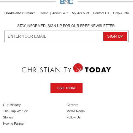
Books and Culture
:
Home
|
About B&C
|
My Account
|
Contact Us
|
Help & Info
STAY INFORMED. SIGN UP FOR OUR FREE NEWSLETTER.
GIVE TODAY
Our Ministry
Careers
The Gap We See
Media Room
Stories
Follow Us
How to Partner