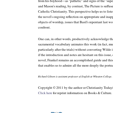
from his boyhood—as "pathetic" and signs of the "superf
and Mason's reading, by contrast,
The Picture
is suffus
Catholic Christianity. This perspective helps us to list
the novel's ongoing reflection on appropriate and inap
objects of worship, issues that Basil's repentant last 
confront.
One can, in other words, productively acknowledge tha
sacramental vocabulary animates this work (in fact, mu
particularly after the trials) without converting Wilde 
if the introduction and notes are hesitant on this issue,
novel, Frankel remains an accomplished guide and this
that enables us to admire all the more deeply the portrai
Richard Gibson is assistant professor of English at Wheaton College.
Copyright © 2011 by the author or Christianity Today
Click here
for reprint information on
Books & Culture
.