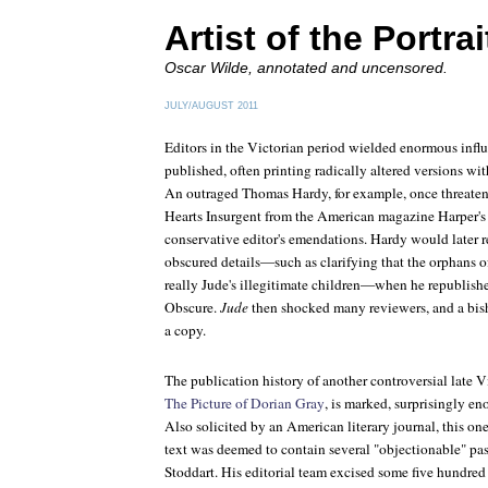
Artist of the Portrai
Oscar Wilde, annotated and uncensored.
JULY/AUGUST 2011
Editors in the Victorian period wielded enormous influ
published, often printing radically altered versions wit
An outraged Thomas Hardy, for example, once threatene
Hearts Insurgent
from the American magazine
Harper
'
conservative editor's emendations. Hardy would later r
obscured details—such as clarifying that the orphans 
really Jude's illegitimate children—when he republish
Obscure
.
Jude
then shocked many reviewers, and a bis
a copy.
The publication history of another controversial late V
The Picture of Dorian Gray
, is marked, surprisingly en
Also solicited by an American literary journal, this on
text was deemed to contain several "objectionable" pass
Stoddart. His editorial team excised some five hundred