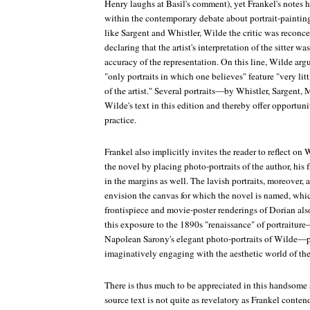
Henry laughs at Basil's comment), yet Frankel's notes h
within the contemporary debate about portrait-paintin
like Sargent and Whistler, Wilde the critic was reconce
declaring that the artist's interpretation of the sitter w
accuracy of the representation. On this line, Wilde argu
"only portraits in which one believes" feature "very littl
of the artist." Several portraits—by Whistler, Sargent,
Wilde's text in this edition and thereby offer opportunit
practice.
Frankel also implicitly invites the reader to reflect o
the novel by placing photo-portraits of the author, his 
in the margins as well. The lavish portraits, moreover,
envision the canvas for which the novel is named, wh
frontispiece and movie-poster renderings of Dorian also
this exposure to the 1890s "renaissance" of portraitur
Napolean Sarony's elegant photo-portraits of Wilde—pr
imaginatively engaging with the aesthetic world of the
There is thus much to be appreciated in this handsome s
source text is not quite as revelatory as Frankel conte