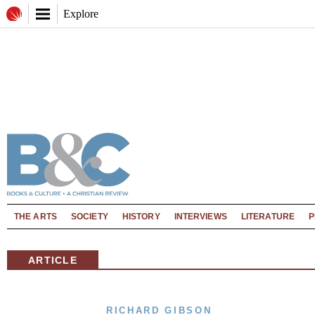
Explore
THE ARTS
SOCIETY
HISTORY
INTERVIEWS
LITERATURE
P
ARTICLE
RICHARD GIBSON