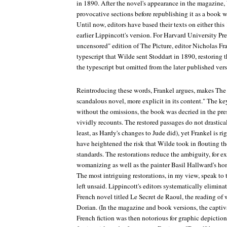
in 1890. After the novel's appearance in the magazine
provocative sections before republishing it as a book
Until now, editors have based their texts on either thi
earlier
Lippincott
's version. For Harvard University Pr
uncensored" edition of
The Picture
, editor Nicholas Fr
typescript that Wilde sent Stoddart in 1890, restoring 
the typescript but omitted from the later published vers
Reintroducing these words, Frankel argues, makes
The 
scandalous novel, more explicit in its content." The k
without the omissions, the book was decried in the pres
vividly recounts. The restored passages do not drastical
least, as Hardy's changes to
Jude
did), yet Frankel is ri
have heightened the risk that Wilde took in flouting th
standards. The restorations reduce the ambiguity, for 
womanizing as well as the painter Basil Hallward's hom
The most intriguing restorations, in my view, speak to 
left unsaid.
Lippincott
's editors systematically eliminat
French novel titled
Le Secret de Raoul
, the reading of
Dorian. (In the magazine and book versions, the captiv
French fiction was then notorious for graphic depiction