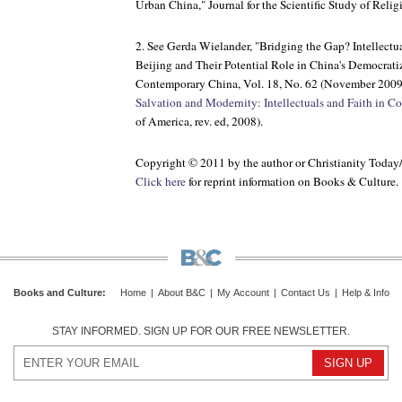
Urban China,"
Journal for the Scientific Study of Relig
2. See Gerda Wielander, "Bridging the Gap? Intellectu
Beijing and Their Potential Role in China's Democrati
Contemporary China
, Vol. 18, No. 62 (November 2009)
Salvation and Modernity: Intellectuals and Faith in 
of America, rev. ed, 2008).
Copyright © 2011 by the author or Christianity Today
Click here
for reprint information on
Books & Culture
.
Books and Culture
:
Home
|
About B&C
|
My Account
|
Contact Us
|
Help & Info
STAY INFORMED. SIGN UP FOR OUR FREE NEWSLETTER.