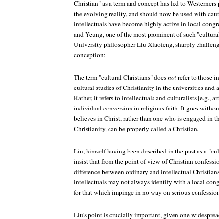
Christian" as a term and concept has led to Westerners p
the evolving reality, and should now be used with cau
intellectuals have become highly active in local congre
and Yeung, one of the most prominent of such "cultura
University philosopher Liu Xiaofeng, sharply challeng
conception:
The term "cultural Christians" does
not
refer to those i
cultural studies of Christianity in the universities and
Rather, it refers to intellectuals and culturalists [e.g.,
individual conversion in religious faith. It goes witho
believes in Christ, rather than one who is engaged in th
Christianity, can be properly called a Christian.
Liu, himself having been described in the past as a "cul
insist that from the point of view of Christian confessio
difference between ordinary and intellectual Christian
intellectuals may not always identify with a local cong
for that which impinge in no way on serious confession
Liu's point is crucially important, given one widespre