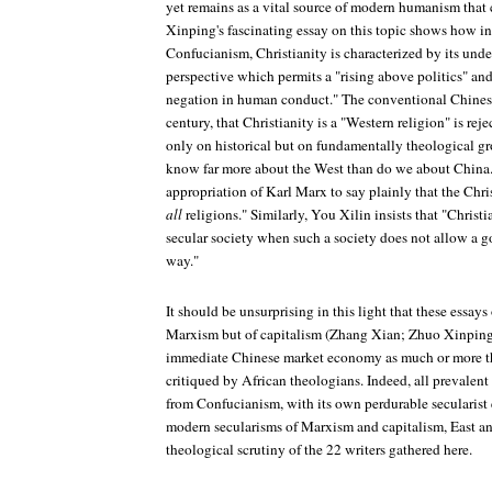
yet remains as a vital source of modern humanism that 
Xinping's fascinating essay on this topic shows how in
Confucianism, Christianity is characterized by its und
perspective which permits a "rising above politics" and
negation in human conduct." The conventional Chinese
century, that Christianity is a "Western religion" is rej
only on historical but on fundamentally theological gr
know far more about the West than do we about China.)
appropriation of Karl Marx to say plainly that the Christ
all
religions." Similarly, You Xilin insists that "Christi
secular society when such a society does not allow a go
way."
It should be unsurprising in this light that these essays 
Marxism but of capitalism (Zhang Xian; Zhuo Xinping), 
immediate Chinese market economy as much or more th
critiqued by African theologians. Indeed, all prevalent
from Confucianism, with its own perdurable secularist e
modern secularisms of Marxism and capitalism, East an
theological scrutiny of the 22 writers gathered here.