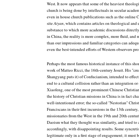
West. It now appears that some of the heaviest theologi
church is being done by intellectuals in secular academi
even in house church publications such as the online 
site
Aiyan
, which contains articles on theological and e
substance to which more academic discussions directly
in China, the reality is more complex, more fluid, and 
than our impressions and familiar categories can adequ
even the best-intended efforts of Western observers pro
Perhaps the most famous historical instance of this s
work of Matteo Ricci, the 16th-century Jesuit. His "cre
Shangyang puts it) of Confucianism, intended to effect 
end to a cultural collision rather than an integration o
Xiaofeng, one of the most prominent Chinese Christian 
the history of Christian missions in China is in fact ch
well-intentioned error; the so-called "Nestorian" Christ
Franciscans in their first incursions in the 13th centur
missionaries from the West in the 19th and 20th centu
Daoism what they thought was similarity, and tried to 
accordingly, with disappointing results. Some syncretis
legitimate only in a first stage of engagement; it must