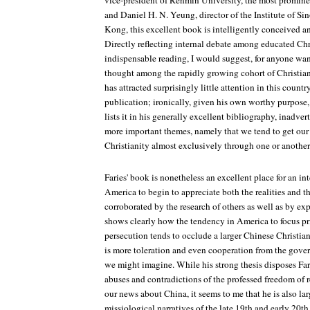
vice-president of Renmin University, the most prominen
and Daniel H. N. Yeung, director of the Institute of Si
Kong, this excellent book is intelligently conceived an
Directly reflecting internal debate among educated Chri
indispensable reading, I would suggest, for anyone wa
thought among the rapidly growing cohort of Christian i
has attracted surprisingly little attention in this country
publication; ironically, given his own worthy purpose, 
lists it in his generally excellent bibliography, inadve
more important themes, namely that we tend to get our
Christianity almost exclusively through one or another 
Faries' book is nonetheless an excellent place for an int
America to begin to appreciate both the realities and the
corroborated by the research of others as well as by ex
shows clearly how the tendency in America to focus pri
persecution tends to occlude a larger Chinese Christian r
is more toleration and even cooperation from the gove
we might imagine. While his strong thesis disposes Fari
abuses and contradictions of the professed freedom of r
our news about China, it seems to me that he is also lar
missiological narratives of the late 19th and early 20