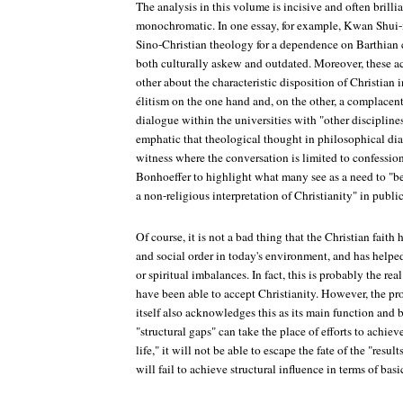
The analysis in this volume is incisive and often brillia
monochromatic. In one essay, for example, Kwan Shui-
Sino-Christian theology for a dependence on Barthian 
both culturally askew and outdated. Moreover, these a
other about the characteristic disposition of Christian i
élitism on the one hand and, on the other, a complacent
dialogue within the universities with "other discipline
emphatic that theological thought in philosophical dia
witness where the conversation is limited to confession
Bonhoeffer to highlight what many see as a need to "be
a non-religious interpretation of Christianity" in publi
Of course, it is not a bad thing that the Christian faith
and social order in today's environment, and has helped
or spiritual imbalances. In fact, this is probably the re
have been able to accept Christianity. However, the prob
itself also acknowledges this as its main function and be
"structural gaps" can take the place of efforts to achi
life," it will not be able to escape the fate of the "resu
will fail to achieve structural influence in terms of bas