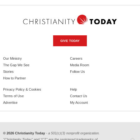
GIVE TODAY
Our Ministry
Careers
The Gap We See
Media Room
Stories
Follow Us
How to Partner
Privacy Policy & Cookies
Help
Terms of Use
Contact Us
Advertise
My Account
© 2026 Christianity Today
- a 501(c)(3) nonprofit organization.
"Christianity Today" and "CT" are the registered trademarks of