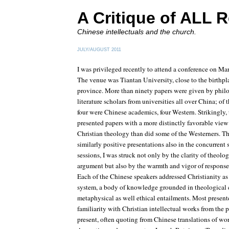
A Critique of ALL R
Chinese intellectuals and the church.
JULY/AUGUST 2011
I was privileged recently to attend a conference on Ma
The venue was Tiantan University, close to the birth
province. More than ninety papers were given by phil
literature scholars from universities all over China; of 
four were Chinese academics, four Western. Strikingly, 
presented papers with a more distinctly favorable view
Christian theology than did some of the Westerners. Th
similarly positive presentations also in the concurrent 
sessions, I was struck not only by the clarity of theol
argument but also by the warmth and vigor of response
Each of the Chinese speakers addressed Christianity as
system, a body of knowledge grounded in theological 
metaphysical as well ethical entailments. Most presen
familiarity with Christian intellectual works from the p
present, often quoting from Chinese translations of wor