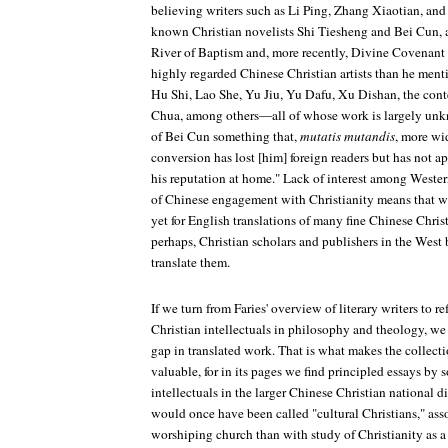
believing writers such as Li Ping, Zhang Xiaotian, an
known Christian novelists Shi Tiesheng and Bei Cun, a
River of Baptism
and, more recently,
Divine Covenant
highly regarded Chinese Christian artists than he m
Hu Shi, Lao She, Yu Jiu, Yu Dafu, Xu Dishan, the con
Chua, among others—all of whose work is largely unkn
of Bei Cun something that,
mutatis mutandis
, more wi
conversion has lost [him] foreign readers but has not a
his reputation at home." Lack of interest among Western
of Chinese engagement with Christianity means that w
yet for English translations of many fine Chinese Chri
perhaps, Christian scholars and publishers in the West 
translate them.
If we turn from Faries' overview of literary writers to r
Christian intellectuals in philosophy and theology, we
gap in translated work. That is what makes the collec
valuable, for in its pages we find principled essays by
intellectuals in the larger Chinese Christian national 
would once have been called "cultural Christians," asso
worshiping church than with study of Christianity as a 