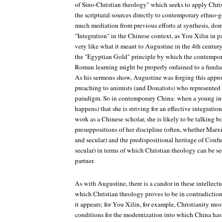
of Sino-Christian theology" which seeks to apply Chris
the scriptural sources directly to contemporary ethno-g
much mediation from previous efforts at synthesis, dom
"Integration" in the Chinese context, as You Xilin in 
very like what it meant to Augustine in the 4th centur
the "Egyptian Gold" principle by which the contempor
Roman learning might be properly ordained to a funda
As his sermons show, Augustine was forging this appr
preaching to animists (and Donatists) who represented a
paradigm. So in contemporary China: when a young intel
happens) that she is striving for an effective integration
work as a Chinese scholar, she is likely to be talking b
presuppositions of her discipline (often, whether Marxi
and secular) and the predispositional heritage of Conf
secular) in terms of which Christian theology can be see
partner.
As with Augustine, there is a candor in these intellectu
which Christian theology proves to be in contradiction
it appears; for You Xilin, for example, Christianity most
conditions for the modernization into which China ha