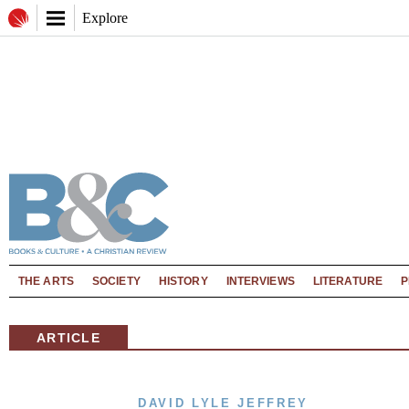
Explore
THE ARTS
SOCIETY
HISTORY
INTERVIEWS
LITERATURE
P
ARTICLE
DAVID LYLE JEFFREY