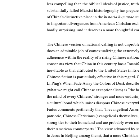
less compelling than the biblical ideals of justice, truth
substantially failed Marxist historiography has prepar
of China's distinctive place in the
historia humanae sa
to important divergences from American Christian esch
hardly surprising, and it deserves a more thoughtful co
The Chinese version of national calling is not unproble
does an admirable job of contextualizing the extremely
adherence within the reality of a rising Chinese nation
consensus view that China in this century has a "manife
inevitable as that attributed to the United States in its e
Chinese fiction is particularly effective in this regard. 
Li Ping's
When Fade Away the Colors of Dusk
describ
(what we might call Chinese exceptionalism) as "the b
the mind of every Chinese," stronger and more endurin
a cultural bond which unites diaspora Chinese everywh
Faries comments pertinently that, "If evangelical Amer
patriotic, Chinese Christians (evangelicals themselves
strong ties to their homeland and are probably even mo
their American counterparts." The view advanced by
in
Jesus in Beijing
among them), that a more Christian