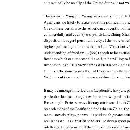
automatically be an ally of the United States, is not wel
The essays in Yang and Yeung help greatly to qualify 
Americans are likely to make about the political implic
One of these pertains to the American conception of fr
commercially and even by our politicians. Zhang Xian,
disposition to regard personal liberty of the more or le
highest political good, notes that in fact ,"Christianity 
understanding of freedom … [not] to seek to be excused 
freedom which can transcend the self, to be willing to for
freedom to love." His view carries with it a convincin
Chinese Christians generally, and Christian intellectua
Western sort is seen neither as an entailment nor a prim
It may be amongst intellectuals (academics, lawyers, ph
particular that the divergences from our own predilect
For example, Faries surveys literary criticism of both 
on both sides of the Pacific and finds that in China, the
texts—novels, plays, poems—is paid much greater criti
secular as well as Christian scholars. He does a good jo
intellectual engagement of the representations of Chris