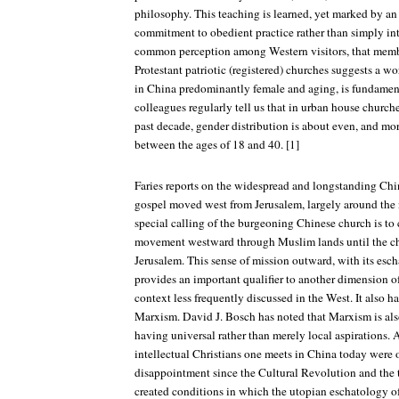
philosophy. This teaching is learned, yet marked by a
commitment to obedient practice rather than simply int
common perception among Western visitors, that memb
Protestant patriotic (registered) churches suggests a 
in China predominantly female and aging, is fundamen
colleagues regularly tell us that in urban house church
past decade, gender distribution is about even, and mor
between the ages of 18 and 40. [1]
Faries reports on the widespread and longstanding Chin
gospel moved west from Jerusalem, largely around the 
special calling of the burgeoning Chinese church is to 
movement westward through Muslim lands until the c
Jerusalem. This sense of mission outward, with its esc
provides an important qualifier to another dimension o
context less frequently discussed in the West. It also h
Marxism. David J. Bosch has noted that Marxism is also
having universal rather than merely local aspirations. 
intellectual Christians one meets in China today were 
disappointment since the Cultural Revolution and the
created conditions in which the utopian eschatology o