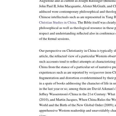
Augustine and as current as Joseph Ratzinger (Benedic
John Paul II, John Macquarrie, Alister McGrath, and C
adduced were contemporary philosophical and theologi
Chinese intellectuals such as are represented in Yang
Christian Studies in China
. The Bible itself was clearl
philosophical as well as theological resource in these
respect and understanding reflected also in conference
of the formal sessions.
Our perspective on Christianity in China is typically s
article, the refracted view of a particular Western obs
such accounts tend to reflect attempts at characterizing
China from the stance of a particular set of narrative p
experiences such as are reported by
weiguoren
(non-Chi
fragmentation and distortion overdetermined by their p
in a spate of books addressing the character of life in
in the last year or so; among them are David Aikman's
Jeffrey Wasserstrom's
China in the 21st Century: Wha
(2010), and Martin Jacques,
When China Rules the Wor
World and the Birth of the New Global Order
(2009); a
apprehensive Western readership and unavoidably cha
view.