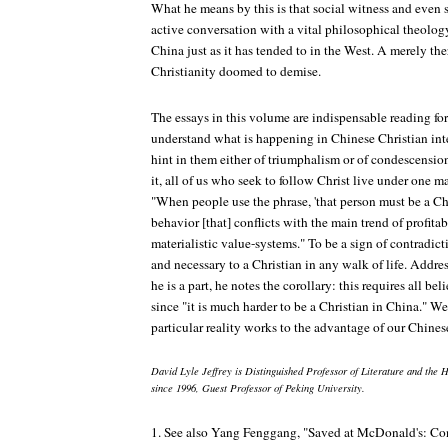
What he means by this is that social witness and even 
active conversation with a vital philosophical theology,
China just as it has tended to in the West. A merely the
Christianity doomed to demise.
The essays in this volume are indispensable reading f
understand what is happening in Chinese Christian intel
hint in them either of triumphalism or of condescensio
it, all of us who seek to follow Christ live under one m
"When people use the phrase, 'that person must be a Chr
behavior [that] conflicts with the main trend of profitab
materialistic value-systems." To be a sign of contradict
and necessary to a Christian in any walk of life. Addr
he is a part, he notes the corollary: this requires all bel
since "it is much harder to be a Christian in China." 
particular reality works to the advantage of our Chinese
David Lyle Jeffrey is Distinguished Professor of Literature and the 
since 1996, Guest Professor of Peking University.
1. See also Yang Fenggang, "Saved at McDonald's: Con