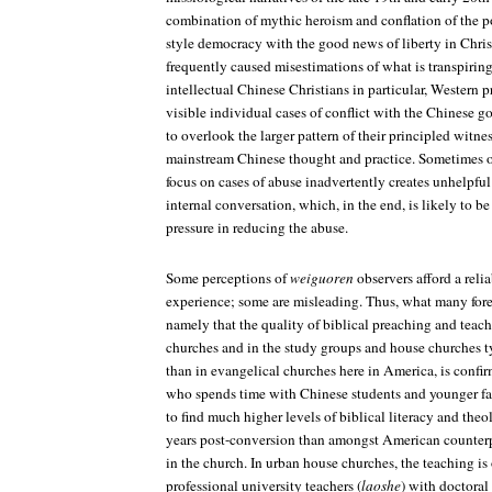
combination of mythic heroism and conflation of the p
style democracy with the good news of liberty in Chris
frequently caused misestimations of what is transpiri
intellectual Chinese Christians in particular, Western
visible individual cases of conflict with the Chinese g
to overlook the larger pattern of their principled witn
mainstream Chinese thought and practice. Sometimes o
focus on cases of abuse inadvertently creates unhelpful
internal conversation, which, in the end, is likely to be
pressure in reducing the abuse.
Some perceptions of
weiguoren
observers afford a reli
experience; some are misleading. Thus, what many fore
namely that the quality of biblical preaching and teachi
churches and in the study groups and house churches 
than in evangelical churches here in America, is conf
who spends time with Chinese students and younger fa
to find much higher levels of biblical literacy and theol
years post-conversion than amongst American counterpa
in the church. In urban house churches, the teaching i
professional university teachers (
laoshe
) with doctoral