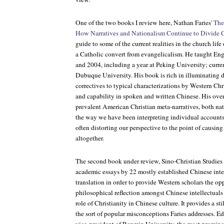
One of the two books I review here, Nathan Faries'
The
How Narratives and Nationalism Continue to Divide C
guide to some of the current realities in the church life
a Catholic convert from evangelicalism. He taught En
and 2004, including a year at Peking University; curre
Dubuque University. His book is rich in illuminating de
correctives to typical characterizations by Western Chr
and capability in spoken and written Chinese. His over
prevalent American Christian meta-narratives, both na
the way we have been interpreting individual account
often distorting our perspective to the point of causing 
altogether.
The second book under review,
Sino-Christian Studies
academic essays by 22 mostly established Chinese intel
translation in order to provide Western scholars the op
philosophical reflection amongst Chinese intellectual
role of Christianity in Chinese culture. It provides a st
the sort of popular misconceptions Faries addresses. 