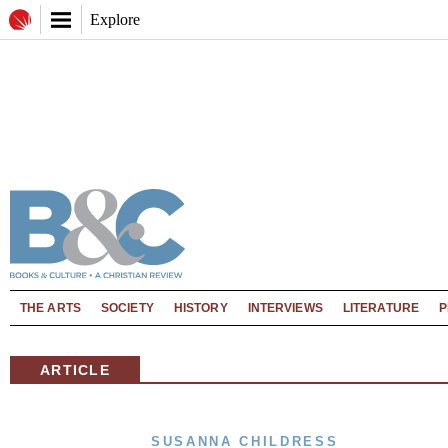
Explore
THE ARTS
SOCIETY
HISTORY
INTERVIEWS
LITERATURE
P
ARTICLE
SUSANNA CHILDRESS