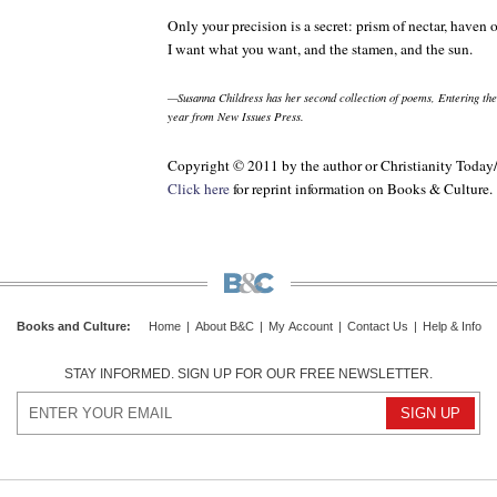
Only your precision is a secret: prism of nectar, haven
I want what you want, and the stamen, and the sun.
—Susanna Childress has her second collection of poems,
Entering th
year from New Issues Press.
Copyright © 2011 by the author or Christianity Today
Click here
for reprint information on
Books & Culture
.
Books and Culture
:
Home
|
About B&C
|
My Account
|
Contact Us
|
Help & Info
STAY INFORMED. SIGN UP FOR OUR FREE NEWSLETTER.