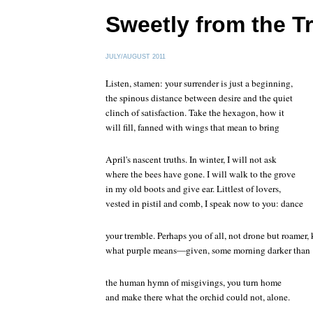
Sweetly from the T
JULY/AUGUST 2011
Listen, stamen: your surrender is just a beginning,
the spinous distance between desire and the quiet
clinch of satisfaction. Take the hexagon, how it
will fill, fanned with wings that mean to bring
April's nascent truths. In winter, I will not ask
where the bees have gone. I will walk to the grove
in my old boots and give ear. Littlest of lovers,
vested in pistil and comb, I speak now to you: dance
your tremble. Perhaps you of all, not drone but roamer
what purple means—given, some morning darker than
the human hymn of misgivings, you turn home
and make there what the orchid could not, alone.