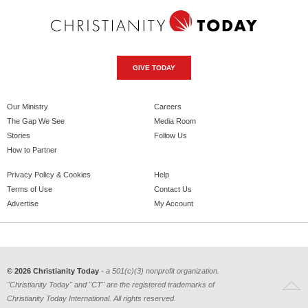
GIVE TODAY
Our Ministry
Careers
The Gap We See
Media Room
Stories
Follow Us
How to Partner
Privacy Policy & Cookies
Help
Terms of Use
Contact Us
Advertise
My Account
© 2026 Christianity Today
- a 501(c)(3) nonprofit organization.
"Christianity Today" and "CT" are the registered trademarks of
Christianity Today International. All rights reserved.