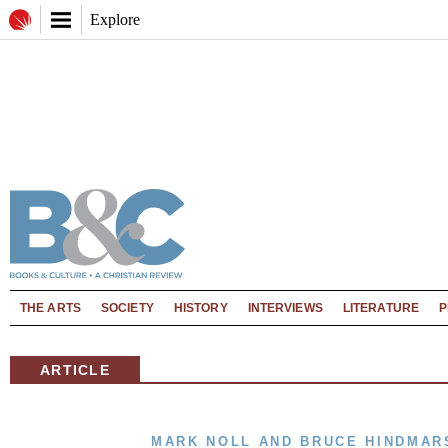
Explore
THE ARTS
SOCIETY
HISTORY
INTERVIEWS
LITERATURE
P
ARTICLE
MARK NOLL AND BRUCE HINDMAR