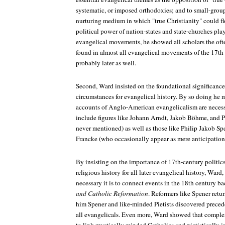
systematic, or imposed orthodoxies; and to small-group
nurturing medium in which "true Christianity" could f
political power of nation-states and state-churches play
evangelical movements, he showed all scholars the ofte
found in almost all evangelical movements of the 17th 
probably later as well.
Second, Ward insisted on the foundational significanc
circumstances for evangelical history. By so doing he 
accounts of Anglo-American evangelicalism are necessa
include figures like Johann Arndt, Jakob Böhme, and Pi
never mentioned) as well as those like Philip Jakob 
Francke (who occasionally appear as mere anticipations
By insisting on the importance of 17th-century politi
religious history for all later evangelical history, War
necessary it is to connect events in the 18th century b
and Catholic Reformation
. Reformers like Spener retur
him Spener and like-minded Pietists discovered prece
all evangelicals. Even more, Ward showed that complex