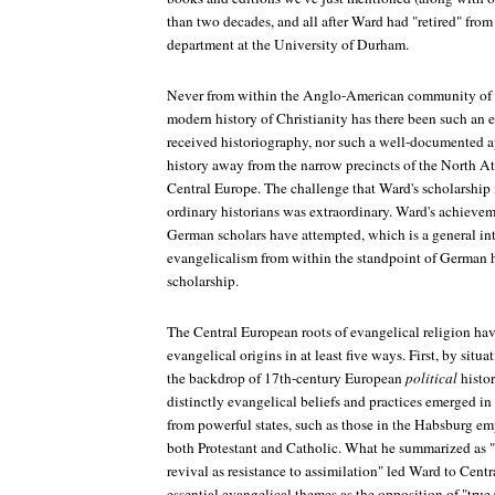
than two decades, and all after Ward had "retired" from
department at the University of Durham.
Never from within the Anglo-American community of h
modern history of Christianity has there been such an
received historiography, nor such a well-documented ap
history away from the narrow precincts of the North Atl
Central Europe. The challenge that Ward's scholarship m
ordinary historians was extraordinary. Ward's achieve
German scholars have attempted, which is a general inte
evangelicalism from within the standpoint of German 
scholarship.
The Central European roots of evangelical religion ha
evangelical origins in at least five ways. First, by situ
the backdrop of 17th-century European
political
histor
distinctly evangelical beliefs and practices emerged in 
from powerful states, such as those in the Habsburg emp
both Protestant and Catholic. What he summarized as "t
revival as resistance to assimilation" led Ward to Cent
essential evangelical themes as the opposition of "true 