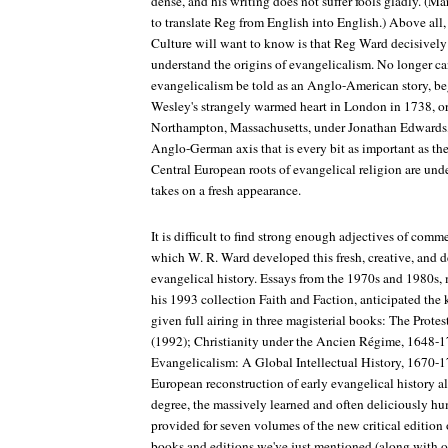
dense, and his writing does not suffer fools gladly. (M
to translate Reg from English into English.) Above all,
Culture
will want to know is that Reg Ward decisively
understand the origins of evangelicalism. No longer ca
evangelicalism be told as an Anglo-American story, be
Wesley's strangely warmed heart in London in 1738, o
Northampton, Massachusetts, under Jonathan Edwards, a
Anglo-German axis that is every bit as important as t
Central European roots of evangelical religion are unde
takes on a fresh appearance.
It is difficult to find strong enough adjectives of com
which W. R. Ward developed this fresh, creative, and d
evangelical history. Essays from the 1970s and 1980s,
his 1993 collection
Faith and Faction
, anticipated the
given full airing in three magisterial books:
The Protes
(1992);
Christianity under the Ancien Régime, 1648-
Evangelicalism: A Global Intellectual History, 1670-
European reconstruction of early evangelical history al
degree, the massively learned and often deliciously h
provided for seven volumes of the new critical edition
books and editions we've just mentioned (along with ot