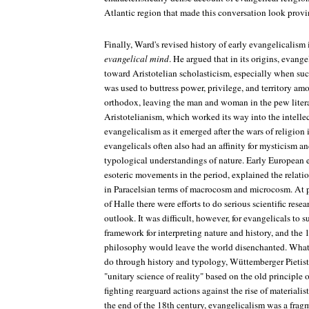
Atlantic region that made this conversation look provi
Finally, Ward's revised history of early evangelicalism
evangelical mind
. He argued that in its origins, evange
toward Aristotelian scholasticism, especially when suc
was used to buttress power, privilege, and territory a
orthodox, leaving the man and woman in the pew literal
Aristotelianism, which worked its way into the intellec
evangelicalism as it emerged after the wars of religion 
evangelicals often also had an affinity for mysticism and
typological understandings of nature. Early European 
esoteric movements in the period, explained the relati
in Paracelsian terms of macrocosm and microcosm. At pl
of Halle there were efforts to do serious scientific resea
outlook. It was difficult, however, for evangelicals to s
framework for interpreting nature and history, and the
philosophy would leave the world disenchanted. What
do through history and typology, Wüttemberger Pietists
"unitary science of reality" based on the old principle o
fighting rearguard actions against the rise of materialis
the end of the 18th century, evangelicalism was a frag