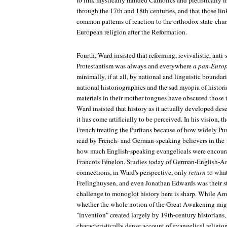
to link mystically minded Catholics and pietistically in
through the 17th and 18th centuries, and that those li
common patterns of reaction to the orthodox state-chur
European religion after the Reformation.
Fourth, Ward insisted that reforming, revivalistic, anti-
Protestantism was always and everywhere
a pan-Euro
minimally, if at all, by national and linguistic boundari
national historiographies and the sad myopia of histor
materials in their mother tongues have obscured those 
Ward insisted that history as it actually developed des
it has come artificially to be perceived. In his vision,
French treating the Puritans because of how widely Pur
read by French- and German-speaking believers in the 
how much English-speaking evangelicals were enco
Francois Fénelon. Studies today of German-English-A
connections, in Ward's perspective, only
return
to what
Frelinghuysen, and even Jonathan Edwards was their st
challenge to monoglot history here is sharp. While Am
whether the whole notion of the Great Awakening might
"invention" created largely by 19th-century historians
characteristically dense account of evangelical religi