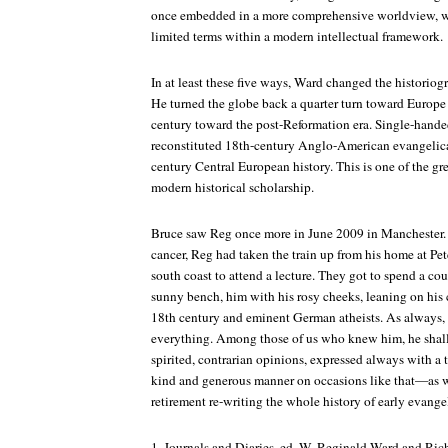
once embedded in a more comprehensive worldview, wo
limited terms within a modern intellectual framework.
In at least these five ways, Ward changed the historiog
He turned the globe back a quarter turn toward Europe
century toward the post-Reformation era. Single-handed
reconstituted 18th-century Anglo-American evangelical
century Central European history. This is one of the gre
modern historical scholarship.
Bruce saw Reg once more in June 2009 in Manchester. 
cancer, Reg had taken the train up from his home at Pet
south coast to attend a lecture. They got to spend a co
sunny bench, him with his rosy cheeks, leaning on his 
18th century and eminent German atheists. As always, 
everything. Among those of us who knew him, he shall
spirited, contrarian opinions, expressed always with a t
kind and generous manner on occasions like that—as we
retirement re-writing the whole history of early evange
1.
Journals and Diaries
, ed. W. Reginald Ward and Richa