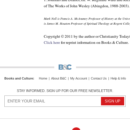
of
The Works of John Wesley
(Abingdon, 1988-2003).
Mark Noll is Francis A. McAnaney Professor of History at the Univ
is James M. Houston Professor of Spiritual Theology at Regent Colle
Copyright © 2011 by the author or Christianity Today
Click here
for reprint information on
Books & Culture
.
Books and Culture
:
Home
|
About B&C
|
My Account
|
Contact Us
|
Help & Info
STAY INFORMED. SIGN UP FOR OUR FREE NEWSLETTER.