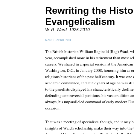
Rewriting the Histo
Evangelicalism
W. R. Ward, 1925-2010
MARCH/APRIL 2011
The British historian William Reginald (Reg) Ward, wh
year, accomplished more in his retirement than most sch
careers. We shared in a special session at the American
Washington, D.C., in January 2008, honoring him as on
religious historians of the past half century. It was one 
academic conference, and at 82 years of age he was stil
to the panelists displayed his characteristically droll s
defending controversial positions, his vast erudition an
always, his unparalleled command of early modern Euro
occasion.
That was a meeting of specialists, though, and it may be
insights of Ward's scholarship make their way into the 