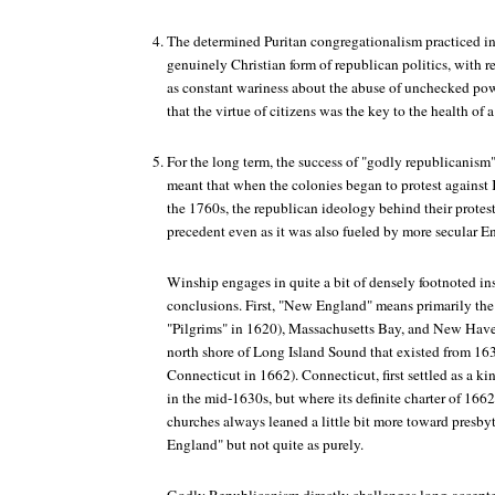
The determined Puritan congregationalism practiced 
genuinely Christian form of republican politics, with 
as constant wariness about the abuse of unchecked powe
that the virtue of citizens was the key to the health of a
For the long term, the success of "godly republicanis
meant that when the colonies began to protest against 
the 1760s, the republican ideology behind their protest
precedent even as it was also fueled by more secular E
Winship engages in quite a bit of densely footnoted in
conclusions. First, "New England" means primarily th
"Pilgrims" in 1620), Massachusetts Bay, and New Have
north shore of Long Island Sound that existed from 163
Connecticut in 1662). Connecticut, first settled as a k
in the mid-1630s, but where its definite charter of 16
churches always leaned a little bit more toward presby
England" but not quite as purely.