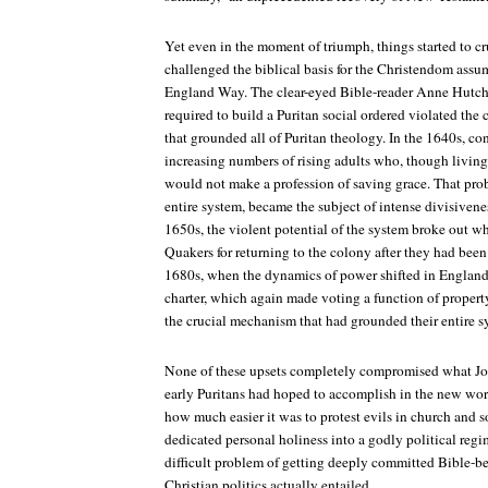
Yet even in the moment of triumph, things started to 
challenged the biblical basis for the Christendom assu
England Way. The clear-eyed Bible-reader Anne Hutch
required to build a Puritan social ordered violated the c
that grounded all of Puritan theology. In the 1640s, c
increasing numbers of rising adults who, though living 
would not make a profession of saving grace. That pro
entire system, became the subject of intense divisivenes
1650s, the violent potential of the system broke out 
Quakers for returning to the colony after they had bee
1680s, when the dynamics of power shifted in England 
charter, which again made voting a function of proper
the crucial mechanism that had grounded their entire s
None of these upsets completely compromised what Jo
early Puritans had hoped to accomplish in the new worl
how much easier it was to protest evils in church and so
dedicated personal holiness into a godly political regim
difficult problem of getting deeply committed Bible-be
Christian politics actually entailed.