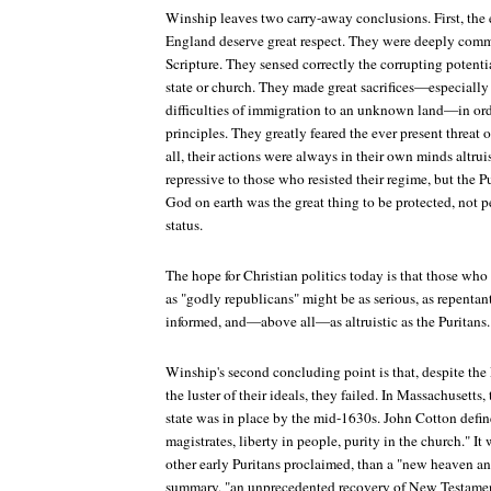
Winship leaves two carry-away conclusions. First, the
England deserve great respect. They were deeply commi
Scripture. They sensed correctly the corrupting potenti
state or church. They made great sacrifices—especiall
difficulties of immigration to an unknown land—in orde
principles. They greatly feared the ever present threat 
all, their actions were always in their own minds altrui
repressive to those who resisted their regime, but the 
God on earth was the great thing to be protected, not 
status.
The hope for Christian politics today is that those who
as "godly republicans" might be as serious, as repentant,
informed, and—above all—as altruistic as the Puritans.
Winship's second concluding point is that, despite the 
the luster of their ideals, they failed. In Massachusetts
state was in place by the mid-1630s. John Cotton define
magistrates, liberty in people, purity in the church." It 
other early Puritans proclaimed, than a "new heaven an
summary, "an unprecedented recovery of New Testament