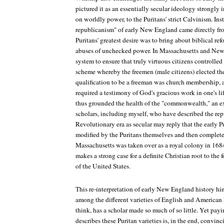
pictured it as an essentially secular ideology strongly i
on worldly power, to the Puritans' strict Calvinism. Ins
republicanism" of early New England came directly fro
Puritans' greatest desire was to bring about biblical re
abuses of unchecked power. In Massachusetts and New 
system to ensure that truly virtuous citizens controlled
scheme whereby the freemen (male citizens) elected the 
qualification to be a freeman was church membership,
required a testimony of God's gracious work in one's lif
thus grounded the health of the "commonwealth," an e
scholars, including myself, who have described the rep
Revolutionary era as secular may reply that the early 
modified by the Puritans themselves and then complet
Massachusetts was taken over as a royal colony in 168
makes a strong case for a definite Christian root to the
of the United States.
This re-interpretation of early New England history hi
among the different varieties of English and American 
think, has a scholar made so much of so little. Yet pay
describes these Puritan varieties is, in the end, convin