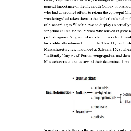
Godly Republicanism
directly challenges long-accepte
general importance of the Plymouth Colony. It was fo
who had abandoned efforts to reform the episcopal C
wanderings had taken them to the Netherlands before 
role, according to Winship, was to display an actually 
scriptural church for the Puritans who arrived in grea
protests against Anglican abuses had never clearly unit
for a biblically reformed church life. Thus, Plymouth st
Massachusetts church, founded at Salem in 1629, when it
"militantly" (my word) Puritan congregation, and the
Massachusetts churches toward their determined form o
Winship also challenges the many accounts of early-m