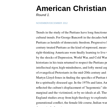
American Christian 
Round 1.
NOVEMBER/DECEMBER 2012
Trends in the study of the Puritans have long functioned
cultural trends. For George Bancroft in the decades bef
Puritans as heralds of democratic freedom. Progressive h
century treated Puritans as the kind of repressed, mean-
right-thinking Americans were finally learning to live
by the shocks of Depression, World War, and Cold War, 
historians in his train returned to respect the Puritans p
intellectual rigor, high-mindedness, and lofty moral as
of evangelical Protestants in the mid-20th century and 
Martyn Lloyd-Jones in finding the specifics of Puritan
for a spiritually diseased age. In the 1970s and later, A
reflected the culture's displacement of "hegemonic" ide
marginal and the victimized, or by no ideals at all. T
England studies away from high theology to exploratio
generational conflict, the female life course, Indian wa