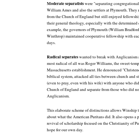
Moderate separatists
were "separating congregationali
William Ames and also the settlers at Plymouth. They
from the Church of England but still enjoyed fellowsh
their general theology, especially with the determined 
example, the governors of Plymouth (William Bradford
Winthrop) maintained cooperative fellowship with eac
days.
Radical separates
wanted to break with Anglicanism a
most radical of all was Roger Williams, the sweet-tempe
Massachusetts establishment. He denounced "Christen
biblical system, attacked all ties between church and s
(even to pray, even with his wife) with anyone who did
Church of England and separate from those who did no
Anglicanism.
This elaborate scheme of distinctions allows Winship 
about what the American Puritans did. It also opens a 
revival of scholarship focused on the Christianity of P
hope for our own day.