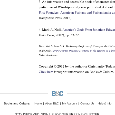
3. An informative and accessible book of character ske
particulars of Winship's study was published at about t
First Founders: American Puritans and Puritanism in a
Hampshire Press, 2012).
4. Mark A. Noll,
America's God: From Jonathan Edwar
Univ. Press, 2002), pp. 53-72.
Mark Noll is Francis A. McAnaney Professor of History at the Univer
of his book
Turning Points: Decisive Moments in the History of Christ
Baker Academic.
Copyright © 2012 by the author or Christianity Today
Click here
for reprint information on
Books & Culture
.
Books and Culture
:
Home
|
About B&C
|
My Account
|
Contact Us
|
Help & Info
STAY INFORMED. SIGN UP FOR OUR FREE NEWSLETTER.