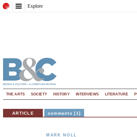
Explore
THE ARTS
SOCIETY
HISTORY
INTERVIEWS
LITERATURE
P
ARTICLE
comments [1]
MARK NOLL