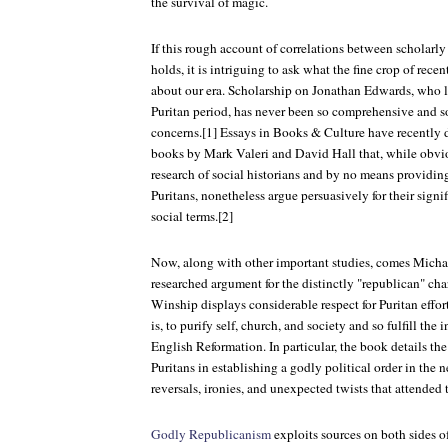
the survival of magic.
If this rough account of correlations between scholarly
holds, it is intriguing to ask what the fine crop of rece
about our era. Scholarship on Jonathan Edwards, who li
Puritan period, has never been so comprehensive and 
concerns.[1] Essays in Books & Culture have recently 
books by Mark Valeri and David Hall that, while obvio
research of social historians and by no means providin
Puritans, nonetheless argue persuasively for their signi
social terms.[2]
Now, along with other important studies, comes Micha
researched argument for the distinctly "republican" ch
Winship displays considerable respect for Puritan effor
is, to purify self, church, and society and so fulfill the
English Reformation. In particular, the book details th
Puritans in establishing a godly political order in the
reversals, ironies, and unexpected twists that attended
Godly Republicanism
exploits sources on both sides o