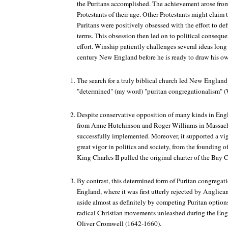
the Puritans accomplished. The achievement arose from t
Protestants of their age. Other Protestants might claim 
Puritans were positively obsessed with the effort to def
terms. This obsession then led on to political conseque
effort. Winship patiently challenges several ideas long
century New England before he is ready to draw his o
The search for a truly biblical church led New England
"determined" (my word) "puritan congregationalism" (W
Despite conservative opposition of many kinds in Eng
from Anne Hutchinson and Roger Williams in Massachu
successfully implemented. Moreover, it supported a vigo
great vigor in politics and society, from the founding 
King Charles II pulled the original charter of the Bay 
By contrast, this determined form of Puritan congregat
England, where it was first utterly rejected by Anglic
aside almost as definitely by competing Puritan option
radical Christian movements unleashed during the Engl
Oliver Cromwell (1642-1660).