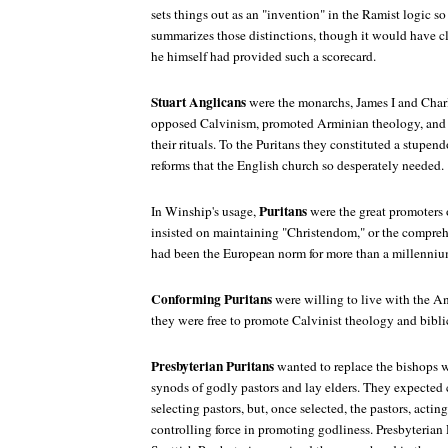
sets things out as an "invention" in the Ramist logic so
summarizes those distinctions, though it would have cl
he himself had provided such a scorecard.
Stuart Anglicans
were the monarchs, James I and Charl
opposed Calvinism, promoted Arminian theology, and
their rituals. To the Puritans they constituted a stupend
reforms that the English church so desperately needed.
Puritans
In Winship's usage,
were the great promoters 
insisted on maintaining "Christendom," or the compreh
had been the European norm for more than a millenniu
Conforming Puritans
were willing to live with the An
they were free to promote Calvinist theology and bibli
Presbyterian Puritans
wanted to replace the bishops w
synods of godly pastors and lay elders. They expected 
selecting pastors, but, once selected, the pastors, actin
controlling force in promoting godliness. Presbyterian 