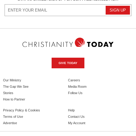
GIVE TODAY
Our Ministry
Careers
The Gap We See
Media Room
Stories
Follow Us
How to Partner
Privacy Policy & Cookies
Help
Terms of Use
Contact Us
Advertise
My Account