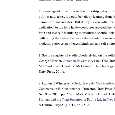
The message of hope from such scholarship today is th
politics now takes, it would benefit by learning from 
heroic spiritual ancestors. But if they—even with unus
dedication for the long haul—could not succeed, then 
faith and less self-sacrificing in resolution should look f
cultivating the virtues that even these hardy pioneers
modesty, patience, gentleness, kindness, and self-contr
1. See the magisterial studies, both relying on the sol
George Marsden,
Jonathan Edwards: A Life
(Yale Univ
McClendon and Gerald R. McDermott,
The Theology 
Univ. Press, 2011).
2. Lauren F. Winner on Valeri,
Heavenly Merchandize:
Commerce in Puritan America
(Princeton Univ. Press, 
Nov/Dec 2010, pp. 27-29; Mark Valeri on David D. Ha
Puritans and the Transformation of Public Life in New
& Culture, July/Aug 2011, pp. 25, 27.