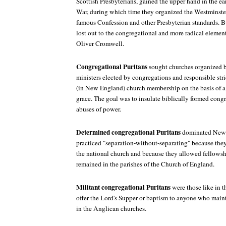
Scottish Presbyterians, gained the upper hand in the ea
War, during which time they organized the Westminste
famous Confession and other Presbyterian standards. B
lost out to the congregational and more radical elemen
Oliver Cromwell.
Congregational Puritans
sought churches organized 
ministers elected by congregations and responsible stri
(in New England) church membership on the basis of a
grace. The goal was to insulate biblically formed cong
abuses of power.
Determined congregational Puritans
dominated New 
practiced "separation-without-separating" because they
the national church and because they allowed fellows
remained in the parishes of the Church of England.
Militant congregational Puritans
were those like in 
offer the Lord's Supper or baptism to anyone who mai
in the Anglican churches.