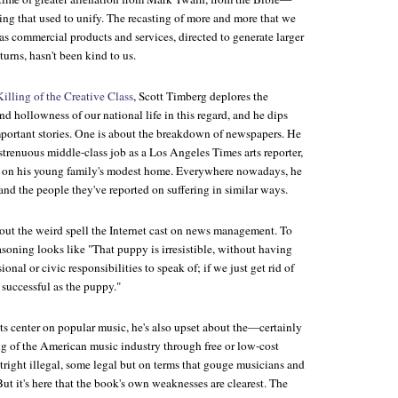
ng that used to unify. The recasting of more and more that we
s commercial products and services, directed to generate larger
turns, hasn't been kind to us.
illing of the Creative Class
, Scott Timberg deplores the
 hollowness of our national life in this regard, and he dips
mportant stories. One is about the breakdown of newspapers. He
 strenuous middle-class job as a
Los Angeles Times
arts reporter,
re on his young family's modest home. Everywhere nowadays, he
and the people they've reported on suffering in similar ways.
bout the weird spell the Internet cast on news management. To
asoning looks like "That puppy is irresistible, without having
onal or civic responsibilities to speak of; if we just get rid of
y successful as the puppy."
ts center on popular music, he's also upset about the—certainly
of the American music industry through free or low-cost
ight illegal, some legal but on terms that gouge musicians and
But it's here that the book's own weaknesses are clearest. The