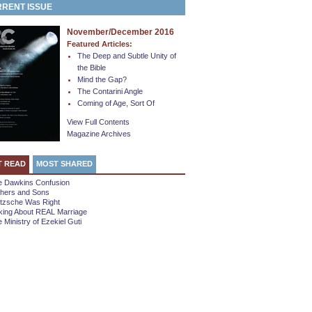
RENT ISSUE
November/December 2016
Featured Articles:
The Deep and Subtle Unity of
the Bible
Mind the Gap?
The Contarini Angle
Coming of Age, Sort Of
View Full Contents
Magazine Archives
T READ
MOST SHARED
e Dawkins Confusion
thers and Sons
etzsche Was Right
king About REAL Marriage
 Ministry of Ezekiel Guti