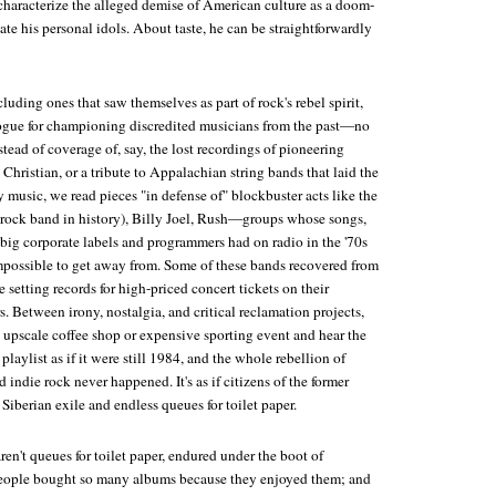
o characterize the alleged demise of American culture as a doom-
iate his personal idols. About taste, he can be straightforwardly
cluding ones that saw themselves as part of rock's rebel spirit,
 vogue for championing discredited musicians from the past—no
tead of coverage of, say, the lost recordings of pioneering
 Christian, or a tribute to Appalachian string bands that laid the
music, we read pieces "in defense of" blockbuster acts like the
g rock band in history), Billy Joel, Rush—groups whose songs,
 big corporate labels and programmers had on radio in the '70s
impossible to get away from. Some of these bands recovered from
e setting records for high-priced concert tickets on their
s. Between irony, nostalgia, and critical reclamation projects,
 upscale coffee shop or expensive sporting event and hear the
ylist as if it were still 1984, and the whole rebellion of
 indie rock never happened. It's as if citizens of the former
Siberian exile and endless queues for toilet paper.
n't queues for toilet paper, endured under the boot of
ople bought so many albums because they enjoyed them; and