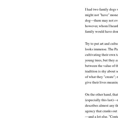
I had two family dogs 
might not "have" money
dog—there may not even
however, whom I heard 
family would have don
Try to put art and cult
looks immense. The Pa
cultivating their own t
young trees, but they
a
between the value of t
tradition is shy about
of what they "create"; m
give their lives meanin
On the other hand, that
(especially this last)—
describes almost any th
agency that cranks out
—and a lot else. "Conte