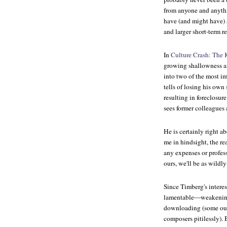
from anyone and anythi
have (and might have) a
and larger short-term re
In
Culture Crash: The K
growing shallowness and
into two of the most i
tells of losing his own
resulting in foreclosu
sees former colleagues 
He is certainly right a
me in hindsight, the re
any expenses or professi
ours, we'll be as wildl
Since Timberg's interes
lamentable—weakening 
downloading (some outr
composers pitilessly). 