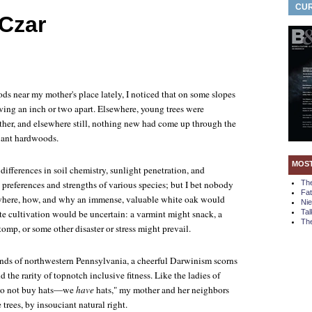
CUR
 Czar
s near my mother's place lately, I noticed that on some slopes
wing an inch or two apart. Elsewhere, young trees were
her, and elsewhere still, nothing new had come up through the
iant hardwoods.
MOS
differences in soil chemistry, sunlight penetration, and
e preferences and strengths of various species; but I bet nobody
Th
Fa
 where, how, and why an immense, valuable white oak would
Ni
te cultivation would be uncertain: a varmint might snack, a
Tal
The
tomp, or some other disaster or stress might prevail.
ands of northwestern Pennsylvania, a cheerful Darwinism scorns
 the rarity of topnotch inclusive fitness. Like the ladies of
do not buy hats—we
have
hats," my mother and her neighbors
 trees, by insouciant natural right.