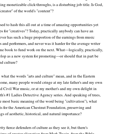
ng monetizable click-throughs, is a disturbing job title. Is God,
"creator" of the world's "content"?
d to hash this all out at a time of amazing opportunities yet
s for "creatives"? Today, practically anybody can have an
never has such a huge proportion of the earnings from music
and performers, and never was it harder for the average writer
e book to fund work on the next. What—logically, practically,
op as a new system for promoting—or should that in part be
nd culture?
 what the words "arts and culture" mean, and in the Eastern
home, many people would cringe at my late father's and my own
 Civil War music, or at my mother's and my own delight in
's #1 Ladies Detective Agency series. And speaking of trees,
the most basic meaning of the word being "cultivation"), what
rts for the American Chestnut Foundation, preserving and
gs of aesthetic, historical, and natural importance?
y fierce defenders of culture as they see it, but there's
time of greater alienation from Mark Twain, from the Bible—