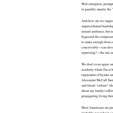
Web enterprise, prompti
in parallel, merely the 
And how are we suppose
unprecedented hardship
instant audience, but 
bypassed the composers 
to make enough from on
conceivably—can devel
repressing?—the arts a
We don't even agree on
academy where I'm at 
enjoyment of hymns and
Alexander McCall Smith
and literal "culture" (
about my family's effo
propagating living thin
Most Americans are prett
probably never been a 