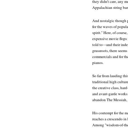
they didn't care, any m
Appalachian string ban
And nostalgic though p
for the waves of popula
spirit." Here, of course
expensive movie flops 
told to—and their inde
grassroots, there seems
commercials and for th
pianos.
So far from lauding thi
traditional high cultur
the creative class, har
and avant-garde works 
abandon
The Messiah
,
His contempt for the 
reaches a crescendo in 
Among "wisdom-of-the-