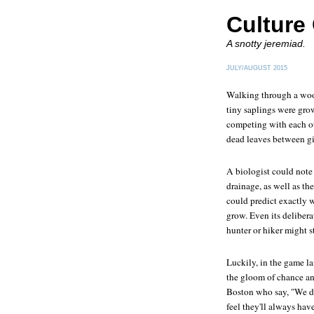
Culture
A snotty jeremiad.
JULY/AUGUST 2015
Walking through a wood
tiny saplings were gro
competing with each ot
dead leaves between g
A biologist could note 
drainage, as well as th
could predict exactly
grow. Even its delibera
hunter or hiker might s
Luckily, in the game l
the gloom of chance and
Boston who say, "We 
feel they'll always have