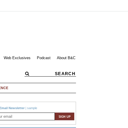
Web Exclusives
Podcast
About B&C
ENCE
Email Newsletter
|
sample