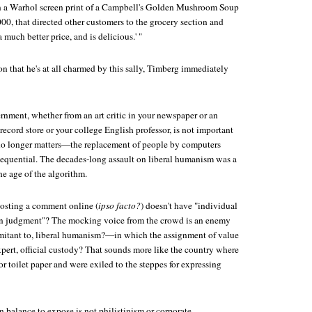
on a Warhol screen print of a Campbell's Golden Mushroom Soup
000, that directed other customers to the grocery section and
a much better price, and is delicious.' "
n that he's at all charmed by this sally, Timberg immediately
rnment, whether from an art critic in your newspaper or an
 record store or your college English professor, is not important
 longer matters—the replacement of people by computers
sequential. The decades-long assault on liberal humanism was a
the age of the algorithm.
sting a comment online (
ipso facto?
) doesn't have "individual
n judgment"? The mocking voice from the crowd is an enemy
omitant to, liberal humanism?—in which the assignment of value
pert, official custody? That sounds more like the country where
r toilet paper and were exiled to the steppes for expressing
balance to expose is not philistinism or corporate