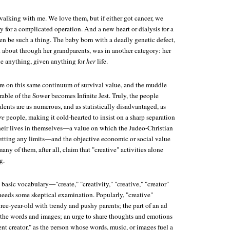
walking with me. We love them, but if either got cancer, we
 for a complicated operation. And a new heart or dialysis for a
 be such a thing. The baby born with a deadly genetic defect,
about through her grandparents, was in another category: her
e anything, given anything for
her
life.
ure on this same continuum of survival value, and the muddle
rable of the Sower becomes
Infinite Jest
. Truly, the people
alents are as numerous, and as statistically disadvantaged, as
re
people, making it cold-hearted to insist on a sharp separation
heir lives in themselves—a value on which the Judeo-Christian
 setting any limits—and the objective economic or social value
any of them, after all, claim that "creative" activities alone
g.
 basic vocabulary—"create," "creativity," "creative," "creator"
needs some skeptical examination. Popularly, "creative"
ree-year-old with trendy and pushy parents; the part of an ad
 the words and images; an urge to share thoughts and emotions
nt creator," as the person whose words, music, or images fuel a