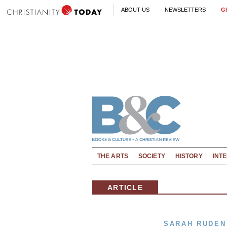
ABOUT US
NEWSLETTERS
G
THE ARTS
SOCIETY
HISTORY
INT
ARTICLE
SARAH RUDEN