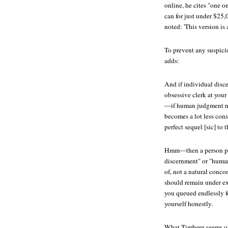
online, he cites "one 
can for just under $25,
noted: 'This version is 
To prevent any suspicio
adds:
And if individual disce
obsessive clerk at your
—if human judgment no
becomes a lot less con
perfect sequel [sic] to 
Hmm—then a person po
discernment" or "huma
of, not a natural conc
should remain under ex
you queued endlessly fo
yourself honestly.
What Timberg seems on 