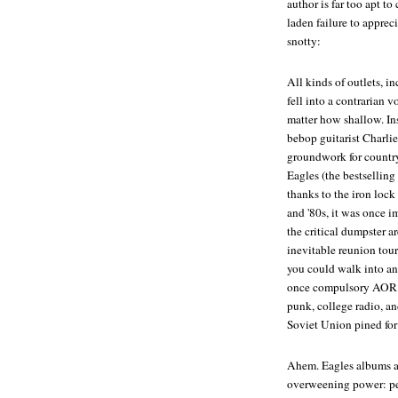
author is far too apt t
laden failure to apprec
snotty:
All kinds of outlets, in
fell into a contrarian
matter how shallow. Ins
bebop guitarist Charlie
groundwork for country 
Eagles (the bestsellin
thanks to the iron lock
and '80s, it was once 
the critical dumpster ar
inevitable reunion tour
you could walk into an
once compulsory AOR pla
punk, college radio, and
Soviet Union pined for 
Ahem. Eagles albums are
overweening power: pe