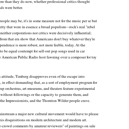
ore than they do now, whether professional critics thought
ds were better.
eople may be, it's in some measure not for the music per se but
rity that were in essence a broad populism—rock's real "rebel
, neither corporations nor critics were decisively influential;
from that era show that Americans don't buy whatever they're
pendence is more robust, not more feeble, today. At the
 to be equal contempt for sell-out pop songs used in car
e American Public Radio host fawning over a composer for toy
s attitude, Timberg disapproves even of the escape into
e, in effect demanding that, as a sort of employment program for
d-up orchestras, art museums, and theaters feature experimental
without followings or the capacity to generate them, and
 the Impressionists, and the Thornton Wilder people crave.
mainstream a major new cultural movement would have to please
his disquisitions on modern architecture and modern art.
crowd comments by amateur reviewers" of paintings on sale