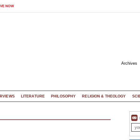
IVE NOW
Archives
ERVIEWS
LITERATURE
PHILOSOPHY
RELIGION & THEOLOGY
SCI