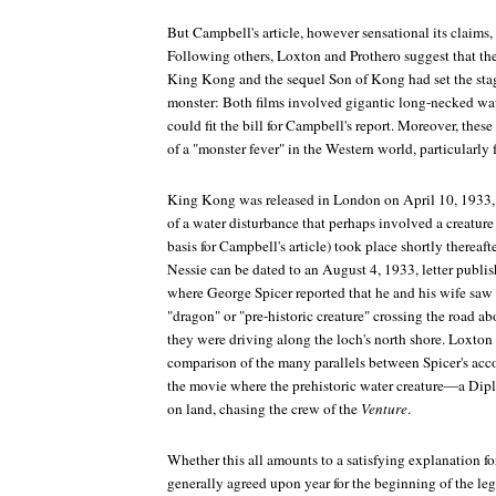
But Campbell's article, however sensational its claims, 
Following others, Loxton and Prothero suggest that 
King Kong
and the sequel
Son of Kong
had set the sta
monster: Both films involved gigantic long-necked wat
could fit the bill for Campbell's report. Moreover, the
of a "monster fever" in the Western world, particularly f
King Kong
was released in London on April 10, 1933,
of a water disturbance that perhaps involved a creatur
basis for Campbell's article) took place shortly thereafte
Nessie can be dated to an August 4, 1933, letter publi
where George Spicer reported that he and his wife sa
"dragon" or "pre-historic creature" crossing the road a
they were driving along the loch's north shore. Loxton
comparison of the many parallels between Spicer's acc
the movie where the prehistoric water creature—a D
on land, chasing the crew of the
Venture
.
Whether this all amounts to a satisfying explanation for
generally agreed upon year for the beginning of the leg