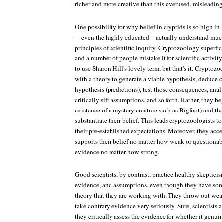
richer and more creative than this overused, misleading
One possibility for why belief in cryptids is so high i
—even the highly educated—actually understand much
principles of scientific inquiry. Cryptozoology superfici
and a number of people mistake it for scientific activit
to use Sharon Hill's lovely term, but that's it. Cryptozo
with a theory to generate a viable hypothesis, deduce 
hypothesis (predictions), test those consequences, analy
critically sift assumptions, and so forth. Rather, they be
existence of a mystery creature such as Bigfoot) and th
substantiate their belief. This leads cryptozoologists to 
their pre-established expectations. Moreover, they acc
supports their belief no matter how weak or questionab
evidence no matter how strong.
Good scientists, by contrast, practice healthy skeptici
evidence, and assumptions, even though they have some
theory that they are working with. They throw out we
take contrary evidence very seriously. Sure, scientists 
they critically assess the evidence for whether it genui