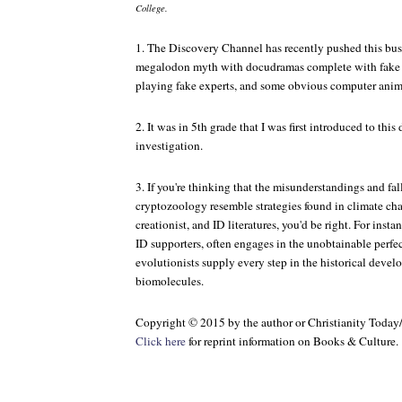
College.
1. The Discovery Channel has recently pushed this busi
megalodon myth with docudramas complete with fake in
playing fake experts, and some obvious computer anima
2. It was in 5th grade that I was first introduced to this 
investigation.
3. If you're thinking that the misunderstandings and fa
cryptozoology resemble strategies found in climate chan
creationist, and ID literatures, you'd be right. For ins
ID supporters, often engages in the unobtainable perfe
evolutionists supply every step in the historical deve
biomolecules.
Copyright © 2015 by the author or Christianity Today
Click here
for reprint information on
Books & Culture
.