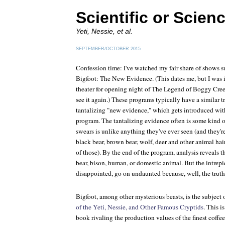
Scientific or Scien
Yeti, Nessie, et al.
SEPTEMBER/OCTOBER 2015
Confession time: I've watched my fair share of shows 
Bigfoot: The New Evidence
. (This dates me, but I wa
theater for opening night of
The Legend of Boggy Cre
see it again.) These programs typically have a similar t
tantalizing "new evidence," which gets introduced withi
program. The tantalizing evidence often is some kind of 
swears is unlike anything they've ever seen (and they'r
black bear, brown bear, wolf, deer and other animal hair
of those). By the end of the program, analysis reveals t
bear, bison, human, or domestic animal. But the intrepi
disappointed, go on undaunted because, well, the truth 
Bigfoot, among other mysterious beasts, is the subject 
of the Yeti, Nessie, and Other Famous Cryptids
. This 
book rivaling the production values of the finest coffee