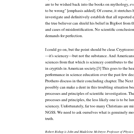
are to be wished back into the books on mythology,
ev
to be wrong" [emphasis added]. Of course, it stretches 
investigate and definitively establish that all reported e
the true believer can shield his belief in Bigfoot from 
and cases of misidentification. No scientific conclusio
demands for perfection.
I could go on, but the point should be clear. Cryptozoo
—it's sciencey—but not the substance. And Americans' 
sciences from that which is sciencey contributes to th
in cryptids in American society.[3] This goes to the he
performance in science education over the past few dec
Prothero discuss in their concluding chapter. The Nex
possibly can make a dent in this troubling situation be
processes and principles of scientific investigation. Th
processes and principles, the less likely one is to be lu
sciencey. Unfortunately, far too many Christians are m
NGSS. We need to ask ourselves what is genuinely mor
truth.
Robert Bishop is John and Madeleine McIntyre Professor of Physics 