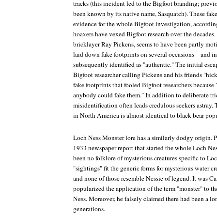
tracks (this incident led to the Bigfoot branding; prev
been known by its native name, Sasquatch). These fake
evidence for the whole Bigfoot investigation, accordin
hoaxers have vexed Bigfoot research over the decades. 
bricklayer Ray Pickens, seems to have been partly mot
laid down fake footprints on several occasions—and in
subsequently identified as "authentic." The initial esc
Bigfoot researcher calling Pickens and his friends "hic
fake footprints that fooled Bigfoot researchers because 
anybody could fake them." In addition to deliberate tri
misidentification often leads credulous seekers astray.
in North America is almost identical to black bear popu
Loch Ness Monster lore has a similarly dodgy origin. 
1933 newspaper report that started the whole Loch Nes
been no folklore of mysterious creatures specific to Lo
"sightings" fit the generic forms for mysterious water c
and none of those resemble Nessie of legend. It was Cam
popularized the application of the term "monster" to t
Ness. Moreover, he falsely claimed there had been a lon
generations.