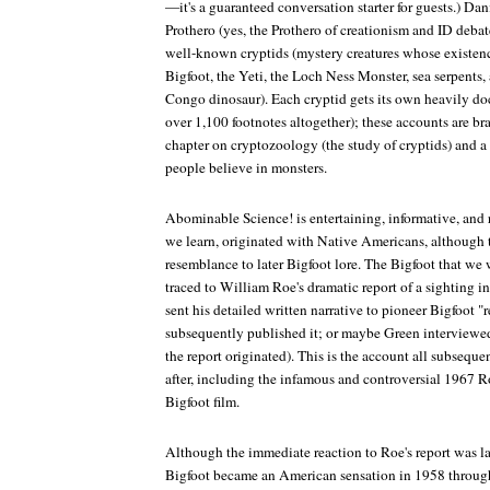
—it's a guaranteed conversation starter for guests.) D
Prothero (yes, the Prothero of creationism and ID debat
well-known cryptids (mystery creatures whose existenc
Bigfoot, the Yeti, the Loch Ness Monster, sea serpent
Congo dinosaur). Each cryptid gets its own heavily do
over 1,100 footnotes altogether); these accounts are b
chapter on cryptozoology (the study of cryptids) and 
people believe in monsters.
Abominable Science!
is entertaining, informative, and
we learn, originated with Native Americans, although th
resemblance to later Bigfoot lore. The Bigfoot that we
traced to William Roe's dramatic report of a sighting 
sent his detailed written narrative to pioneer Bigfoot 
subsequently published it; or maybe Green interviewed 
the report originated). This is the account all subseque
after, including the infamous and controversial 1967 
Bigfoot film.
Although the immediate reaction to Roe's report was la
Bigfoot became an American sensation in 1958 throu