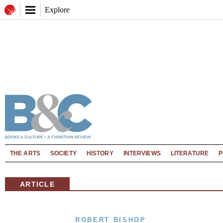
Explore
THE ARTS
SOCIETY
HISTORY
INTERVIEWS
LITERATURE
P
ARTICLE
ROBERT BISHOP