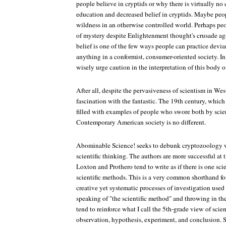
people believe in cryptids or why there is virtually no
education and decreased belief in cryptids. Maybe peo
wildness in an otherwise controlled world. Perhaps pe
of mystery despite Enlightenment thought's crusade aga
belief is one of the few ways people can practice devia
anything in a conformist, consumer-oriented society. I
wisely urge caution in the interpretation of this body o
After all, despite the pervasiveness of scientism in Weste
fascination with the fantastic. The 19th century, which
filled with examples of people who swore both by scie
Contemporary American society is no different.
Abominable Science!
seeks to debunk cryptozoology w
scientific thinking. The authors are more successful at t
Loxton and Prothero tend to write as if there is one sc
scientific methods. This is a very common shorthand fo
creative yet systematic processes of investigation used 
speaking of "the scientific method" and throwing in th
tend to reinforce what I call the 5th-grade view of scie
observation, hypothesis, experiment, and conclusion. 