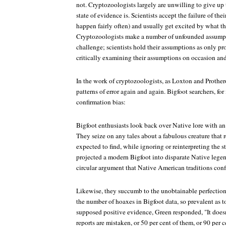
not. Cryptozoologists largely are unwilling to give up 
state of evidence is. Scientists accept the failure of the
happen fairly often) and usually get excited by what th
Cryptozoologists make a number of unfounded assump
challenge; scientists hold their assumptions as only pro
critically examining their assumptions on occasion an
In the work of cryptozoologists, as Loxton and Prother
patterns of error again and again. Bigfoot searchers, for
confirmation bias:
Bigfoot enthusiasts look back over Native lore with an
They seize on any tales about a fabulous creature that 
expected to find, while ignoring or reinterpreting the s
projected a modern Bigfoot into disparate Native legen
circular argument that Native American traditions conf
Likewise, they succumb to the unobtainable perfectio
the number of hoaxes in Bigfoot data, so prevalent as to 
supposed positive evidence, Green responded, "It doesn'
reports are mistaken, or 50 per cent of them, or 90 per 