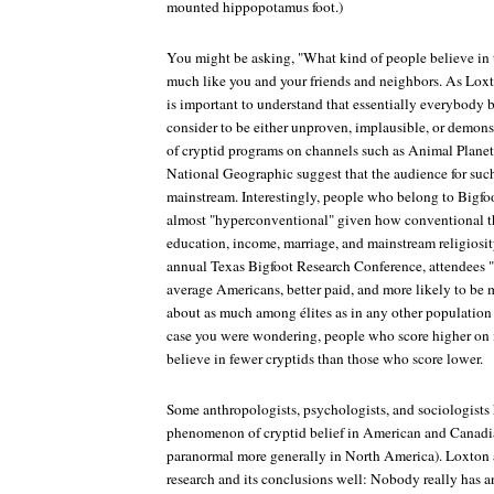
mounted hippopotamus foot.)
You might be asking, "What kind of people believe in 
much like you and your friends and neighbors. As Loxt
is important to understand that essentially everybody be
consider to be either unproven, implausible, or demons
of cryptid programs on channels such as Animal Planet,
National Geographic suggest that the audience for suc
mainstream. Interestingly, people who belong to Bigfo
almost "hyperconventional" given how conventional th
education, income, marriage, and mainstream religiosit
annual Texas Bigfoot Research Conference, attendees "
average Americans, better paid, and more likely to be m
about as much among élites as in any other populatio
case you were wondering, people who score higher on m
believe in fewer cryptids than those who score lower.
Some anthropologists, psychologists, and sociologists
phenomenon of cryptid belief in American and Canadian
paranormal more generally in North America). Loxton 
research and its conclusions well: Nobody really has 