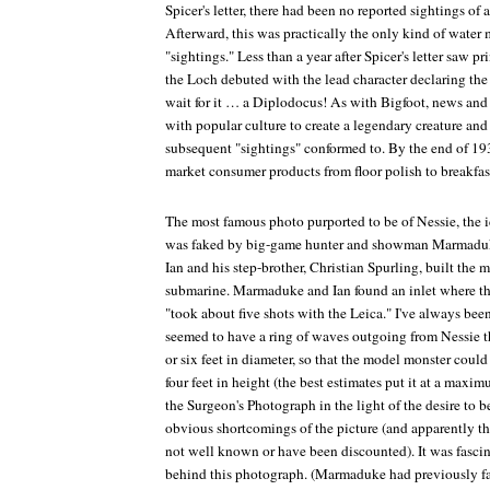
Spicer's letter, there had been no reported sightings of
Afterward, this was practically the only kind of water 
"sightings." Less than a year after Spicer's letter saw pri
the Loch
debuted with the lead character declaring th
wait for it … a Diplodocus! As with Bigfoot, news an
with popular culture to create a legendary creature and 
subsequent "sightings" conformed to. By the end of 19
market consumer products from floor polish to breakfast
The most famous photo purported to be of Nessie, the 
was faked by big-game hunter and showman Marmaduke
Ian and his step-brother, Christian Spurling, built the
submarine. Marmaduke and Ian found an inlet where th
"took about five shots with the Leica." I've always be
seemed to have a ring of waves outgoing from Nessie th
or six feet in diameter, so that the model monster coul
four feet in height (the best estimates put it at a maxim
the Surgeon's Photograph in the light of the desire to 
obvious shortcomings of the picture (and apparently t
not well known or have been discounted). It was fascin
behind this photograph. (Marmaduke had previously fak