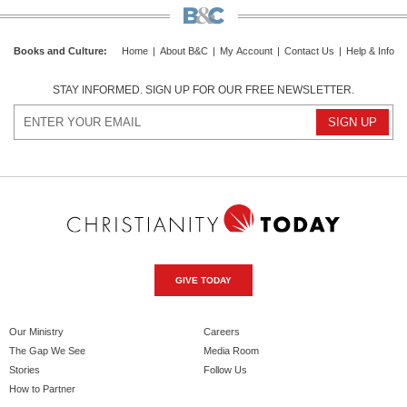
Books and Culture
:
Home
|
About B&C
|
My Account
|
Contact Us
|
Help & Info
STAY INFORMED. SIGN UP FOR OUR FREE NEWSLETTER.
GIVE TODAY
Our Ministry
Careers
The Gap We See
Media Room
Stories
Follow Us
How to Partner