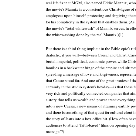
real-life fixer at MGM, also named Eddie Mannix, who d
the movie's Mannix is a conscientious Christ-figure of s
employees upon himself, protecting and forgiving them 
for his complicity in the system that enables them. (A
the movie's "total whitewash" of Mannix serves, in effec
the whitewashing done by the real Mannix.)[1]
But there is a third thing implicit in the Bible epic's t
dialectic, if you will—between Caesar and Christ. Caesa
brutal, imperial, political, economic power, while Chris
families in a backwater fringe of the empire and ultima
spreading a message of love and forgiveness, represente
that Caesar stood for. And one of the great ironies of t
certainly in the studio system's heyday—is that these 
very rich and politically connected companies that aime
a story that tells us wealth and power aren't everything
into a new Caesar, a new means of attaining earthly pow
and there is something of that quest for cultural clout 
the story of Jesus into a box-office hit. (How often hav
audiences to attend "faith-based" films on opening da
message"?)