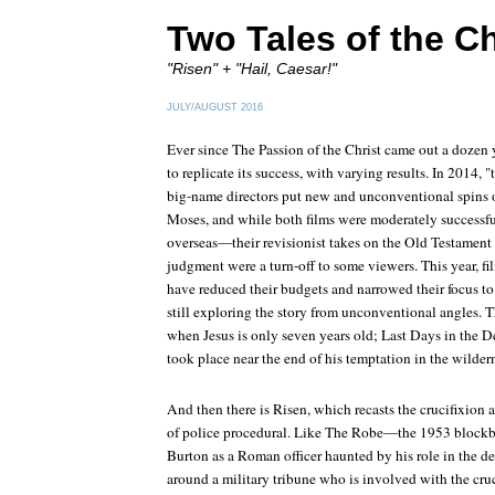
Two Tales of the Ch
"Risen" + "Hail, Caesar!"
JULY/AUGUST 2016
Ever since
The Passion of the Christ
came out a dozen y
to replicate its success, with varying results. In 2014, 
big-name directors put new and unconventional spins o
Moses, and while both films were moderately successfu
overseas—their revisionist takes on the Old Testament a
judgment were a turn-off to some viewers. This year, f
have reduced their budgets and narrowed their focus to t
still exploring the story from unconventional angles.
T
when Jesus is only seven years old;
Last Days in the D
took place near the end of his temptation in the wilder
And then there is
Risen
, which recasts the crucifixion a
of police procedural. Like
The Robe
—the 1953 blockbu
Burton as a Roman officer haunted by his role in the d
around a military tribune who is involved with the cru