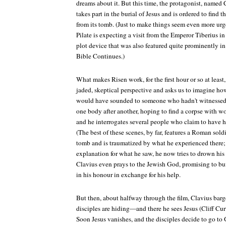
dreams about it. But this time, the protagonist, named 
takes part in the burial of Jesus and is ordered to find
from its tomb. (Just to make things seem even more urge
Pilate is expecting a visit from the Emperor Tiberius
plot device that was also featured quite prominently in 
Bible Continues
.)
What makes
Risen
work, for the first hour or so at least
jaded, skeptical perspective and asks us to imagine how
would have sounded to someone who hadn't witnessed i
one body after another, hoping to find a corpse with w
and he interrogates several people who claim to have he
(The best of these scenes, by far, features a Roman sold
tomb and is traumatized by what he experienced there; 
explanation for what he saw, he now tries to drown his
Clavius even prays to the Jewish God, promising to b
in his honour in exchange for his help.
But then, about halfway through the film, Clavius barg
disciples are hiding—and there he sees Jesus (Cliff Cur
Soon Jesus vanishes, and the disciples decide to go to 