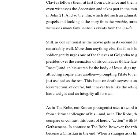
Clavius follows them, at first from a distance and then 
even witnesses the Ascension and takes part in the mir
in John 21. And so the film, which did such an admirab
gospels and looking at the story from the
outside
, turn
witnesses many familiar-to-us events from the
inside
.
Still, as conventional as the movie gets in its second h
remarkably well. More than anything else, the film is
soldier gently urges one of the thieves at Golgotha to g
presides over the cremation of his comrades (Pilate late
"meat") and, in his search for the body of Jesus, digs up 
attracting corpse after another—prompting Pilate to rem
just as dead as the rest. This focus on death serves to u
Resurrection, of course, but it never feels like the set-u
has a weight and an integrity all its own.
As in
The Robe
, our Roman protagonist uses a sword t
from a former colleague of his—and, as in
The Robe
, t
compare or contrast this burst of heroic "action" with 
Gethsemane. In contrast to
The Robe
, however, the tri
become a Christian in the end. When a stranger asks h