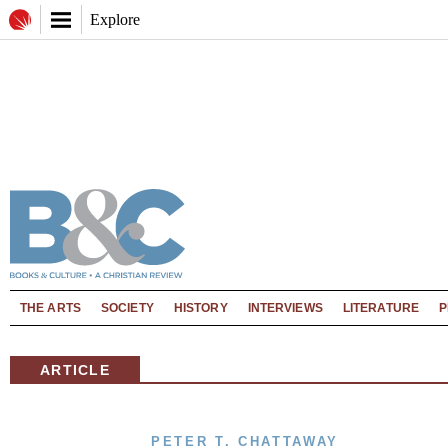
Explore
THE ARTS
SOCIETY
HISTORY
INTERVIEWS
LITERATURE
P
ARTICLE
PETER T. CHATTAWAY