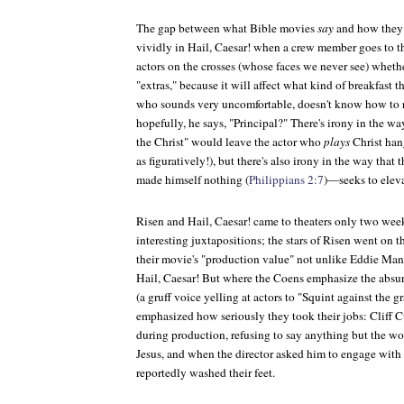
The gap between what Bible movies
say
and how they
vividly in
Hail, Caesar!
when a crew member goes to th
actors on the crosses (whose faces we never see) whethe
"extras," because it will affect what kind of breakfast t
who sounds very uncomfortable, doesn't know how to res
hopefully, he says, "Principal?" There's irony in the wa
the Christ" would leave the actor who
plays
Christ hang
as figuratively!), but there's also irony in the way tha
made himself nothing (
Philippians 2:7
)—seeks to eleva
Risen
and
Hail, Caesar!
came to theaters only two weeks
interesting juxtapositions; the stars of
Risen
went on th
their movie's "production value" not unlike Eddie Man
Hail, Caesar!
But where the Coens emphasize the absur
(a gruff voice yelling at actors to "Squint against the gr
emphasized how seriously they took their jobs: Cliff C
during production, refusing to say anything but the wor
Jesus, and when the director asked him to engage with h
reportedly washed their feet.