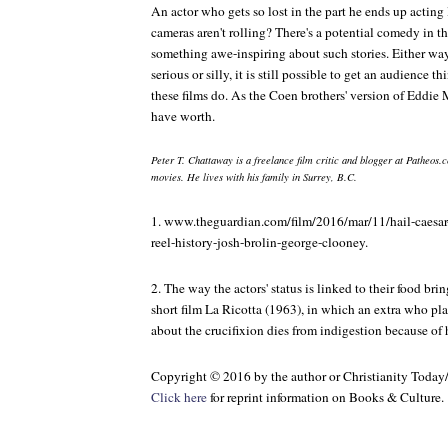
An actor who gets so lost in the part he ends up acting
cameras aren't rolling? There's a potential comedy in tha
something awe-inspiring about such stories. Either wa
serious or silly, it is still possible to get an audience t
these films do. As the Coen brothers' version of Eddie 
have worth.
Peter T. Chattaway is a freelance film critic and blogger at Patheos.c
movies. He lives with his family in Surrey, B.C.
1. www.theguardian.com/film/2016/mar/11/hail-caesar
reel-history-josh-brolin-george-clooney.
2. The way the actors' status is linked to their food bri
short film
La Ricotta
(1963), in which an extra who pla
about the crucifixion dies from indigestion because of 
Copyright © 2016 by the author or Christianity Today
Click here
for reprint information on
Books & Culture
.