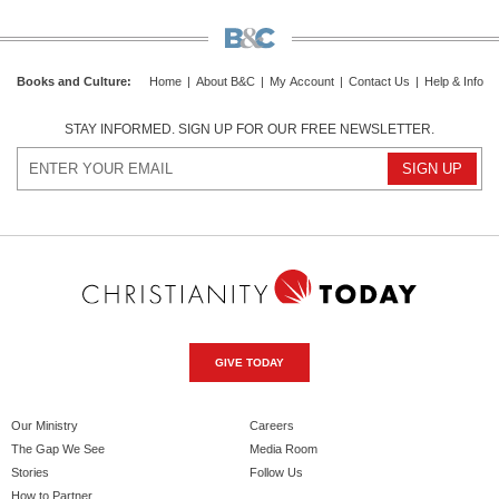
Books and Culture
:
Home
|
About B&C
|
My Account
|
Contact Us
|
Help & Info
STAY INFORMED. SIGN UP FOR OUR FREE NEWSLETTER.
GIVE TODAY
Our Ministry
Careers
The Gap We See
Media Room
Stories
Follow Us
How to Partner