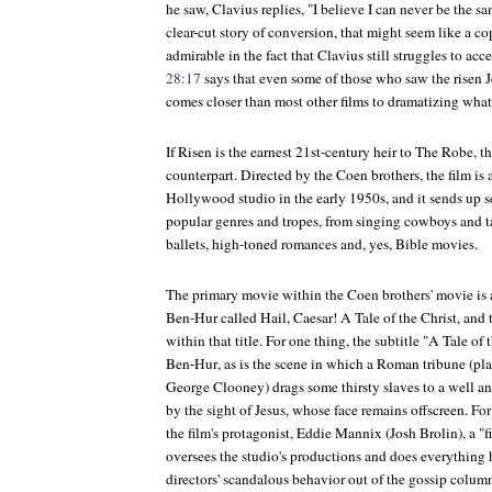
he saw, Clavius replies, "I believe I can never be the s
clear-cut story of conversion, that might seem like a co
admirable in the fact that Clavius still struggles to ac
28:17
says that even some of those who saw the risen 
comes closer than most other films to dramatizing what
If
Risen
is the earnest 21st-century heir to
The Robe
, t
counterpart. Directed by the Coen brothers, the film is a
Hollywood studio in the early 1950s, and it sends up se
popular genres and tropes, from singing cowboys and t
ballets, high-toned romances and, yes, Bible movies.
The primary movie within the Coen brothers' movie is
Ben-Hur
called
Hail, Caesar! A Tale of the Christ
, and 
within that title. For one thing, the subtitle "A Tale of
Ben-Hur
, as is the scene in which a Roman tribune (pl
George Clooney) drags some thirsty slaves to a well and
by the sight of Jesus, whose face remains offscreen. For 
the film's protagonist, Eddie Mannix (Josh Brolin), a "f
oversees the studio's productions and does everything h
directors' scandalous behavior out of the gossip column