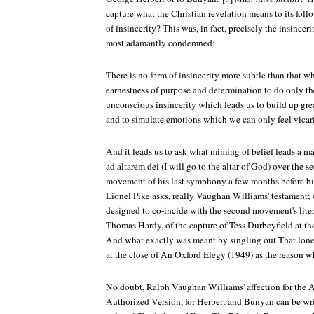
capture what the Christian revelation means to its foll
of insincerity? This was, in fact, precisely the insinc
most adamantly condemned:
There is no form of insincerity more subtle than that w
earnestness of purpose and determination to do only t
unconscious insincerity which leads us to build up gre
and to simulate emotions which we can only feel vicar
And it leads us to ask what miming of belief leads a ma
ad altarem dei
(I will go to the altar of God) over the s
movement of his last symphony a few months before his
Lionel Pike asks, really Vaughan Williams' testament; o
designed to co-incide with the second movement's lite
Thomas Hardy, of the capture of Tess Durbeyfield at th
And what exactly was meant by singling out
That lone
at the close of
An Oxford Elegy
(1949) as the reason 
No doubt, Ralph Vaughan Williams' affection for the An
Authorized Version, for Herbert and Bunyan can be wr