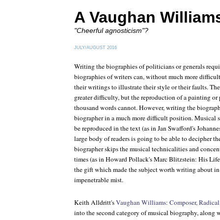
A Vaughan William
"Cheerful agnosticism"?
JULY/AUGUST 2016
Writing the biographies of politicians or generals requ
biographies of writers can, without much more difficult
their writings to illustrate their style or their faults. Th
greater difficulty, but the reproduction of a painting o
thousand words cannot. However, writing the biograph
biographer in a much more difficult position. Musical sa
be reproduced in the text (as in Jan Swafford's
Johanne
large body of readers is going to be able to decipher th
biographer skips the musical technicalities and concent
times (as in Howard Pollack's
Marc Blitzstein: His Lif
the gift which made the subject worth writing about in t
impenetrable mist.
Keith Alldritt's
Vaughan Williams: Composer, Radical
into the second category of musical biography, along 