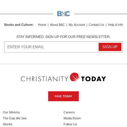
Books and Culture
:
Home
|
About B&C
|
My Account
|
Contact Us
|
Help & Info
STAY INFORMED. SIGN UP FOR OUR FREE NEWSLETTER.
GIVE TODAY
Our Ministry
Careers
The Gap We See
Media Room
Stories
Follow Us