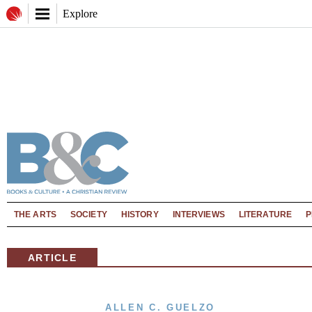
Explore
THE ARTS
SOCIETY
HISTORY
INTERVIEWS
LITERATURE
P
ARTICLE
ALLEN C. GUELZO