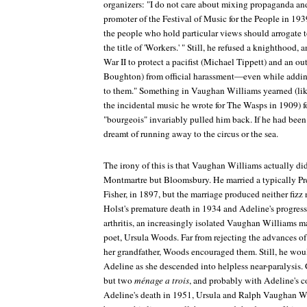
organizers: "I do not care about mixing propaganda and 
promoter of the Festival of Music for the People in 1939
the people who hold particular views should arrogate 
the title of 'Workers.' " Still, he refused a knighthood
War II to protect a pacifist (Michael Tippett) and an 
Boughton) from official harassment—even while addin
to them." Something in Vaughan Williams yearned (like
the incidental music he wrote for
The Wasps
in 1909) f
"bourgeois" invariably pulled him back. If he had be
dreamt of running away to the circus or the sea.
The irony of this is that Vaughan Williams actually did 
Montmartre but Bloomsbury. He married a typically Pr
Fisher, in 1897, but the marriage produced neither fizz
Holst's premature death in 1934 and Adeline's progress
arthritis, an increasingly isolated Vaughan Williams m
poet, Ursula Woods. Far from rejecting the advances o
her grandfather, Woods encouraged them. Still, he woul
Adeline as she descended into helpless near-paralysis. 
but two
ménage a trois
, and probably with Adeline's c
Adeline's death in 1951, Ursula and Ralph Vaughan Wi