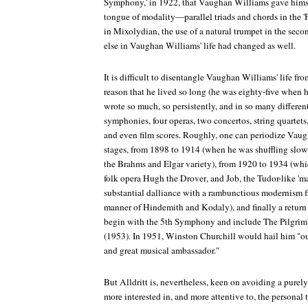
Symphony,' in 1922, that Vaughan Williams gave hims
tongue of modality—parallel triads and chords in the 'Pa
in Mixolydian, the use of a natural trumpet in the seco
else in Vaughan Williams' life had changed as well.
It is difficult to disentangle Vaughan Williams' life fro
reason that he lived so long (he was eighty-five when h
wrote so much, so persistently, and in so many differen
symphonies, four operas, two concertos, string quartets,
and even film scores. Roughly, one can periodize Vaug
stages, from 1898 to 1914 (when he was shuffling slo
the Brahms and Elgar variety), from 1920 to 1934 (which
folk opera
Hugh the Drover
, and
Job
, the Tudor-like 'm
substantial dalliance with a rambunctious modernism f
manner of Hindemith and Kodaly), and finally a return 
begin with the 5th Symphony and include
The Pilgrim'
(1953). In 1951, Winston Churchill would hail him "ou
and great musical ambassador."
But Alldritt is, nevertheless, keen on avoiding a purely
more interested in, and more attentive to, the personal 