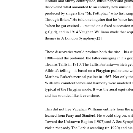
Norfolk and Surrey countryside, music paper and gram
discovered what amounted to an entirely new musical 
produced by singers like "Mr. Pottiphar," who first sa
Through Briars." He told one inquirer that he "once he
"when he got excited … recited on a fixed succession no
g-f-g-d), and in 1914 Vaughan Williams made that sequ
themes in
A London Symphony
.[2]
These discoveries would produce both the trite—his s
1906—and the profound, the latter emerging in his go
Thomas Tallis
in 1910. The Tallis Fantasia—which gets 
Alldritt's telling—is based on a Phrygian psalm tune wr
Matthew Parker's metrical psalter in 1567. Not only t
Williams' counter-themes and harmony were modeled on 
typical of the Phrygian mode. It was the aural equivalen
and has sounded like it ever since.
This did not free Vaughan Williams entirely from the
learned from Parry and Stanford. He would slog on, wri
Toward the Unknown Region
(1907) and
A Sea Symp
violin rhapsody
The Lark Ascending
(in 1920) and his