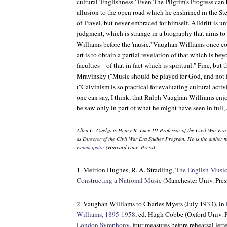
cultural 'Englishness.' Even
The Pilgrim's Progress
can 
allusion to the open road which he enshrined in the St
of Travel
, but never embraced for himself. Alldritt is un
judgment, which is strange in a biography that aims to 
Williams before the 'music.' Vaughan Williams once co
art is to obtain a partial revelation of that which is 
faculties—of that in fact which is spiritual." Fine, but
Mravinsky ("Music should be played for God, and not 
("Calvinism is so practical for evaluating cultural activ
one can say, I think, that Ralph Vaughan Williams enjoy
he saw only in part of what he might have seen in full,
Allen C. Guelzo is Henry R. Luce III Professor of the Civil War Era
as Director of the Civil War Era Studies Program. He is the author 
Emancipator
(Harvard Univ. Press).
1. Meirion Hughes, R. A. Stradling,
The English Music
Constructing a National Music
(Manchester Univ. Press
2. Vaughan Williams to Charles Myers (July 1933), in
Williams, 1895-1958
, ed. Hugh Cobbe (Oxford Univ. P
London Symphony
, four measures before rehearsal lett