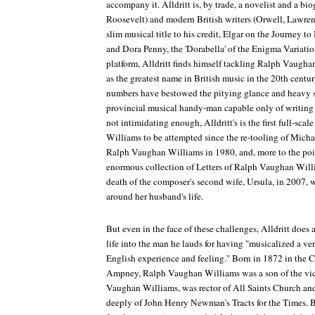
accompany it. Alldritt is, by trade, a novelist and a bi
Roosevelt) and modern British writers (Orwell, Lawrenc
slim musical title to his credit,
Elgar on the Journey to
and Dora Penny, the 'Dorabella' of the
Enigma Variatio
platform, Alldritt finds himself tackling Ralph Vaug
as the greatest name in British music in the 20th cent
numbers have bestowed the pitying glance and heavy s
provincial musical handy-man capable only of writing '
not intimidating enough, Alldritt's is the first full-sc
Williams to be attempted since the re-tooling of Mic
Ralph Vaughan Williams
in 1980, and, more to the po
enormous collection of
Letters of Ralph Vaughan Wil
death of the composer's second wife, Ursula, in 2007,
around her husband's life.
But even in the face of these challenges, Alldritt does 
life into the man he lauds for having "musicalized a very
English experience and feeling." Born in 1872 in the
Ampney, Ralph Vaughan Williams was a son of the vica
Vaughan Williams, was rector of All Saints Church a
deeply of John Henry Newman's
Tracts for the Times
. 