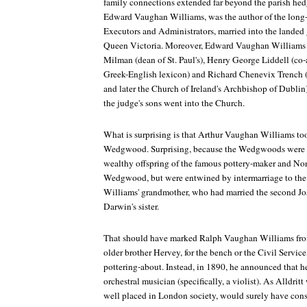
family connections extended far beyond the parish hed
Edward Vaughan Williams, was the author of the long
Executors and Administrators
, married into the landed
Queen Victoria. Moreover, Edward Vaughan Williams 
Milman (dean of St. Paul's), Henry George Liddell (co-a
Greek-English lexicon) and Richard Chenevix Trench
and later the Church of Ireland's Archbishop of Dublin),
the judge's sons went into the Church.
What is surprising is that Arthur Vaughan Williams to
Wedgwood. Surprising, because the Wedgwoods were n
wealthy offspring of the famous pottery-maker and No
Wedgwood, but were entwined by intermarriage to th
Williams' grandmother, who had married the second 
Darwin's sister.
That should have marked Ralph Vaughan Williams from 
older brother Hervey, for the bench or the Civil Service, 
pottering-about. Instead, in 1890, he announced that 
orchestral musician (specifically, a violist). As Alldritt
well placed in London society, would surely have cons