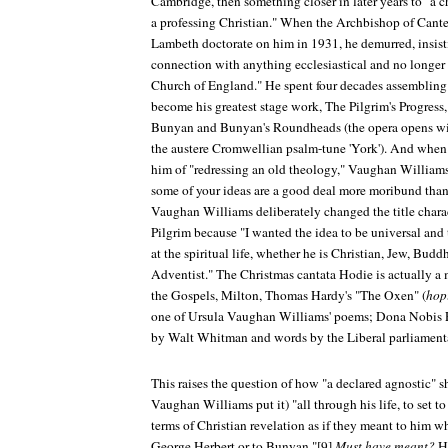
Cambridge, then something closer in later years to "a c
a professing Christian." When the Archbishop of Cante
Lambeth doctorate on him in 1931, he demurred, insisti
connection with anything ecclesiastical and no longer
Church of England." He spent four decades assembling
become his greatest stage work,
The Pilgrim's Progress
Bunyan and Bunyan's Roundheads (the opera opens wi
the austere Cromwellian psalm-tune 'York'). And whe
him of "redressing an old theology," Vaughan Williams 
some of your ideas are a good deal more moribund than
Vaughan Williams deliberately changed the title charac
Pilgrim because "I wanted the idea to be universal an
at the spiritual life, whether he is Christian, Jew, Budd
Adventist." The Christmas cantata
Hodie
is actually a 
the Gospels, Milton, Thomas Hardy's "The Oxen" (
hop
one of Ursula Vaughan Williams' poems;
Dona Nobis 
by Walt Whitman and words by the Liberal parliamenta
This raises the question of how "a declared agnostic" 
Vaughan Williams put it) "all through his life, to set 
terms of Christian revelation as if they meant to him 
George Herbert or to Bunyan."[9]
Must have meant?
Ho