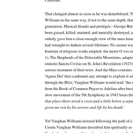
Christian.
That changed almost as soon as he was demobilized. 
Williams in the same way, if not to the same depth, that 
generation. Musical friends and protégés—George But
been gassed, killed, maimed, and mentally destroyed, a
orderly gave him a close-enough view of the mass hum
had wrought to darken several lifetimes. No sooner wa
fountain of religious works erupted: the motet
O vos o
1),
The Shepherds of the Delectable Mountains
, adapt
oratorio
Sancta Civitas
on St. John's Revelation (1923)
serious treatment of their texts. And the
Mass
contains 
'Agnus Dei' that confounds any attempt to explain it a
through the Blitz, Vaughan Williams would read "the e
from the Book of Common Prayer to Adeline after break
slow movement of the 5th Symphony in 1943 bears th
that place there stood a cross and a little below a sep
given me rest by his sorrow and life by his death.
'
Yet Vaughan Williams resisted following the path of a T.
Ursula Vaughan Williams described him spiritually as "