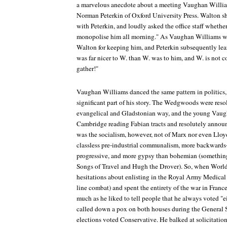
a marvelous anecdote about a meeting Vaughan Willi
Norman Peterkin of Oxford University Press. Walton s
with Peterkin, and loudly asked the office staff whether
monopolise him all morning." As Vaughan Williams wa
Walton for keeping him, and Peterkin subsequently lea
was far nicer to W. than W. was to him, and W. is not c
gather!"
Vaughan Williams danced the same pattern in politics,
significant part of his story. The Wedgwoods were resol
evangelical and Gladstonian way, and the young Vaug
Cambridge reading Fabian tracts and resolutely announc
was the socialism, however, not of Marx nor even Lloy
classless pre-industrial communalism, more backwards
progressive, and more gypsy than bohemian (somethin
Songs of Travel
and
Hugh the Drover
). So, when World
hesitations about enlisting in the Royal Army Medical 
line combat) and spent the entirety of the war in Fran
much as he liked to tell people that he always voted "e
called down a pox on both houses during the General S
elections voted Conservative. He balked at solicitation