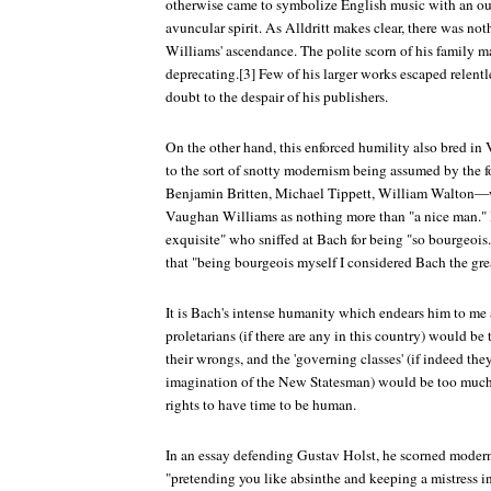
otherwise came to symbolize English music with an ou
avuncular spirit. As Alldritt makes clear, there was n
Williams' ascendance. The polite scorn of his family ma
deprecating.[3] Few of his larger works escaped relentl
doubt to the despair of his publishers.
On the other hand, this enforced humility also bred i
to the sort of snotty modernism being assumed by the
Benjamin Britten, Michael Tippett, William Walton—
Vaughan Williams as nothing more than "a nice man." 
exquisite" who sniffed at Bach for being "so bourgeoi
that "being bourgeois myself I considered Bach the grea
It is Bach's intense humanity which endears him to me
proletarians (if there are any in this country) would 
their wrongs, and the 'governing classes' (if indeed the
imagination of the New Statesman) would be too much 
rights to have time to be human.
In an essay defending Gustav Holst, he scorned moder
"pretending you like absinthe and keeping a mistress in