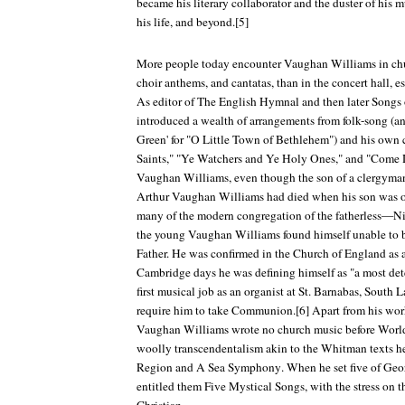
became his literary collaborator and the duster of his mu
his life, and beyond.[5]
More people today encounter Vaughan Williams in chu
choir anthems, and cantatas, than in the concert hall, e
As editor of
The English Hymnal
and then later
Songs 
introduced a wealth of arrangements from folk-song (an
Green' for "O Little Town of Bethlehem") and his own 
Saints," "Ye Watchers and Ye Holy Ones," and "Come
Vaughan Williams, even though the son of a clergyman,
Arthur Vaughan Williams had died when his son was on
many of the modern congregation of the fatherless—Ni
the young Vaughan Williams found himself unable to b
Father. He was confirmed in the Church of England as a
Cambridge days he was defining himself as "a most dete
first musical job as an organist at St. Barnabas, South 
require him to take Communion.[6] Apart from his wor
Vaughan Williams wrote no church music before World 
woolly transcendentalism akin to the Whitman texts he
Region
and
A Sea Symphony
. When he set five of Geo
entitled them
Five Mystical Songs
, with the stress on t