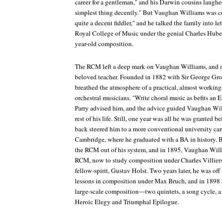
career for a gentleman," and his Darwin cousins laughed
simplest thing decently." But Vaughan Williams was 
quite a decent fiddler," and he talked the family into le
Royal College of Music under the genial Charles Huber
year-old composition.
The RCM left a deep mark on Vaughan Williams, and n
beloved teacher. Founded in 1882 with Sir George Gro
breathed the atmosphere of a practical, almost working
orchestral musicians. "Write choral music as befits an
Parry advised him, and the advice guided Vaughan Will
rest of his life. Still, one year was all he was granted be
back steered him to a more conventional university care
Cambridge, where he graduated with a BA in history. Bu
the RCM out of his system, and in 1895, Vaughan Willi
RCM, now to study composition under Charles Villiers
fellow-spirit, Gustav Holst. Two years later, he was off
lessons in composition under Max Bruch, and in 1898 he
large-scale composition—two quintets, a song cycle, a
Heroic Elegy and Triumphal Epilogue
.