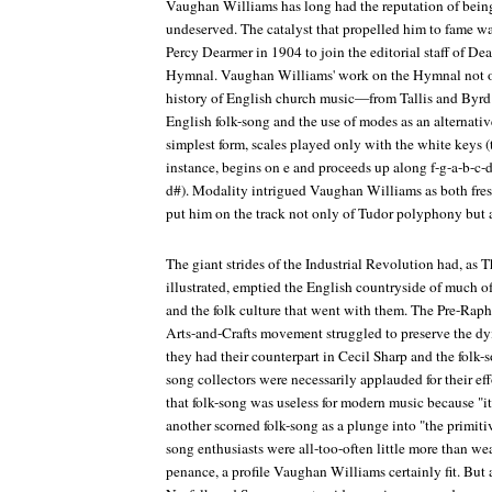
Vaughan Williams has long had the reputation of being 
undeserved. The catalyst that propelled him to fame wa
Percy Dearmer in 1904 to join the editorial staff of De
Hymnal
. Vaughan Williams' work on the
Hymnal
not 
history of English church music—from Tallis and Byrd
English folk-song and the use of modes as an alternativ
simplest form, scales played only with the white keys (
instance, begins on e and proceeds up along f-g-a-b-c-d-
d#). Modality intrigued Vaughan Williams as both fresh
put him on the track not only of Tudor polyphony but a
The giant strides of the Industrial Revolution had, as
illustrated, emptied the English countryside of much of 
and the folk culture that went with them. The Pre-Raph
Arts-and-Crafts movement struggled to preserve the dyi
they had their counterpart in Cecil Sharp and the folk-s
song collectors were necessarily applauded for their eff
that folk-song was useless for modern music because "
another scorned folk-song as a plunge into "the primitive
song enthusiasts were all-too-often little more than we
penance, a profile Vaughan Williams certainly fit. But 