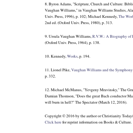
8. Byron Adams, "Scripture, Church and Culture: Bibli
Vaughan Williams," in
Vaughan Williams Studies
, Al
Univ. Press, 1996), p. 102; Michael Kennedy,
The Work
2nd ed. (Oxford Univ. Press, 1980), p. 313.
9. Ursula Vaughan Williams,
R.V.W.: A Biography of
(Oxford Univ. Press, 1964), p. 138.
10. Kennedy,
Works
, p. 194.
11. Lionel Pike,
Vaughan Williams and the Symphony
p. 332.
12. Michael McManus, "Yevgeny Mravinsky,"
The Gr
Damian Thomson, "Does the great Bach conductor Mas
will burn in hell?"
The Spectator
(March 12, 2016).
Copyright © 2016 by the author or Christianity Today
Click here
for reprint information on
Books & Culture
.