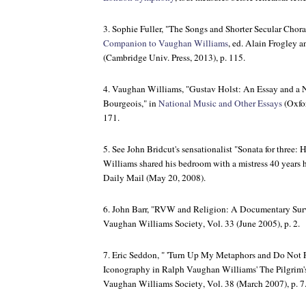
3. Sophie Fuller, "The Songs and Shorter Secular Chor
Companion to Vaughan Williams
, ed. Alain Frogley 
(Cambridge Univ. Press, 2013), p. 115.
4. Vaughan Williams, "Gustav Holst: An Essay and a N
Bourgeois," in
National Music and Other Essays
(Oxfor
171.
5. See John Bridcut's sensationalist "Sonata for thre
Williams shared his bedroom with a mistress 40 years h
Daily Mail
(May 20, 2008).
6. John Barr, "RVW and Religion: A Documentary Sur
Vaughan Williams Society
, Vol. 33 (June 2005), p. 2.
7. Eric Seddon, " 'Turn Up My Metaphors and Do Not F
Iconography in Ralph Vaughan Williams'
The Pilgrim'
Vaughan Williams Society
, Vol. 38 (March 2007), p. 7