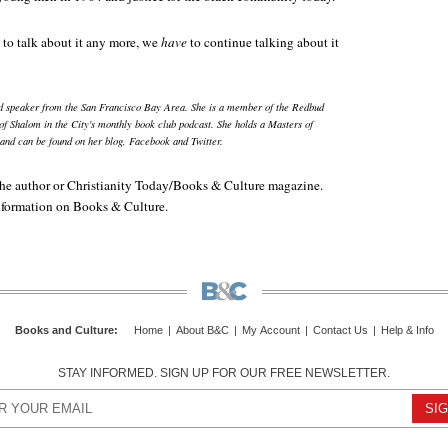
 to talk about it any more, we
have
to continue talking about it
nd speaker from the San Francisco Bay Area. She is a member of the Redbud
of Shalom in the City's monthly book club podcast. She holds a Masters of
and can be found on her blog, Facebook and Twitter.
e author or Christianity Today/
Books & Culture
magazine.
information on
Books & Culture
.
Books and Culture
:
Home
|
About B&C
|
My Account
|
Contact Us
|
Help & Info
STAY INFORMED. SIGN UP FOR OUR FREE NEWSLETTER.