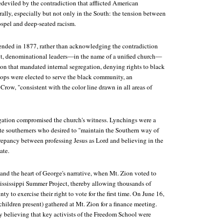
eviled by the contradiction that afflicted American
ally, especially but not only in the South: the tension between
ospel and deep-seated racism.
nded in 1877, rather than acknowledging the contradiction
 it, denominational leaders—in the name of a unified church—
ion that mandated internal segregation, denying rights to black
ops were elected to serve the black community, an
row, "consistent with the color line drawn in all areas of
egation compromised the church's witness. Lynchings were a
ite southerners who desired to "maintain the Southern way of
crepancy between professing Jesus as Lord and believing in the
ate.
and the heart of George's narrative, when Mt. Zion voted to
Mississippi Summer Project, thereby allowing thousands of
y to exercise their right to vote for the first time. On June 16,
children present) gathered at Mt. Zion for a finance meeting.
believing that key activists of the Freedom School were