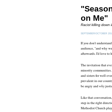
"Season
on Me"
Racist killing down i
SEPTEMBER/OCTOBER 201
If you don't understan
audience, "and why we 
afterwards. I'd love to 
The invitation that ev
minority communities. 
and sisters for well ov
prevalent in our count
be angry and
why
justi
Like that conversation
step in the right direc
Methodist Church pla