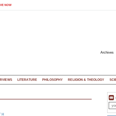
IVE NOW
Archives
ERVIEWS
LITERATURE
PHILOSOPHY
RELIGION & THEOLOGY
SCI
TH