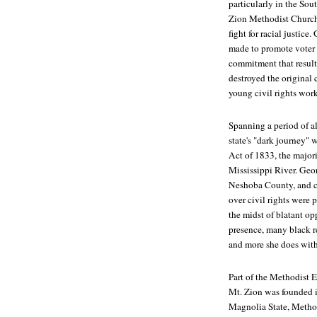
particularly in the Sou
Zion Methodist Church i
fight for racial justic
made to promote voter
commitment that resulte
destroyed the original
young civil rights wor
Spanning a period of a
state's "dark journey"
Act of 1833, the majorit
Mississippi River. Geo
Neshoba County, and con
over civil rights were 
the midst of blatant o
presence, many black r
and more she does with
Part of the Methodist 
Mt. Zion was founded i
Magnolia State, Method