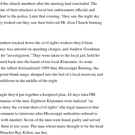
e of the church members after the meeting had concluded. The
 of their attackers as local law enforcement officials and
dent to the police. Later that evening, "they saw the night sky
they looked out they saw their beloved Mt. Zion Church burning
members tracked down the civil rights workers they'd been
aney was arrested on speeding charges, and Andrew Goodman
r "investigation." They were taken to the local jail, held for
leased back into the hands of ten local Klansmen. As some
 the (albeit fictionalized) 1989 film,
Mississippi Burning
, the
point-blank range, dumped into the bed of a local reservoir, and
bulldozer in the middle of the night.
ght they'd put together a foolproof plan, 44 days later FBI
remains of the men. Eighteen Klansmen were indicted "on
o deny the victims their civil rights" (the legal maneuver that
ernment to intervene after Mississippi authorities refused to
s with murder). Seven of the men were found guilty and served
 three to ten years. The man whom many thought to be the head
 Preacher Ray Killen, ran free.