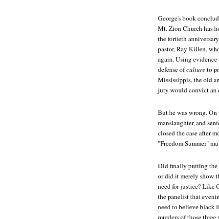
George's book conclude
Mt. Zion Church has h
the fortieth anniversar
pastor, Ray Killen, who
again. Using evidence f
defense of
culture
to pr
Mississippis, the old a
jury would convict an 
But he was wrong. On t
manslaughter, and sente
closed the case after mo
"Freedom Summer" murd
Did finally putting the
or did it merely show
need for justice? Like 
the panelist that even
need to believe black 
murders of those three