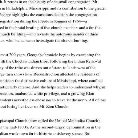
th. It zeroes in on the history of one small congregation, Mt.
n Philadelphia, Mississippi, and its contribution to the greater
e. George highlights the conscious decision the congregation
 registration during the Freedom Summer of 1964—a
d in the brutal beating of five church members and a fire that
 church building—and revisits the notorious murder of three
kers who had come to investigate the church-burning.
lmost 200 years, George's chronicle begins by examining the
 with the Choctaw Indian tribe. Following the Indian Removal
y of the tribe was driven out of state, to lands west of the
rge then shows how Reconstruction affected the residents of
siders the distinctive culture of Mississippi, where conflicts
particularly intense. And she helps readers to understand why, in
ppression, unabashed white privilege, and a growing Klan
esidents nevertheless chose
not
to leave for the north. All of this
out losing her focus on Mt. Zion Church.
Episcopal Church (now called the United Methodist Church),
n the mid-1800's. As the second-largest denomination in the
ism was known for its historic antislavery stance. But