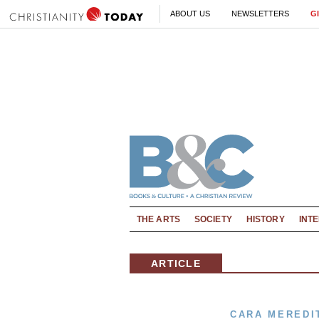
ABOUT US
NEWSLETTERS
G
THE ARTS
SOCIETY
HISTORY
INT
ARTICLE
CARA MEREDI