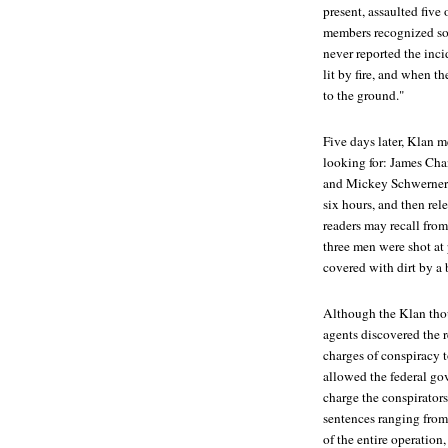
present, assaulted fiv
members recognized some
never reported the inci
lit by fire, and when 
to the ground."
Five days later, Klan 
looking for: James Ch
and Mickey Schwerner fo
six hours, and then re
readers may recall from
three men were shot at 
covered with dirt by a 
Although the Klan thou
agents discovered the 
charges of conspiracy t
allowed the federal gov
charge the conspirator
sentences ranging from
of the entire operation,