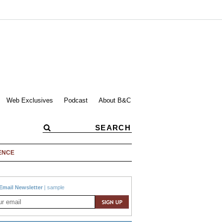
Web Exclusives
Podcast
About B&C
ENCE
Email Newsletter
|
sample