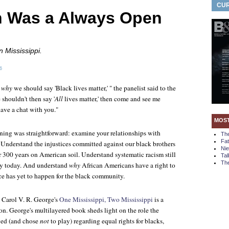
CUR
 Was a Always Open
n Mississippi.
6
d
why
we should say 'Black lives matter,' " the panelist said to the
shouldn't then say '
All
lives matter,' then come and see me
have a chat with you."
MOS
ening was straightforward: examine your relationships with
Th
Fa
Understand the injustices committed against our black brothers
Ni
er 300 years on American soil. Understand systematic racism still
Tal
The
ry today. And understand
why
African Americans have a right to
ce has yet to happen for the black community.
, Carol V. R. George's
One Mississippi, Two Mississippi
is a
tion. George's multilayered book sheds light on the role the
yed (and chose
not
to play) regarding equal rights for blacks,