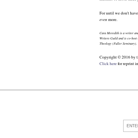
For until we don't have
even
more.
Cara Meredith is a writer a
Writers Guild and is co-host 
Theology (Fuller Seminary), 
Copyright © 2016 by th
Click here
for reprint 