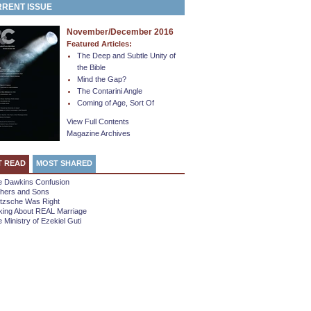
RENT ISSUE
November/December 2016
Featured Articles:
The Deep and Subtle Unity of
the Bible
Mind the Gap?
The Contarini Angle
Coming of Age, Sort Of
View Full Contents
Magazine Archives
T READ
MOST SHARED
e Dawkins Confusion
thers and Sons
etzsche Was Right
king About REAL Marriage
 Ministry of Ezekiel Guti