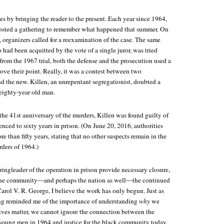
s by bringing the reader to the present. Each year since 1964,
osted a gathering to remember what happened that summer. On
y, organizers called for a reexamination of the case. The same
 had been acquitted by the vote of a single juror, was tried
rom the 1967 trial, both the defense and the prosecution used a
ove their point. Really, it was a contest between two
nd the new. Killen, an unrepentant segregationist, doubted a
eighty-year old man.
he 41st anniversary of the murders, Killen was found guilty of
nced to sixty years in prison. (On June 20, 2016, authorities
re than fifty years, stating that no other suspects remain in the
ers of 1964.)
 ringleader of the operation in prison provide necessary closure,
 the community—and perhaps the nation as well—the continued
Carol V. R. George, I believe the work has only begun. Just as
ing reminded me of the importance of understanding
why
we
lives matter, we cannot ignore the connection between the
 young men in 1964 and justice for the black community today.