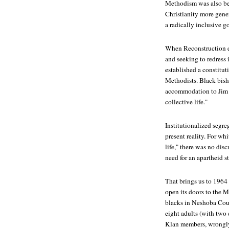
Methodism was also bed
Christianity more gener
a radically inclusive g
When Reconstruction e
and seeking to redress
established a constitut
Methodists. Black bish
accommodation to Jim C
collective life."
Institutionalized segr
present reality. For wh
life," there was no dis
need for an apartheid st
That brings us to 1964 
open its doors to the 
blacks in Neshoba Count
eight adults (with two 
Klan members, wrongly 