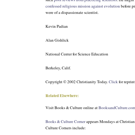
confessed religious mission against evolution
before pr
were of a dispassionate scientist.
Kevin Padian
Alan Gishlick
National Center for Science Education
Berkeley, Calif.
Copyright © 2002 Christianity Today.
Click
for reprin
Related Elsewhere:
Visit
Books & Culture
online at
BooksandCulture.co
Books & Culture Corner
appears Mondays at Christian
Culture Corners include: