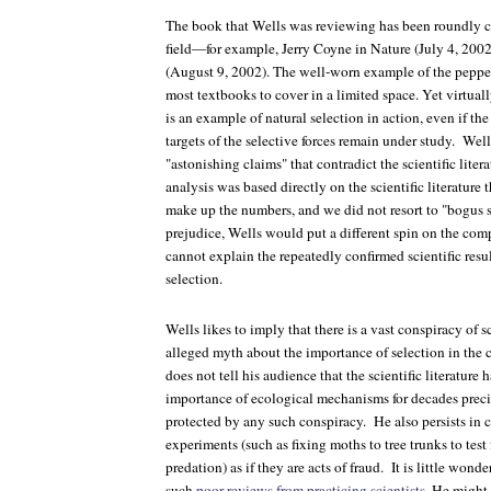
The book that Wells was reviewing has been roundly cri
field—for example, Jerry Coyne in
Nature
(July 4, 200
(August 9, 2002). The well-worn example of the pepper
most textbooks to cover in a limited space. Yet virtuall
is an example of natural selection in action, even if th
targets of the selective forces remain under study. Wel
"astonishing claims" that contradict the scientific liter
analysis was based directly on the scientific literature 
make up the numbers, and we did not resort to "bogus st
prejudice, Wells would put a different spin on the com
cannot explain the repeatedly confirmed scientific resu
selection.
Wells likes to imply that there is a vast conspiracy of 
alleged myth about the importance of selection in the
does not tell his audience that the scientific literature 
importance of ecological mechanisms for decades preci
protected by any such conspiracy. He also persists in c
experiments (such as fixing moths to tree trunks to test f
predation) as if they are acts of fraud. It is little wond
such
poor reviews from practicing scientists
. He might 