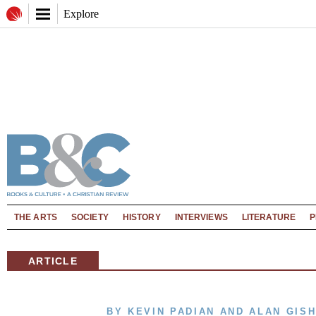
Explore
THE ARTS
SOCIETY
HISTORY
INTERVIEWS
LITERATURE
P
ARTICLE
BY KEVIN PADIAN AND ALAN GIS