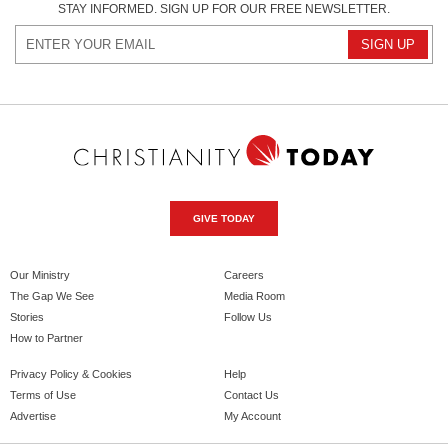
STAY INFORMED. SIGN UP FOR OUR FREE NEWSLETTER.
GIVE TODAY
Our Ministry
Careers
The Gap We See
Media Room
Stories
Follow Us
How to Partner
Privacy Policy & Cookies
Help
Terms of Use
Contact Us
Advertise
My Account