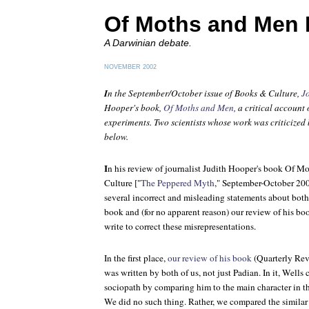
Of Moths and Men 
A Darwinian debate.
NOVEMBER 2002
I
n the September/October issue of
Books & Culture
,
J
Hooper's book,
Of Moths and Men
, a critical accoun
experiments. Two scientists whose work was criticized 
below.
I
n his review of journalist Judith Hooper's book
Of Mo
Culture
["
The Peppered Myth
," September-October 20
several incorrect and misleading statements about bot
book and (for no apparent reason) our review of his bo
write to correct these misrepresentations.
In the first place,
our review of his book
(
Quarterly Re
was written by both of us, not just Padian. In it, Wells
sociopath by comparing him to the main character in t
We did no such thing. Rather, we compared the similar u