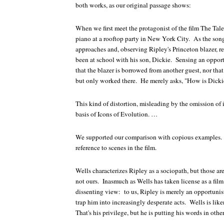
both works, as our original passage shows:
When we first meet the protagonist of the film
The Tale
piano at a rooftop party in New York City. As the song
approaches and, observing Ripley's Princeton blazer, r
been at school with his son, Dickie. Sensing an oppor
that the blazer is borrowed from another guest, nor that
but only worked there. He merely asks, "How is Dicki
This kind of distortion, misleading by the omission of 
basis of
Icons of Evolution
. …
We supported our comparison with copious examples.
reference to scenes in the film.
Wells characterizes Ripley as a sociopath, but those are
not ours. Inasmuch as Wells has taken license as a film
dissenting view: to us, Ripley is merely an opportunis
trap him into increasingly desperate acts. Wells is lik
That's his privilege, but he is putting his words in oth