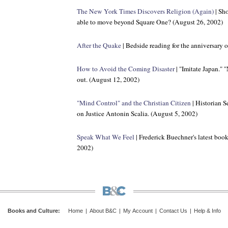
The New York Times
Discovers Religion (Again)
| Sho
able to move beyond Square One? (August 26, 2002)
After the Quake
| Bedside reading for the anniversary 
How to Avoid the Coming Disaster
| "Imitate Japan." 
out. (August 12, 2002)
"Mind Control" and the Christian Citizen
| Historian S
on Justice Antonin Scalia. (August 5, 2002)
Speak What We Feel
| Frederick Buechner's latest book 
2002)
Books and Culture
:
Home
|
About B&C
|
My Account
|
Contact Us
|
Help & Info