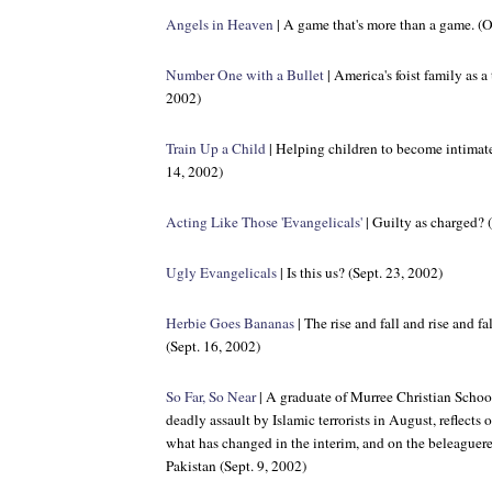
Angels in Heaven
| A game that's more than a game. (O
Number One with a Bullet
| America's foist family as a
2002)
Train Up a Child
| Helping children to become intimatel
14, 2002)
Acting Like Those 'Evangelicals'
| Guilty as charged? 
Ugly Evangelicals
| Is this us? (Sept. 23, 2002)
Herbie Goes Bananas
| The rise and fall and rise and f
(Sept. 16, 2002)
So Far, So Near
| A graduate of Murree Christian School 
deadly assault by Islamic terrorists in August, reflects
what has changed in the interim, and on the beleaguer
Pakistan (Sept. 9, 2002)