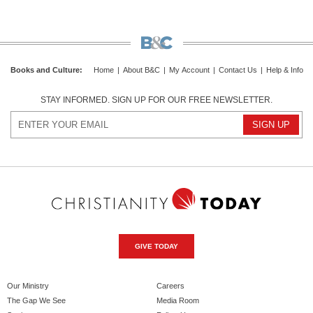
Books and Culture
:
Home
|
About B&C
|
My Account
|
Contact Us
|
Help & Info
STAY INFORMED. SIGN UP FOR OUR FREE NEWSLETTER.
GIVE TODAY
Our Ministry
Careers
The Gap We See
Media Room