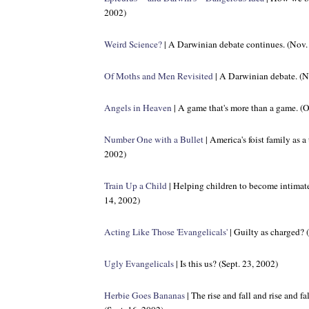
2002)
Weird Science?
| A Darwinian debate continues. (Nov.
Of Moths and Men Revisited
| A Darwinian debate. (N
Angels in Heaven
| A game that's more than a game. (O
Number One with a Bullet
| America's foist family as a
2002)
Train Up a Child
| Helping children to become intimatel
14, 2002)
Acting Like Those 'Evangelicals'
| Guilty as charged? 
Ugly Evangelicals
| Is this us? (Sept. 23, 2002)
Herbie Goes Bananas
| The rise and fall and rise and f