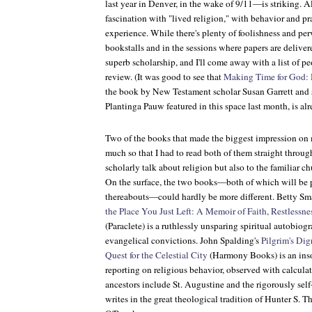
last year in Denver, in the wake of 9/11—is striking. A
fascination with "lived religion," with behavior and p
experience. While there's plenty of foolishness and perv
bookstalls and in the sessions where papers are delivere
superb scholarship, and I'll come away with a list of p
review. (It was good to see that
Making Time for God: 
the book by New Testament scholar Susan Garrett and
Plantinga Pauw featured in this space last month, is alr
Two of the books that made the biggest impression on 
much so that I had to read both of them straight throu
scholarly talk about religion but also to the familiar c
On the surface, the two books—both of which will be 
thereabouts—could hardly be more different. Betty Sma
the Place You Just Left: A Memoir of Faith, Restlessn
(Paraclete) is a ruthlessly unsparing spiritual autobiog
evangelical convictions. John Spalding's
Pilgrim's Dig
Quest for the Celestial City
(Harmony Books) is an inso
reporting on religious behavior, observed with calculat
ancestors include St. Augustine and the rigorously self
writes in the great theological tradition of Hunter S.