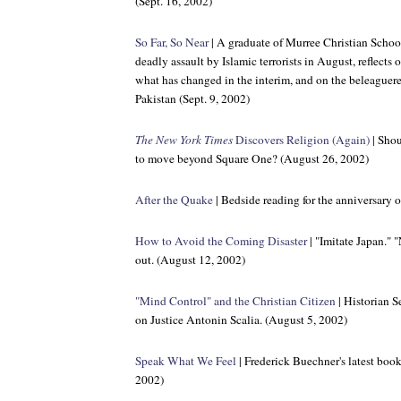
(Sept. 16, 2002)
So Far, So Near
| A graduate of Murree Christian School 
deadly assault by Islamic terrorists in August, reflects
what has changed in the interim, and on the beleaguer
Pakistan (Sept. 9, 2002)
The New York Times
Discovers Religion (Again)
| Shou
to move beyond Square One? (August 26, 2002)
After the Quake
| Bedside reading for the anniversary 
How to Avoid the Coming Disaster
| "Imitate Japan." 
out. (August 12, 2002)
"Mind Control" and the Christian Citizen
| Historian S
on Justice Antonin Scalia. (August 5, 2002)
Speak What We Feel
| Frederick Buechner's latest book 
2002)