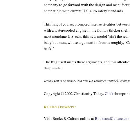
company to go forward with the design and manufactu
compatible with current U.S. auto safety standards.
This has, of course, prompted intense rivalries between
with a water-cooled engine in the front, a thicker shel
most mundane U.S. cars, this new model "ain't the real
baby boomers, whose argument in favor is roughly, "Co
back!"
The Bug itself meets these arguments, and this attentio
deep smile.
Jeremy Lott is co-author (with Rev. Dr. Lawrence VanBeek) of the 
Copyright © 2002 Christianity Today.
Click
for reprin
Related Elsewhere:
Visit
Books & Culture
online at
BooksandCulture.co