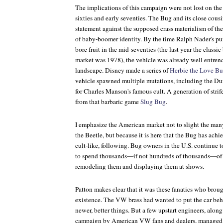
The implications of this campaign were not lost on the 
sixties and early seventies. The Bug and its close cous
statement against the supposed crass materialism of th
of baby-boomer identity. By the time Ralph Nader's pur
bore fruit in the mid-seventies (the last year the class
market was 1978), the vehicle was already well entren
landscape. Disney made a series of
Herbie the Love B
vehicle spawned multiple mutations, including the Du
for Charles Manson's famous cult. A generation of strif
from that barbaric game
Slug Bug
.
I emphasize the American market not to slight the man
the Beetle, but because it is here that the Bug has ach
cult-like, following. Bug owners in the U.S. continue to
to spend thousands—if not hundreds of thousands—of 
remodeling them and displaying them at shows.
Patton makes clear that it was these fanatics who brou
existence. The VW brass had wanted to put the car be
newer, better things. But a few upstart engineers, alon
campaign by American VW fans and dealers, managed