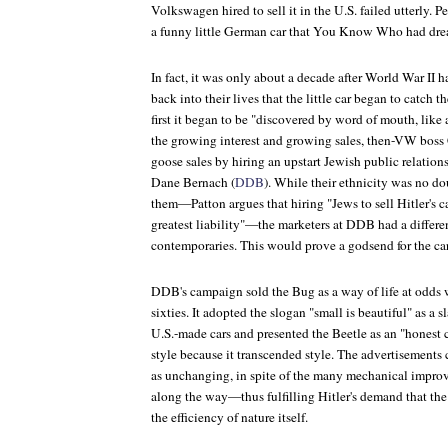
Volkswagen hired to sell it in the U.S. failed utterly. P
a funny little German car that You Know Who had dr
In fact, it was only about a decade after World War II 
back into their lives that the little car began to catch 
first it began to be "discovered by word of mouth, like 
the growing interest and growing sales, then-VW boss 
goose sales by hiring an upstart Jewish public relation
Dane Bernach (
DDB
). While their ethnicity was no d
them—Patton argues that hiring "Jews to sell Hitler's ca
greatest liability"—the marketers at DDB had a differe
contemporaries. This would prove a godsend for the car
DDB's campaign sold the Bug as a way of life at odds wi
sixties. It adopted the slogan "small is beautiful" as a sl
U.S.-made cars and presented the Beetle as an "honest c
style because it transcended style. The advertisements
as unchanging, in spite of the many mechanical impro
along the way—thus fulfilling Hitler's demand that the
the efficiency of nature itself.