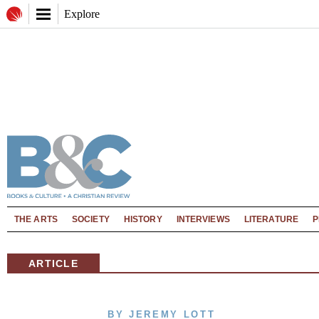
Explore
THE ARTS
SOCIETY
HISTORY
INTERVIEWS
LITERATURE
P
ARTICLE
BY JEREMY LOTT