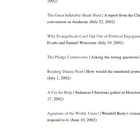
2002)
The Great Inflatable Shark Hunt
| A report from the Ch
convention in Anaheim. (July 22, 2002)
Why Evangelicals Can't Opt Out of Political Engagem
Evarts and Samuel Worcester. (July 19, 2002)
The Pledge Controversy
| Asking the wrong questions?
Reading Danny Pearl
| How would the murdered journa
(July 1, 2002)
A Cry for Help
| Sudanese Christians gather in Houston 
17, 2002)
Agrarians of the World, Unite!
| Wendell Berry's visio
respond to it. (June 10, 2002)