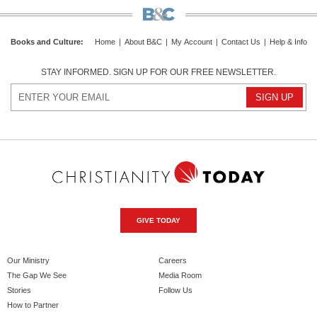
Books and Culture
:
Home
|
About B&C
|
My Account
|
Contact Us
|
Help & Info
STAY INFORMED. SIGN UP FOR OUR FREE NEWSLETTER.
GIVE TODAY
Our Ministry
Careers
The Gap We See
Media Room
Stories
Follow Us
How to Partner