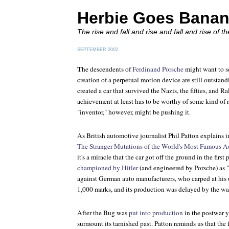
Herbie Goes Bana
The rise and fall and rise and fall and rise of 
SEPTEMBER 2002
T
he descendents of
Ferdinand Porsche
might want to see
creation of a perpetual motion device are still outstand
created a car that survived the Nazis, the fifties, and Ra
achievement at least has to be worthy of some kind of r
"inventor," however, might be pushing it.
As British automotive journalist Phil Patton explains
The Stranger Mutations of the World's Most Famous 
it's a miracle that the car got off the ground in the first 
championed by Hitler
(and engineered by Porsche) as "
against German auto manufacturers, who carped at his un
1,000 marks, and its production was delayed by the wa
After the Bug was
put into production
in the postwar y
surmount its tarnished past. Patton reminds us that the 