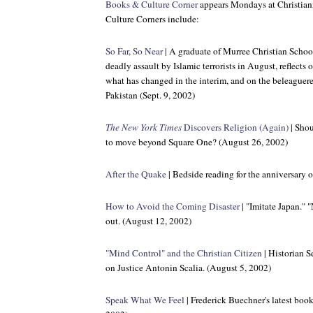
Books & Culture Corner
appears Mondays at Christian
Culture Corners include:
So Far, So Near
| A graduate of Murree Christian School 
deadly assault by Islamic terrorists in August, reflects
what has changed in the interim, and on the beleaguer
Pakistan (Sept. 9, 2002)
The New York Times
Discovers Religion (Again)
| Shou
to move beyond Square One? (August 26, 2002)
After the Quake
| Bedside reading for the anniversary 
How to Avoid the Coming Disaster
| "Imitate Japan." 
out. (August 12, 2002)
"Mind Control" and the Christian Citizen
| Historian S
on Justice Antonin Scalia. (August 5, 2002)
Speak What We Feel
| Frederick Buechner's latest book 