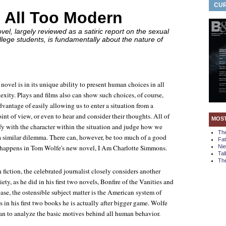
CUR
 All Too Modern
el, largely reviewed as a satiric report on the sexual
llege students, is fundamentally about the nature of
 novel is in its unique ability to present human choices in all
exity. Plays and films also can show such choices, of course,
dvantage of easily allowing us to enter a situation from a
oint of view, or even to hear and consider their thoughts. All of
MOS
ify with the character within the situation and judge how we
Th
 a similar dilemma. There can, however, be too much of a good
Fa
t happens in Tom Wolfe's new novel,
I Am Charlotte Simmons
.
Ni
Tal
The
h fiction, the celebrated journalist closely considers another
ety, as he did in his first two novels,
Bonfire of the Vanities
and
 case, the ostensible subject matter is the American system of
s in his first two books he is actually after bigger game. Wolfe
han to analyze the basic motives behind all human behavior.