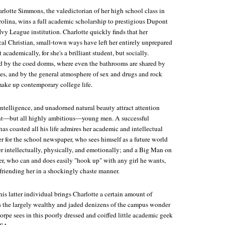
rlotte Simmons, the valedictorian of her high school class in
rolina, wins a full academic scholarship to prestigious Dupont
 Ivy League institution. Charlotte quickly finds that her
cal Christian, small-town ways have left her entirely unprepared
 academically, for she's a brilliant student, but socially.
ed by the coed dorms, where even the bathrooms are shared by
xes, and by the general atmosphere of sex and drugs and rock
make up contemporary college life.
 intelligence, and unadorned natural beauty attract attention
rent—but all highly ambitious—young men. A successful
as coasted all his life admires her academic and intellectual
r for the school newspaper, who sees himself as a future world
 her intellectually, physically, and emotionally; and a Big Man on
er, who can and does easily "hook up" with any girl he wants,
riending her in a shockingly chaste manner.
his latter individual brings Charlotte a certain amount of
s the largely wealthy and jaded denizens of the campus wonder
rpe sees in this poorly dressed and coiffed little academic geek