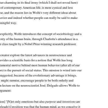
her charming in its final irony (which I shall not reveal here)
 of contemporary American life, is more cynical and less
se, and the reason lies in Wolfe's very different ideas about
vior and indeed whether people can really be said to make
aningful way.
 explicitly, Wolfe introduces the concept of sociobiology and a
stry of the human brain, through Charlotte's attendance in a
e class taught by a Nobel Prize-winning research professor.
creator explore the latest advances in neuroscience and
vides a scientific basis for a notion that Wolfe has long
damental motive behind most human behavior (after all of our
s) is the pursuit of social status. This mission is wired into our
suggested, because of the evolutionary advantage it brings.
ne might surmise, encourage people to be both orderly and
m lecture on the neuroscientist José; Delgado allows Wolfe to
argument:
ion] "[N]ot only emotions but also
purpose
and
intentions
are
lgado's] position was that the human mind, as we conceive it