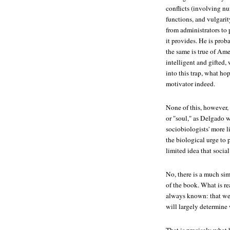
conflicts (involving nu
functions, and vulgarit
from administrators to p
it provides. He is prob
the same is true of Amer
intelligent and gifted,
into this trap, what ho
motivator indeed.
None of this, however,
or "soul," as Delgado w
sociobiologists' more l
the biological urge to p
limited idea that socia
No, there is a much simp
of the book. What is re
always known: that w
will largely determin