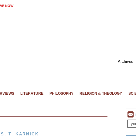
IVE NOW
Archives
ERVIEWS
LITERATURE
PHILOSOPHY
RELIGION & THEOLOGY
SCI
S. T. KARNICK