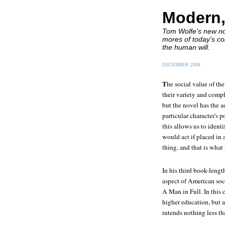
Modern,
Tom Wolfe's new nov
mores of today's co
the human will.
DECEMBER 2004
T
he social value of the
their variety and compl
but the novel has the a
particular character's p
this allows us to ident
would act if placed in
thing, and that is wha
In his third book-lengt
aspect of American soci
A Man in Full
. In this
higher education, but a
intends nothing less t