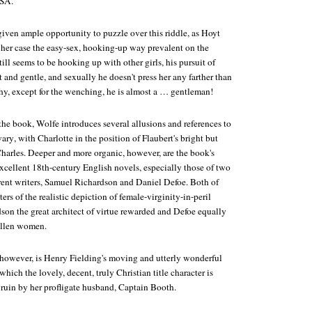
USA.
given ample opportunity to puzzle over this riddle, as Hoyt
 her case the easy-sex, hooking-up way prevalent on the
ll seems to be hooking up with other girls, his pursuit of
t and gentle, and sexually he doesn't press her any farther than
Why, except for the wenching, he is almost a … gentleman!
the book, Wolfe introduces several allusions and references to
ary
, with Charlotte in the position of Flaubert's bright but
Charles. Deeper and more organic, however, are the book's
 excellent 18th-century English novels, especially those of two
erent writers, Samuel Richardson and Daniel Defoe. Both of
ers of the realistic depiction of female-virginity-in-peril
son the great architect of virtue rewarded and Defoe equally
fallen women.
however, is Henry Fielding's moving and utterly wonderful
 which the lovely, decent, truly Christian title character is
 ruin by her profligate husband, Captain Booth.