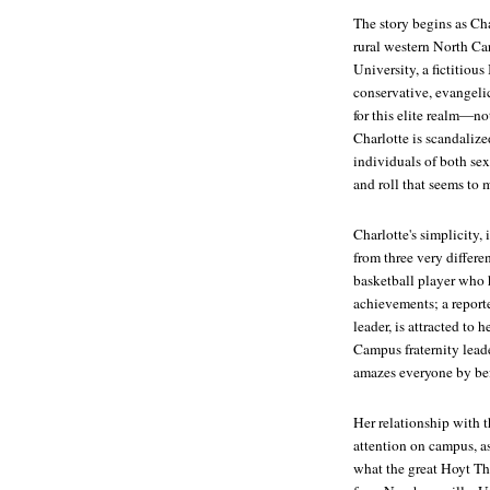
The story begins as Cha
rural western North Ca
University, a fictitious
conservative, evangeli
for this elite realm—not
Charlotte is scandaliz
individuals of both se
and roll that seems to 
Charlotte's simplicity,
from three very diffe
basketball player who h
achievements; a reporte
leader, is attracted to
Campus fraternity lead
amazes everyone by bef
Her relationship with t
attention on campus, a
what the great Hoyt Tho