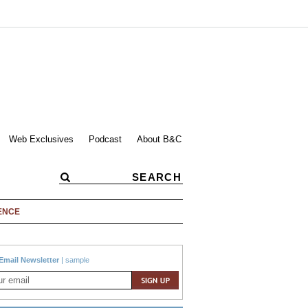
Web Exclusives
Podcast
About B&C
ENCE
Email Newsletter
|
sample