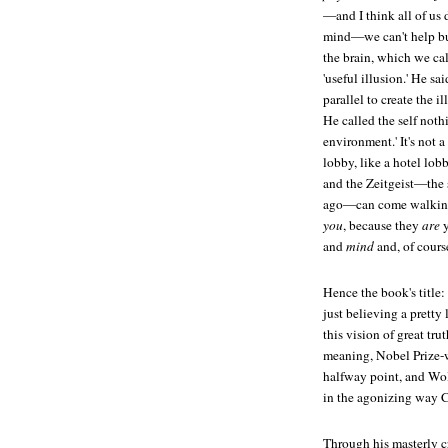
—and I think all of us 
mind—we can't help bu
the brain, which we call
'useful illusion.' He sa
parallel to create the i
He called the self noth
environment.' It's not 
lobby, like a hotel lob
and the Zeitgeist—the s
ago—can come walking r
you
, because they
are
y
and
mind
and, of cours
Hence the book's title: 
just believing a pretty
this vision of great trut
meaning, Nobel Prize-wi
halfway point, and Wolf
in the agonizing way Ch
Through his masterly cr