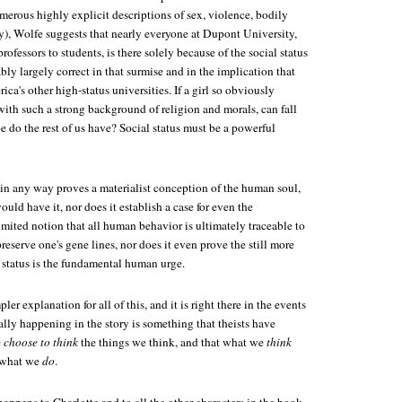
merous highly explicit descriptions of sex, violence, bodily
y), Wolfe suggests that nearly everyone at Dupont University,
rofessors to students, is there solely because of the social status
ably largely correct in that surmise and in the implication that
ica's other high-status universities. If a girl so obviously
 with such a strong background of religion and morals, can fall
pe do the rest of us have? Social status must be a powerful
 in any way proves a materialist conception of the human soul,
ould have it, nor does it establish a case for even the
imited notion that all human behavior is ultimately traceable to
reserve one's gene lines, nor does it even prove the still more
l status is the fundamental human urge.
ler explanation for all of this, and it is right there in the events
ally happening in the story is something that theists have
e
choose to think
the things we think, and that what we
think
e what we
do
.