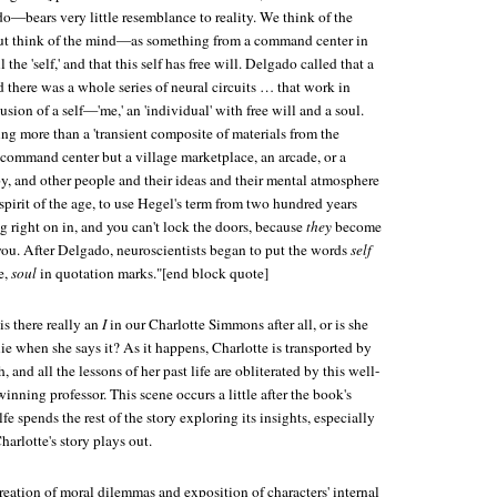
do—bears very little resemblance to reality. We think of the
t think of the mind—as something from a command center in
 the 'self,' and that this self has free will. Delgado called that a
id there was a whole series of neural circuits … that work in
llusion of a self—'me,' an 'individual' with free will and a soul.
ing more than a 'transient composite of materials from the
a command center but a village marketplace, an arcade, or a
by, and other people and their ideas and their mental atmosphere
pirit of the age, to use Hegel's term from two hundred years
ight on in, and you can't lock the doors, because
they
become
ou. After Delgado, neuroscientists began to put the words
self
e,
soul
in quotation marks."[end block quote]
is there really an
I
in our Charlotte Simmons after all, or is she
 lie when she says it? As it happens, Charlotte is transported by
h, and all the lessons of her past life are obliterated by this well-
nning professor. This scene occurs a little after the book's
e spends the rest of the story exploring its insights, especially
arlotte's story plays out.
eation of moral dilemmas and exposition of characters' internal