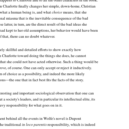
happens to Charlotte and to all the other characters in the book.
hen Charlotte finally changes her simple, down-home, Christian
 what a human being is, and what
choice
means, that she
onal miasma that is the inevitable consequence of the bad
 latter, in turn, are the direct result of the bad ideas she
e had kept to her old assumptions, her behavior would have been
f that, there can no doubt whatever.
ly skillful and detailed efforts to show exactly how
sh Charlotte toward doing the things she does, he cannot
 that she could not have acted otherwise. Such a thing would be
rove, of course. One can only accept or reject it inductively.
 of choice as a possibility, and indeed the more likely
ons—the one that in fact best fits the facts of the story.
teresting and important sociological observation that one can
a society's leaders, and in particular its intellectual elite, its
avy responsibility for what goes on in it.
ement behind all the events in Wolfe's novel is Dupont
the traditional
in loco parentis
responsibility, which is indeed