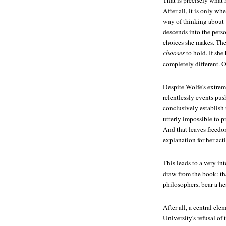
That is precisely what 
After all, it is only w
way of thinking about
descends into the pers
choices she makes. These
chooses
to hold. If sh
completely different. O
Despite Wolfe's extreme
relentlessly events pu
conclusively establish
utterly impossible to p
And that leaves freedom
explanation for her acti
This leads to a very in
draw from the book: that 
philosophers, bear a he
After all, a central el
University's refusal of 