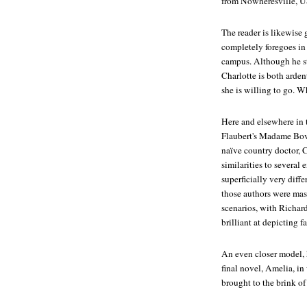
from Nowheresville, 
The reader is likewise 
completely foregoes in
campus. Although he sti
Charlotte is both arden
she is willing to go. 
Here and elsewhere in 
Flaubert's
Madame Bov
naïve country doctor, 
similarities to several
superficially very diff
those authors were mast
scenarios, with Richard
brilliant at depicting 
An even closer model, 
final novel,
Amelia
, in
brought to the brink of