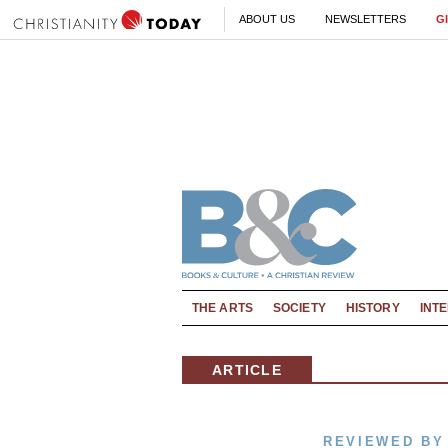
ABOUT US
NEWSLETTERS
G
THE ARTS
SOCIETY
HISTORY
INT
ARTICLE
REVIEWED BY 