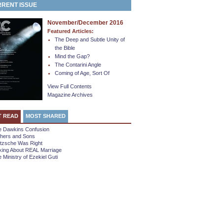
RENT ISSUE
November/December 2016
Featured Articles:
The Deep and Subtle Unity of
the Bible
Mind the Gap?
The Contarini Angle
Coming of Age, Sort Of
View Full Contents
Magazine Archives
T READ
MOST SHARED
e Dawkins Confusion
thers and Sons
etzsche Was Right
king About REAL Marriage
 Ministry of Ezekiel Guti