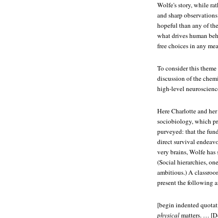
Wolfe's story, while rat
and sharp observations
hopeful than any of the
what drives human beha
free choices in any me
To consider this theme
discussion of the chemi
high-level neuroscienc
Here Charlotte and her 
sociobiology, which pro
purveyed: that the fun
direct survival endeavor
very brains, Wolfe has 
(Social hierarchies, o
ambitious.) A classroo
present the following 
[begin indented quotat
physical
matters. … [De