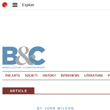
Explore
THE ARTS
SOCIETY
HISTORY
INTERVIEWS
LITERATURE
P
ARTICLE
BY JOHN WILSON