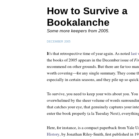
How to Survive a
Bookalanche
Some more keepers from 2005.
DECEMBER 2005
I
t's that retrospective time of year again. As noted
last
the books of 2005 appears in the December issue of
Fi
recommend on other grounds. But there are far too m
worth covering—for any single summary. They come thic
especially in certain seasons, and they pile up so quickly
To survive, you need to keep your wits about you. You 
overwhelmed by the sheer volume of words surroundin
that catches your eye, that genuinely captures your inte
enter the book properly (a la Tuesday Next), everything
Here, for instance, is a compact paperback from Yale U
History
, by Jonathan Riley-Smith, first published in 