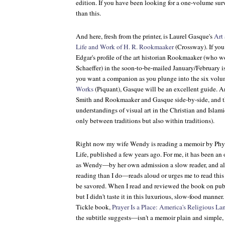
edition. If you have been looking for a one-volume surv
than this.
And here, fresh from the printer, is Laurel Gasque's
Art
Life and Work of H. R. Rookmaaker
(Crossway). If you
Edgar's profile of the art historian Rookmaaker (who w
Schaeffer) in the soon-to-be-mailed January/February i
you want a companion as you plunge into the six vol
Works
(Piquant), Gasque will be an excellent guide. 
Smith and Rookmaaker and Gasque side-by-side, and t
understandings of visual art in the Christian and Islami
only between traditions but also within traditions).
Right now my wife Wendy is reading a memoir by Phyll
Life, published a few years ago. For me, it has been an
as Wendy—by her own admission a slow reader, and also
reading than I do—reads aloud or urges me to read this
be savored. When I read and reviewed the book on publi
but I didn't taste it in this luxurious, slow-food manne
Tickle book,
Prayer Is a Place: America's Religious L
the subtitle suggests—isn't a memoir plain and simple