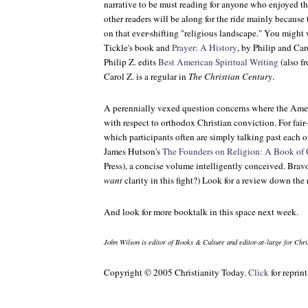
narrative to be must reading for anyone who enjoyed t
other readers will be along for the ride mainly because
on that ever-shifting "religious landscape." You might
Tickle's book and
Prayer: A History
, by Philip and Ca
Philip Z. edits
Best American Spiritual Writing
(also f
Carol Z. is a regular in
The Christian Century
.
A perennially vexed question concerns where the Ame
with respect to orthodox Christian conviction. For fa
which participants often are simply talking past each 
James Hutson's
The Founders on Religion: A Book of 
Press), a concise volume intelligently conceived. Bravo
want
clarity in this fight?) Look for a review down the
And look for more booktalk in this space next week.
John Wilson is editor of
Books & Culture
and editor-at-large for
Chri
Copyright © 2005 Christianity Today.
Click
for reprin