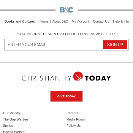
Books and Culture
:
Home
|
About B&C
|
My Account
|
Contact Us
|
Help & Info
STAY INFORMED. SIGN UP FOR OUR FREE NEWSLETTER.
GIVE TODAY
Our Ministry
Careers
The Gap We See
Media Room
Stories
Follow Us
How to Partner