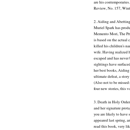
are his contemporaries
Review
, No. 157, Win
2.
Aiding and Abettin
Muriel Spark has produc
Memento Mori
,
The Pr
is based on the actual
killed his children's n
wife. Having realized h
escaped and has never 
sightings have surfaced
her best books,
Aiding
ultimate defeat, a stor
(Also not to be missed
four new stories, this v
3.
Death in Holy Order
and her signature pro
you are likely to have 
appeared last spring, 
read this book, very li