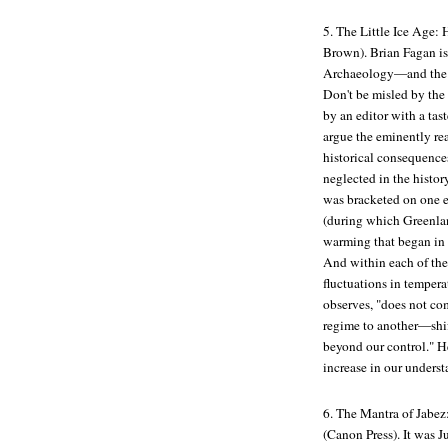
5.
The Little Ice Age:
Brown). Brian Fagan i
Archaeology
—and the 
Don't be misled by the
by an editor with a tas
argue the eminently re
historical consequences
neglected in the histor
was bracketed on one 
(during which Greenland
warming that began in 
And within each of the
fluctuations in temper
observes, "does not com
regime to another—shif
beyond our control." He
increase in our underst
6.
The Mantra of Jabez
(Canon Press). It was J