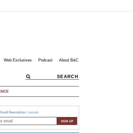
Web Exclusives
Podcast
About B&C
ENCE
Email Newsletter
|
sample