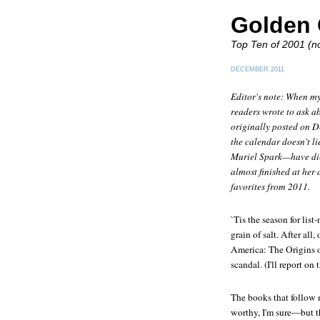
Golden 
Top Ten of 2001 (no
DECEMBER 2011
Editor's note: When my
readers wrote to ask ab
originally posted on De
the calendar doesn't li
Muriel Spark—have die
almost finished at her
favorites from 2011.
`Tis the season for lis
grain of salt. After all
America: The Origins 
scandal. (I'll report on
The books that follow 
worthy, I'm sure—but t