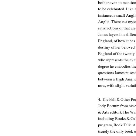
bother even to mention 
to be celebrated. Like a
instance, a small Angl
Anglia. There is a myst
satisfactions of that ar
James layers in a diffe
England, of how it has 
destiny of her beloved 
England of the twenty-f
who represents the eva
degree he embodies the 
questions James raises 
between a High Anglica
now, with slight variat
4.
The Fall & Other P
Jody Bottum from his 
& Arts editor),
The Wal
including
Books & Cul
program,
Book Talk
. A
(surely the only book 