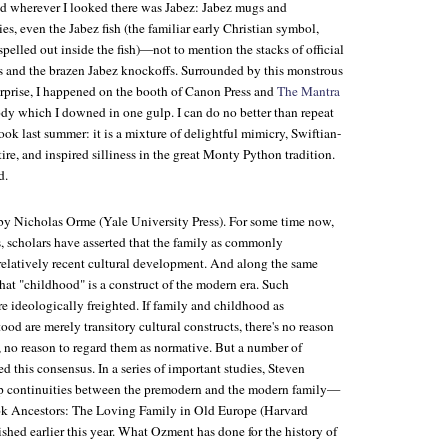
nd wherever I looked there was Jabez: Jabez mugs and
es, even the Jabez fish (the familiar early Christian symbol,
pelled out inside the fish)—not to mention the stacks of official
 and the brazen Jabez knockoffs. Surrounded by this monstrous
rprise, I happened on the booth of Canon Press and
The Mantra
ody which I downed in one gulp. I can do no better than repeat
ook last summer: it is a mixture of delightful mimicry, Swiftian-
tire, and inspired silliness in the great Monty Python tradition.
d.
 by Nicholas Orme (Yale University Press). For some time now,
, scholars have asserted that the family as commonly
 relatively recent cultural development. And along the same
that "childhood" is a construct of the modern era. Such
re ideologically freighted. If family and childhood as
od are merely transitory cultural constructs, there's no reason
, no reason to regard them as normative. But a number of
d this consensus. In a series of important studies, Steven
p continuities between the premodern and the modern family—
ok
Ancestors: The Loving Family in Old Europe
(Harvard
ished earlier this year. What Ozment has done for the history of