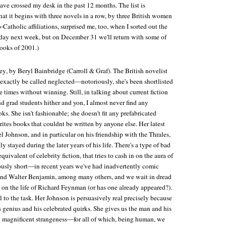
ave crossed my desk in the past 12 months. The list is
That it begins with three novels in a row, by three British women
Catholic affiliations, surprised me, too, when I sorted out the
liday next week, but on December 31 we'll return with some of
ooks of 2001.)
ey
, by Beryl Bainbridge (Carroll & Graf). The British novelist
 exactly be called neglected—notoriously, she's been shortlisted
e times without winning. Still, in talking about current fiction
d grad students hither and yon, I almost never find any
ks. She isn't fashionable; she doesn't fit any prefabricated
ites books that couldnt be written by anyone else. Her latest
 Johnson, and in particular on his friendship with the Thrales,
 stayed during the later years of his life. There's a type of bad
equivalent of celebrity fiction, that tries to cash in on the aura of
rously short—in recent years we've had inadvertently comic
and Walter Benjamin, among many others, and we wait in dread
ed on the life of Richard Feynman (or has one already appeared?).
 to the task. Her Johnson is persuasively real precisely because
is genius and his celebrated quirks. She gives us the man and his
and magnificent strangeness—for all of which, being human, we