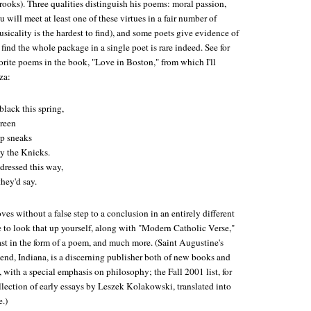
ooks). Three qualities distinguish his poems: moral passion,
 will meet at least one of these virtues in a fair number of
icality is the hardest to find), and some poets give evidence of
 find the whole package in a single poet is rare indeed. See for
rite poems in the book, "Love in Boston," from which I'll
za:
black this spring,
reen
op sneaks
y the Knicks.
dressed this way,
they'd say.
s without a false step to a conclusion in an entirely different
ve to look that up yourself, along with "Modern Catholic Verse,"
ast in the form of a poem, and much more. (Saint Augustine's
Bend, Indiana, is a discerning publisher both of new books and
s, with a special emphasis on philosophy; the Fall 2001 list, for
llection of early essays by Leszek Kolakowski, translated into
e.)