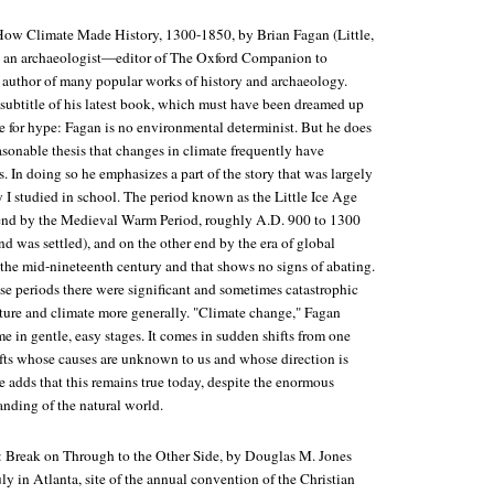
 How Climate Made History, 1300-1850
, by Brian Fagan (Little,
s an archaeologist—editor of
The Oxford Companion to
author of many popular works of history and archaeology.
 subtitle of his latest book, which must have been dreamed up
te for hype: Fagan is no environmental determinist. But he does
asonable thesis that changes in climate frequently have
. In doing so he emphasizes a part of the story that was largely
y I studied in school. The period known as the Little Ice Age
end by the Medieval Warm Period, roughly A.D. 900 to 1300
 was settled), and on the other end by the era of global
the mid-nineteenth century and that shows no signs of abating.
se periods there were significant and sometimes catastrophic
ature and climate more generally. "Climate change," Fagan
e in gentle, easy stages. It comes in sudden shifts from one
ts whose causes are unknown to us and whose direction is
 adds that this remains true today, despite the enormous
anding of the natural world.
: Break on Through to the Other Side
, by Douglas M. Jones
uly in Atlanta, site of the annual convention of the Christian