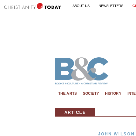
ABOUT US
NEWSLETTERS
G
THE ARTS
SOCIETY
HISTORY
INT
ARTICLE
JOHN WILSON