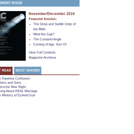
RENT ISSUE
November/December 2016
Featured Articles:
The Deep and Subtle Unity of
the Bible
Mind the Gap?
The Contarini Angle
Coming of Age, Sort Of
View Full Contents
Magazine Archives
T READ
MOST SHARED
e Dawkins Confusion
thers and Sons
etzsche Was Right
king About REAL Marriage
 Ministry of Ezekiel Guti