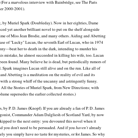
. (For a marvelous interview with Bainbridge, see
The Paris
ter 2000-2001).
g
, by Muriel Spark (Doubleday). Now in her eighties, Dame
ed yet another brilliant novel to put on the shelf alongside
ime of Miss Jean Brodie
, and many others.
Aiding and Abetting
 case of "Lucky" Lucan, the seventh Earl of Lucan, who in 1974
anny—beat her to death in the dark, intending to murder his
is mistake, he almost succeeded in killing his wife, too. Lucan
been found. Many believe he is dead, but periodically rumors of
. Spark imagines Lucan still alive and on the run. Like all of
 and Abetting
is a meditation on the reality of evil and its
y with a strong whiff of the uncanny and astringently funny.
:
All the Stories of Muriel Spark
, from New Directions; with
olume supersedes the earlier collected stories.)
s
, by P. D. James (Knopf). If you are already a fan of P. D. James
tagonist, Commander Adam Dalgliesh of Scotland Yard, by now
skipped to the next entry: you devoured this novel when it
and you don't need to be persuaded. And if you
haven't
already
kely you simply have no taste for mysteries, or for James. So why