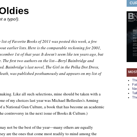
CUR
Oldies
t a typo!).
 list of Favorite Books of 2011 was posted this week, a few
out earlier lists. Here is the comparable reckoning for 2001,
cember 1st of that year. It doesn't
seem
like ten years ago, but
e. The first two authors on the list—Beryl Bainbridge and
d. Bainbridge's last novel,
The Girl in the Polka Dot Dress
,
MOS
 death, was published posthumously and appears on my list of
Th
Fa
Ni
t-making. Like all such selections, mine should be taken with a
Tal
The
, one of my choices last year was Michael Bellesiles's
Arming
of a National Gun Culture
, a book that has become an academic
 the controversy in the next issue of
Books & Culture
.)
may not be the best of the year—many others are equally
hey are the ones that come most readily to mind among the