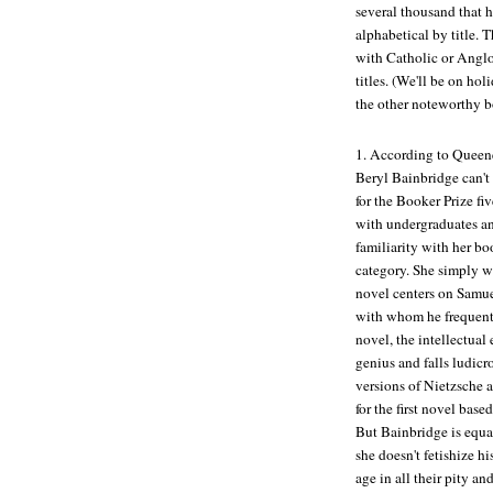
several thousand that h
alphabetical by title. 
with Catholic or Anglo-
titles. (We'll be on ho
the other noteworthy b
1.
According to Queen
Beryl Bainbridge can't
for the Booker Prize fiv
with undergraduates an
familiarity with her boo
category. She simply wr
novel centers on Samuel
with whom he frequently
novel, the intellectual 
genius and falls ludic
versions of Nietzsche 
for the first novel bas
But Bainbridge is equal
she doesn't fetishize h
age in all their pity 