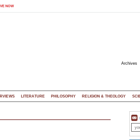
IVE NOW
Archives
ERVIEWS
LITERATURE
PHILOSOPHY
RELIGION & THEOLOGY
SCI