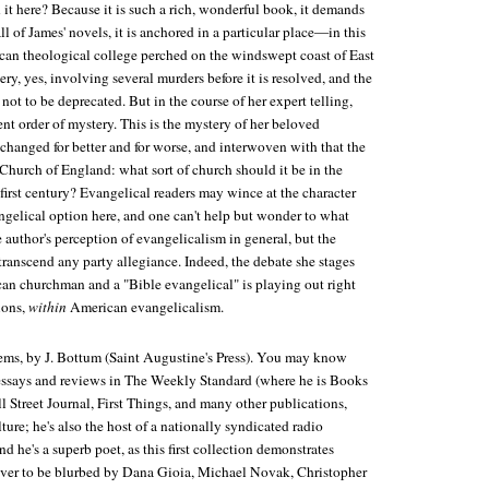
it here? Because it is such a rich, wonderful book, it demands
ll of James' novels, it is anchored in a particular place—in this
ican theological college perched on the windswept coast of East
ery, yes, involving several murders before it is resolved, and the
e not to be deprecated. But in the course of her expert telling,
rent order of mystery. This is the mystery of her beloved
changed for better and for worse, and interwoven with that the
Church of England: what sort of church should it be in the
irst century? Evangelical readers may wince at the character
ngelical option here, and one can't help but wonder to what
author's perception of evangelicalism in general, but the
transcend any party allegiance. Indeed, the debate she stages
n churchman and a "Bible evangelical" is playing out right
ions,
within
American evangelicalism.
oems
, by J. Bottum (Saint Augustine's Press). You may know
essays and reviews in
The Weekly Standard
(where he is Books
l Street Journal
,
First Things
, and many other publications,
ture
; he's also the host of a nationally syndicated radio
nd he's a superb poet, as this first collection demonstrates
ever to be blurbed by Dana Gioia, Michael Novak, Christopher