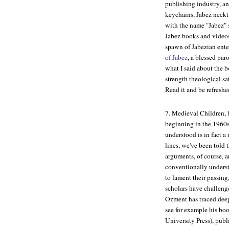
publishing industry, a
keychains, Jabez neckti
with the name "Jabez" s
Jabez books and videos
spawn of Jabezian ente
of Jabez
, a blessed par
what I said about the b
strength theological sa
Read it and be refreshe
7.
Medieval Children
,
beginning in the 1960s
understood is in fact a
lines, we've been told 
arguments, of course, a
conventionally understo
to lament their passing
scholars have challenge
Ozment has traced dee
see for example his bo
University Press), publ