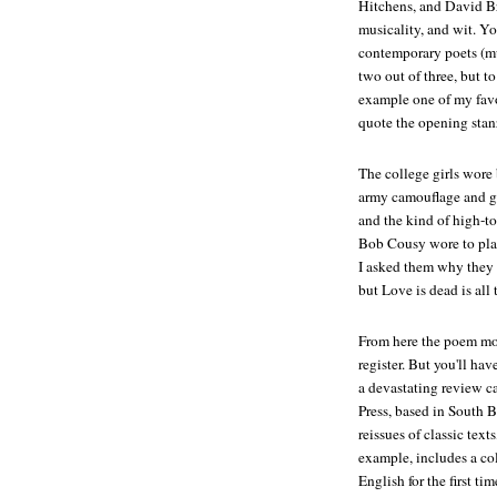
Hitchens, and David Br
musicality, and wit. You
contemporary poets (mus
two out of three, but to
example one of my favo
quote the opening stan
The college girls wore 
army camouflage and g
and the kind of high-t
Bob Cousy wore to pla
I asked them why they 
but
Love is dead
is all 
From here the poem move
register. But you'll ha
a devastating review c
Press, based in South 
reissues of classic text
example, includes a co
English for the first tim