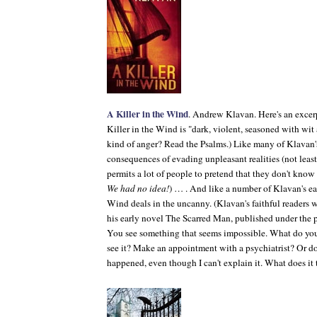
A Killer in the Wind
. Andrew Klavan. Here's an exce
Killer in the Wind
is "dark, violent, seasoned with wit
kind of anger? Read the Psalms.) Like many of Klavan's 
consequences of evading unpleasant realities (not leas
permits a lot of people to pretend that they don't kno
We had no idea!
) … . And like a number of Klavan's ea
Wind
deals in the uncanny. (Klavan's faithful readers 
his early novel
The Scarred Man
, published under the
You see something that seems impossible. What do you
see it? Make an appointment with a psychiatrist? Or do y
happened, even though I can't explain it. What does it