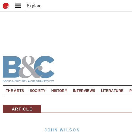
Explore
THE ARTS
SOCIETY
HISTORY
INTERVIEWS
LITERATURE
P
ARTICLE
JOHN WILSON