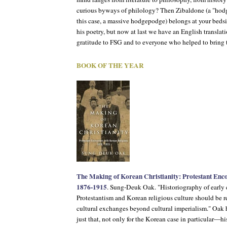
curious byways of philology? Then
Zibaldone
(a "hodg
this case, a massive hodgepodge) belongs at your bedsi
his poetry, but now at last we have an English translati
gratitude to FSG and to everyone who helped to bring th
BOOK OF THE YEAR
The Making of Korean Christianity: Protestant Enco
1876-1915
. Sung-Deuk Oak. "Historiography of early
Protestantism and Korean religious culture should be r
cultural exchanges beyond cultural imperialism." Oak 
just that, not only for the Korean case in particular—