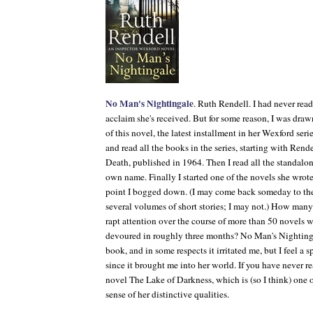
No Man's Nightingale
. Ruth Rendell. I had never rea
acclaim she's received. But for some reason, I was dra
of this novel, the latest installment in her Wexford ser
and read all the books in the series, starting with Rendel
Death
, published in 1964. Then I read all the standal
own name. Finally I started one of the novels she wrot
point I bogged down. (I may come back someday to th
several volumes of short stories; I may not.) How many 
rapt attention over the course of more than 50 novels wr
devoured in roughly three months?
No Man's Nighting
book, and in some respects it irritated me, but I feel a s
since it brought me into her world. If you have never r
novel
The Lake of Darkness
, which is (so I think) one
sense of her distinctive qualities.