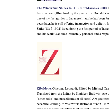
The Winter Sun Shines In: A Life of Masaoka Shiki
.
favorite poets, illumined by the great critic Donald 
one of my first guides to Japanese lit (as he has been f
years later, he is still offering instruction and delight,
Shiki (1867-1902) lived during the first period of Japa
and his work is at once intimately personal and a resp
Zibaldone
. Giacomo Leopardi. Edited by Michael Caes
Translated from the Italian by Kathleen Baldwin. Are 
"notebooks" and miscellanies of all sorts? Are you irres
eccentric learning, to vast works (fictional or non-) in w
mind ranges from literature to philosophy, from history 