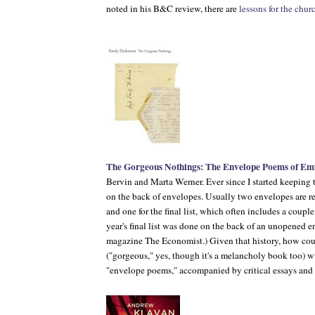
noted in his
B&C
review, there are
lessons for the chur
The Gorgeous Nothings: The Envelope Poems of Emi
Bervin and Marta Werner. Ever since I started keeping th
on the back of envelopes. Usually two envelopes are requ
and one for the final list, which often includes a coupl
year's final list was done on the back of an unopened e
magazine
The Economist
.) Given that history, how cou
("gorgeous," yes, though it's a melancholy book too) w
"envelope poems," accompanied by critical essays an