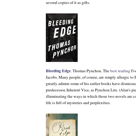
several copies of it as gifts.
Bleeding Edge
. Thomas Pynchon. The
best reading
I'v
Jacobs. Many people, of course, are simply allergic to
greatly admire some of his earlier books have dismiss
predecessor,
Inherent Vice
, as Pynchon Lite. (Alan's pie
illuminating the ways in which those two novels are c
life is full of mysteries and perplexities.