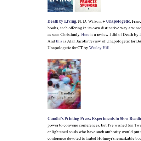
Death by Living
Unapologetic
. N. D. Wilson. +
. Fran
books, each offering in its own distinctive way a win
as seen Christianly.
Here
is a review I did of
Death by 
And
this
is Alan Jacobs' review of
Unapologetic
for
B
Unapologetic
for
CT
by
Wesley Hill
.
Gandhi's Printing Press: Experiments in Slow Readi
power to convene conferences, but I've wished (on Twi
enlightened souls who have such authority would put t
conference devoted to Isabel Hofmeyr's remarkable bo