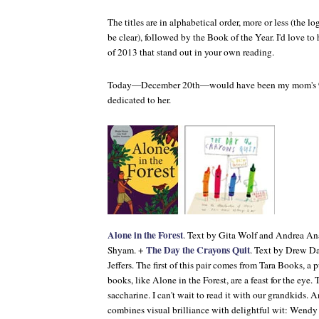
The titles are in alphabetical order, more or less (the lo
be clear), followed by the Book of the Year. I'd love t
of 2013 that stand out in your own reading.
Today—December 20th—would have been my mom's 91st
dedicated to her.
Alone in the Forest
. Text by Gita Wolf and Andrea Ana
The Day the Crayons Quit
Shyam. +
. Text by Drew Da
Jeffers. The first of this pair comes from Tara Books, a 
books, like
Alone in the Forest
, are a feast for the eye.
saccharine. I can't wait to read it with our grandkids. 
combines visual brilliance with delightful wit: Wendy