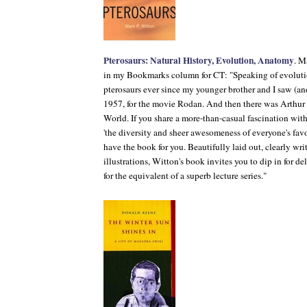
Pterosaurs: Natural History, Evolution, Anatomy
. M
in my Bookmarks column for
CT
: "Speaking of evoluti
pterosaurs ever since my younger brother and I saw (a
1957, for the movie
Rodan
. And then there was Arthu
World
. If you share a more-than-casual fascination wi
'the diversity and sheer awesomeness of everyone's favor
have the book for you. Beautifully laid out, clearly w
illustrations, Witton's book invites you to dip in for d
for the equivalent of a superb lecture series."