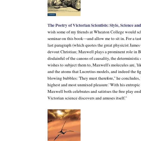
The Poetry of Victorian Scientists: Style, Science an
wish some of my friends at Wheaton College would sch
seminar on this book—and allow me to sit in. For a taste
last paragraph (which quotes the great physicist Jame
devout Christian; Maxwell plays a prominent role in B
disdainful of the canons of causality, the deterministi
wishes to subject them to, Maxwell's molecules are, 'lik
and the atoms that Lucretius models, and indeed the figu
blowing bubbles: 'They must therefore," he concludes, '
highest and most unmixed pleasure.' With his entropic
Maxwell both celebrates and satirises the free play en
Victorian science discovers and amuses itself."