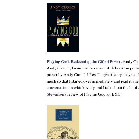
Playing God: Redeeming the Gift of Power
. Andy Cro
Andy Crouch, I wouldn't have read it. A book on powe
power by Andy Crouch? Yes, I'll give it a try, maybe a b
much so that I started over immediately and read it a s
conversation
in which Andy and I talk about the book
Stevenson's
review of
Playing God
for
B&C
.