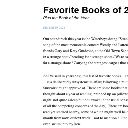
Favorite Books of 
Plus the Book of the Year
DECEMBER 2013
Our soundtrack this year is the Waterboys doing "Strang
song of the most memorable concert Wendy and I atten
friends Gary and Katy Gnidovic, at the Old Town Schoo
in a strange boat / heading for a strange shore / We're s
for a strange shore / Carrying the strangest cargo / tha
As I've said in years past, this list of favorite books
—is a deliberately unsystematic affair, following a rou
Surrealist might approve of. These are some books that 
thought about a year of reading, propped up on pillows
night, not quite asleep but not awake in the usual sen
of all the competing concerns of the day). There are bo
read yet stacked nearby, some of which might well be on 
month from now, or next week—not to mention all the 
even swum into my ken.