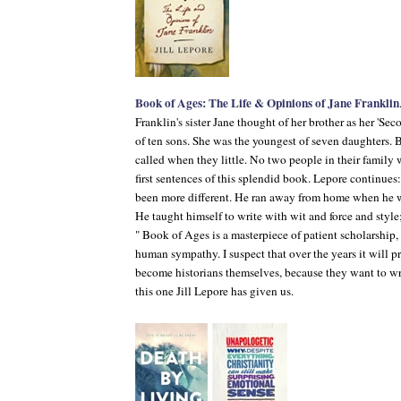
Book of Ages: The Life & Opinions of Jane Franklin
Franklin's sister Jane thought of her brother as her 'Se
of ten sons. She was the youngest of seven daughters.
called when they little. No two people in their family 
first sentences of this splendid book. Lepore continues
been more different. He ran away from home when he wa
He taught himself to write with wit and force and style
"
Book of Ages
is a masterpiece of patient scholarship
human sympathy. I suspect that over the years it will pr
become historians themselves, because they want to wri
this one Jill Lepore has given us.