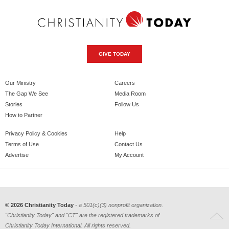
GIVE TODAY
Our Ministry
Careers
The Gap We See
Media Room
Stories
Follow Us
How to Partner
Privacy Policy & Cookies
Help
Terms of Use
Contact Us
Advertise
My Account
© 2026 Christianity Today
- a 501(c)(3) nonprofit organization.
"Christianity Today" and "CT" are the registered trademarks of
Christianity Today International. All rights reserved.