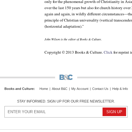
only for the phenomenal growth of Christianity in Asia
over the last 150 years but also for church history ov
again and again, in wildly different circumstances—th
principle of Christian universality (vertical transcende
(horizontal adaptation)."
John Wilson is the editor of
Books & Culture
.
Copyright © 2013 Books & Culture.
Click
for reprint 
Books and Culture
:
Home
|
About B&C
|
My Account
|
Contact Us
|
Help & Info
STAY INFORMED. SIGN UP FOR OUR FREE NEWSLETTER.