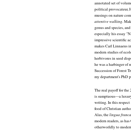
annotated set of volume
political provocateur, 
musings on nature come
attentive walking
. Mak
genus and species, and 
especially his essay "N
impressive scientific 
makes Carl Linnaeus in
modern studies of ecolo
herbivores in seed disp
he was a harbinger of 
Succession of Forest Tr
my department's PhD p
The real payoff for the 
is sumptuous—a luxury 
writing. In this respec
food of Christian auth
Alas, the
lingua franc
modern readers, as has
otherworldly to modern