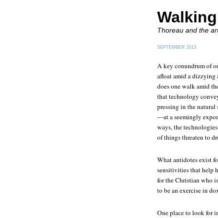
Walking
Thoreau and the art
SEPTEMBER 2013
A key conundrum of our
afloat amid a dizzying
does one walk amid the
that technology conveys
pressing in the natural
—at a seemingly expone
ways, the technologies 
of things threaten to d
What antidotes exist f
sensitivities that help 
for the Christian who i
to be an exercise in do
One place to look for in