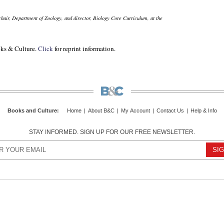
 chair, Department of Zoology, and director, Biology Core Curriculum, at the
ks & Culture.
Click
for reprint information.
Books and Culture
:
Home
|
About B&C
|
My Account
|
Contact Us
|
Help & Info
STAY INFORMED. SIGN UP FOR OUR FREE NEWSLETTER.