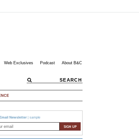
Web Exclusives
Podcast
About B&C
ENCE
Email Newsletter
|
sample