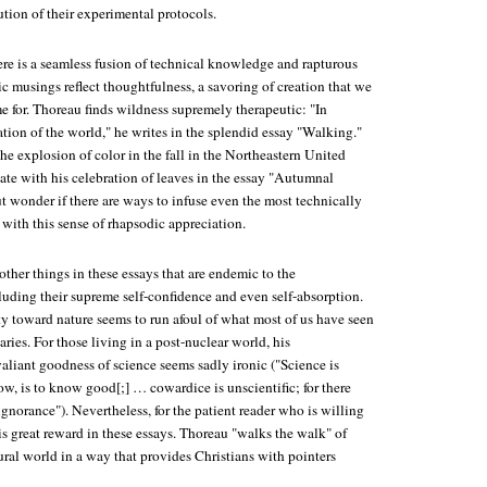
tion of their experimental protocols.
ere is a seamless fusion of technical knowledge and rapturous
ic musings reflect thoughtfulness, a savoring of creation that we
e for. Thoreau finds wildness supremely therapeutic: "In
ation of the world," he writes in the splendid essay "Walking."
e explosion of color in the fall in the Northeastern United
nate with his celebration of leaves in the essay "Autumnal
ut wonder if there are ways to infuse even the most technically
 with this sense of rhapsodic appreciation.
 other things in these essays that are endemic to the
luding their supreme self-confidence and even self-absorption.
ty toward nature seems to run afoul of what most of us have seen
ries. For those living in a post-nuclear world, his
aliant goodness of science seems sadly ironic ("Science is
ow, is to know good[;] … cowardice is unscientific; for there
ignorance"). Nevertheless, for the patient reader who is willing
e is great reward in these essays. Thoreau "walks the walk" of
ural world in a way that provides Christians with pointers