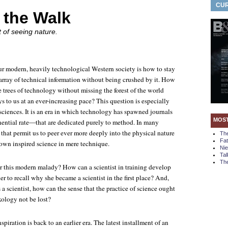
CUR
 the Walk
 of seeing nature.
 modern, heavily technological Western society is how to stay
 array of technical information without being crushed by it. How
 trees of technology without missing the forest of the world
 to us at an ever-increasing pace? This question is especially
 sciences. It is an era in which technology has spawned journals
MOS
ntial rate—that are dedicated purely to method. In many
that permit us to peer ever more deeply into the physical nature
Th
Fa
rown inspired science in mere technique.
Ni
Tal
The
or this modern malady? How can a scientist in training develop
her to recall why she became a scientist in the first place? And,
s a scientist, how can the sense that the practice of science ought
xology not be lost?
spiration is back to an earlier era. The latest installment of an