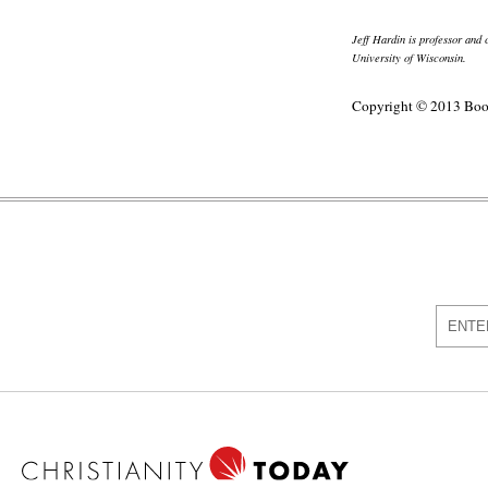
Jeff Hardin is professor and
University of Wisconsin.
Copyright © 2013 Boo