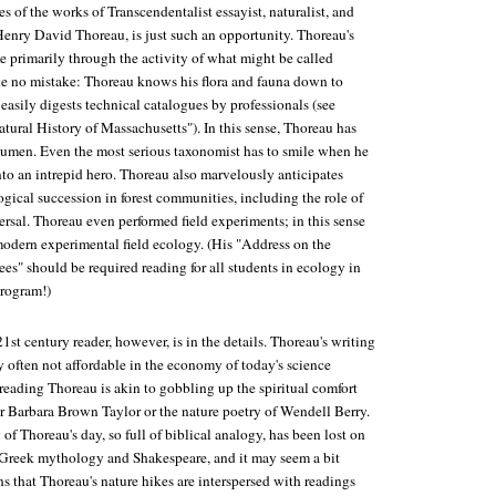
s of the works of Transcendentalist essayist, naturalist, and
Henry David Thoreau, is just such an opportunity. Thoreau's
 primarily through the activity of what might be called
e no mistake: Thoreau knows his flora and fauna down to
easily digests technical catalogues by professionals (see
atural History of Massachusetts"). In this sense, Thoreau has
acumen. Even the most serious taxonomist has to smile when he
to an intrepid hero. Thoreau also marvelously anticipates
gical succession in forest communities, including the role of
ersal. Thoreau even performed field experiments; in this sense
modern experimental field ecology. (His "Address on the
ees" should be required reading for all students in ecology in
rogram!)
21st century reader, however, is in the details. Thoreau's writing
often not affordable in the economy of today's science
t reading Thoreau is akin to gobbling up the spiritual comfort
or Barbara Brown Taylor or the nature poetry of Wendell Berry.
a
of Thoreau's day, so full of biblical analogy, has been lost on
 Greek mythology and Shakespeare, and it may seem a bit
s that Thoreau's nature hikes are interspersed with readings