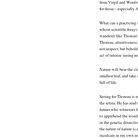
from Virgil and Wordswo
for those—especially 
What can a practicing s
whose scientific foray
wanderer like Thoreau? 
Thoreau, attentiveness 
not inspect, but behold
act of intense seeing re
Nature will bear the cl
smallest leaf, and take 
full of life.
Seeing for Thoreau is 
the retina. He has read 
farmer who witnesses t
to apprehend the wonde
in the genetic dissecti
the nature of nature is
inculcate in my own un