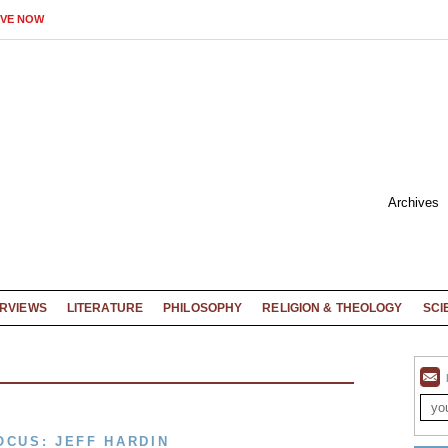
IVE NOW
Archives
ERVIEWS
LITERATURE
PHILOSOPHY
RELIGION & THEOLOGY
SCI
OCUS: JEFF HARDIN