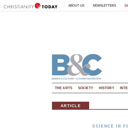
ABOUT US
NEWSLETTERS
G
THE ARTS
SOCIETY
HISTORY
INT
ARTICLE
SCIENCE IN F