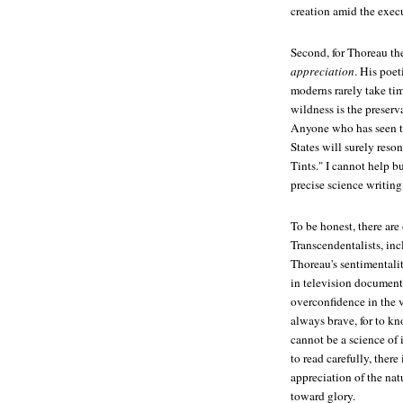
creation amid the execu
Second, for Thoreau th
appreciation
. His poet
moderns rarely take tim
wildness is the preserv
Anyone who has seen th
States will surely reso
Tints." I cannot help b
precise science writing
To be honest, there are
Transcendentalists, inc
Thoreau's sentimentali
in television documenta
overconfidence in the v
always brave, for to kn
cannot be a science of 
to read carefully, ther
appreciation of the nat
toward glory.