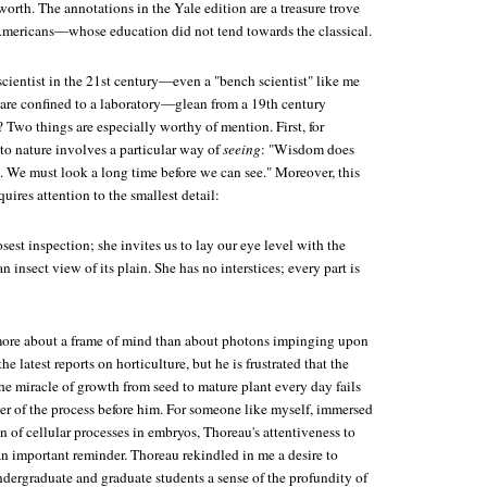
rth. The annotations in the Yale edition are a treasure trove
Americans—whose education did not tend towards the classical.
cientist in the 21st century—even a "bench scientist" like me
s are confined to a laboratory—glean from a 19th century
Two things are especially worthy of mention. First, for
to nature involves a particular way of
seeing
: "Wisdom does
. We must look a long time before we can see." Moreover, this
quires attention to the smallest detail:
osest inspection; she invites us to lay our eye level with the
an insect view of its plain. She has no interstices; every part is
more about a frame of mind than about photons impinging upon
the latest reports on horticulture, but he is frustrated that the
he miracle of growth from seed to mature plant every day fails
r of the process before him. For someone like myself, immersed
on of cellular processes in embryos, Thoreau's attentiveness to
 an important reminder. Thoreau rekindled in me a desire to
dergraduate and graduate students a sense of the profundity of