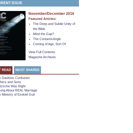
RENT ISSUE
November/December 2016
Featured Articles:
The Deep and Subtle Unity of
the Bible
Mind the Gap?
The Contarini Angle
Coming of Age, Sort Of
View Full Contents
Magazine Archives
T READ
MOST SHARED
e Dawkins Confusion
thers and Sons
etzsche Was Right
king About REAL Marriage
 Ministry of Ezekiel Guti