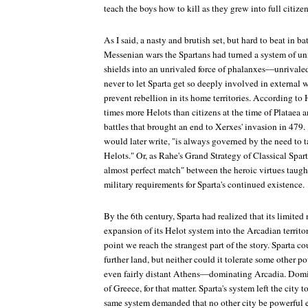
teach the boys how to kill as they grew into full citizen
As I said, a nasty and brutish set, but hard to beat in ba
Messenian wars the Spartans had turned a system of un
shields into an unrivaled force of phalanxes—unrivaled
never to let Sparta get so deeply involved in external w
prevent rebellion in its home territories. According to
times more Helots than citizens at the time of Plataea 
battles that brought an end to Xerxes' invasion in 479.
would later write, "is always governed by the need to t
Helots." Or, as Rahe's
Grand Strategy of Classical Spar
almost perfect match" between the heroic virtues taugh
military requirements for Sparta's continued existence.
By the 6th century, Sparta had realized that its limit
expansion of its Helot system into the Arcadian territorie
point we reach the strangest part of the story. Sparta c
further land, but neither could it tolerate some other
even fairly distant Athens—dominating Arcadia. Domin
of Greece, for that matter. Sparta's system left the city 
same system demanded that no other city be powerful 