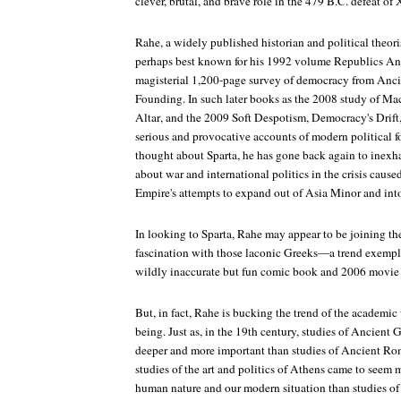
clever, brutal, and brave role in the 479 B.C. defeat of 
Rahe, a widely published historian and political theoris
perhaps best known for his 1992 volume
Republics An
magisterial 1,200-page survey of democracy from Anci
Founding. In such later books as the 2008 study of Ma
Altar
, and the
2009 Soft Despotism, Democracy's Drift
serious and provocative accounts of modern political f
thought about Sparta, he has gone back again to inexha
about war and international politics in the crisis caused
Empire's attempts to expand out of Asia Minor and int
In looking to Sparta, Rahe may appear to be joining the
fascination with those laconic Greeks—a trend exempli
wildly inaccurate but fun comic book and 2006 movi
But, in fact, Rahe is bucking the trend of the academic
being. Just as, in the 19th century, studies of Ancient
deeper and more important than studies of Ancient Rome
studies of the art and politics of Athens came to seem
human nature and our modern situation than studies of t