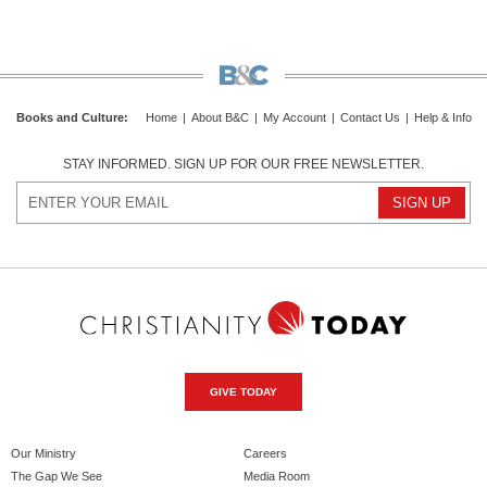
Books and Culture
:
Home
|
About B&C
|
My Account
|
Contact Us
|
Help & Info
STAY INFORMED. SIGN UP FOR OUR FREE NEWSLETTER.
GIVE TODAY
Our Ministry
Careers
The Gap We See
Media Room