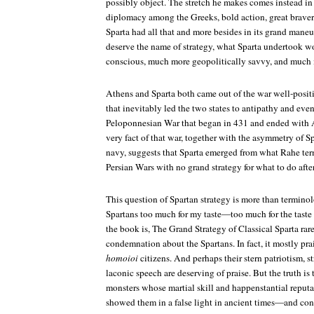
possibly object. The stretch he makes comes instead i
diplomacy among the Greeks, bold action, great braver
Sparta had all that and more besides in its grand maneu
deserve the name of strategy, what Sparta undertook w
conscious, much more geopolitically savvy, and much 
Athens and Sparta both came out of the war well-posi
that inevitably led the two states to antipathy and even
Peloponnesian War that began in 431 and ended with A
very fact of that war, together with the asymmetry of Sp
navy, suggests that Sparta emerged from what Rahe terms
Persian Wars with no grand strategy for what to do aft
This question of Spartan strategy is more than terminol
Spartans too much for my taste—too much for the taste 
the book is,
The Grand Strategy of Classical Sparta
rare
condemnation about the Spartans. In fact, it mostly pra
homoioi
citizens. And perhaps their stern patriotism, s
laconic speech are deserving of praise. But the truth i
monsters whose martial skill and happenstantial reput
showed them in a false light in ancient times—and con