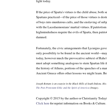
light today.
If the price of Sparta's virtues is the child abuse, both
Spartans practiced—if the price of those virtues is dest
of boys into murderous cults, and the enslaving of sub
with the Lacedaemonians' martial virtues. If patriotism 
highmindedness require the evils of Sparta, then patr
damned.
Fortunately, the civic arrangements that Lycurgus gave
only possibility to be found in the ancient world—ma
today, however much the provocative subtext of Rahe'
must adopt something analogous to stern Spartan life if 
the history of Athens, portions of the speeches of a ma
Ancient Greece offers other lessons we might learn. Bet
Joseph Bottum is an essayist in the Black Hills of South Dakota. His
The Post-Protestant Ethic and the Spirit of America
(Image).
Copyright © 2015 by the author or Christianity Today
Click here
for reprint information on
Books & Culture
.