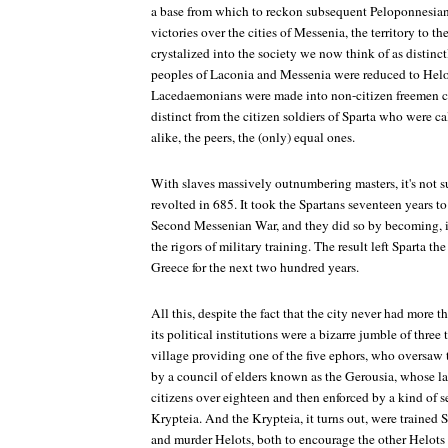
a base from which to reckon subsequent Peloponnesian 
victories over the cities of Messenia, the territory to t
crystalized into the society we now think of as distinc
peoples of Laconia and Messenia were reduced to Helot
Lacedaemonians were made into non-citizen freemen 
distinct from the citizen soldiers of Sparta who were ca
alike, the peers, the (only) equal ones.
With slaves massively outnumbering masters, it's not su
revolted in 685. It took the Spartans seventeen years to
Second Messenian War, and they did so by becoming, i
the rigors of military training. The result left Sparta t
Greece for the next two hundred years.
All this, despite the fact that the city never had more
its political institutions were a bizarre jumble of three 
village providing one of the five ephors, who oversaw t
by a council of elders known as the Gerousia, whose l
citizens over eighteen and then enforced by a kind of s
Krypteia. And the Krypteia, it turns out, were trained S
and murder Helots, both to encourage the other Helots 