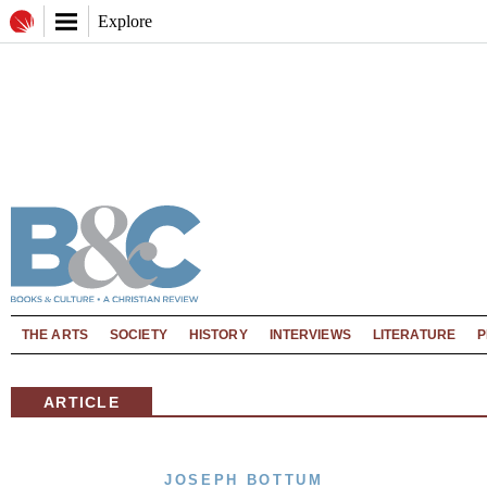
Explore
THE ARTS
SOCIETY
HISTORY
INTERVIEWS
LITERATURE
P
ARTICLE
JOSEPH BOTTUM