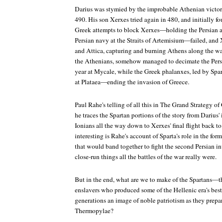
Darius was stymied by the improbable Athenian victory
490. His son Xerxes tried again in 480, and initially f
Greek attempts to block Xerxes—holding the Persian 
Persian navy at the Straits of Artemisium—failed, and
and Attica, capturing and burning Athens along the wa
the Athenians, somehow managed to decimate the Persi
year at Mycale, while the Greek phalanxes, led by Spart
at Plataea—ending the invasion of Greece.
Paul Rahe's telling of all this in
The Grand Strategy of 
he traces the Spartan portions of the story from Darius' 
Ionians all the way down to Xerxes' final flight back to P
interesting is Rahe's account of Sparta's role in the fo
that would band together to fight the second Persian 
close-run things all the battles of the war really were.
But in the end, what are we to make of the Spartans—t
enslavers who produced some of the Hellenic era's best
generations an image of noble patriotism as they prepare
Thermopylae?