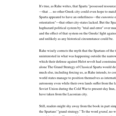
It's true, as Rahe writes, that Sparta "possessed resour
—that … no other Greek city could even hope to match
Sparta appeared to have an orderliness—the
eunomia
o
orientation"—that other city-states lacked. But the Spar
haphazard political system by "trial and error" over ma
and the effect of that system on the Greeks' fight again
and unlikely as any historical circumstance could be.
Rahe wisely corrects the myth that the Spartans of the
uninterested in what was happening outside the narrow
which their defense against Helot revolt had constrai
alone
The Grand Strategy of Classical Sparta
would des
much else, including forcing us, as Rahe intends, to c
world states manage to position themselves as internat
autonomy even while their own lands suffer from the la
Soviet Union during the Cold War to present-day Iran, 
have taken from the Laconian city.
Still, readers might shy away from the book in part si
the Spartans' "grand strategy." To the word
grand
, no w