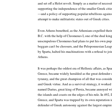
and set off a Helot revolt. Simply as a matter of necessi
supporting the independence of the smaller Greek cities
—and a policy of supporting popular rebellions agains
attempt to make militaristic states out of Greek cities.
Even Athens benefited, as the Athenians expelled their
B.C. with the help of Cleomenes I, one of the dual king
unscrupulous Cleomenes had plans to put his own puppe
beggars can't be choosers, and the Peloponnesian Leagu
by Sparta, halted his machinations with a refusal to jo
Athens.
It was perhaps the oddest era of Hellenic affairs, as Spar
Greece, became widely heralded as the great defender of
tyranny, and the great champion of all that was consid
and Greek virtue. And as a survival strategy, it work
named Darius, great king of Persia, became annoyed wi
the islands and coasts on the edges of his rule. In 492
Greece, and Sparta was trapped by its own reputation 
defender of Greek autonomy against the largest empire