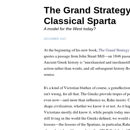
The Grand Strategy
Classical Sparta
A model for the West today?
DECEMBER 2015
At the beginning of his new book,
The Grand Strategy 
quotes a passage from John Stuart Mill—an 1846 passa
Ancient Greek history is "unexhausted and inexhaustib
action rather than words, and all subsequent history fl
source.
It's a kind of Victorian blather, of course, a genuflectio
isn't wrong, for all that. The Greeks provide tropes of po
even now—and more than influence us, Rahe insists: C
shape civilization, whether we know it or not. As it ha
Victorians mostly did know it, while people today mos
still living in the world the Greeks defined, we would 
lessons—the lessons of the Spartans, in particular, Rahe