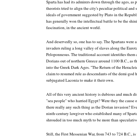
Sparta has had its admirers down through the ages, as p
theorists tried to align the city's peculiar political an
ideals of government suggested by Plato in the
Republ
has generally won the intellectual battle to be the shini
fascination, in the ancient world.
And deservedly so, one has to say. The Spartans were a n
invaders ruling a long valley of slaves along the Eurota
Peloponnesus. The traditional account identifies them a
Dorians out of northern Greece around 1100 B.C., as t
into the Greek Dark Ages. "The Return of the Heraclei
claim to resumed rule as descendants of the demi-god
subjugated Laconia to make it their own.
All of this very ancient history is dubious and much d
"sea people" who harried Egypt? Were they the cause
there really any such thing as the Dorian invasion? Eve
ninth-century lawgiver who established many of Sparta's
shrouded in too much myth to be more than speculativ
Still, the First Messenian War, from 743 to 724 B.C., is 