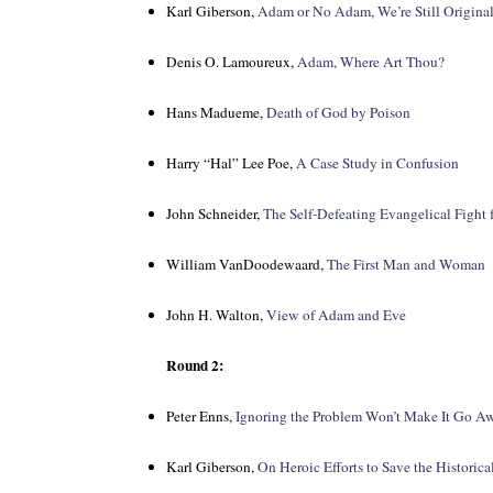
Karl Giberson,
Adam or No Adam, We’re Still Original
Denis O. Lamoureux,
Adam, Where Art Thou?
Hans Madueme,
Death of God by Poison
Harry “Hal” Lee Poe,
A Case Study in Confusion
John Schneider,
The Self-Defeating Evangelical Fight 
William VanDoodewaard,
The First Man and Woman
John H. Walton,
View of Adam and Eve
Round 2:
Peter Enns,
Ignoring the Problem Won’t Make It Go A
Karl Giberson,
On Heroic Efforts to Save the Historic