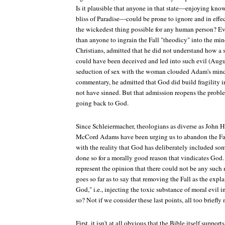
Is it plausible that anyone in that state—enjoying kno
bliss of Paradise—could be prone to ignore and in effe
the wickedest thing possible for any human person? 
than anyone to ingrain the Fall "theodicy" into the min
Christians, admitted that he did not understand how 
could have been deceived and led into such evil (Augu
seduction of sex with the woman clouded Adam's mind 
commentary, he admitted that God did build fragilit
not have sinned. But that admission reopens the problem
going back to God.
Since Schleiermacher, theologians as diverse as John H
McCord Adams have been urging us to abandon the Fal
with the reality that God has deliberately included som
done so for a morally good reason that vindicates God.
represent the opinion that there could not be any such
goes so far as to say that removing the Fall as the expl
God," i.e., injecting the toxic substance of moral evil i
so? Not if we consider these last points, all too briefly
First, it isn't at all obvious that the Bible itself support