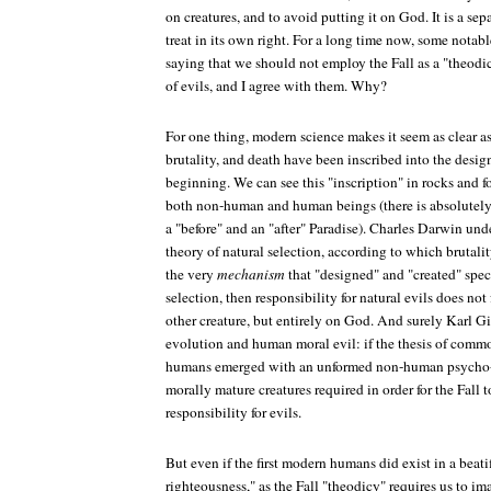
on creatures, and to avoid putting it on God. It is a se
treat in its own right. For a long time now, some notab
saying that we should not employ the Fall as a "theodi
of evils, and I agree with them. Why?
For one thing, modern science makes it seem as clear as
brutality, and death have been inscribed into the desig
beginning. We can see this "inscription" in rocks and f
both non-human and human beings (there is absolutely 
a "before" and an "after" Paradise). Charles Darwin und
theory of natural selection, according to which brutalit
the very
mechanism
that "designed" and "created" spec
selection, then responsibility for natural evils does no
other creature, but entirely on God. And surely Karl Gi
evolution and human moral evil: if the thesis of common 
humans emerged with an unformed non-human psycho-s
morally mature creatures required in order for the Fall
responsibility for evils.
But even if the first modern humans did exist in a beatif
righteousness," as the Fall "theodicy" requires us to ima