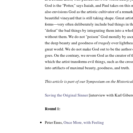
God is the "Potter," says Isaiah, and Paul takes on this
also envisions God as the artistic cultivator of a rema
beautiful vineyard that is still taking shape. Great arti
forms—very often deliberately include bad things in the
"defeat" the bad things by integrating them into a whol
without them. We do not "poison" God morally by ascri
the deep beauty and goodness of
tragedy
over lighthea
great world. We do not make God out to be the author of
goes. On the contrary, we revere God as the creator of t
which the artist transforms evil things, such as the cros
into artifacts of maximal beauty, goodness, and truth.
This article is part of our Symposium on the Historic
Saving the Original Sinner
[interview with Karl Giber
Round 1:
Peter Enns,
Once More, with Feeling