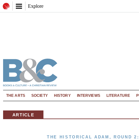
Explore
THE ARTS
SOCIETY
HISTORY
INTERVIEWS
LITERATURE
P
ARTICLE
THE HISTORICAL ADAM, ROUND 2