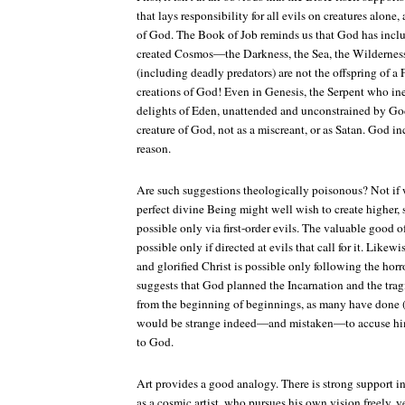
that lays responsibility for all evils on creatures alone
of God. The Book of Job reminds us that God has incl
created Cosmos—the Darkness, the Sea, the Wilderness
(including deadly predators) are not the offspring of a
creations of God! Even in Genesis, the Serpent who in
delights of Eden, unattended and unconstrained by God,
creature of God, not as a miscreant, or as Satan. God i
reason.
Are such suggestions theologically poisonous? Not if 
perfect divine Being might well wish to create higher,
possible only via first-order evils. The valuable good of
possible only if directed at evils that call for it. Likewi
and glorified Christ is possible only following the horr
suggests that God planned the Incarnation and the trag
from the beginning of beginnings, as many have done (
would be strange indeed—and mistaken—to accuse him/
to God.
Art provides a good analogy. There is strong support i
as a cosmic artist, who pursues his own vision freely, y