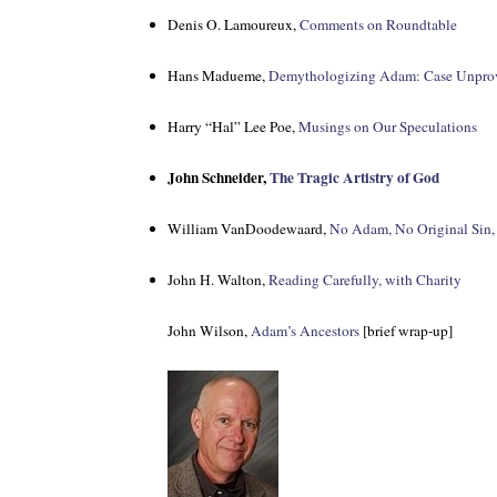
Denis O. Lamoureux,
Comments on Roundtable
Hans Madueme,
Demythologizing Adam: Case Unpro
Harry “Hal” Lee Poe,
Musings on Our Speculations
John Schneider,
The Tragic Artistry of God
William VanDoodewaard,
No Adam, No Original Sin,
John H. Walton,
Reading Carefully, with Charity
John Wilson,
Adam’s Ancestors
[brief wrap-up]