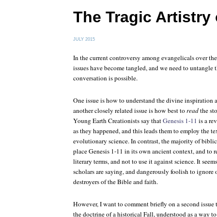
The Tragic Artistry
JULY 2015
In the current controversy among evangelicals over th
issues have become tangled, and we need to untangle t
conversation is possible.
One issue is how to understand the divine inspiration 
another closely related issue is how best to
read
the sto
Young Earth Creationists say that
Genesis 1-11
is a re
as they happened, and this leads them to employ the te
evolutionary science. In contrast, the majority of biblic
place Genesis 1-11 in its own ancient context, and to re
literary terms, and not to use it against science. It see
scholars are saying, and dangerously foolish to ignor
destroyers of the Bible and faith.
However, I want to comment briefly on a second issue th
the doctrine of a historical Fall, understood as a way to 