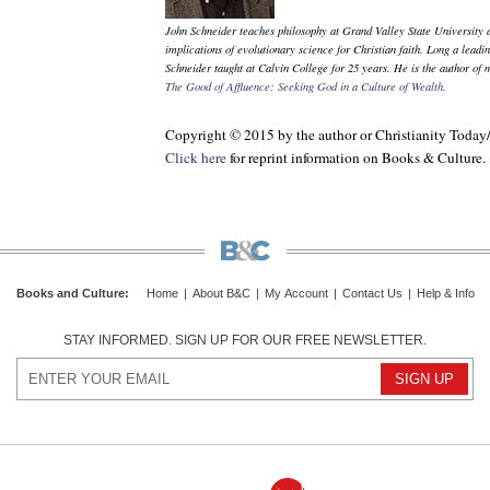
John Schneider teaches philosophy at Grand Valley State University a
implications of evolutionary science for Christian faith. Long a leadi
Schneider taught at Calvin College for 25 years. He is the author of
The Good of Affluence: Seeking God in a Culture of Wealth
.
Copyright © 2015 by the author or Christianity Today
Click here
for reprint information on
Books & Culture
.
Books and Culture
:
Home
|
About B&C
|
My Account
|
Contact Us
|
Help & Info
STAY INFORMED. SIGN UP FOR OUR FREE NEWSLETTER.