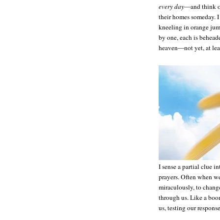
every day
—and think of
their homes someday. I
kneeling in orange jump
by one, each is beheade
heaven—not yet, at lea
I sense a partial clue 
prayers. Often when we
miraculously, to chang
through us. Like a boo
us, testing our response