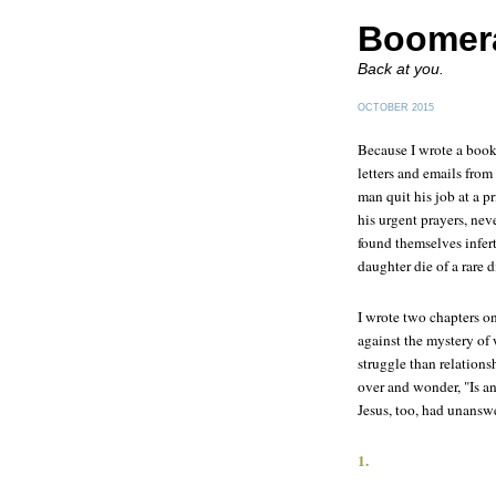
Boomer
Back at you.
OCTOBER 2015
Because I wrote a book
letters and emails fro
man quit his job at a p
his urgent prayers, ne
found themselves infert
daughter die of a rare 
I wrote two chapters o
against the mystery o
struggle than relations
over and wonder, "Is a
Jesus, too, had unansw
1.