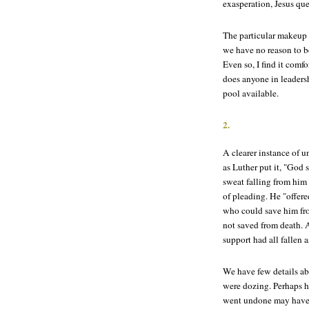
exasperation, Jesus que
The particular makeup 
we have no reason to be
Even so, I find it comf
does anyone in leaders
pool available.
2.
A clearer instance of 
as Luther put it, "God 
sweat falling from him 
of pleading. He "offere
who could save him fr
not saved from death. A
support had all fallen 
We have few details abo
were dozing. Perhaps he
went undone may have 