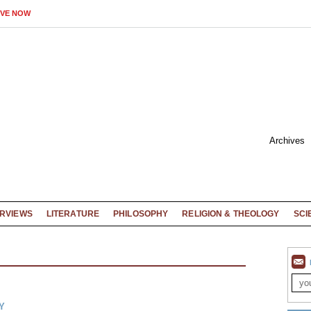
IVE NOW
Archives
ERVIEWS
LITERATURE
PHILOSOPHY
RELIGION & THEOLOGY
SCI
Y