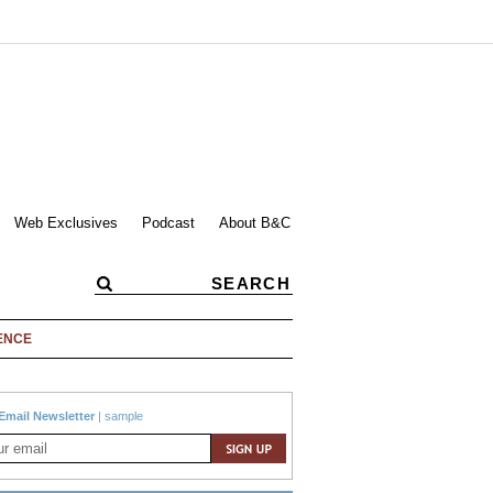
Web Exclusives
Podcast
About B&C
ENCE
Email Newsletter
|
sample