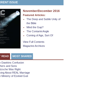
RENT ISSUE
November/December 2016
Featured Articles:
The Deep and Subtle Unity of
the Bible
Mind the Gap?
The Contarini Angle
Coming of Age, Sort Of
View Full Contents
Magazine Archives
T READ
MOST SHARED
e Dawkins Confusion
thers and Sons
etzsche Was Right
king About REAL Marriage
 Ministry of Ezekiel Guti