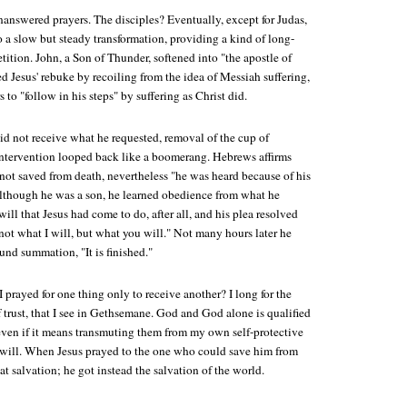
unanswered prayers. The disciples? Eventually, except for Judas,
 a slow but steady transformation, providing a kind of long-
etition. John, a Son of Thunder, softened into "the apostle of
d Jesus' rebuke by recoiling from the idea of Messiah suffering,
s to "follow in his steps" by suffering as Christ did.
id not receive what he requested, removal of the cup of
r intervention looped back like a boomerang. Hebrews affirms
not saved from death, nevertheless "he was heard because of his
lthough he was a son, he learned obedience from what he
will that Jesus had come to do, after all, and his plea resolved
not what I will, but what you will." Not many hours later he
und summation, "It is finished."
prayed for one thing only to receive another? I long for the
 trust, that I see in Gethsemane. God and God alone is qualified
even if it means transmuting them from my own self-protective
t will. When Jesus prayed to the one who could save him from
at salvation; he got instead the salvation of the world.