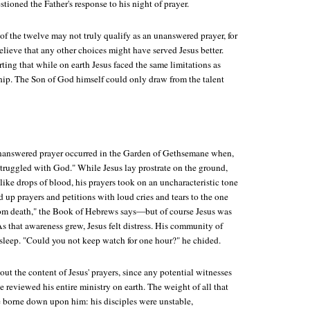
stioned the Father's response to his night of prayer.
of the twelve may not truly qualify as an unanswered prayer, for
lieve that any other choices might have served Jesus better.
orting that while on earth Jesus faced the same limitations as
hip. The Son of God himself could only draw from the talent
unanswered prayer occurred in the Garden of Gethsemane when,
struggled with God." While Jesus lay prostrate on the ground,
like drops of blood, his prayers took on an uncharacteristic tone
d up prayers and petitions with loud cries and tears to the one
om death," the Book of Hebrews says—but of course Jesus was
s that awareness grew, Jesus felt distress. His community of
asleep. "Could you not keep watch for one hour?" he chided.
ut the content of Jesus' prayers, since any potential witnesses
 reviewed his entire ministry on earth. The weight of all that
borne down upon him: his disciples were unstable,