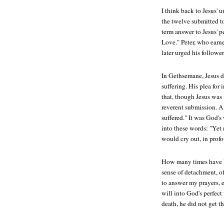
I think back to Jesus' 
the twelve submitted to
term answer to Jesus' p
Love." Peter, who earne
later urged his follower
In Gethsemane, Jesus d
suffering. His plea fo
that, though Jesus was 
reverent submission. A
suffered." It was God's 
into these words: "Yet 
would cry out, in profo
How many times have I 
sense of detachment, of
to answer my prayers, 
will into God's perfec
death, he did not get th