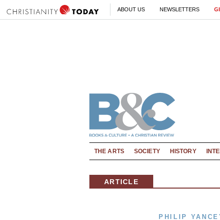
ABOUT US
NEWSLETTERS
G
THE ARTS
SOCIETY
HISTORY
INT
ARTICLE
PHILIP YANCE