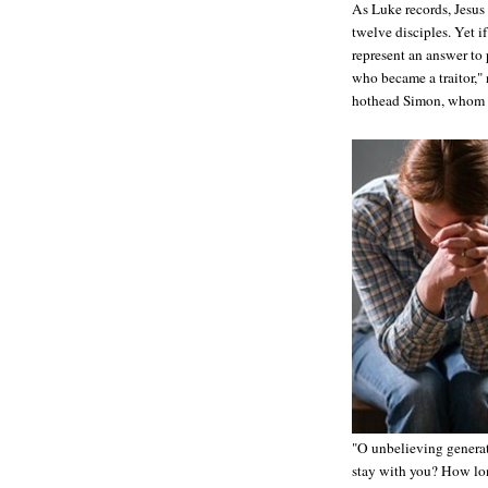
As Luke records, Jesus 
twelve disciples. Yet i
represent an answer to 
who became a traitor,"
hothead Simon, whom Je
"O unbelieving generat
stay with you? How lon