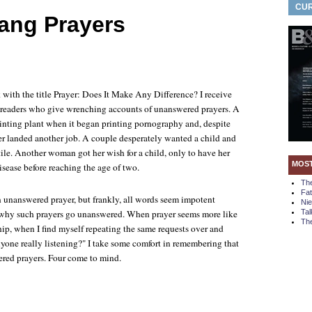
CUR
ang Prayers
 with the title
Prayer: Does It Make Any Difference?
I receive
m readers who give wrenching accounts of unanswered prayers. A
rinting plant when it began printing pornography and, despite
ver landed another job. A couple desperately wanted a child and
ile. Another woman got her wish for a child, only to have her
MOS
disease before reaching the age of two.
Th
Fa
n unanswered prayer, but frankly, all words seem impotent
Ni
f why such prayers go unanswered. When prayer seems more like
Tal
The
hip, when I find myself repeating the same requests over and
nyone really listening?" I take some comfort in remembering that
ered prayers. Four come to mind.