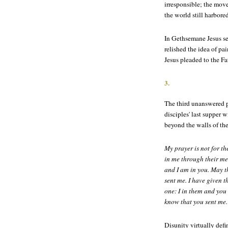
irresponsible; the mov
the world still harbore
In Gethsemane Jesus s
relished the idea of pa
Jesus pleaded to the Fa
3.
The third unanswered p
disciples' last supper w
beyond the walls of th
My prayer is not for th
in me through their mes
and I am in you. May t
sent me. I have given 
one: I in them and you
know that you sent me.
Disunity virtually defi