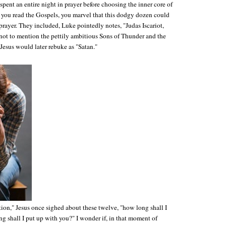
spent an entire night in prayer before choosing the inner core of
f you read the Gospels, you marvel that this dodgy dozen could
prayer. They included, Luke pointedly notes, "Judas Iscariot,
 not to mention the pettily ambitious Sons of Thunder and the
sus would later rebuke as "Satan."
ion," Jesus once sighed about these twelve, "how long shall I
g shall I put up with you?" I wonder if, in that moment of