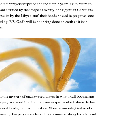
 their prayers for peace and the simple yearning to return to
 am haunted by the image of twenty-one Egyptian Christians
suits by the Libyan surf, their heads bowed in prayer as, one
d by ISIS. God's will is not being done on earth as it is in
st.
into the mystery of unanswered prayer in what I call boomerang
 pray, we want God to intervene in spectacular fashion: to heal
e evil hearts, to quash injustice. More commonly, God works
merang, the prayers we toss at God come swishing back toward
.