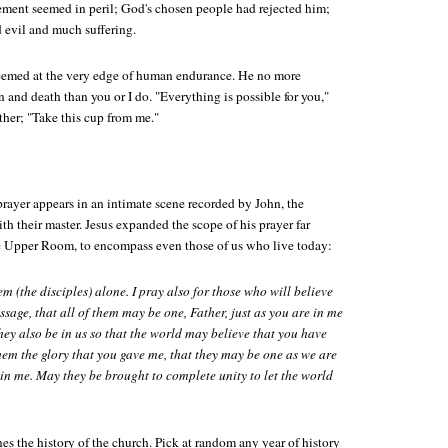
ement seemed in peril; God's chosen people had rejected him;
d evil and much suffering.
eemed at the very edge of human endurance. He no more
in and death than you or I do. "Everything is possible for you,"
ther; "Take this cup from me."
rayer appears in an intimate scene recorded by John, the
ith their master. Jesus expanded the scope of his prayer far
e Upper Room, to encompass even those of us who live today:
em (the disciples) alone. I pray also for those who will believe
sage, that all of them may be one, Father, just as you are in me
hey also be in us so that the world may believe that you have
them the glory that you gave me, that they may be one as we are
 in me. May they be brought to complete unity to let the world
nes the history of the church. Pick at random any year of history