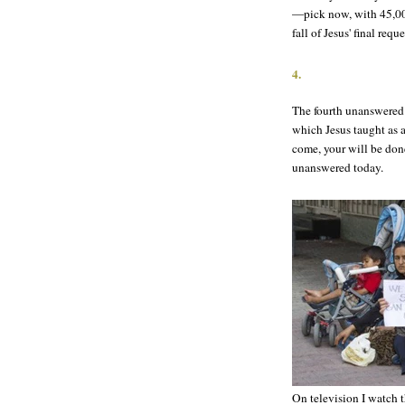
—pick now, with 45,00
fall of Jesus' final req
4.
The fourth unanswered 
which Jesus taught as 
come, your will be done
unanswered today.
On television I watch 