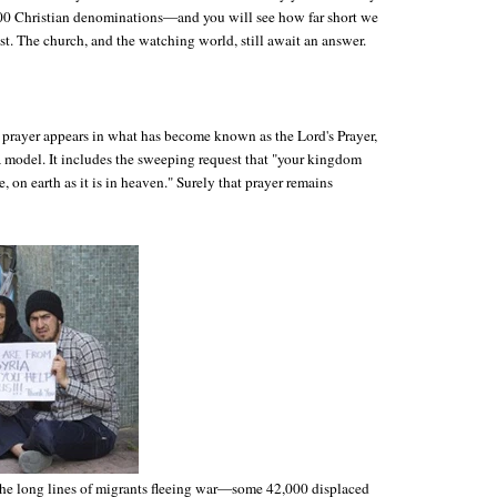
0 Christian denominations—and you will see how far short we
uest. The church, and the watching world, still await an answer.
prayer appears in what has become known as the Lord's Prayer,
a model. It includes the sweeping request that "your kingdom
, on earth as it is in heaven." Surely that prayer remains
the long lines of migrants fleeing war—some 42,000 displaced