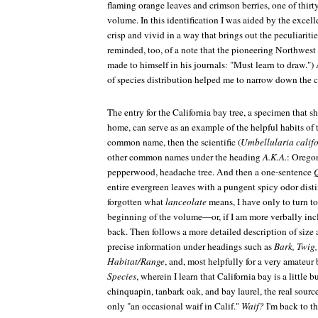
flaming orange leaves and crimson berries, one of thirty
volume. In this identification I was aided by the excell
crisp and vivid in a way that brings out the peculiaritie
reminded, too, of a note that the pioneering Northwes
made to himself in his journals: "Must learn to draw.")
of species distribution helped me to narrow down the c
The entry for the California bay tree, a specimen that 
home, can serve as an example of the helpful habits of 
common name, then the scientific (
Umbellularia calif
other common names under the heading
A.K.A.
: Oregon
pepperwood, headache tree. And then a one-sentence
entire evergreen leaves with a pungent spicy odor distin
forgotten what
lanceolate
means, I have only to turn to 
beginning of the volume—or, if I am more verbally incli
back. Then follows a more detailed description of size
precise information under headings such as
Bark, Twig,
Habitat/Range
, and, most helpfully for a very amateur
Species
, wherein I learn that California bay is a little 
chinquapin, tanbark oak, and bay laurel, the real source
only "an occasional waif in Calif."
Waif?
I'm back to th