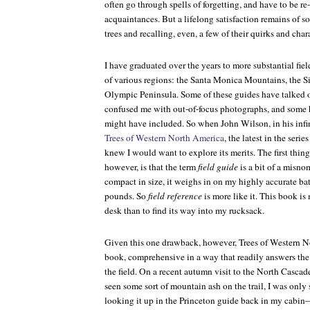
often go through spells of forgetting, and have to be re
acquaintances. But a lifelong satisfaction remains of
trees and recalling, even, a few of their quirks and chara
I have graduated over the years to more substantial fiel
of various regions: the Santa Monica Mountains, the Si
Olympic Peninsula. Some of these guides have talked
confused me with out-of-focus photographs, and some h
might have included. So when John Wilson, in his infin
Trees of Western North America
, the latest in the seri
knew I would want to explore its merits. The first thin
however, is that the term
field guide
is a bit of a misn
compact in size, it weighs in on my highly accurate ba
pounds. So
field reference
is more like it. This book is
desk than to find its way into my rucksack.
Given this one drawback, however,
Trees of Western 
book, comprehensive in a way that readily answers the
the field. On a recent autumn visit to the North Cascad
seen some sort of mountain ash on the trail, I was only
looking it up in the Princeton guide back in my cabin