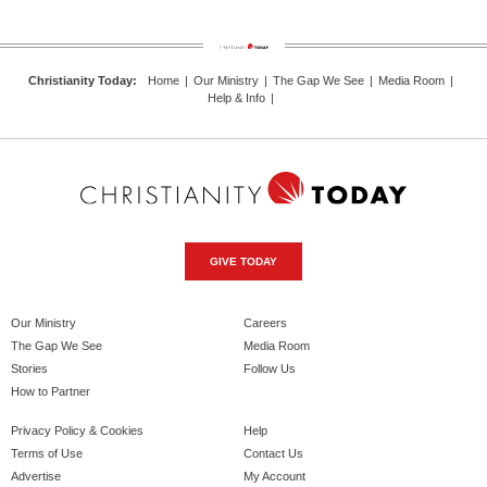
Christianity Today
:
Home
|
Our Ministry
|
The Gap We See
|
Media Room
|
Help & Info
|
GIVE TODAY
Our Ministry
Careers
The Gap We See
Media Room
Stories
Follow Us
How to Partner
Privacy Policy & Cookies
Help
Terms of Use
Contact Us
Advertise
My Account