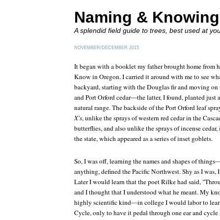
Naming & Knowing
A splendid field guide to trees, best used at yo
NOVEMBER/DECEMBER 2015
It began with a booklet my father brought home from h
Know in Oregon
. I carried it around with me to see wh
backyard, starting with the Douglas fir and moving on 
and Port Orford cedar—the latter, I found, planted just 
natural range. The backside of the Port Orford leaf spr
X's
, unlike the sprays of western red cedar in the Casc
butterflies, and also unlike the sprays of incense cedar,
the state, which appeared as a series of inset goblets.
So, I was off, learning the names and shapes of things—
anything, defined the Pacific Northwest. Shy as I was, I
Later I would learn that the poet Rilke had said, "T
and I thought that I understood what he meant. My kn
highly scientific kind—in college I would labor to lea
Cycle, only to have it pedal through one ear and cycle