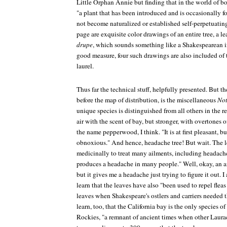
Little Orphan Annie but finding that in the world of bo
"a plant that has been introduced and is occasionally f
not become naturalized or established self-perpetuatin
page are exquisite color drawings of an entire tree, a leaf
drupe
, which sounds something like a Shakespearean in
good measure, four such drawings are also included of 
laurel.
Thus far the technical stuff, helpfully presented. But th
before the map of distribution, is the miscellaneous
Not
unique species is distinguished from all others in the r
air with the scent of bay, but stronger, with overtones
the name pepperwood, I think. "It is at first pleasant, b
obnoxious." And hence, headache tree! But wait. The 
medicinally to treat many ailments, including headaches
produces a headache in many people." Well, okay, an
but it gives me a headache just trying to figure it out.
learn that the leaves have also "been used to repel flea
leaves when Shakespeare's ostlers and carriers needed t
learn, too, that the California bay is the only species of
Rockies, "a remnant of ancient times when other Laurac