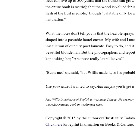
trees can live up to 300 years; that the trunks can grow
the entire book is metric); that the wood is valued for i
flesh of the fruit is edible," though "palatable only for 
maturation."
What the notes don't tell you is that the flexible sprays 
shaped into a passable laurel crown. My wife and I made
installation of our city poet laureate. Easy to do, and it
beautiful blonde hair. But the photographers and repor
kept asking her, "Are those really laurel leaves?"
"Beats me," she said, "but Willis made it, so it's probabl
Use your nose
, I wanted to say.
And maybe you'll get 
Paul Willis is professor of English at Westmont College. He recently 
Cascades National Park in Washington State.
Copyright © 2015 by the author or Christianity Today
Click here
for reprint information on
Books & Culture
.