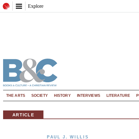
Explore
THE ARTS
SOCIETY
HISTORY
INTERVIEWS
LITERATURE
P
ARTICLE
PAUL J. WILLIS