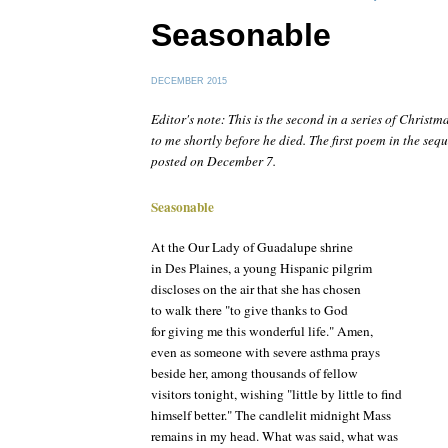
Seasonable
DECEMBER 2015
Editor's note: This is the second in a series of Christm
to me shortly before he died. The first poem in the seq
posted on December 7.
Seasonable
At the Our Lady of Guadalupe shrine
in Des Plaines, a young Hispanic pilgrim
discloses on the air that she has chosen
to walk there "to give thanks to God
for giving me this wonderful life." Amen,
even as someone with severe asthma prays
beside her, among thousands of fellow
visitors tonight, wishing "little by little to find
himself better." The candlelit midnight Mass
remains in my head. What was said, what was