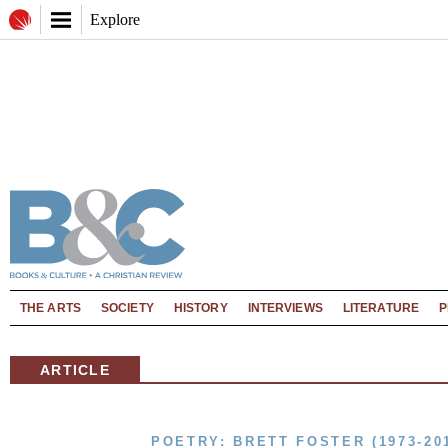
Explore
THE ARTS
SOCIETY
HISTORY
INTERVIEWS
LITERATURE
P
ARTICLE
POETRY: BRETT FOSTER (1973-20