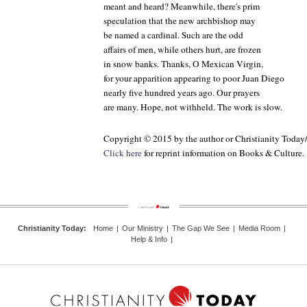
meant and heard? Meanwhile, there's prim
speculation that the new archbishop may
be named a cardinal. Such are the odd
affairs of men, while others hurt, are frozen
in snow banks. Thanks, O Mexican Virgin,
for your apparition appearing to poor Juan Diego
nearly five hundred years ago. Our prayers
are many. Hope, not withheld. The work is slow.
Copyright © 2015 by the author or Christianity Today
Click here
for reprint information on
Books & Culture
.
Christianity Today
:
Home
|
Our Ministry
|
The Gap We See
|
Media Room
|
Help & Info
|