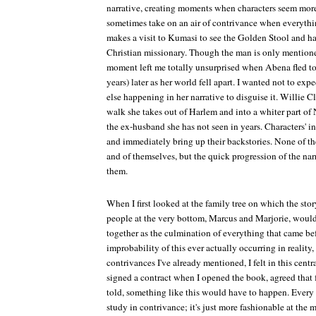
narrative, creating moments when characters seem more
sometimes take on an air of contrivance when everyth
makes a visit to Kumasi to see the Golden Stool and ha
Christian missionary. Though the man is only mentioned
moment left me totally unsurprised when Abena fled to
years) later as her world fell apart. I wanted not to exp
else happening in her narrative to disguise it. Willie Cl
walk she takes out of Harlem and into a whiter part of
the ex-husband she has not seen in years. Characters' 
and immediately bring up their backstories. None of t
and of themselves, but the quick progression of the nar
them.
When I first looked at the family tree on which the sto
people at the very bottom, Marcus and Marjorie, would
together as the culmination of everything that came bef
improbability of this ever actually occurring in reality,
contrivances I've already mentioned, I felt in this centr
signed a contract when I opened the book, agreed that f
told, something like this would have to happen. Every pie
study in contrivance; it's just more fashionable at the