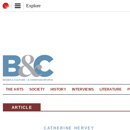
Explore
THE ARTS
SOCIETY
HISTORY
INTERVIEWS
LITERATURE
P
ARTICLE
CATHERINE HERVEY