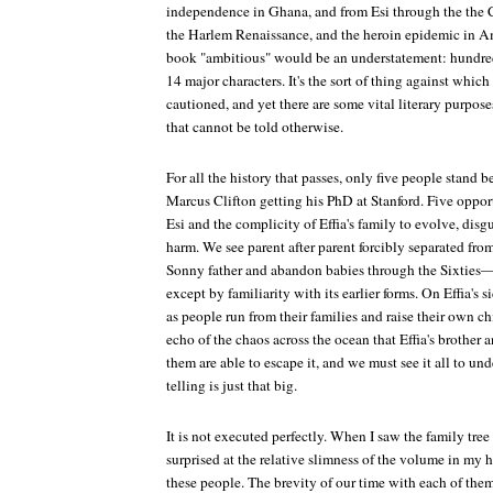
independence in Ghana, and from Esi through the the C
the Harlem Renaissance, and the heroin epidemic in Ame
book "ambitious" would be an understatement: hundreds
14 major characters. It's the sort of thing against whic
cautioned, and yet there are some vital literary purposes
that cannot be told otherwise.
For all the history that passes, only five people stand
Marcus Clifton getting his PhD at Stanford. Five oppor
Esi and the complicity of Effia's family to evolve, disg
harm. We see parent after parent forcibly separated fro
Sonny father and abandon babies through the Sixties—
except by familiarity with its earlier forms. On Effia's s
as people run from their families and raise their own chi
echo of the chaos across the ocean that Effia's brother
them are able to escape it, and we must see it all to un
telling is just that big.
It is not executed perfectly. When I saw the family tree 
surprised at the relative slimness of the volume in my
these people. The brevity of our time with each of them 