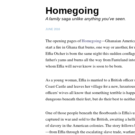
Homegoing
A family saga unlike anything you've seen.
JUNE 2016
The opening pages of
Homegoing
—Ghanaian America
start a fire in Ghana that burns, one way or another, fo
Effia Otcher is born the same night this sudden conflag
father's yams and burns all the way from Fanteland into
whom Effia will never know is soon to be born.
As a young woman, Effia is married to a British officer
Coast Castle and leaves her village for a new, luxuriou
officers' wives all know that something terrible is hap
dungeons beneath their feet, but do their best to neither
One of those people beneath the floorboards is Effia's u
captured in war and sold to the British, awaiting a hell
of slavery in the American colonies. The story follows 
—from Effia through the escalating slave trade, warfare