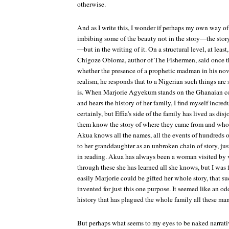
otherwise.
And as I write this, I wonder if perhaps my own way o
imbibing some of the beauty not in the story—the story i
—but in the writing of it. On a structural level, at least,
Chigoze Obioma, author of
The Fishermen,
said once 
whether the presence of a prophetic madman in his nove
realism, he responds that to a Nigerian such things are 
is. When Marjorie Agyekum stands on the Ghanaian c
and hears the history of her family, I find myself incredu
certainly, but Effia's side of the family has lived as disj
them know the story of where they came from and who t
Akua knows all the names, all the events of hundreds o
to her granddaughter as an unbroken chain of story, ju
in reading. Akua has always been a woman visited by vis
through these she has learned all she knows, but I was 
easily Marjorie could be gifted her whole story, that 
invented for just this one purpose. It seemed like an o
history that has plagued the whole family all these man
But perhaps what seems to my eyes to be naked narrativ