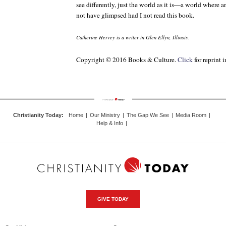
see differently, just the world as it is—a world where a
not have glimpsed had I not read this book.
Catherine Hervey is a writer in Glen Ellyn, Illinois.
Copyright © 2016 Books & Culture.
Click
for reprint 
Christianity Today
:
Home
|
Our Ministry
|
The Gap We See
|
Media Room
|
Help & Info
|
GIVE TODAY