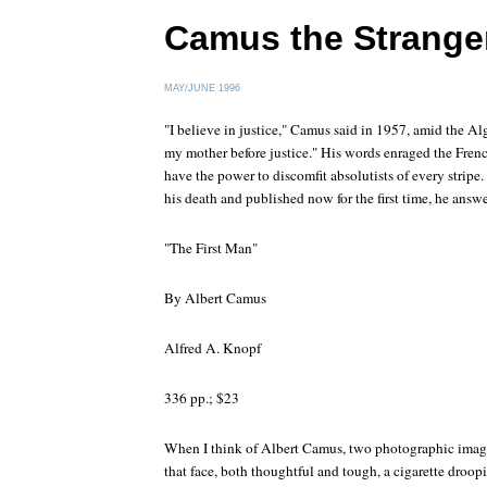
Camus the Strange
MAY/JUNE 1996
"I believe in justice," Camus said in 1957, amid the Alg
my mother before justice." His words enraged the French
have the power to discomfit absolutists of every stripe. 
his death and published now for the first time, he answer
"The First Man"
By Albert Camus
Alfred A. Knopf
336 pp.; $23
When I think of Albert Camus, two photographic images
that face, both thoughtful and tough, a cigarette droopin