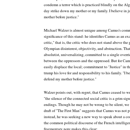
condemn a terror which is practiced blindly on the Alg
day strike down my mother or my family. I believe in j
mother before justice."
Michael Walzer is almost unique among Camus's comme
significance of this stand: he identifies Camus as an e
critic," that is, the critic who does not stand above the
Olympian disinterest, objectivity, and abstraction. Tha
absolutist, universalizing, committed to a single overr
between the oppressors and the oppressed. But for Camu
easily displace the local; commitment to "Justice" in t
trump his love for and responsibility to his family. "I be
defend my mother before justice."
Walzer points out, with regret, that Camus ceased to wr
"the silence of the connected social critic is a grim sign
endings. Though he may not be wrong to be silent, we l
draft of "The First Man" suggests that Camus was not p
instead, he was seeking a new way to speak about a co
the common political discourse of the French intellige
fragmentary note makes this clear: