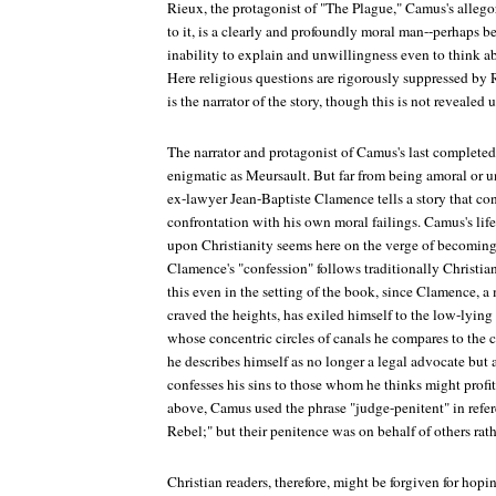
Rieux, the protagonist of "The Plague," Camus's allegor
to it, is a clearly and profoundly moral man--perhaps be
inability to explain and unwillingness even to think ab
Here religious questions are rigorously suppressed by 
is the narrator of the story, though this is not revealed 
The narrator and protagonist of Camus's last completed 
enigmatic as Meursault. But far from being amoral or un
ex-lawyer Jean-Baptiste Clamence tells a story that conc
confrontation with his own moral failings. Camus's lifel
upon Christianity seems here on the verge of becomin
Clamence's "confession" follows traditionally Christian
this even in the setting of the book, since Clamence,
craved the heights, has exiled himself to the low-lying
whose concentric circles of canals he compares to the ci
he describes himself as no longer a legal advocate but
confesses his sins to those whom he thinks might profit
above, Camus used the phrase "judge-penitent" in refere
Rebel;" but their penitence was on behalf of others rat
Christian readers, therefore, might be forgiven for hop