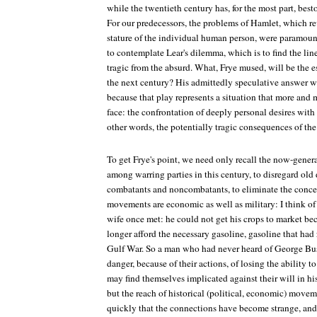
while the twentieth century has, for the most part, bes
For our predecessors, the problems of Hamlet, which r
stature of the individual human person, were paramoun
to contemplate Lear's dilemma, which is to find the line (
tragic from the absurd. What, Frye mused, will be the 
the next century? His admittedly speculative answer 
because that play represents a situation that more and 
face: the confrontation of deeply personal desires with 
other words, the potentially tragic consequences of the 
To get Frye's point, we need only recall the now-gener
among warring parties in this century, to disregard old
combatants and noncombatants, to eliminate the concept
movements are economic as well as military: I think 
wife once met: he could not get his crops to market be
longer afford the necessary gasoline, gasoline that had 
Gulf War. So a man who had never heard of George Bu
danger, because of their actions, of losing the ability t
may find themselves implicated against their will in hi
but the reach of historical (political, economic) movem
quickly that the connections have become strange, and 