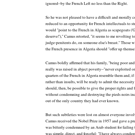
ignored--by the French Left no less than the Right.
So he was not pleased to have a difficult and morally c
reduced to an opportunity for French intellectuals to s
would "point to the French in Algeria as scapegoats ('
deserve!')," Camus retorted, "it seems to me revolting t
judge-penitents do, on someone else's breast." Those wh
the French presence in Algeria should "offer up themse
Camus boldly affirmed that his family, "being poor and
really was raised in abject poverty--"never exploited o
quarters of the French in Algeria resemble them and, if
rather than insults, will be ready to admit the necessity o
should, then, be possible to give the proper rights and
without condemning and destroying the pieds noirs ind
out of the only country they had ever known.
But such subtleties were lost on almost everyone invol
Camus received the Nobel Prize in 1957 and gave a pr
was bitterly condemned by an Arab student for failing 
was simple, direct, and forceful: "I have always condemn