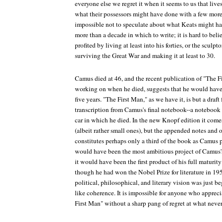
everyone else we regret it when it seems to us that live
what their possessors might have done with a few more 
impossible not to speculate about what Keats might h
more than a decade in which to write; it is hard to be
profited by living at least into his forties, or the scul
surviving the Great War and making it at least to 30.
Camus died at 46, and the recent publication of "The F
working on when he died, suggests that he would have
five years. "The First Man," as we have it, is but a draf
transcription from Camus's final notebook--a notebook f
car in which he died. In the new Knopf edition it come
(albeit rather small ones), but the appended notes and o
constitutes perhaps only a third of the book as Camus p
would have been the most ambitious project of Camus's
it would have been the first product of his full maturity 
though he had won the Nobel Prize for literature in 19
political, philosophical, and literary vision was just 
like coherence. It is impossible for anyone who apprec
First Man" without a sharp pang of regret at what neve