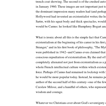
trench coat showing. The second is of the crushed aut
in January 1960. These images are not important just t
the dominant impression many readers had (and perhaps 
Hollywood had invented an existentialist writer, the h
Sartre, with his squat body and thick spectacles, would
would be Camus: he looked like Humphrey Bogart and
What is ironic about all this is the simple fact that Ca
existentialism at the beginning of his career in his firs
Stranger," and in his first book of philosophy, "The My
were published in 1942--and Camus even claimed that t
conscious repudiation of existentialism. By the end of
completely alienated not just from existentialism as a 
whole French intellectual culture within which existe
force. Perhaps if Camus had remained in lockstep with
he would be more popular today. Instead, he remains p
author of the second half of this century--one of the f
Czeslaw Milosz, and a handful of others, who represent 
wisdom and courage.
Whatever we Christians aver about God's sovereignty ov