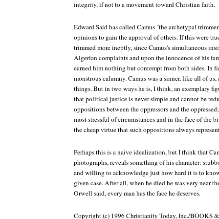
integrity, if not to a movement toward Christian faith.
Edward Said has called Camus "the archetypal trimmer,"
opinions to gain the approval of others. If this were tr
trimmed more ineptly, since Camus's simultaneous insis
Algerian complaints and upon the innocence of his fam
earned him nothing but contempt from both sides. In fac
monstrous calumny. Camus was a sinner, like all of us,
things. But in two ways he is, I think, an exemplary fi
that political justice is never simple and cannot be red
oppositions between the oppressors and the oppressed; 
most stressful of circumstances and in the face of the bi
the cheap virtue that such oppositions always represent
Perhaps this is a naive idealization, but I think that Cam
photographs, reveals something of his character: stubbor
and willing to acknowledge just how hard it is to know
given case. After all, when he died he was very near th
Orwell said, every man has the face he deserves.
Copyright (c) 1996 Christianity Today, Inc./BOOK