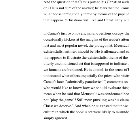
And the question that Camus puts to his Christian audi
on? He is not sure of the answer; he fears that the Rom
will choose terror, if only terror by means of the papal 
that happens, "Christians will live and Christianity will
In Camus's first two novels, moral questions occupy th
occasionally flickers at the margins of the reader's atte
first and most popular novel, the protagonist, Meursaul
existentialist antihero should be. He is alienated and
that appears to illustrate the existentialist theme of the 
utterly unconditioned act that is supposed to indicate 
we humans are burdened. He is amoral, in the sense of
understand what others, especially the priest who visits 
Camus's later ("admittedly paradoxical") comments on 
who would like to know how we should evaluate thi
mean when he said that Meursault was condemned beca
not "play the game"? Still more puzzling was his claim
Christ we deserve." And when he suggested that those 
culture in which the book is set were likely to misund
simply ignored.