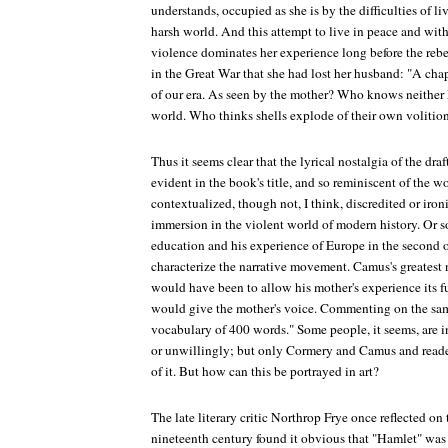
understands, occupied as she is by the difficulties of li
harsh world. And this attempt to live in peace and with
violence dominates her experience long before the rebell
in the Great War that she had lost her husband: "A chap
of our era. As seen by the mother? Who knows neither 
world. Who thinks shells explode of their own volition,
Thus it seems clear that the lyrical nostalgia of the draf
evident in the book's title, and so reminiscent of the
contextualized, though not, I think, discredited or iron
immersion in the violent world of modern history. Or s
education and his experience of Europe in the second of
characterize the narrative movement. Camus's greatest n
would have been to allow his mother's experience its fu
would give the mother's voice. Commenting on the sam
vocabulary of 400 words." Some people, it seems, are i
or unwillingly; but only Cormery and Camus and readers
of it. But how can this be portrayed in art?
The late literary critic Northrop Frye once reflected on 
nineteenth century found it obvious that "Hamlet" was 