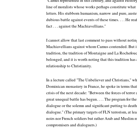
"Camus represented in this century, and against History,
line of moralists whose works perhaps constitute what 
letters. His stubborn humanism, narrow and pure, auste
dubious battle against events of these times. . . . He re
fact . . . against the Machiavellians."
I cannot allow that last comment to pass without noting
Machiavellians against whom Camus contended. But it 
tradition, the tradition of Montaigne and La Rochefo
belonged, and it is worth noting that this tradition ha
relationship to Christianity.
In a lecture called "The Unbeliever and Christians," w
Dominican monastery in France, he spoke in terms that 
crisis of the next decade: "Between the forces of terror 
great unequal battle has begun. . . . The program for the
dialogue or the solemn and significant putting to dea
dialogue." (The primary targets of FLN terrorism, at leas
noirs nor French soldiers but rather Arab and Muslim m
compromisers and dialoguers.)