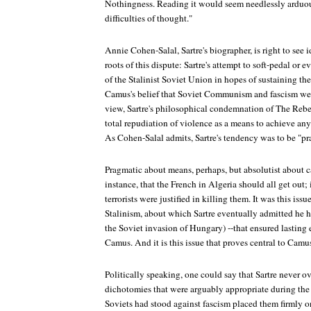
Nothingness. Reading it would seem needlessly arduous
difficulties of thought."
Annie Cohen-Salal, Sartre's biographer, is right to see i
roots of this dispute: Sartre's attempt to soft-pedal or 
of the Stalinist Soviet Union in hopes of sustaining the 
Camus's belief that Soviet Communism and fascism wer
view, Sartre's philosophical condemnation of The Rebe
total repudiation of violence as a means to achieve any
As Cohen-Salal admits, Sartre's tendency was to be "pr
Pragmatic about means, perhaps, but absolutist about ca
instance, that the French in Algeria should all get out; 
terrorists were justified in killing them. It was this is
Stalinism, about which Sartre eventually admitted he h
the Soviet invasion of Hungary) --that ensured lasting
Camus. And it is this issue that proves central to Camus
Politically speaking, one could say that Sartre never
dichotomies that were arguably appropriate during the 
Soviets had stood against fascism placed them firmly on