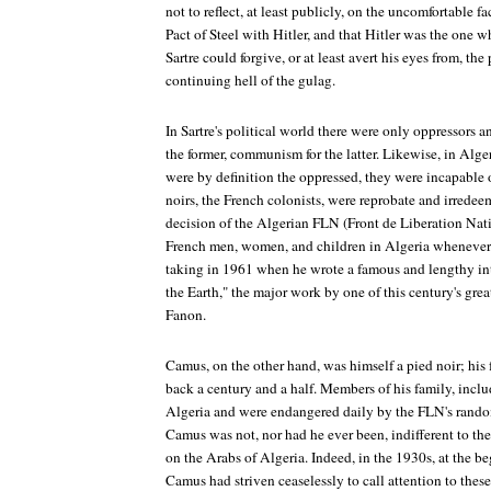
not to reflect, at least publicly, on the uncomfortable fa
Pact of Steel with Hitler, and that Hitler was the one wh
Sartre could forgive, or at least avert his eyes from, th
continuing hell of the gulag.
In Sartre's political world there were only oppressors a
the former, communism for the latter. Likewise, in Alger
were by definition the oppressed, they were incapable o
noirs, the French colonists, were reprobate and irredee
decision of the Algerian FLN (Front de Liberation Natio
French men, women, and children in Algeria whenever p
taking in 1961 when he wrote a famous and lengthy in
the Earth," the major work by one of this century's great
Fanon.
Camus, on the other hand, was himself a pied noir; his 
back a century and a half. Members of his family, includ
Algeria and were endangered daily by the FLN's rand
Camus was not, nor had he ever been, indifferent to the
on the Arabs of Algeria. Indeed, in the 1930s, at the beg
Camus had striven ceaselessly to call attention to thes