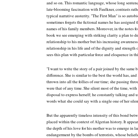
and so on. This romantic language, whose long senten
late-blooming fascination with Faulkner, contrasts rat
typical narrative austerity. "The First Man" is so auto
sometimes forgets the fictional names he has assigned t
names of his family members. Moreover, in the notes fo
book we see emerging with striking clarity a plan to d
relationship to his mother but his increasing awareness 
relationship in his life and of the dignity and strength 
sees this plan with particular force and eloquence in th
"I want to write the story of a pair joined by the same
difference. She is similar to the best the world has, an
thrown into all the follies of our time; she passing thro
were that of any time. She silent most of the time, with
disposal to express herself; he constantly talking and u
words what she could say with a single one of her silenc
But the apparently timeless intensity of this bond bet
placed within the context of Algerian history. It appea
the depth of his love for his mother was to emerge in la
endangerment by the bombs of terrorists, whose belief