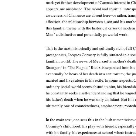
mark yet further development of Camus's interest in Chr
appears, are misplaced. The moral and spiritual introspe
awareness, of Clamence are absent here--or rather, trans
affection, the relationship between a son and his mother
this familial theme with the historical crises of modern
Man" a distinctive and potentially powerful work.
This is the most historically and culturally rich of all 
protagonists, Jacques Cormery is fully situated in a soc
familial, world. The news of Meursault's mother's death 
Stranger;" in "The Plague," Rieux is separated from his
eventually he hears of her death in a sanitorium; the 
married and lives alone in his exile. In some respects, 
ordinary social world seems absurd to him, his friend
he constantly seeks a self-understanding that he vague
his father's death when he was only an infant. But it is q
ultimately one of connectedness, emplacement, rooted
In the main text, one sees this in the lush romanticism 
Cormery's childhood: his play with friends, especially on
with his family, his experiences at school where instru