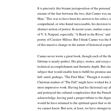
It is precisely this bizarre juxtaposition of the personal 
erasure of the line between the two, that Camus was see
Man." This was to have been his answer to his critics, 
comprehend, or who found inexcusable, his decision to
abstract notion of justice. In recent years, similar conc
of V. S. Naipaul, especially "A Bend in the River," and 
poetry of Czeslaw Milosz. But I think Camus was the fir
of this massive change in the nature of historical exper
Camus never wrote a great book, though each of the thr
lifetime is nearly perfect. His plays, stories, and essays
technical accomplishment and thematic depth. But clea
subject that would enable him to fulfill his promise and 
full--until, perhaps, "The First Man." Though it would 
Christian readers of "The Fall" might have wished for,
most impressive work. Having had his (fictional) say 
and portrayed the cultural complexities that the French 
acknowledge, having paid a proper tribute to the dignit
would he have returned to the spiritual quest that so d
we cannot know. But now, at least, we have stronger t