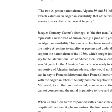
"The two Algerian nationalisms. Algeria 39 and 54 (re
French values in an Algerian sensibility, that of the fi
generations explains the present tragedy."
Jacques Cormery, Camus's alter ego, is "the first man," 
represents a new breed of human being: a pied noir, yes
an Algerian sensibility," but one who has been forced 
the native Algerians to equality as persons and under t
support the nationalism of the 1930s, which sought just
say to the later nationalism of Ahmed Ben Bella, a lea
was "Algeria for the Algerians" and who was ready to k
supportive of Algerian independence, who would not 
can he say to Francois Mitterand, then France's Interio
with the Algerian rebels "the only possible negotiatio
Mitterand, for all their mutual hatred, share a conceptio
cannot comprehend the moral imperative to love and d
When Camus died, Sartre responded with a handsome eu
despite all their enmity, he understood the fundamenta