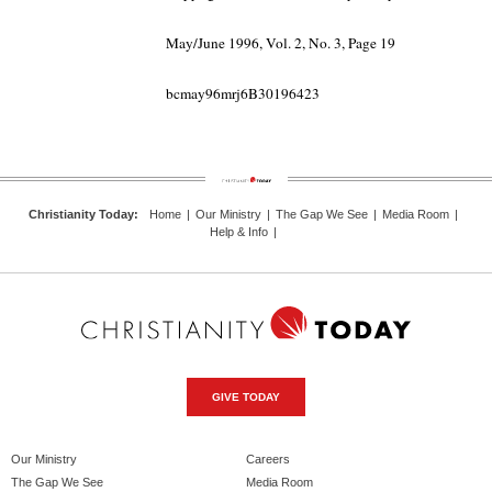
May/June 1996, Vol. 2, No. 3, Page 19
bcmay96mrj6B30196423
Christianity Today
:
Home
|
Our Ministry
|
The Gap We See
|
Media Room
|
Help & Info
|
GIVE TODAY
Our Ministry
Careers
The Gap We See
Media Room