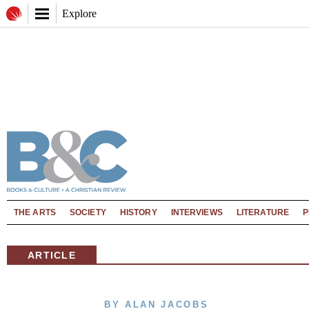
Explore
THE ARTS
SOCIETY
HISTORY
INTERVIEWS
LITERATURE
P
ARTICLE
BY ALAN JACOBS