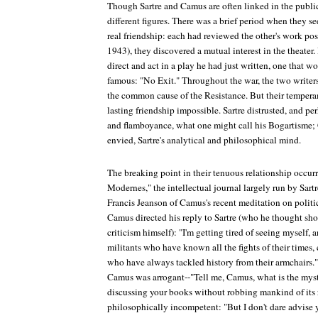
Though Sartre and Camus are often linked in the public
different figures. There was a brief period when they s
real friendship: each had reviewed the other's work pos
1943), they discovered a mutual interest in the theater
direct and act in a play he had just written, one that w
famous: "No Exit." Throughout the war, the two writer
the common cause of the Resistance. But their tempera
lasting friendship impossible. Sartre distrusted, and p
and flamboyance, what one might call his Bogartisme;
envied, Sartre's analytical and philosophical mind.
The breaking point in their tenuous relationship occur
Modernes," the intellectual journal largely run by Sart
Francis Jeanson of Camus's recent meditation on politi
Camus directed his reply to Sartre (who he thought sho
criticism himself): "I'm getting tired of seeing myself, 
militants who have known all the fights of their times,
who have always tackled history from their armchairs." 
Camus was arrogant--"Tell me, Camus, what is the myst
discussing your books without robbing mankind of its 
philosophically incompetent: "But I don't dare advise 