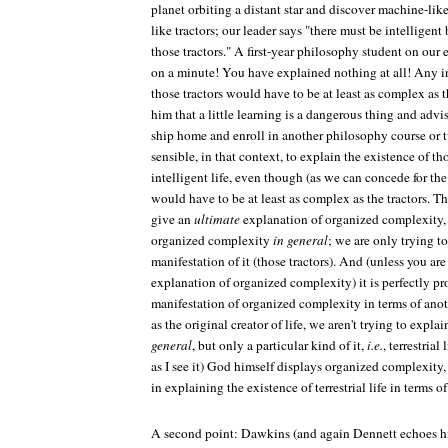
planet orbiting a distant star and discover machine-lik
like tractors; our leader says "there must be intelligent
those tractors." A first-year philosophy student on our
on a minute! You have explained nothing at all! Any in
those tractors would have to be at least as complex as 
him that a little learning is a dangerous thing and advi
ship home and enroll in another philosophy course or tw
sensible, in that context, to explain the existence of tho
intelligent life, even though (as we can concede for the
would have to be at least as complex as the tractors. The
give an
ultimate
explanation of organized complexity, 
organized complexity
in general
; we are only trying t
manifestation of it (those tractors). And (unless you are
explanation of organized complexity) it is perfectly pr
manifestation of organized complexity in terms of anot
as the original creator of life, we aren't trying to exp
general
, but only a particular kind of it,
i.e.
, terrestrial
as I see it) God himself displays organized complexity
in explaining the existence of terrestrial life in terms of
A second point: Dawkins (and again Dennett echoes hi