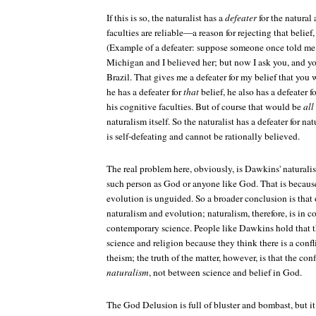
If this is so, the naturalist has a
defeater
for the natural
faculties are reliable—a reason for rejecting that belief,
(Example of a defeater: suppose someone once told me 
Michigan and I believed her; but now I ask you, and yo
Brazil. That gives me a defeater for my belief that you
he has a defeater for
that
belief, he also has a defeater fo
his cognitive faculties. But of course that would be
all
naturalism itself. So the naturalist has a defeater for nat
is self-defeating and cannot be rationally believed.
The real problem here, obviously, is Dawkins' naturalism
such person as God or anyone like God. That is because
evolution is unguided. So a broader conclusion is that 
naturalism and evolution; naturalism, therefore, is in c
contemporary science. People like Dawkins hold that th
science and religion because they think there is a conf
theism; the truth of the matter, however, is that the con
naturalism
, not between science and belief in God.
The God Delusion
is full of bluster and bombast, but i