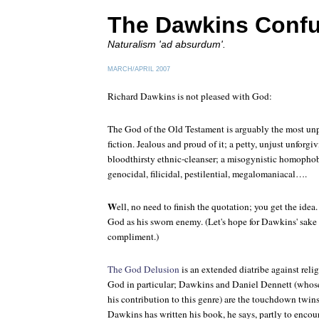
The Dawkins Conf
Naturalism 'ad absurdum'.
MARCH/APRIL 2007
Richard Dawkins is not pleased with God:
The God of the Old Testament is arguably the most unpl
fiction. Jealous and proud of it; a petty, unjust unforgi
bloodthirsty ethnic-cleanser; a misogynistic homophobic
genocidal, filicidal, pestilential, megalomaniacal….
W
ell, no need to finish the quotation; you get the id
God as his sworn enemy. (Let's hope for Dawkins' sake 
compliment.)
The God Delusion
is an extended diatribe against relig
God in particular; Dawkins and Daniel Dennett (whos
his contribution to this genre) are the touchdown twin
Dawkins has written his book, he says, partly to encou