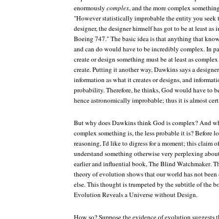
enormously
complex
, and the more complex something i
"However statistically improbable the entity you seek 
designer, the designer himself has got to be at least as
Boeing 747." The basic idea is that anything that kn
and can do would have to be incredibly complex. In par
create or design something must be at least as complex 
create. Putting it another way, Dawkins says a designer
information as what it creates or designs, and informatio
probability. Therefore, he thinks, God would have to
hence astronomically improbable; thus it is almost cert
But why does Dawkins think God is complex? And why
complex something is, the less probable it is? Before l
reasoning, I'd like to digress for a moment; this claim 
understand something otherwise very perplexing abou
earlier and influential book,
The Blind Watchmaker
. T
theory of evolution shows that our world has not be
else. This thought is trumpeted by the subtitle of the 
Evolution Reveals a Universe without Design
.
How so? Suppose the evidence of evolution suggests tha