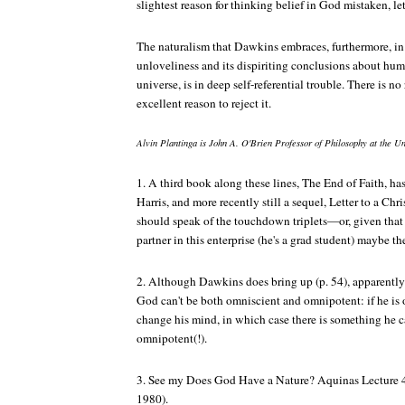
slightest reason for thinking belief in God mistaken, le
The naturalism that Dawkins embraces, furthermore, in a
unloveliness and its dispiriting conclusions about hum
universe, is in deep self-referential trouble. There is no 
excellent reason to reject it.
Alvin Plantinga is John A. O'Brien Professor of Philosophy at the U
1. A third book along these lines,
The End of Faith
, ha
Harris, and more recently still a sequel,
Letter to a Chr
should speak of the touchdown triplets—or, given that 
partner in this enterprise (he's a grad student) maybe 
2. Although Dawkins does bring up (p. 54), apparently
God can't be both omniscient and omnipotent: if he is 
change his mind, in which case there is something he can
omnipotent(!).
3. See my
Does God Have a Nature?
Aquinas Lecture 4
1980).