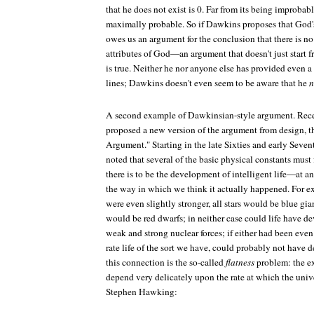
that he does not exist is 0. Far from its being improbable
maximally probable. So if Dawkins proposes that God's
owes us an argument for the conclusion that there is n
attributes of God—an argument that doesn't just start f
is true. Neither he nor anyone else has provided even 
lines; Dawkins doesn't even seem to be aware that he
n
A second example of Dawkinsian-style argument. Rece
proposed a new version of the argument from design, t
Argument." Starting in the late Sixties and early Sevent
noted that several of the basic physical constants must 
there is to be the development of intelligent life—at a
the way in which we think it actually happened. For exa
were even slightly stronger, all stars would be blue gian
would be red dwarfs; in neither case could life have d
weak and strong nuclear forces; if either had been even s
rate life of the sort we have, could probably not have 
this connection is the so-called
flatness
problem: the ex
depend very delicately upon the rate at which the univ
Stephen Hawking: