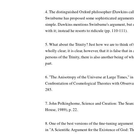
4. The distinguished Oxford philosopher (Dawkins cal
Swinburne has proposed some sophisticated arguments f
simple. Dawkins mentions Swinburne's argument, but d
with it; instead he resorts to ridicule (pp. 110-111).
5. What about the Trinity? Just how we are to think of t
wholly clear; it is clear, however, that it is false that i
persons of the Trinity, there is also another being of wh
part.
6. "The Anisotropy of the Universe at Large Times," in 
Confrontation of Cosmological Theories with Observa
285.
7. John Polkinghorne,
Science and Creation: The Sear
House, 1989), p. 22.
8. One of the best versions of the fine-tuning argumen
in "A Scientific Argument for the Existence of God: T