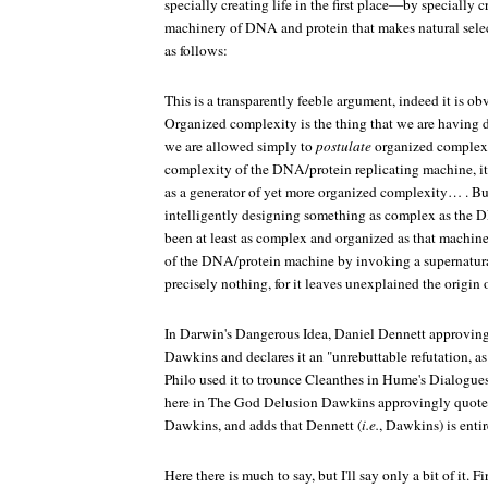
specially creating life in the first place—by specially c
machinery of DNA and protein that makes natural selec
as follows:
This is a transparently feeble argument, indeed it is ob
Organized complexity is the thing that we are having d
we are allowed simply to
postulate
organized complexit
complexity of the DNA/protein replicating machine, it i
as a generator of yet more organized complexity… . Bu
intelligently designing something as complex as the
been at least as complex and organized as that machine 
of the DNA/protein machine by invoking a supernatura
precisely nothing, for it leaves unexplained the origin 
In
Darwin's Dangerous Idea
, Daniel Dennett approving
Dawkins and declares it an "unrebuttable refutation, a
Philo used it to trounce Cleanthes in Hume's
Dialogue
here in
The God Delusion
Dawkins approvingly quotes
Dawkins, and adds that Dennett (
i.e.
, Dawkins) is entir
Here there is much to say, but I'll say only a bit of it. 