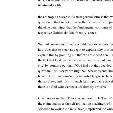
fine-tuned for life:
the anthropic answer, in its most general form, is that 
question in the kind of universe that was capable of p
therefore determines that the fundamental constants of 
respective Goldilocks [life-friendly] zones.
Well, of
course
our universe would have to be fine-tuned
how does that so much as begin to explain why it is th
explain this by pointing out that we are indeed here—
the fact that God decided to create me (instead of pas
else) by pointing out that if God had not thus decided, 
question. It still seems striking that these constants sh
have; it is still monumentally improbable, given chance
those values; and it is still much less improbable that 
there is a God who wanted a life-friendly universe.
One more example of Dawkinsian thought. In
The Bli
the claim that since the self-replicating machinery of lif
selection to work, God must have jumpstarted the who