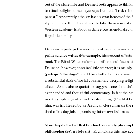
out of the closet. He and Dennett both appear to think 
to attack religion these days; says Dennett, "I risk a fist
persist." Apparently atheism has its own heroes of the f
styled heroes. Here it's not easy to take them seriously;
Western academy is about as dangerous as endorsing the
Republican rally.
Dawkins is perhaps the world's most popular science wr
gifted
science writer. (For example, his account of bats 
book
The Blind Watchmaker
is a brilliant and fascina
Delusion
, however, contains little science; it is main
(perhaps "atheology" would be a better term) and evol
a substantial dash of social commentary decrying relig
effects. As the above quotation suggests, one shouldn't
evenhanded and thoughtful commentary. In fact the prop
mockery, spleen, and vitriol is astounding. (Could it be
him, was frightened by an Anglican clergyman on the 
tired of his day job, a promising future awaits him as a w
Now despite the fact that this book is mainly philosop
philosopher (he's a biologist). Even taking this into a