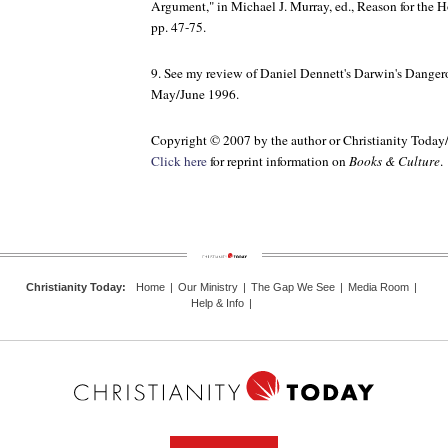
Argument," in Michael J. Murray, ed.,
Reason for the 
pp. 47-75.
9. See my review of Daniel Dennett's
Darwin's Danger
May/June 1996.
Copyright © 2007 by the author or Christianity Today
Click here
for reprint information on
Books & Culture
.
Christianity Today
:
Home
|
Our Ministry
|
The Gap We See
|
Media Room
|
Help & Info
|