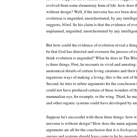
evolved from some elementary form of life: how does th
without design? Well, if the universe has
not
been desi
evolution is unguided, unorchestrated, by any intellige
suggests,
blind
. So his claim is that the evidence of ev
unplanned, unguided, unorchestrated by any intelligen
But how could the evidence of evolution reveal a thing l
be that God has directed and overseen the process of
think evolution is unguided? What he does in
The Bli
is three things. First, he recounts in vivid and arresting
anatomical details of certain living creatures and thei
ingenious ways of making a living; this is the sort of 
Second, he tries to refute arguments for the conclusion
could not have produced certain of these wonders of 
mammalian eye, for example, or the wing. Third, he ma
and other organic systems could have developed by un
Suppose he's successful with these three things: how w
universe is without design? How does the main argume
arguments are all for the conclusion that it is
biological
organs and systems should have come to be by ungui