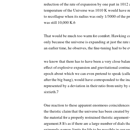
reduction of the rate of expansion by one part in 1012 
temperature of the Universe was 1010 K would have res
to recollapse when its radius was only 1/3000 of the p
was still 10,000 K.6
That would be much too warm for comfort. Hawking conc
only because the universe is expanding at just the rate 
an earlier time, he observes, the fine-tuning had to be
we know that there has to have been a very close bal
effect of explosive expansion and gravitational contrac
epoch about which we can even pretend to speak (calle
after the big bang), would have corresponded to the in
represented by a deviation in their ratio from unity by 
sixtieth.7
One reaction to these apparent enormous coincidences i
the theistic claim that the universe has been created b
the material for a properly restrained theistic argumen
argument.8 It's as if there are a large number of dials t
extremely narrow limits for life to be possible in our un