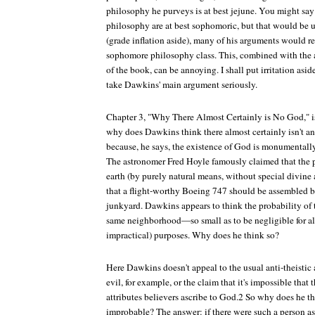
philosophy he purveys is at best jejune. You might say 
philosophy are at best sophomoric, but that would be un
(grade inflation aside), many of his arguments would re
sophomore philosophy class. This, combined with the a
of the book, can be annoying. I shall put irritation as
take Dawkins' main argument seriously.
Chapter 3, "Why There Almost Certainly is No God," is 
why does Dawkins think there almost certainly isn't an
because, he says, the existence of God is monumenta
The astronomer Fred Hoyle famously claimed that the pr
earth (by purely natural means, without special divine a
that a flight-worthy Boeing 747 should be assembled b
junkyard. Dawkins appears to think the probability of t
same neighborhood—so small as to be negligible for all
impractical) purposes. Why does he think so?
Here Dawkins doesn't appeal to the usual anti-theist
evil, for example, or the claim that it's impossible that 
attributes believers ascribe to God.2 So why does he t
improbable? The answer: if there were such a person a