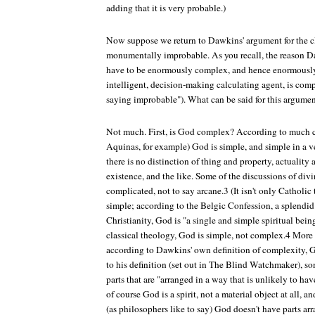
adding that it is very probable.)
Now suppose we return to Dawkins' argument for the cl
monumentally improbable. As you recall, the reason D
have to be enormously complex, and hence enormously
intelligent, decision-making calculating agent, is com
saying improbable"). What can be said for this argume
Not much. First, is God complex? According to much 
Aquinas, for example) God is simple, and simple in a ve
there is no distinction of thing and property, actuality 
existence, and the like. Some of the discussions of divi
complicated, not to say arcane.3 (It isn't only Catholi
simple; according to the Belgic Confession, a splendi
Christianity, God is "a single and simple spiritual being
classical theology, God is simple, not complex.4 More 
according to Dawkins' own definition of complexity, 
to his definition (set out in
The Blind Watchmaker
), s
parts that are "arranged in a way that is unlikely to ha
of course God is a spirit, not a material object at all, a
(as philosophers like to say) God doesn't have parts ar