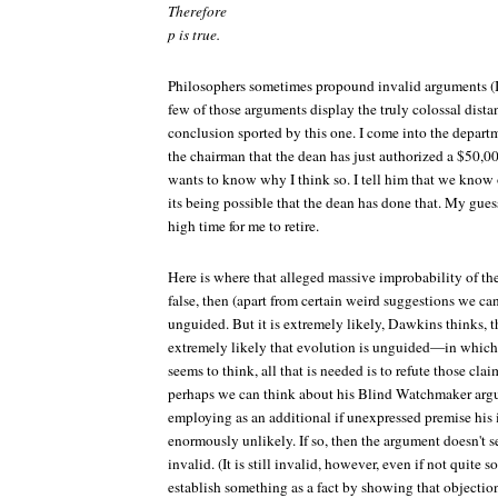
Therefore
p is true.
Philosophers sometimes propound invalid arguments (I
few of those arguments display the truly colossal dist
conclusion sported by this one. I come into the depart
the chairman that the dean has just authorized a $50,00
wants to know why I think so. I tell him that we know o
its being possible that the dean has done that. My guess 
high time for me to retire.
Here is where that alleged massive improbability of thei
false, then (apart from certain weird suggestions we can
unguided. But it is extremely likely, Dawkins thinks, th
extremely likely that evolution is unguided—in which ca
seems to think, all that is needed is to refute those clai
perhaps we can think about his Blind Watchmaker argum
employing as an additional if unexpressed premise his i
enormously unlikely. If so, then the argument doesn't 
invalid. (It is still invalid, however, even if not quite
establish something as a fact by showing that objections