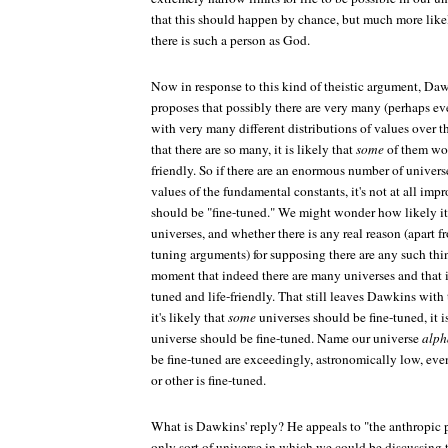
that this should happen by chance, but much more likel
there is such a person as God.
Now in response to this kind of theistic argument, Daw
proposes that possibly there are very many (perhaps ev
with very many different distributions of values over t
that there are so many, it is likely that
some
of them wou
friendly. So if there are an enormous number of universe
values of the fundamental constants, it's not at all im
should be "fine-tuned." We might wonder how likely it 
universes, and whether there is any real reason (apart f
tuning arguments) for supposing there are any such thi
moment that indeed there are many universes and that it 
tuned and life-friendly. That still leaves Dawkins with
it's likely that
some
universes should be fine-tuned, it i
universe should be fine-tuned. Name our universe
alph
be fine-tuned are exceedingly, astronomically low, even 
or other is fine-tuned.
What is Dawkins' reply? He appeals to "the anthropic p
only sort of universe in which we could be discussing t