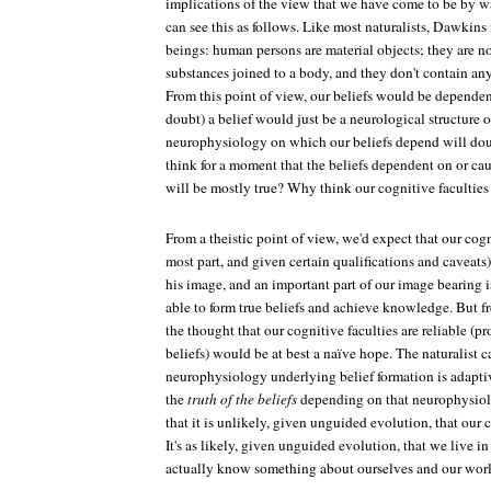
implications of the view that we have come to be by 
can see this as follows. Like most naturalists, Dawkins
beings: human persons are material objects; they are no
substances joined to a body, and they don't contain any
From this point of view, our beliefs would be depende
doubt) a belief would just be a neurological structur
neurophysiology on which our beliefs depend will dou
think for a moment that the beliefs dependent on or c
will be mostly true? Why think our cognitive faculties 
From a theistic point of view, we'd expect that our cogn
most part, and given certain qualifications and caveats)
his image, and an important part of our image bearing 
able to form true beliefs and achieve knowledge. But fr
the thought that our cognitive faculties are reliable (p
beliefs) would be at best a naïve hope. The naturalist c
neurophysiology underlying belief formation is adapti
the
truth of the beliefs
depending on that neurophysiolo
that it is unlikely, given unguided evolution, that our c
It's as likely, given unguided evolution, that we live i
actually know something about ourselves and our worl