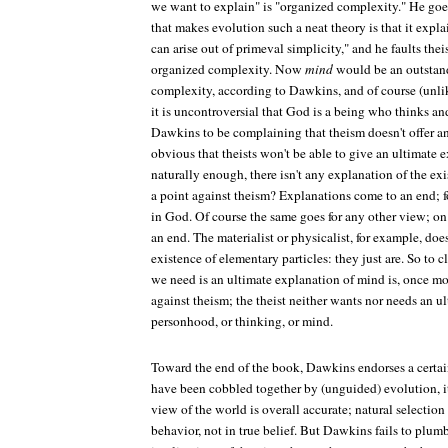
we want to explain" is "organized complexity." He goes
that makes evolution such a neat theory is that it exp
can arise out of primeval simplicity," and he faults the
organized complexity. Now
mind
would be an outstan
complexity, according to Dawkins, and of course (unl
it is uncontroversial that God is a being who thinks a
Dawkins to be complaining that theism doesn't offer an
obvious that theists won't be able to give an ultimate 
naturally enough, there isn't any explanation of the exi
a point against theism? Explanations come to an end; 
in God. Of course the same goes for any other view; o
an end. The materialist or physicalist, for example, doe
existence of elementary particles: they just are. So to
we need is an ultimate explanation of mind is, once mor
against theism; the theist neither wants nor needs an u
personhood, or thinking, or mind.
Toward the end of the book, Dawkins endorses a certai
have been cobbled together by (unguided) evolution, it 
view of the world is overall accurate; natural selection 
behavior, not in true belief. But Dawkins fails to plumb