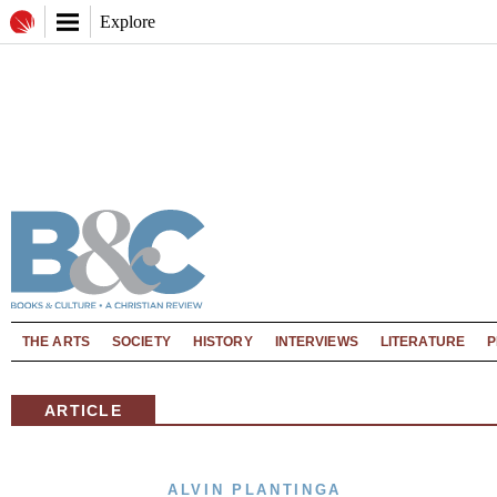
Explore
THE ARTS
SOCIETY
HISTORY
INTERVIEWS
LITERATURE
P
ARTICLE
ALVIN PLANTINGA