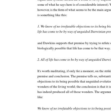
some of what he says here is of considerable interest). 
however, is the form of what seems to be the main argu
is something like this:
1. We know of no irrefutable objections to its being bio
life has come to be by way of unguided Darwinian pro
and Dawkins supports that premise by trying to refute o
biologically possible that life has come to be that way
2. All of life has come to be by way of unguided Darwi
It's worth meditating, if only for a moment, on the stri
premise and conclusion. The premise tells us, substantial
objections to its being possible that unguided evolutio
wonders of the living world; the conclusion is that it i
has indeed produced all of those wonders. The argume
like
We know of no irrefutable objections to its being possi