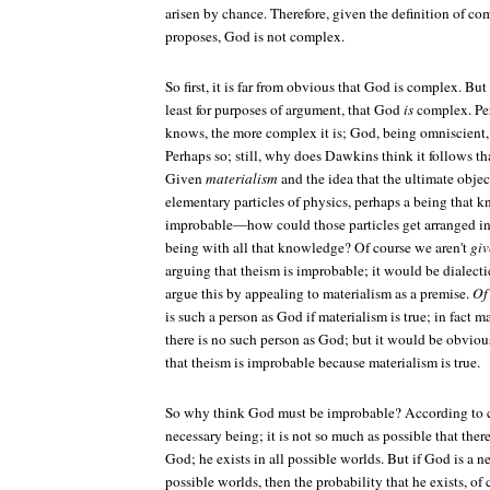
arisen by chance. Therefore, given the definition of c
proposes, God is not complex.
So first, it is far from obvious that God is complex. B
least for purposes of argument, that God
is
complex. Per
knows, the more complex it is; God, being omniscient
Perhaps so; still, why does Dawkins think it follows 
Given
materialism
and the idea that the ultimate objec
elementary particles of physics, perhaps a being that 
improbable—how could those particles get arranged in 
being with all that knowledge? Of course we aren't
giv
arguing that theism is improbable; it would be dialecti
argue this by appealing to materialism as a premise.
Of
is such a person as God if materialism is true; in fact m
there is no such person as God; but it would be obvio
that theism is improbable because materialism is true.
So why think God must be improbable? According to cl
necessary being; it is not so much as possible that the
God; he exists in all possible worlds. But if God is a ne
possible worlds, then the probability that he exists, of 