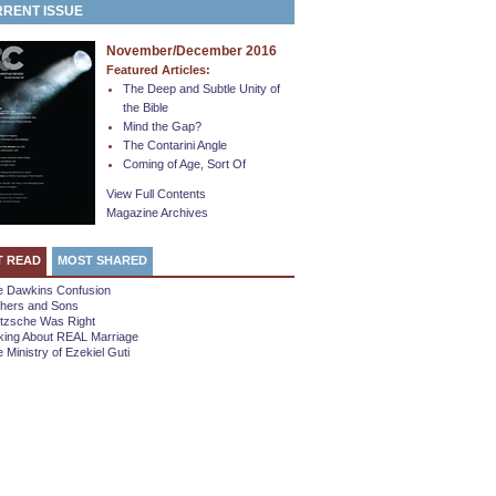
RENT ISSUE
November/December 2016
Featured Articles:
The Deep and Subtle Unity of
the Bible
Mind the Gap?
The Contarini Angle
Coming of Age, Sort Of
View Full Contents
Magazine Archives
T READ
MOST SHARED
e Dawkins Confusion
thers and Sons
etzsche Was Right
king About REAL Marriage
 Ministry of Ezekiel Guti