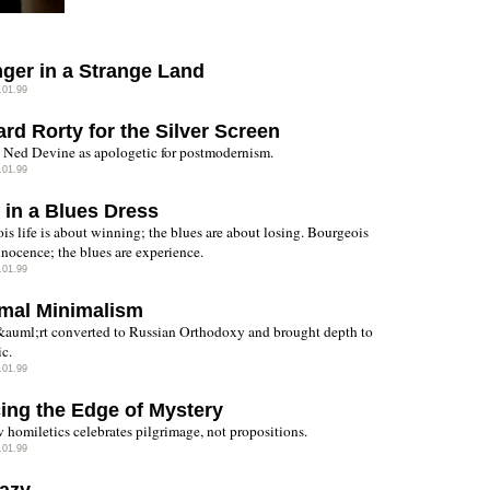
nger in a Strange Land
.01.99
rd Rorty for the Silver Screen
Ned Devine as apologetic for postmodernism.
.01.99
 in a Blues Dress
is life is about winning; the blues are about losing. Bourgeois
innocence; the blues are experience.
.01.99
mal Minimalism
auml;rt converted to Russian Orthodoxy and brought depth to
ic.
.01.99
ing the Edge of Mystery
 homiletics celebrates pilgrimage, not propositions.
.01.99