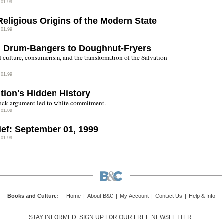
.01.99
Religious Origins of the Modern State
.01.99
 Drum-Bangers to Doughnut-Fryers
l culture, consumerism, and the transformation of the Salvation
.01.99
ition's Hidden History
ck argument led to white commitment.
.01.99
rief: September 01, 1999
.01.99
Books and Culture
:
Home
|
About B&C
|
My Account
|
Contact Us
|
Help & Info
STAY INFORMED. SIGN UP FOR OUR FREE NEWSLETTER.