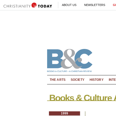
ABOUT US
NEWSLETTERS
G
THE ARTS
SOCIETY
HISTORY
INT
Books & Culture 
1999