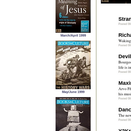
Stra
Posted 09
Richa
March/April 1999
Waking 
Posted 09
Devil
Bourgeo
life is 
Posted 09
Maxi
Arvo P&
May/June 1999
his mus
Posted 09
Danc
The new
Posted 09