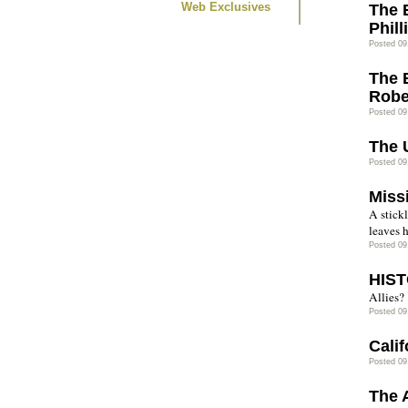
Web Exclusives
The 
Phil
Posted 09
The 
Robe
Posted 09
The 
Posted 09
Miss
A stickl
leaves h
Posted 09
HIST
Allies?
Posted 09
Cali
Posted 09
The 