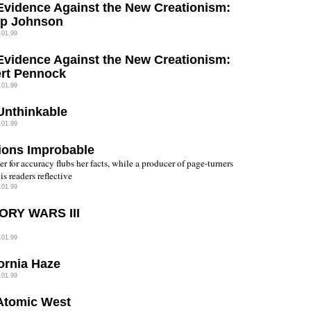
Evidence Against the New Creationism:
lip Johnson
.01.99
Evidence Against the New Creationism:
rt Pennock
.01.99
Unthinkable
.01.99
ions Improbable
er for accuracy flubs her facts, while a producer of page-turners
is readers reflective
.01.99
ORY WARS III
.01.99
fornia Haze
.01.99
Atomic West