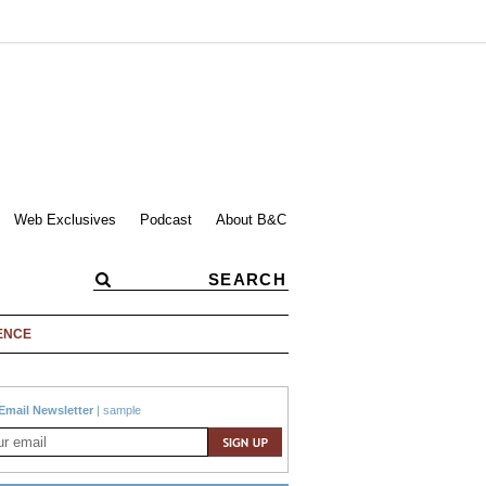
Web Exclusives
Podcast
About B&C
ENCE
Email Newsletter
|
sample