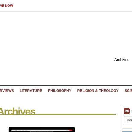
IVE NOW
Archives
ERVIEWS
LITERATURE
PHILOSOPHY
RELIGION & THEOLOGY
SCI
Archives