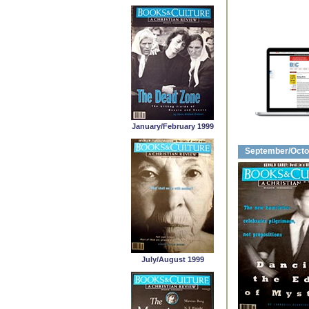
January/February 1999
September/Octo
July/August 1999