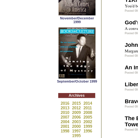
Y2Kr
You'd b
Posted 09
November/December
God'
1999
A conve
Posted 09
John
Margare
Posted 09
An I
Posted 09
September/October 1999
Liber
Posted 09
Archives
Brav
2016
2015
2014
Posted 09
2013
2012
2011
2010
2009
2008
2007
2006
2005
The 
2004
2003
2002
Towe
2001
2000
1999
Posted 09
1998
1997
1996
1995