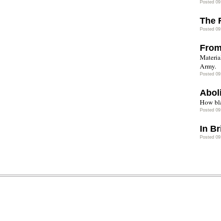
Posted 09
The 
Posted 09
From
Materia
Army.
Posted 09
Abol
How bla
Posted 09
In B
Posted 09