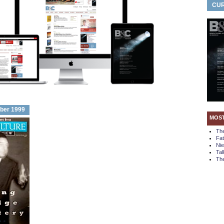
CUR
ber 1999
MOS
Th
Fa
Ni
Tal
The