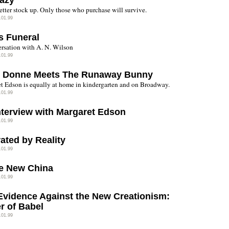
azy
etter stock up. Only those who purchase will survive.
.01.99
s Funeral
rsation with A. N. Wilson
.01.99
 Donne Meets The Runaway Bunny
t Edson is equally at home in kindergarten and on Broadway.
.01.99
nterview with Margaret Edson
.01.99
ated by Reality
.01.99
e New China
.01.99
Evidence Against the New Creationism:
r of Babel
.01.99