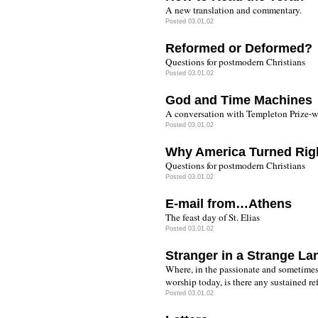
A new translation and commentary.
Posted 03.01.02
Reformed or Deformed?
Questions for postmodern Christians
Posted 03.01.02
God and Time Machines
A conversation with Templeton Prize-w
Posted 03.01.02
Why America Turned Rig
Questions for postmodern Christians
Posted 03.01.02
E-mail from…Athens
The feast day of St. Elias
Posted 03.01.02
Stranger in a Strange La
Where, in the passionate and sometime
worship today, is there any sustained re
Posted 03.01.02