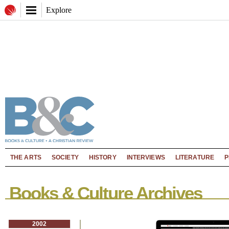
Explore
THE ARTS
SOCIETY
HISTORY
INTERVIEWS
LITERATURE
P
Books & Culture Archives
2002