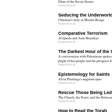
Films of the Soviet Sixties
Posted 03.01.02
Seducing the Underworl
Christian's story in Moulin Rouge
Posted 03.01.02
Comparative Terrorism
Al-Qaeda and Aum Shinrikyo
Posted 03.01.02
The Darkest Hour of the 
A conversation with Palestinian spoke
plight of her people and the prospects fo
Posted 03.01.02
Epistemology for Saints
Alvin Plantinga's magnum opus
Posted 03.01.02
Rescue Those Being Led
The Church, the Nazis, and the Holocau
Posted 03.01.02
How to Read the Torah