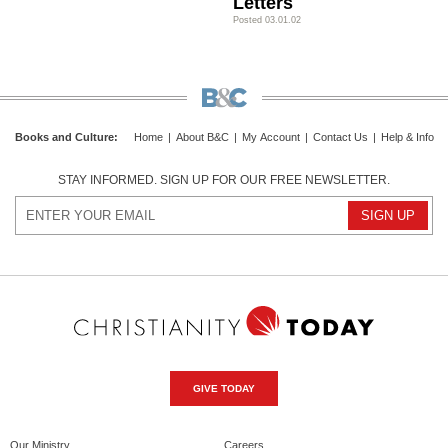
Letters
Posted 03.01.02
Books and Culture
:
Home
|
About B&C
|
My Account
|
Contact Us
|
Help & Info
STAY INFORMED. SIGN UP FOR OUR FREE NEWSLETTER.
GIVE TODAY
Our Ministry
Careers