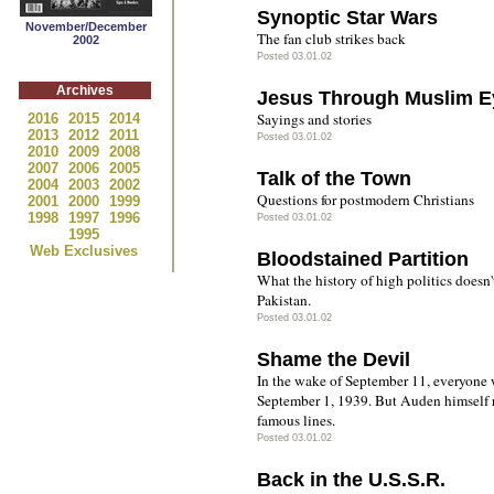
Synoptic Star Wars
November/December
The fan club strikes back
2002
Posted 03.01.02
Archives
Jesus Through Muslim E
Sayings and stories
2016
2015
2014
2013
2012
2011
Posted 03.01.02
2010
2009
2008
2007
2006
2005
Talk of the Town
2004
2003
2002
Questions for postmodern Christians
2001
2000
1999
1998
1997
1996
Posted 03.01.02
1995
Web Exclusives
Bloodstained Partition
What the history of high politics doesn't
Pakistan.
Posted 03.01.02
Shame the Devil
In the wake of September 11, everyone
September 1, 1939. But Auden himself 
famous lines.
Posted 03.01.02
Back in the U.S.S.R.