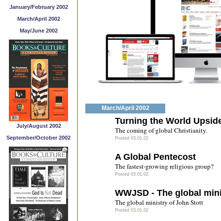
January/February 2002
March/April 2002
May/June 2002
March/April 2002
Turning the World Upsi
July/August 2002
The coming of global Christianity.
September/October 2002
Posted 03.01.02
A Global Pentecost
The fastest-growing religious group?
Posted 03.01.02
WWJSD - The global minis
The global ministry of John Stott
Posted 03.01.02