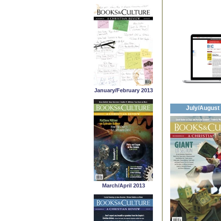
January/February 2013
July/August
March/April 2013