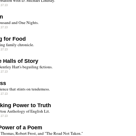
rsation with D. Michael Lindsay.
.17.13
en
usand and One Nights.
.17.13
g for Food
ing family chronicle.
.17.13
e Halls of Story
entley Hart's beguiling fictions.
.17.13
ess
ence that stints on tenderness.
.17.13
king Power to Truth
ton Anthology of English Lit.
.17.13
Power of a Poem
Thomas, Robert Frost, and "The Road Not Taken."