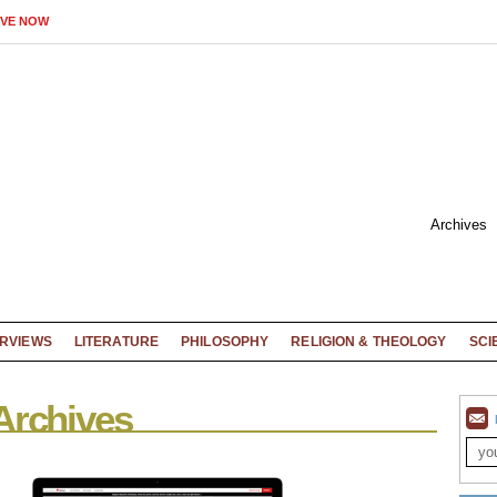
IVE NOW
Archives
ERVIEWS
LITERATURE
PHILOSOPHY
RELIGION & THEOLOGY
SCI
Archives