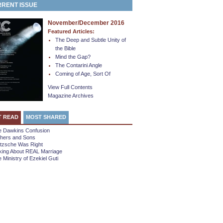
RENT ISSUE
November/December 2016
Featured Articles:
The Deep and Subtle Unity of
the Bible
Mind the Gap?
The Contarini Angle
Coming of Age, Sort Of
View Full Contents
Magazine Archives
T READ
MOST SHARED
e Dawkins Confusion
thers and Sons
etzsche Was Right
king About REAL Marriage
 Ministry of Ezekiel Guti