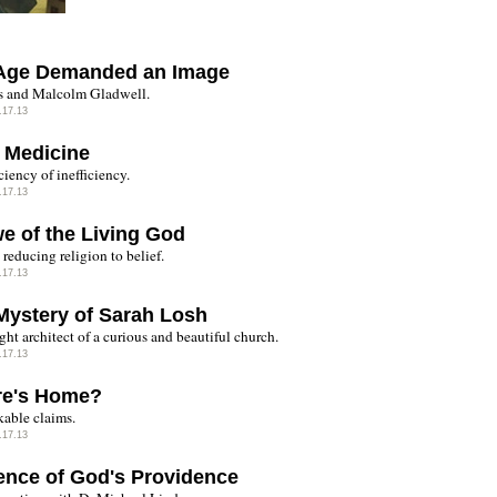
Age Demanded an Image
 and Malcolm Gladwell.
.17.13
 Medicine
ciency of inefficiency.
.17.13
we of the Living God
reducing religion to belief.
.17.13
Mystery of Sarah Losh
ght architect of a curious and beautiful church.
.17.13
e's Home?
able claims.
.17.13
ence of God's Providence