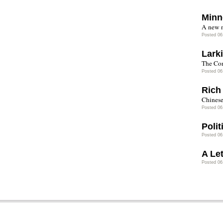
Minn
A new n
Posted 06
Lark
The Co
Posted 06
Rich
Chinese
Posted 06
Polit
Posted 06
A Let
Posted 06