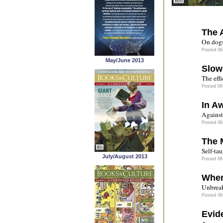
The 
On dogs
Posted 06
May/June 2013
Slow
The effi
Posted 06
In A
Against 
Posted 06
The 
Self-tau
July/August 2013
Posted 06
Wher
Unbreak
Posted 06
Evid