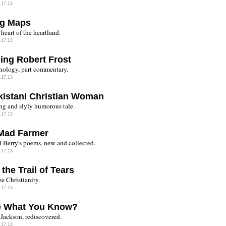
.17.13
ng Maps
 heart of the heartland.
.17.13
ing Robert Frost
thology, part commentary.
.17.13
kistani Christian Woman
g and slyly humorous tale.
.17.13
Mad Farmer
 Berry's poems, new and collected.
.17.13
 the Trail of Tears
e Christianity.
.17.13
e What You Know?
 Jackson, rediscovered.
.17.13