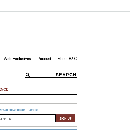
Web Exclusives
Podcast
About B&C
ENCE
Email Newsletter
|
sample