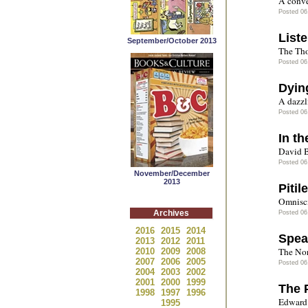
A conve
Posted 06
List
September/October 2013
The Tho
Posted 06
Dyin
A dazzl
Posted 06
In th
David B
Posted 06
November/December
2013
Pitil
Omnisci
Archives
Posted 06
2016
2015
2014
Spea
2013
2012
2011
The Nor
2010
2009
2008
2007
2006
2005
Posted 06
2004
2003
2002
2001
2000
1999
The 
1998
1997
1996
Edward 
1995