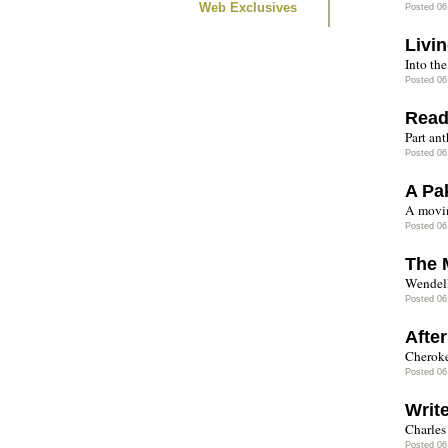
Web Exclusives
Posted 06
Livi
Into the
Posted 06
Read
Part an
Posted 06
A Pa
A movin
Posted 06
The 
Wendell
Posted 06
After
Cheroke
Posted 06
Writ
Charles
Posted 06