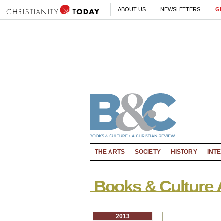
ABOUT US
NEWSLETTERS
G
THE ARTS
SOCIETY
HISTORY
INT
Books & Culture 
2013