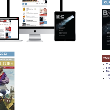
CUR
 2013
MOS
Th
Fa
Ni
Tal
The