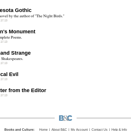
esota Gothic
ovel by the author of "The Night Birds."
.17.13
in's Monument
mplete Poems.
.17.13
 and Strange
 Shakespeares.
.17.13
ical Evil
.17.13
ter from the Editor
.17.13
Books and Culture
:
Home
|
About B&C
|
My Account
|
Contact Us
|
Help & Info