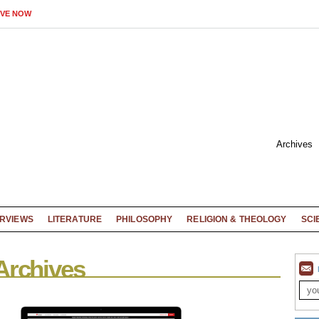
IVE NOW
Archives
ERVIEWS
LITERATURE
PHILOSOPHY
RELIGION & THEOLOGY
SCI
Archives