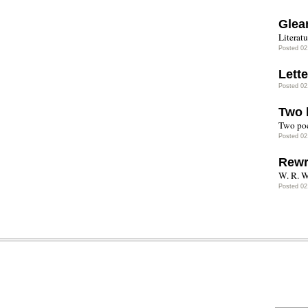
Glea
Literatu
Posted 02
Lette
Posted 02
Two 
Two poe
Posted 02
Rewr
W. R. W
Posted 02