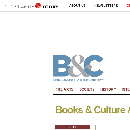
ABOUT US
NEWSLETTERS
G
THE ARTS
SOCIETY
HISTORY
INT
Books & Culture 
2011