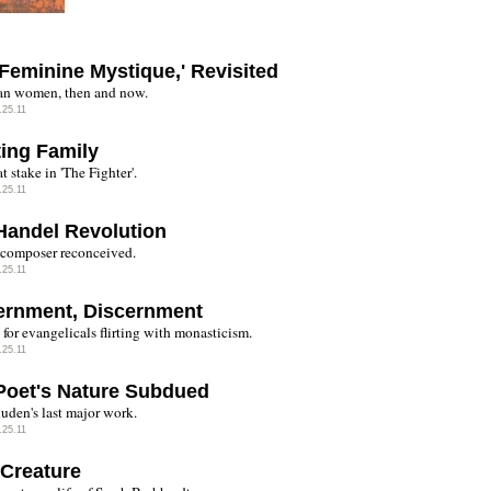
'Feminine Mystique,' Revisited
n women, then and now.
.25.11
ting Family
t stake in 'The Fighter'.
.25.11
Handel Revolution
 composer reconceived.
.25.11
ernment, Discernment
for evangelicals flirting with monasticism.
.25.11
Poet's Nature Subdued
uden's last major work.
.25.11
 Creature