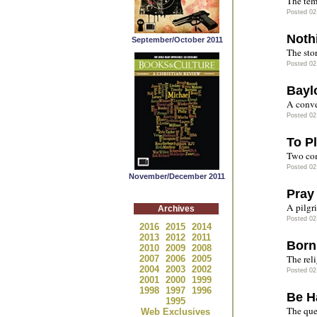
The tem
Posted 02
Noth
September/October 2011
The stor
Posted 02
Bayl
A conve
Posted 02
To Pl
Two co
Posted 02
November/December 2011
Pray
A pilgr
Archives
Posted 02
2016
2015
2014
2013
2012
2011
Born
2010
2009
2008
The rel
2007
2006
2005
2004
2003
2002
Posted 02
2001
2000
1999
1998
1997
1996
Be H
1995
The que
Web Exclusives