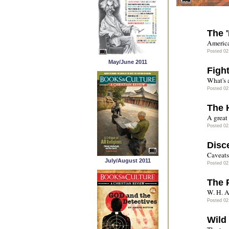
The 
America
Posted 02
May/June 2011
Figh
What's a
Posted 02
The 
A great
Posted 02
Disc
Caveats 
July/August 2011
Posted 02
The 
W. H. A
Posted 02
Wild