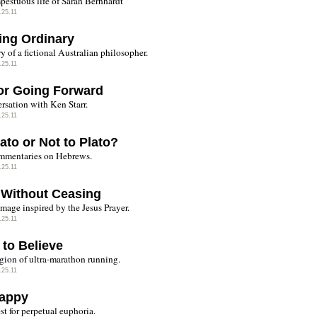
pestuous life of Sarah Berhhardt
.25.11
ing Ordinary
y of a fictional Australian philosopher.
.25.11
or Going Forward
rsation with Ken Starr.
.25.11
ato or Not to Plato?
mmentaries on Hebrews.
.25.11
 Without Ceasing
image inspired by the Jesus Prayer.
.25.11
 to Believe
igion of ultra-marathon running.
.25.11
appy
st for perpetual euphoria.