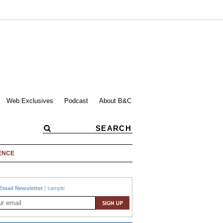
Web Exclusives
Podcast
About B&C
ENCE
Email Newsletter
|
sample