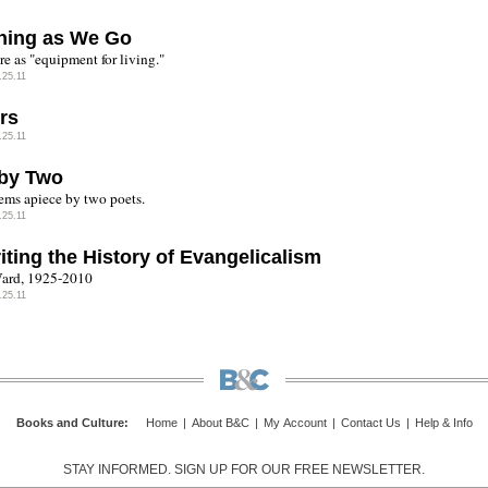
ning as We Go
re as "equipment for living."
.25.11
rs
.25.11
by Two
ms apiece by two poets.
.25.11
iting the History of Evangelicalism
ard, 1925-2010
.25.11
Books and Culture
:
Home
|
About B&C
|
My Account
|
Contact Us
|
Help & Info
STAY INFORMED. SIGN UP FOR OUR FREE NEWSLETTER.