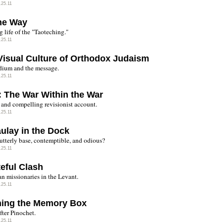
.25.11
he Way
 life of the "Taoteching."
.25.11
Visual Culture of Orthodox Judaism
ium and the message.
.25.11
: The War Within the War
 and compelling revisionist account.
.25.11
ulay in the Dock
utterly base, contemptible, and odious?
.25.11
teful Clash
n missionaries in the Levant.
.25.11
ing the Memory Box
fter Pinochet.
.25.11