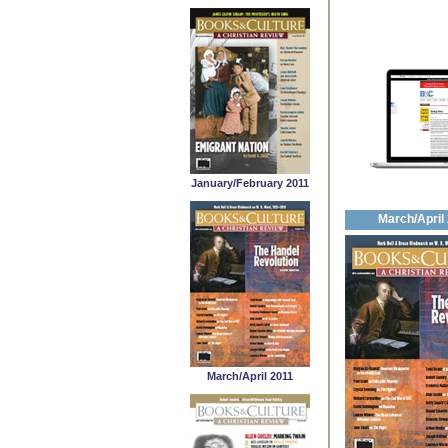
January/February 2011
March/April
March/April 2011