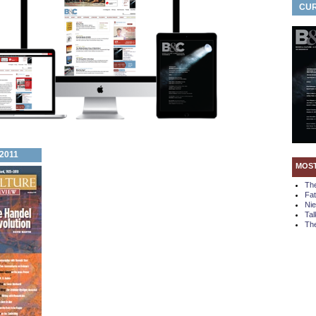
CUR
 2011
MOS
Th
Fa
Ni
Tal
The