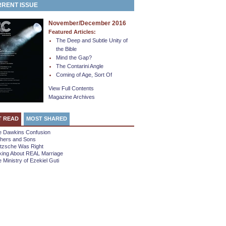
RENT ISSUE
November/December 2016
Featured Articles:
The Deep and Subtle Unity of
the Bible
Mind the Gap?
The Contarini Angle
Coming of Age, Sort Of
View Full Contents
Magazine Archives
T READ
MOST SHARED
e Dawkins Confusion
thers and Sons
etzsche Was Right
king About REAL Marriage
 Ministry of Ezekiel Guti