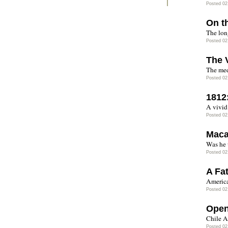
Posted 02
On t
The long
Posted 02
The 
The med
Posted 02
1812
A vivid
Posted 02
Maca
Was he 
Posted 02
A Fa
America
Posted 02
Open
Chile A
Posted 02